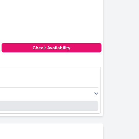
Check Availability