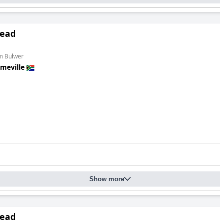
ead
om Bulwer
meville
Show more
ead