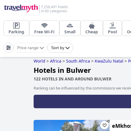
7,258,491 hotels
in 60 categories
Parking
Free Wi-Fi
Small
Cheap
Pool
O
Price range
Sort by
World
>
Africa
>
South Africa
>
KwaZulu Natal
>
P
Hotels in Bulwer
122 HOTELS IN AND AROUND BULWER
Ranking can be influenced by the commissions we recei
eMkhos