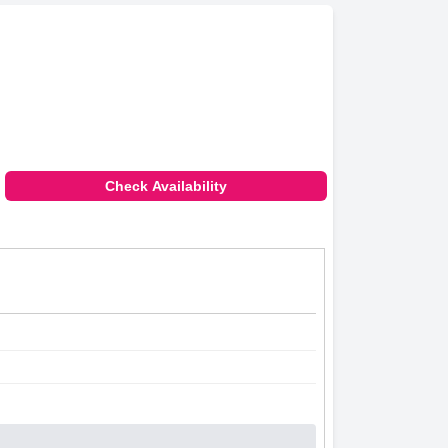
Check Availability