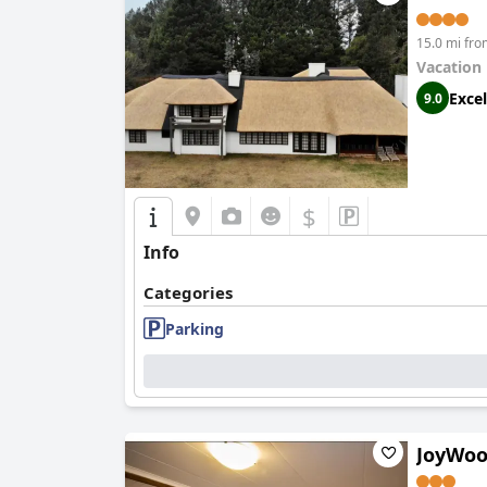
15.0 mi fr
Vacation
Excel
9.0
$
Info
Categories
Parking
JoyWoo