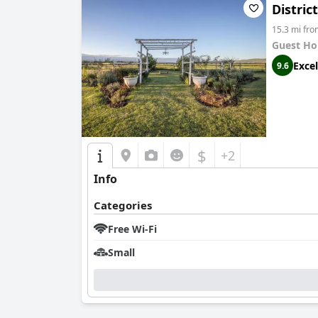
Distric
15.3 mi fr
Guest Ho
Excel
9.6
$
+2
Info
Categories
Free Wi-Fi
Small