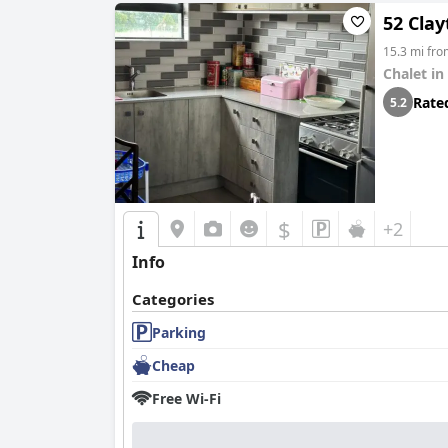
52 Cla
15.3 mi fr
Chalet in
Rate
5.2
$
+2
Info
Categories
Parking
Cheap
Free Wi-Fi