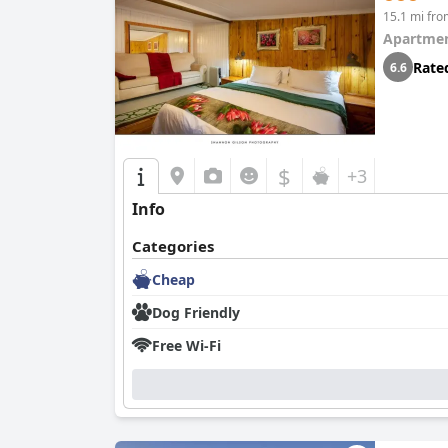
15.1 mi fr
Apartmen
Rate
6.6
$
+3
Info
Categories
Cheap
Dog Friendly
Free Wi-Fi