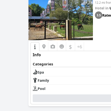
12.2 mi fr
Hotel in
Rate
3.5
$
+6
Info
Categories
Spa
Family
Pool