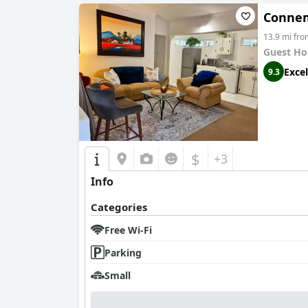
Conne
13.9 mi fr
Guest Ho
Excel
9.3
$
+3
Info
Categories
Free Wi-Fi
Parking
Small