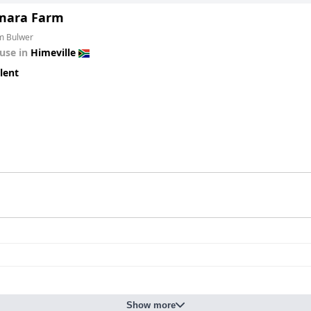
mara Farm
om Bulwer
use in
Himeville
lent
Show more