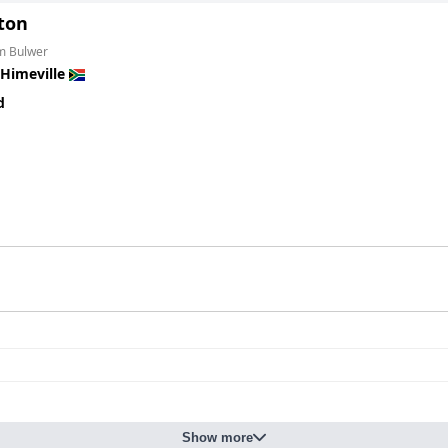
yton
om Bulwer
Himeville
d
Show more