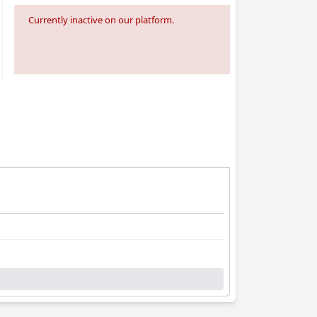
Currently inactive on our platform.