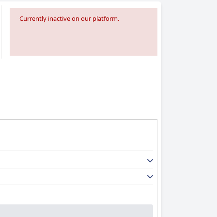
Currently inactive on our platform.