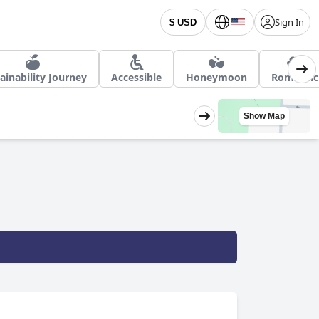
Sign In
$ USD
ainability Journey
Accessible
Honeymoon
Romantic
Show Map