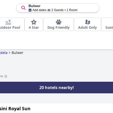
Bulwer
Add dates
2 Guests
1 Room
utdoor Pool
4 Star
Dog Friendly
Adult Only
Sust
olela
>
Bulwer
ve.
20 hotels nearby!
ini Royal Sun