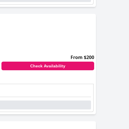
From $200
Check Availability