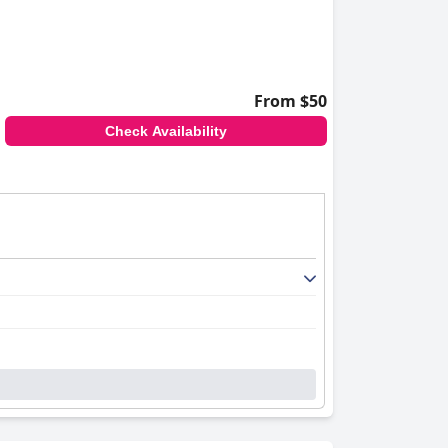
From $50
Check Availability