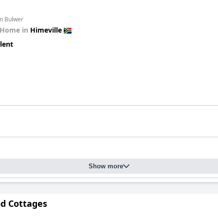
om Bulwer
 Home in
Himeville
lent
Show more
d Cottages