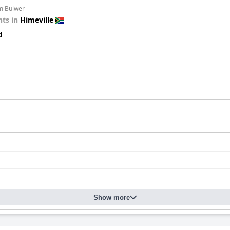
om Bulwer
ts in
Himeville
d
Show more