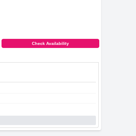
Check Availability