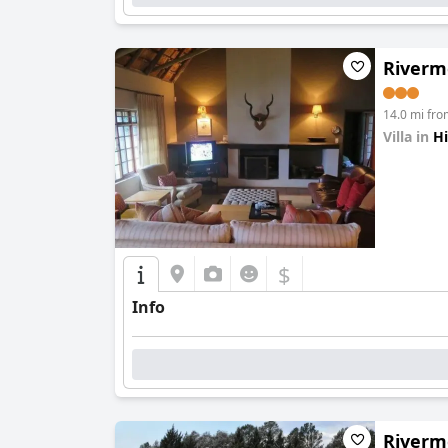
Riverm
14.0 mi fr
Villa in
Hi
0.0
$
Info
Riverm