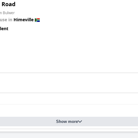
t Road
om Bulwer
use in
Himeville
lent
Show more