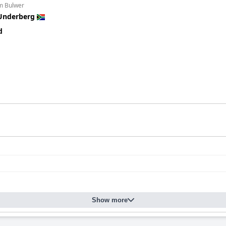
om Bulwer
Underberg
d
Show more