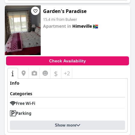
Garden's Paradise
15.4 mi from Bulwer
Apartment in
Himeville
0.0
Check Availability
$
+2
Info
Categories
Free Wi-Fi
Parking
Show more