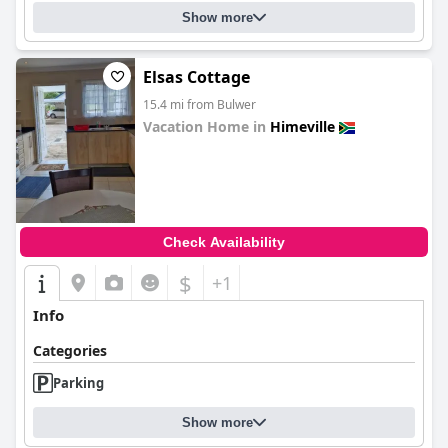
Show more
Elsas Cottage
15.4 mi from Bulwer
Vacation Home in
Himeville
0.0
Check Availability
$
+1
Info
Categories
Parking
Show more