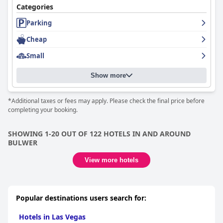
Categories
Parking
Cheap
Small
Show more
*Additional taxes or fees may apply. Please check the final price before
completing your booking.
SHOWING 1-20 OUT OF 122 HOTELS IN AND AROUND
BULWER
View more hotels
Popular destinations users search for:
Hotels in Las Vegas