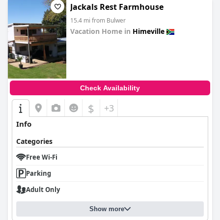
Jackals Rest Farmhouse
15.4 mi from Bulwer
Vacation Home in
Himeville
0.0
Check Availability
$
+3
Info
Categories
Free Wi-Fi
Parking
Adult Only
Show more