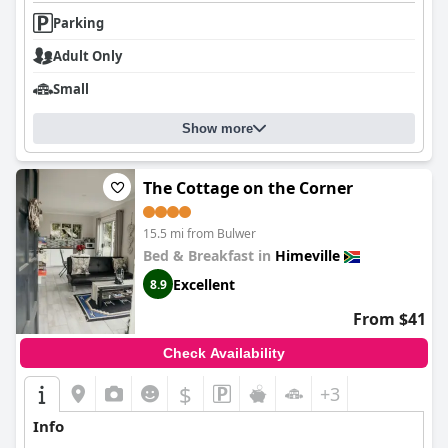
Parking
Adult Only
Small
Show more
The Cottage on the Corner
15.5 mi from Bulwer
Bed & Breakfast in
Himeville
Excellent
8.9
From $41
Check Availability
$
+3
Info