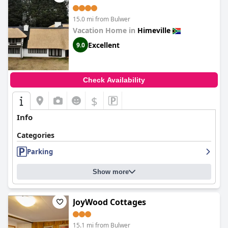
15.0 mi from Bulwer
Vacation Home in
Himeville
Excellent
9.0
Check Availability
$
Info
Categories
Parking
Show more
JoyWood Cottages
15.1 mi from Bulwer