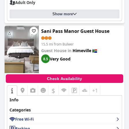
Adult Only
Show more
Sani Pass Manor Guest House
15.5 mi from Bulwer
Guest House in
Himeville
Very Good
8.5
Check Availability
$
+1
Info
Categories
Free Wi-Fi
Parking