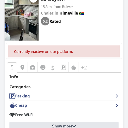
15.3 mi from Bulwer
Chalet in
Himeville
Rated
5.2
Currently inactive on our platform.
$
+2
Info
Categories
Parking
Cheap
Free Wi-Fi
Show more