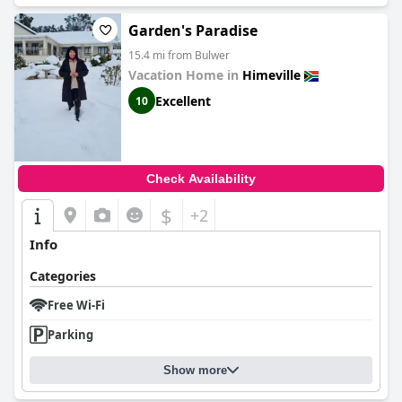
Garden's Paradise
15.4 mi from Bulwer
Vacation Home in
Himeville
Excellent
10
Check Availability
$
+2
Info
Categories
Free Wi-Fi
Parking
Show more