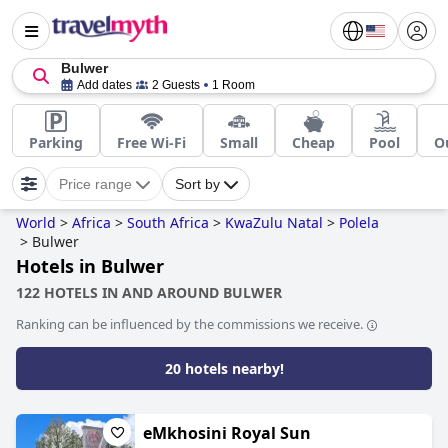
Bulwer
Add dates
2 Guests
1 Room
Parking
Free Wi-Fi
Small
Cheap
Pool
O
Price range
Sort by
World
>
Africa
>
South Africa
>
KwaZulu Natal
>
Polela
>
Bulwer
Hotels in Bulwer
122 HOTELS IN AND AROUND BULWER
Ranking can be influenced by the commissions we receive.
20 hotels nearby!
eMkhosini Royal Sun