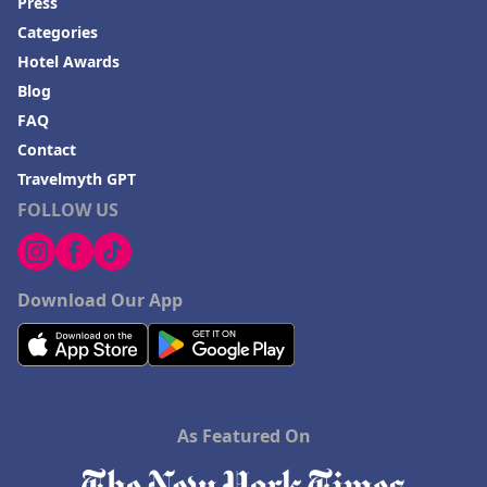
Press
Categories
Hotel Awards
Blog
FAQ
Contact
Travelmyth GPT
FOLLOW US
Download Our App
As Featured On