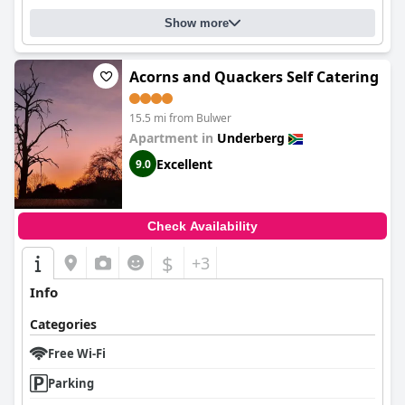
Show more
Acorns and Quackers Self Catering
15.5 mi from Bulwer
Apartment in
Underberg
Excellent
9.0
Check Availability
$
+3
Info
Categories
Free Wi-Fi
Parking