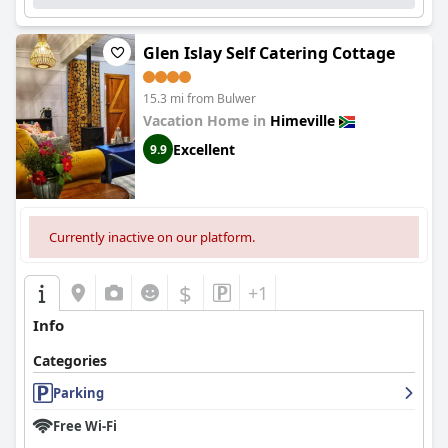
Glen Islay Self Catering Cottage
15.3 mi from Bulwer
Vacation Home in
Himeville
Excellent
9.9
Currently inactive on our platform.
$
+1
Info
Categories
Parking
Free Wi-Fi