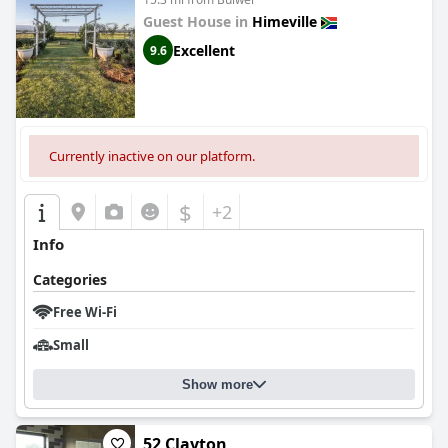
Guest House in
Himeville
Excellent
9.6
Currently inactive on our platform.
$
+2
Info
Categories
Free Wi-Fi
Small
Show more
52 Clayton