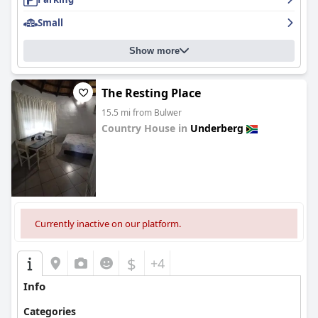
Small
Show more
The Resting Place
15.5 mi from Bulwer
Country House in
Underberg
0.0
Currently inactive on our platform.
$
+4
Info
Categories