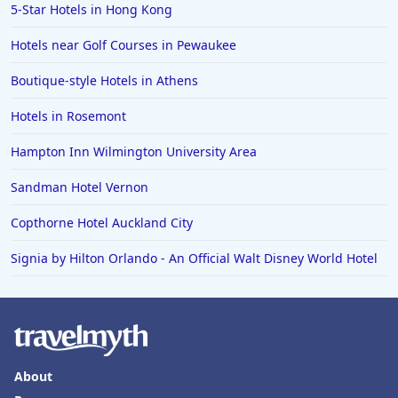
Hotels in Wildwood Crest
5-Star Hotels in Hong Kong
Hotels in Vail
Hotels near Golf Courses in Pewaukee
Hotels in Green Bay
Boutique-style Hotels in Athens
Hotels in Slidell
Hotels in Rosemont
Hotels in Waco
Hampton Inn Wilmington University Area
Hotels in Telluride
Hotels in Norfolk
Sandman Hotel Vernon
Hotels in Roanoke
Copthorne Hotel Auckland City
Hotels in Sevierville
Signia by Hilton Orlando - An Official Walt Disney World Hotel
Hotels in Rosemont
About