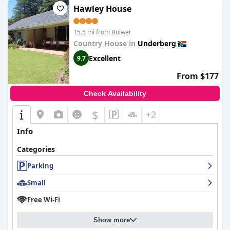
Hawley House
15.5 mi from Bulwer
Country House in
Underberg
Excellent
9.7
From $177
Check Availability
$
+2
Info
Categories
Parking
Small
Free Wi-Fi
Show more