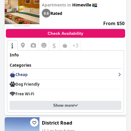
Apartments in
Himeville
Rated
6.6
From $50
Check Availability
$
+3
Info
Categories
Cheap
Dog Friendly
Free Wi-Fi
Show more
District Road
15.3 mi from Bulwer