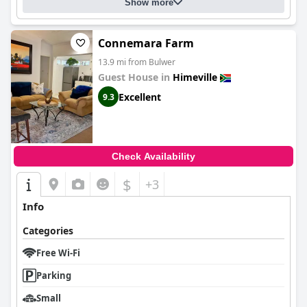
Show more
Connemara Farm
13.9 mi from Bulwer
Guest House in
Himeville
Excellent
9.3
Check Availability
$
+3
Info
Categories
Free Wi-Fi
Parking
Small