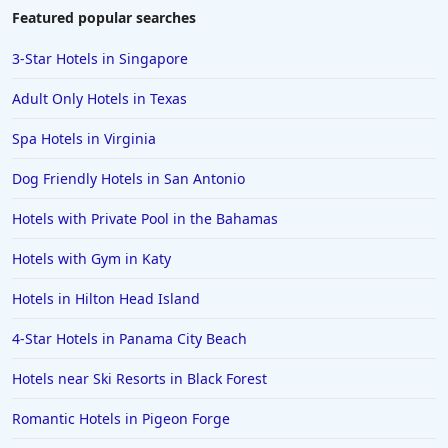
Hotels in Duluth
Featured popular searches
Hotels in Bar Harbor
3-Star Hotels in Singapore
Hotels in Lake Placid
Adult Only Hotels in Texas
Hotels in Columbus
Spa Hotels in Virginia
Hotels in Seaside
Dog Friendly Hotels in San Antonio
Hotels in Lubbock
Hotels in Santorini
Hotels with Private Pool in the Bahamas
Hotels in Montreal
Hotels with Gym in Katy
Hotels in Put-in-Bay
Hotels in Hilton Head Island
Hotels in Minneapolis
4-Star Hotels in Panama City Beach
Hotels in Positano
Hotels near Ski Resorts in Black Forest
Hotels in Burlington
Hotels in Greensboro
Romantic Hotels in Pigeon Forge