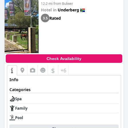
12.2 mi from Bulwer
Hotel in
Underberg
Rated
3.5
Check Availability
$
+6
Info
Categories
Spa
Family
Pool