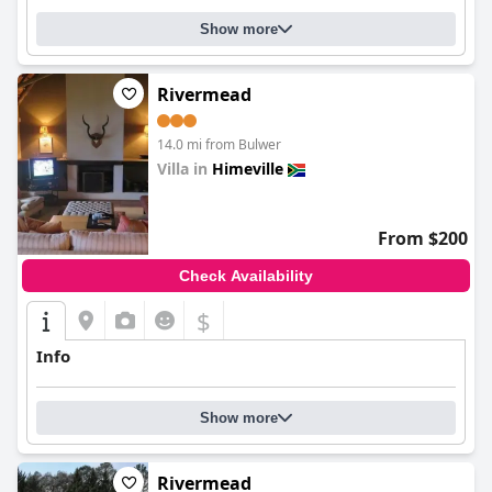
Show more
Rivermead
14.0 mi from Bulwer
Villa in
Himeville
0.0
From $200
Check Availability
$
Info
Show more
Rivermead