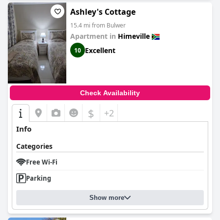
Ashley's Cottage
15.4 mi from Bulwer
Apartment in
Himeville
Excellent
10
Check Availability
$
+2
Info
Categories
Free Wi-Fi
Parking
Show more