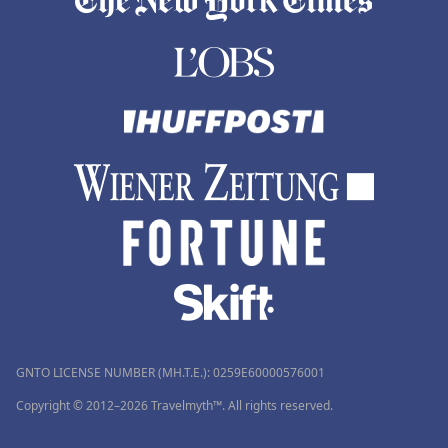
GNTO LICENSE NUMBER (MH.T.E.): 0259Ε60000576001
Copyright © 2012–2026 Travelmyth™. All rights reserved.