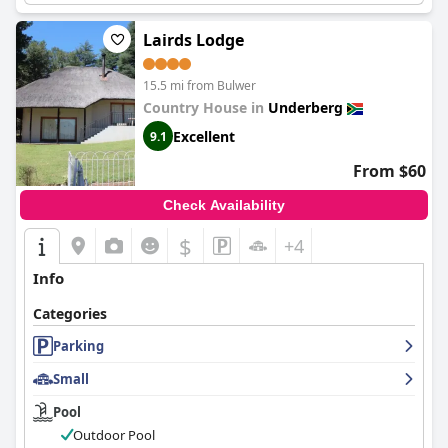
Lairds Lodge
15.5 mi from Bulwer
Country House in
Underberg
Excellent
9.1
From $60
Check Availability
$
+4
Info
Categories
Parking
Small
Pool
Outdoor Pool