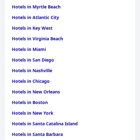
Hotels in Myrtle Beach
Hotels in Atlantic City
Hotels in Key West
Hotels in Virginia Beach
Hotels in Miami
Hotels in San Diego
Hotels in Nashville
Hotels in Chicago
Hotels in New Orleans
Hotels in Boston
Hotels in New York
Hotels in Santa Catalina Island
Hotels in Santa Barbara