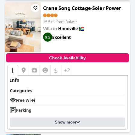
Crane Song Cottage-Solar Power
15.5 mi from Bulwer
Villa in
Himeville
Excellent
9.5
Check Availability
$
+2
Info
Categories
Free Wi-Fi
Parking
Show more