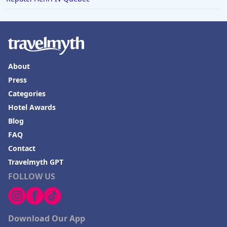
About
Press
Categories
Hotel Awards
Blog
FAQ
Contact
Travelmyth GPT
FOLLOW US
Download Our App