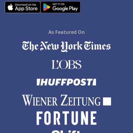
As Featured On