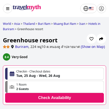
World
>
Asia
>
Thailand
>
Buri Ram
>
Muang Buri Ram
>
Isan
>
Hotels in
Buriram
>
Greenhouse resort
Greenhouse resort
Buriram
,
224 หมู่10 ต.หนองคู ลำปลายมาศ
(
Show on Map
)
Very Good
8.4
Checkin - Checkout dates
Tue, 25 Aug - Wed, 26 Aug
1 Room
2 Guests
Check Availability