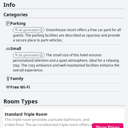
Info
Categories
Parking
Greenhouse resort offers a free car park for all
AI-generated
guests. The parking facilities are described as spacious and provide
a secure place to park vehicles.
Small
The small size of this hotel ensures
AI-generated
personalized attention and a quiet atmosphere, ideal for a relaxing
stay. The cozy ambiance and well-maintained facilities enhance the
overall experience.
Family
Free Wi-Fi
Room Types
Standard Triple Room
This triple room provides a private bathroom, and
a tiled floor. The air-conditioned triple room offers a
Show Prices