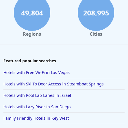
49,804
208,995
Regions
Cities
Featured popular searches
Hotels with Free Wi-Fi in Las Vegas
Hotels with Ski To Door Access in Steamboat Springs
Hotels with Pool Lap Lanes in Israel
Hotels with Lazy River in San Diego
Family Friendly Hotels in Key West