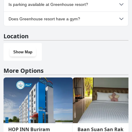
No, Greenhouse resort doesn't allow dogs.
Is parking available at Greenhouse resort?
Yes, parking facilities are available at Greenhouse resort.
Does Greenhouse resort have a gym?
No, Greenhouse resort doesn't have a gym.
Location
Show Map
More Options
HOP INN Buriram
Baan Suan San Rak