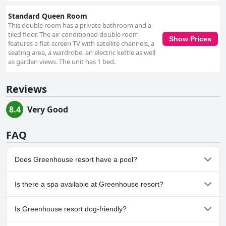
Standard Queen Room
This double room has a private bathroom and a
tiled floor. The air-conditioned double room
Show Prices
features a flat-screen TV with satellite channels, a
seating area, a wardrobe, an electric kettle as well
as garden views. The unit has 1 bed.
Reviews
8.4
Very Good
FAQ
Does Greenhouse resort have a pool?
No, Greenhouse resort doesn't have any pool.
Is there a spa available at Greenhouse resort?
No, a spa isn't available at Greenhouse resort.
Is Greenhouse resort dog-friendly?