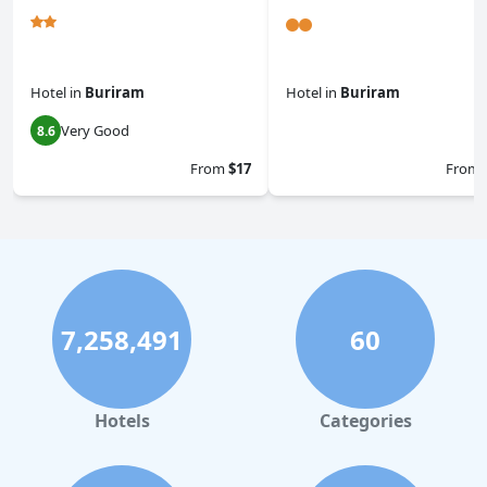
Hotel
in
Buriram
Hotel
in
Buriram
Very Good
8.6
0.0
From
$17
From
7,258,491
60
Hotels
Categories