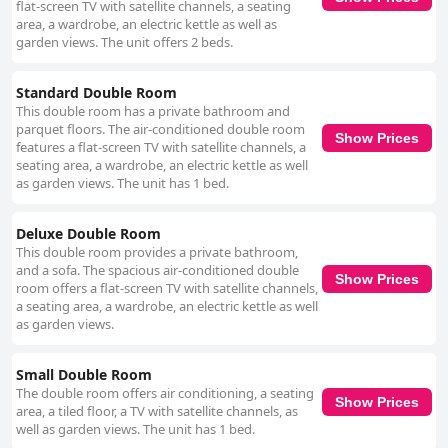
flat-screen TV with satellite channels, a seating
area, a wardrobe, an electric kettle as well as
garden views. The unit offers 2 beds.
Standard Double Room
This double room has a private bathroom and
parquet floors. The air-conditioned double room
Show Prices
features a flat-screen TV with satellite channels, a
seating area, a wardrobe, an electric kettle as well
as garden views. The unit has 1 bed.
Deluxe Double Room
This double room provides a private bathroom,
and a sofa. The spacious air-conditioned double
Show Prices
room offers a flat-screen TV with satellite channels,
a seating area, a wardrobe, an electric kettle as well
as garden views.
Small Double Room
The double room offers air conditioning, a seating
Show Prices
area, a tiled floor, a TV with satellite channels, as
well as garden views. The unit has 1 bed.