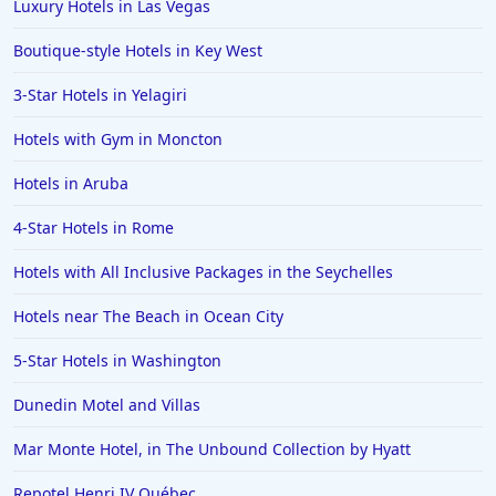
Luxury Hotels in Las Vegas
Boutique-style Hotels in Key West
3-Star Hotels in Yelagiri
Hotels with Gym in Moncton
Hotels in Aruba
4-Star Hotels in Rome
Hotels with All Inclusive Packages in the Seychelles
Hotels near The Beach in Ocean City
5-Star Hotels in Washington
Dunedin Motel and Villas
Mar Monte Hotel, in The Unbound Collection by Hyatt
Repotel Henri IV Québec