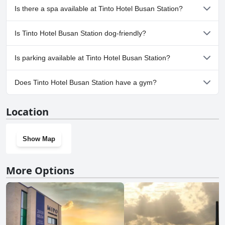
No, Tinto Hotel Busan Station doesn't have any pool.
Is there a spa available at Tinto Hotel Busan Station?
No, a spa isn't available at Tinto Hotel Busan Station.
Is Tinto Hotel Busan Station dog-friendly?
No, Tinto Hotel Busan Station doesn't allow dogs.
Is parking available at Tinto Hotel Busan Station?
No, parking facilities aren't available at Tinto Hotel Busan Station.
Does Tinto Hotel Busan Station have a gym?
No, Tinto Hotel Busan Station doesn't have a gym.
Location
Show Map
More Options