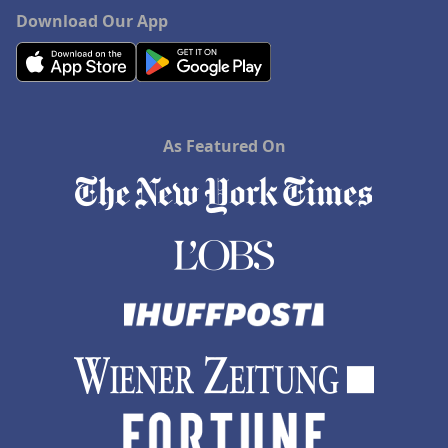
Download Our App
As Featured On