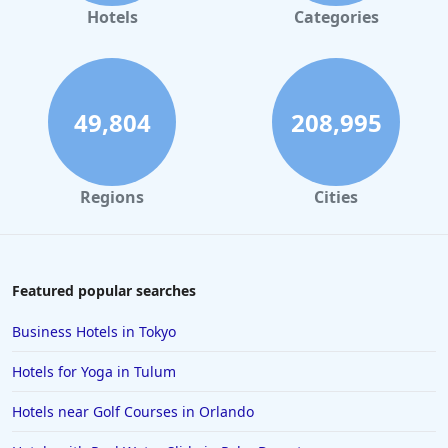
Hotels
Categories
49,804
208,995
Regions
Cities
Featured popular searches
Business Hotels in Tokyo
Hotels for Yoga in Tulum
Hotels near Golf Courses in Orlando