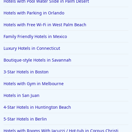
Hotels with Pool Water Slide in Palm Desert
Hotels with Parking in Orlando
Hotels with Free Wi-Fi in West Palm Beach
Family Friendly Hotels in Mexico
Luxury Hotels in Connecticut
Boutique-style Hotels in Savannah
3-Star Hotels in Boston
Hotels with Gym in Melbourne
Hotels in San Juan
4-Star Hotels in Huntington Beach
5-Star Hotels in Berlin
Hotels with Rooms With Jacuzzi / Hot-tub in Corpus Christi