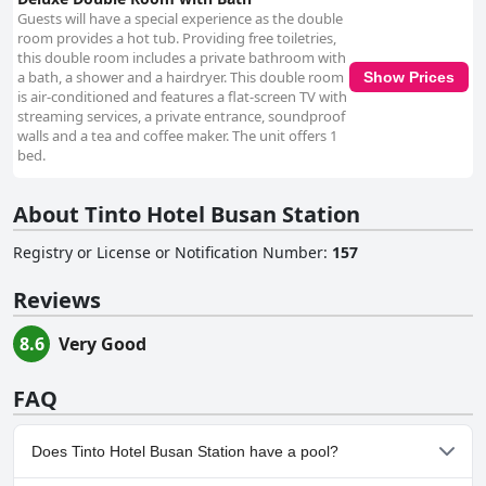
Guests will have a special experience as the double
room provides a hot tub. Providing free toiletries,
this double room includes a private bathroom with
a bath, a shower and a hairdryer. This double room
Show Prices
is air-conditioned and features a flat-screen TV with
streaming services, a private entrance, soundproof
walls and a tea and coffee maker. The unit offers 1
bed.
About Tinto Hotel Busan Station
Registry or License or Notification Number
:
157
Reviews
8.6
Very Good
FAQ
Does Tinto Hotel Busan Station have a pool?