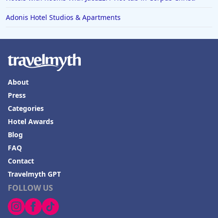
Adonis Hotel Studios & Apartments
About
Press
Categories
Hotel Awards
Blog
FAQ
Contact
Travelmyth GPT
FOLLOW US