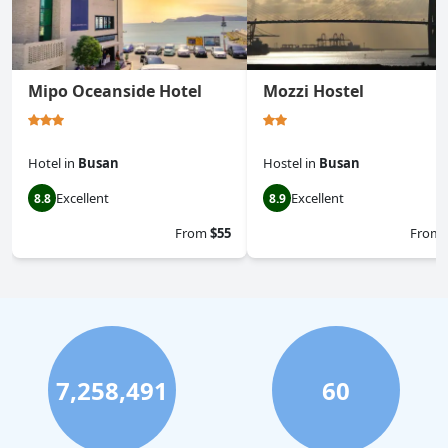
Mipo Oceanside Hotel
Mozzi Hostel
Hotel
in
Busan
Hostel
in
Busan
Excellent
Excellent
8.8
8.9
From
$55
From
7,258,491
60