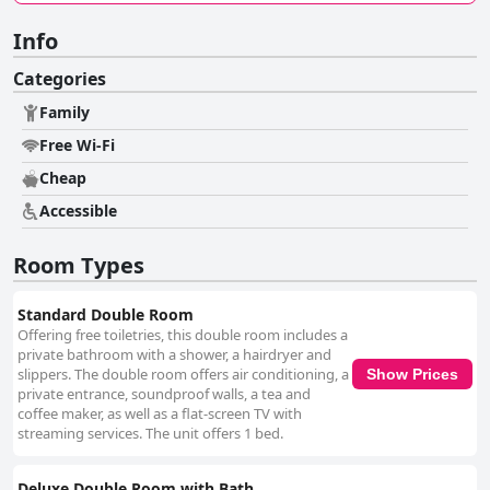
Info
Categories
Family
Free Wi-Fi
Cheap
Accessible
Room Types
Standard Double Room
Offering free toiletries, this double room includes a
private bathroom with a shower, a hairdryer and
slippers. The double room offers air conditioning, a
Show Prices
private entrance, soundproof walls, a tea and
coffee maker, as well as a flat-screen TV with
streaming services. The unit offers 1 bed.
Deluxe Double Room with Bath