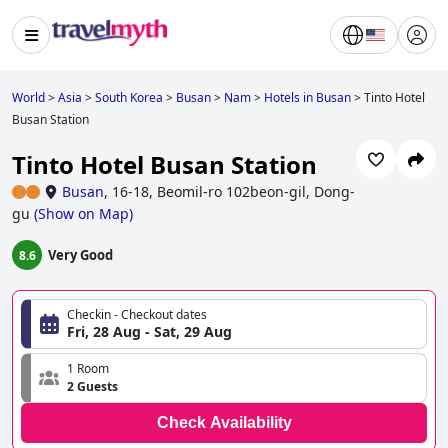
World
>
Asia
>
South Korea
>
Busan
>
Nam
>
Hotels in Busan
>
Tinto Hotel
Busan Station
Tinto Hotel Busan Station
Busan
,
16-18, Beomil-ro 102beon-gil, Dong-
gu
(
Show on Map
)
Very Good
8.6
Checkin - Checkout dates
Fri, 28 Aug - Sat, 29 Aug
1 Room
2 Guests
Check Availability