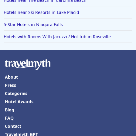
Hotels near The Beach in Carolina Beach
Hotels near Ski Resorts in Lake Placid
5-Star Hotels in Niagara Falls
Hotels with Rooms With Jacuzzi / Hot-tub in Roseville
About
Press
Categories
Hotel Awards
Blog
FAQ
Contact
Travelmyth GPT