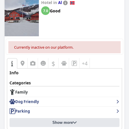
Hotel in
Al
Good
7.0
Currently inactive on our platform.
$
+4
Info
Categories
Family
Dog Friendly
Parking
Show more