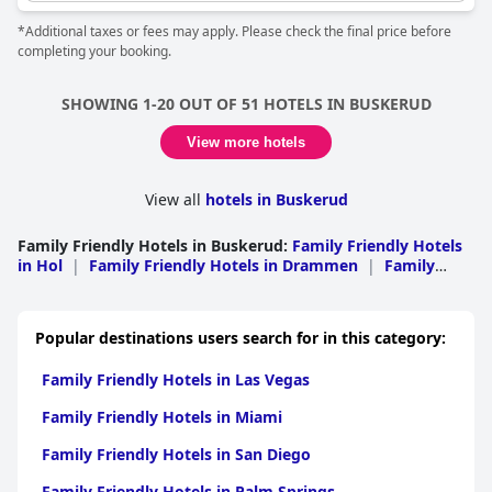
*Additional taxes or fees may apply. Please check the final price before
completing your booking.
SHOWING 1-20 OUT OF 51 HOTELS IN BUSKERUD
View more hotels
View all
hotels in Buskerud
Family Friendly Hotels in Buskerud
:
Family Friendly Hotels
in Hol
|
Family Friendly Hotels in Drammen
|
Family
Friendly Hotels in Al
|
Family Friendly Hotels in
Hemsedal
|
Family Friendly Hotels in Hurum
|
Family
Friendly Hotels in Nes
|
Family Friendly Hotels in
Popular destinations users search for in this category:
Ringerike
|
Family Friendly Hotels in Hole
|
Family
Friendly Hotels in Kongsberg
|
Family Friendly Hotels in
Family Friendly Hotels in Las Vegas
Flesberg
|
Family Friendly Hotels in Gol
|
Family Friendly
Hotels in Fla
|
Family Friendly Hotels in
Family Friendly Hotels in Miami
Krodsherad
|
Family Friendly Hotels in Modum
|
Family
Friendly Hotels in Nore og Uvdal
|
Family Friendly Hotels
Family Friendly Hotels in San Diego
in Royken
|
Family Friendly Hotels in Sigdal
Family Friendly Hotels in Palm Springs