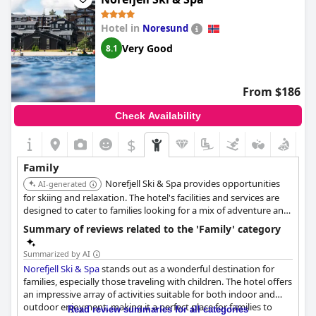
Hotel in
Noresund
Very Good
8.1
From $186
Check Availability
$
Family
Norefjell Ski & Spa provides opportunities
AI-generated
for skiing and relaxation. The hotel's facilities and services are
designed to cater to families looking for a mix of adventure and
leisure.
Summary of reviews related to the 'Family' category
Summarized by AI
Norefjell Ski & Spa
stands out as a wonderful destination for
families, especially those traveling with children. The hotel offers
an impressive array of activities suitable for both indoor and
outdoor enjoyment, making it a perfect place for families to
Read review summaries for all categories