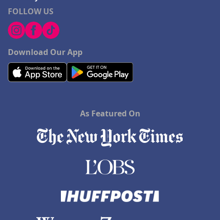
FOLLOW US
Download Our App
As Featured On