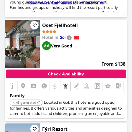
young guests have plenty of options for entertainment.
Read review summaries for all categories
Families and groups on holiday will find the resort particularly
appealing, with an array of activities to enjoy, especially during
the winter months. The resort provides good facilities for
children, making it an ideal choice for those traveling with little
Oset Fjellhotell
ones. The family rooms are great and affordably priced,
contributing to the resort's reputation as a fantastic place for
Hotel in
Gol
families. While it may not always provide the tranquility some
might desire,
Storefjell Resort
remains a top option for those
Very Good
8.6
seeking a vibrant and engaging family getaway.
From $138
Check Availability
$
Family
Located in Gol, this hotel is a good option
AI-generated
for families. It offers various activities and amenities designed to
cater to both adults and children, promising an enjoyable and
relaxing stay.
Fýri Resort