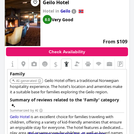
Geilo Hotel
Hotel in
Geilo
Very Good
8.0
From $109
Check Availability
$
+2
Family
Geilo Hotel offers a traditional Norwegian
AI-generated
hospitality experience. The hotel's location and amenities make
it a suitable base for families exploring the Geilo region.
Summary of reviews related to the 'Family' category
Summarized by AI
Geilo Hotel
is an excellent choice for families traveling with
children, offering a variety of kid-friendly amenities that ensure
an enjoyable stay for everyone. The hotel features a dedicated
play area and a game room for children, as well as board games,
Read review summaries for all categories