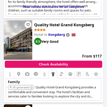
for its family-friendly atmosphere, the hotel offers well-arranged
accommodations that cater to the needs of families with
Read review summaries for all categories
children, such as suitable family rooms and spaces for pets.
Guests appreciate the well-conceived family room options, with
some rooms accommodating up to two adults and three
children. The children's buffet at breakfast is a delightful touch,
Quality Hotel Grand Kongsberg
offering a wide variety of food that appeals to the younger
guests, and features like a bunk bed make the stay even more
Hotel in
Kongsberg
enjoyable for kids. Despite its many child-friendly attributes,
some guests note the lack of a relaxing outdoor area for families
Very Good
8.3
to unwind together. Overall, the hotel delivers a comfortable
experience with its excellent and plentiful breakfast, ensuring a
pleasant stay for families.
From $117
Check Availability
$
Family
Quality Hotel Grand Kongsberg provides a
AI-generated
comfortable and convenient stay. The hotel's facilities and
services cater to families looking to explore the city and its
attractions.