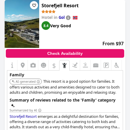
ideal for families of all sizes. The staff is friendly and helpful,
Storefjell Resort
making your family holiday experience unforgettable. Despite
some guests experiencing small, outdated rooms, the majority
Hotel in
Gol
of the reviews focus on the excellent facilities for children and a
fantastic family vacation experience.
Very Good
8.4
From $97
Check Availability
$
Family
This resort is a good option for families. It
AI-generated
offers various activities and amenities designed to cater to both
adults and children, promising an enjoyable and relaxing stay.
Summary of reviews related to the 'Family' category
Summarized by AI
Storefjell Resort
emerges as a delightful destination for families,
offering a diverse range of activities catering to both kids and
adults. It stands out as a very child-friendly hotel, ensuring that