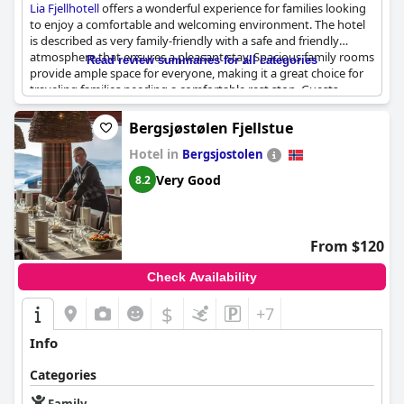
Lia Fjellhotell
offers a wonderful experience for families looking
to enjoy a comfortable and welcoming environment. The hotel
is described as very family-friendly with a safe and friendly
atmosphere that ensures a pleasant stay. Spacious family rooms
Read review summaries for all categories
provide ample space for everyone, making it a great choice for
traveling families needing a comfortable rest stop. Guests
consistently highlight the positive interactions and smiling staff,
contributing to the overall sense of warmth and hospitality.
Bergsjøstølen Fjellstue
Whether it’s a night en route to another destination or a longer
Hotel in
stay, the accommodating environment makes it an ideal option
Bergsjostolen
for those traveling with children and seeking a great place to
Very Good
8.2
stay.
From $120
Check Availability
$
+7
Info
Categories