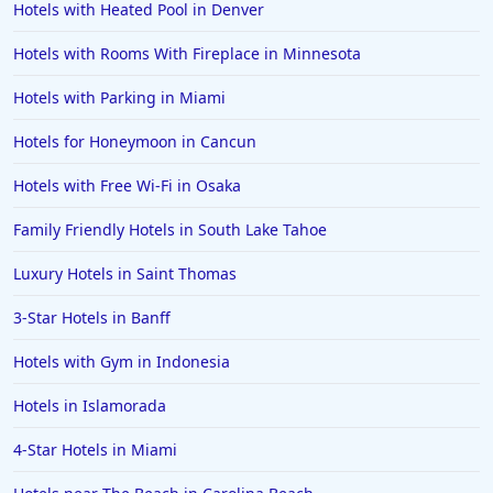
Hotels with Heated Pool in Denver
Family Friendly Hotels in Marco Island
Hotels with Rooms With Fireplace in Minnesota
Family Friendly Hotels in Ocho Rios
Hotels with Parking in Miami
Family Friendly Hotels in Fort Myers
Family Friendly Hotels in Marrakech
Hotels for Honeymoon in Cancun
Family Friendly Hotels in Portugal
Hotels with Free Wi-Fi in Osaka
Family Friendly Hotels in Charleston
Family Friendly Hotels in South Lake Tahoe
Family Friendly Hotels in Seoul
Luxury Hotels in Saint Thomas
Family Friendly Hotels in Tukwila
3-Star Hotels in Banff
Family Friendly Hotels in Asheville
Family Friendly Hotels in Launceston
Hotels with Gym in Indonesia
Family Friendly Hotels in Quebec City
Hotels in Islamorada
Family Friendly Hotels in Clearwater Beach
4-Star Hotels in Miami
Family Friendly Hotels in Kihei