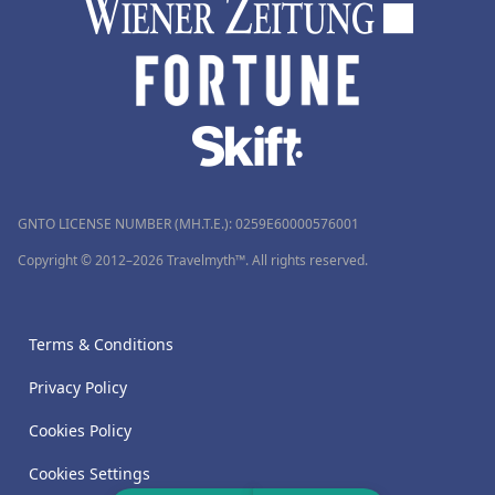
GNTO LICENSE NUMBER (MH.T.E.): 0259Ε60000576001
Copyright © 2012–2026 Travelmyth™. All rights reserved.
Terms & Conditions
Privacy Policy
Cookies Policy
Cookies Settings