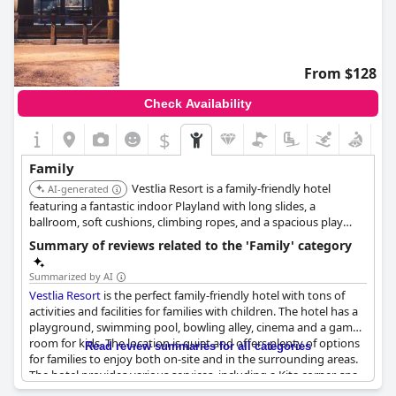
From $128
Check Availability
$
Family
Vestlia Resort is a family-friendly hotel
AI-generated
featuring a fantastic indoor Playland with long slides, a
ballroom, soft cushions, climbing ropes, and a spacious play
area. The resort also offers an Adventure Pool with a large water
Summary of reviews related to the 'Family' category
slide, bowling, and shuffleboard. It is ski-in/ski-out and provides
a kids' menu and entertainment.
Summarized by AI
Vestlia Resort
is the perfect family-friendly hotel with tons of
activities and facilities for families with children. The hotel has a
playground, swimming pool, bowling alley, cinema and a game
room for kids. The location is quiet and offers plenty of options
Read review summaries for all categories
for families to enjoy both on-site and in the surrounding areas.
The hotel provides various services, including a Kita corner, spa
and restaurant. The hotel offers suites and studio apartments