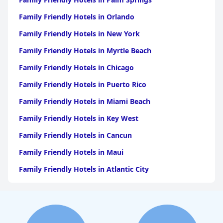
Family Friendly Hotels in Orlando
Family Friendly Hotels in New York
Family Friendly Hotels in Myrtle Beach
Family Friendly Hotels in Chicago
Family Friendly Hotels in Puerto Rico
Family Friendly Hotels in Miami Beach
Family Friendly Hotels in Key West
Family Friendly Hotels in Cancun
Family Friendly Hotels in Maui
Family Friendly Hotels in Atlantic City
Family Friendly Hotels in New Orleans
Family Friendly Hotels in Hawaii
Family Friendly Hotels in Phoenix