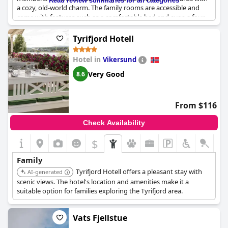
Read review summaries for all categories
a cozy, old-world charm. The family rooms are accessible and
come with features such as a comfortable bed and even a four-
poster bed in some instances. Breakfast at the hotel is
particularly commendable, especially for those who enjoy hot
Tyrifjord Hotell
dishes freshly prepared upon request. This collection of
attributes makes it a reliable option for family stays.
Hotel in
Vikersund
Very Good
8.6
From $116
Check Availability
$
Family
Tyrifjord Hotell offers a pleasant stay with
AI-generated
scenic views. The hotel's location and amenities make it a
suitable option for families exploring the Tyrifjord area.
Vats Fjellstue