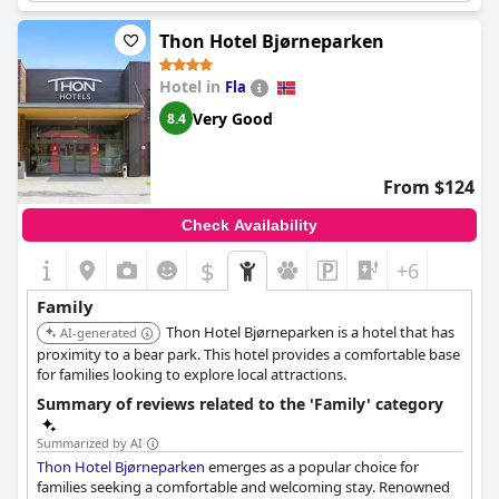
located behind the hotel provides a peaceful retreat for the little
ones, making it an ideal choice for families with toddlers. The
Thon Hotel Bjørneparken
hotel's location further supports a convenient and short family
getaway, combining comfort, value, and child-friendly amenities.
Hotel in
Fla
Very Good
8.4
From $124
Check Availability
$
+6
Family
Thon Hotel Bjørneparken is a hotel that has
AI-generated
proximity to a bear park. This hotel provides a comfortable base
for families looking to explore local attractions.
Summary of reviews related to the 'Family' category
Summarized by AI
Thon Hotel Bjørneparken
emerges as a popular choice for
families seeking a comfortable and welcoming stay. Renowned