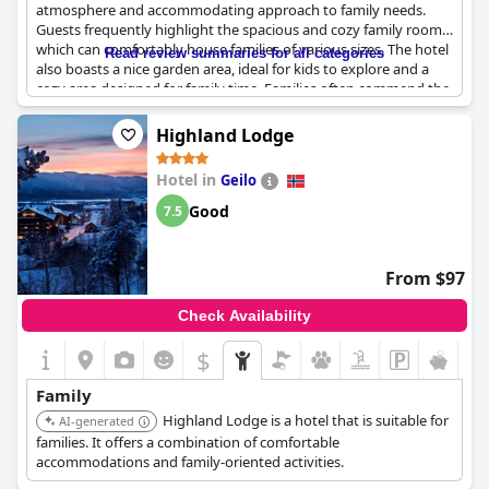
atmosphere and accommodating approach to family needs.
Guests frequently highlight the spacious and cozy family rooms,
which can comfortably house families of various sizes. The hotel
Read review summaries for all categories
also boasts a nice garden area, ideal for kids to explore and a
cozy area designed for family time. Families often commend the
cheerful and welcoming staff, mentioning that their friendly
demeanor enhances the overall experience.
Highland Lodge
However, a few reviews indicate that the family rooms could use
Hotel in
Geilo
some improvements in terms of standard. While the rooms are
generally secluded and offer adequate space for both adults
Good
7.5
and children, some guests feel there could be enhancements in
room quality. Despite this, the hotel's overall environment
remains attractive for families, making it a good choice for those
From $97
looking to enjoy some relaxed family time in a hospitable
setting.
Check Availability
$
Family
Highland Lodge is a hotel that is suitable for
AI-generated
families. It offers a combination of comfortable
accommodations and family-oriented activities.