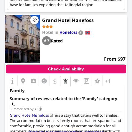
base for families exploring the Hallingdal region.
Grand Hotel Hønefoss
Hotel in
Honefoss
Rated
6.7
From $97
Check Availability
$
+1
Family
Summary of reviews related to the 'Family' category
Summarized by AI
Grand Hotel Hønefoss
offers a stay that caters well to families.
The accommodation boasts family rooms that are spacious and
comfortable, providing good enough accommodation for all
members. The hotel maintains good cleanliness standards with