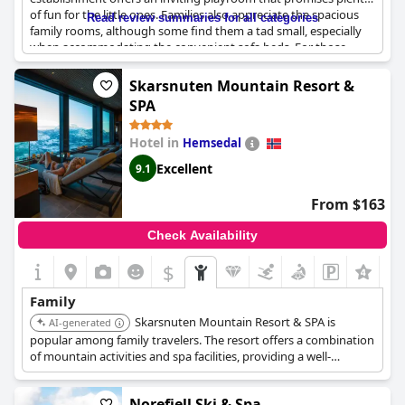
of fun for the little ones. Families also appreciate the spacious
Read review summaries for all categories
family rooms, although some find them a tad small, especially
when accommodating the convenient sofa beds. For those
traveling with pets, the hotel is remarkably dog-friendly,
featuring amenities like a private exercise yard and a large
Skarsnuten Mountain Resort &
fenced balcony for guests with dogs.
SPA
While most guests praise the pleasant atmosphere and the
Hotel in
Hemsedal
friendly staff at the reception and restaurant, there are
occasional concerns, such as minor issues with cleanliness and
Excellent
9.1
breakfast selections that could benefit families. Nonetheless,
this hotel is often recommended for family vacations due to its
From $163
overall suitability and the myriad of entertainment options
available for everyone in the family. Whether for a quick
Check Availability
stopover or an extended stay,
Dr. Holms Hotel
offers a
welcoming environment conducive to relaxing and enjoyable
$
family time.
Family
Skarsnuten Mountain Resort & SPA is
AI-generated
popular among family travelers. The resort offers a combination
of mountain activities and spa facilities, providing a well-
rounded experience for families.
Norefjell Ski & Spa