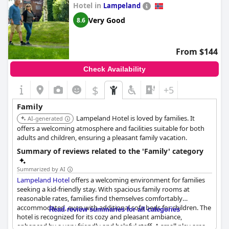
Hotel in
Lampeland
Very Good
8.6
From $144
Check Availability
$
+5
Family
Lampeland Hotel is loved by families. It
AI-generated
offers a welcoming atmosphere and facilities suitable for both
adults and children, ensuring a pleasant family vacation.
Summary of reviews related to the 'Family' category
Summarized by AI
Lampeland Hotel
offers a welcoming environment for families
seeking a kid-friendly stay. With spacious family rooms at
reasonable rates, families find themselves comfortably
accommodated, even with additional sofa beds for children. The
Read review summaries for all categories
hotel is recognized for its cozy and pleasant ambiance,
enhanced by a very friendly and helpful staff. A small play area