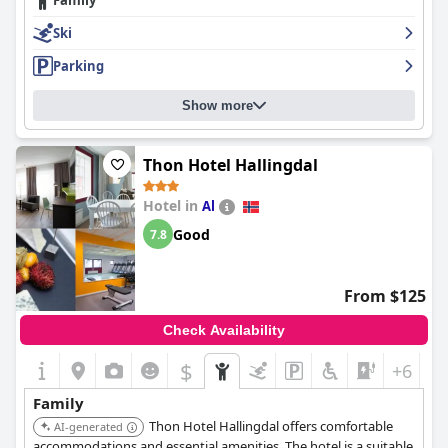
Family
Ski
Parking
Show more
Thon Hotel Hallingdal
Hotel in
Al
Good
7.8
From $125
Check Availability
$
+6
Family
Thon Hotel Hallingdal offers comfortable
AI-generated
accommodations and essential amenities. The hotel is a suitable