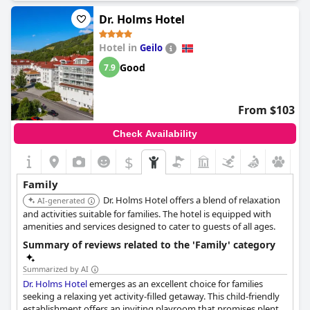
Dr. Holms Hotel
Hotel in
Geilo
Good
7.9
From $103
Check Availability
$
Family
Dr. Holms Hotel offers a blend of relaxation
AI-generated
and activities suitable for families. The hotel is equipped with
amenities and services designed to cater to guests of all ages.
Summary of reviews related to the 'Family' category
Summarized by AI
Dr. Holms Hotel
emerges as an excellent choice for families
seeking a relaxing yet activity-filled getaway. This child-friendly
establishment offers an inviting playroom that promises plenty