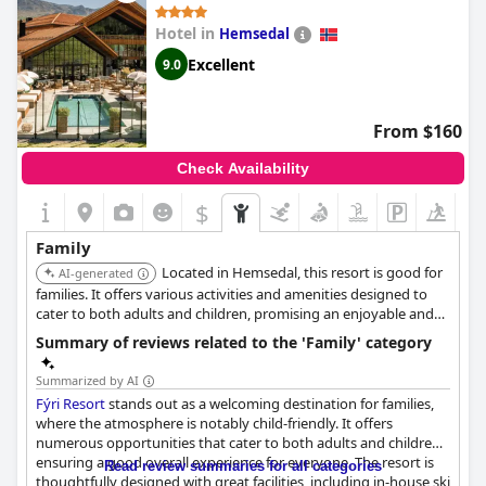
Hotel in
Hemsedal
Excellent
9.0
From $160
Check Availability
$
Family
Located in Hemsedal, this resort is good for
AI-generated
families. It offers various activities and amenities designed to
cater to both adults and children, promising an enjoyable and
relaxing stay.
Summary of reviews related to the 'Family' category
Summarized by AI
Fýri Resort
stands out as a welcoming destination for families,
where the atmosphere is notably child-friendly. It offers
numerous opportunities that cater to both adults and children,
ensuring a good overall experience for everyone. The resort is
Read review summaries for all categories
thoughtfully designed with great facilities, including in-house ski