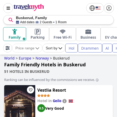
Buskerud, Family
Add dates
2 Guests
1 Room
Family
Parking
Free Wi-Fi
Business
EV cha
Hol
Drammen
Al
Price range
Sort by
World
>
Europe
>
Norway
>
Buskerud
Family Friendly Hotels in Buskerud
51 HOTELS IN BUSKERUD
Ranking can be influenced by the commissions we receive.
Vestlia Resort
Hotel in
Geilo
Very Good
8.5