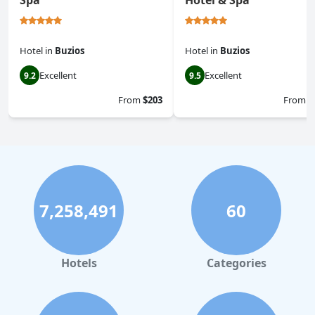
Spa
Hotel & Spa
Hotel
in
Buzios
Hotel
in
Buzios
Excellent
Excellent
9.2
9.5
From
$203
From
$
7,258,491
60
Hotels
Categories