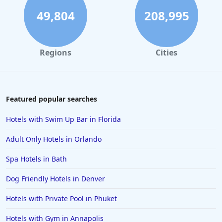
49,804
208,995
Regions
Cities
Featured popular searches
Hotels with Swim Up Bar in Florida
Adult Only Hotels in Orlando
Spa Hotels in Bath
Dog Friendly Hotels in Denver
Hotels with Private Pool in Phuket
Hotels with Gym in Annapolis