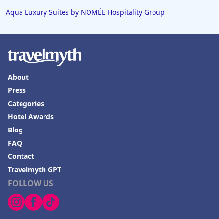
Aqua Luxury Suites by NOMÉE Hospitality Group
About
Press
Categories
Hotel Awards
Blog
FAQ
Contact
Travelmyth GPT
FOLLOW US