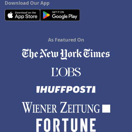
Download Our App
As Featured On