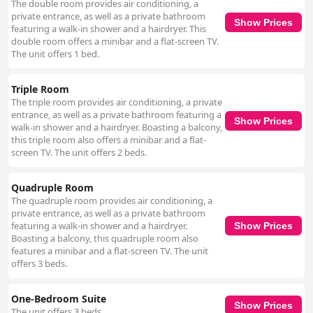
The double room provides air conditioning, a
attentiveness and politeness. The reception team is lauded for their
private entrance, as well as a private bathroom
hospitality and supportive nature, contributing to a warm and positive
Show Prices
featuring a walk-in shower and a hairdryer. This
experience for guests. However, feedback regarding cleanliness is mixed,
double room offers a minibar and a flat-screen TV.
with some guests noting inconsistencies and maintenance issues like
The unit offers 1 bed.
water leaks and malfunctioning amenities that detracted from the overall
experience. Instances of dust, mold, and pests were mentioned as areas
needing improvement. Finally, opinions on the bedding are varied. While
Triple Room
the pillows are generally well-received, mattresses garner criticism for
The triple room provides air conditioning, a private
being too soft or lumpy, affecting sleep quality. There is a sentiment that
entrance, as well as a private bathroom featuring a
investing in better bedding could further enhance the guest experience at
Show Prices
walk-in shower and a hairdryer. Boasting a balcony,
Anexo Aldeia Búzios. Despite certain areas needing attention, the hotel
this triple room also offers a minibar and a flat-
remains a favored choice for travelers due to its excellent location and
screen TV. The unit offers 2 beds.
friendly service.
Quadruple Room
The quadruple room provides air conditioning, a
private entrance, as well as a private bathroom
featuring a walk-in shower and a hairdryer.
Show Prices
Boasting a balcony, this quadruple room also
features a minibar and a flat-screen TV. The unit
offers 3 beds.
One-Bedroom Suite
Show Prices
The unit offers 3 beds.