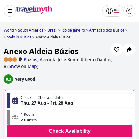
World
>
South America
>
Brazil
>
Rio de Janeiro
>
Armacao dos Buzios
>
Hotels in Buzios
>
Anexo Aldeia Búzios
Anexo Aldeia Búzios
Buzios
,
Avenida José Bento Ribeiro Dantas,
8
(
Show on Map
)
Very Good
8.3
Checkin - Checkout dates
Thu, 27 Aug - Fri, 28 Aug
1 Room
2 Guests
Check Availability