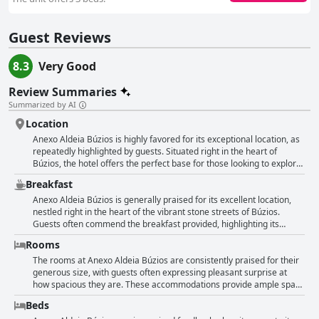
Guest Reviews
8.3
Very Good
Review Summaries
Summarized by AI
Location
Anexo Aldeia Búzios is highly favored for its exceptional location, as
repeatedly highlighted by guests. Situated right in the heart of
Búzios, the hotel offers the perfect base for those looking to explore
the vibrant area. Just steps away from Rua das Pedras and Orla
Breakfast
Bardot, guests find themselves in close proximity to the bustling
nightlife, lively atmosphere, and a variety of restaurants, markets,
Anexo Aldeia Búzios is generally praised for its excellent location,
and central beaches. The convenience of being in the center allows
nestled right in the heart of the vibrant stone streets of Búzios.
guests easy access to everything they need during their stay,
Guests often commend the breakfast provided, highlighting its
enhancing the overall guest experience. Besides the prime location,
variety and abundance, with options that include cakes, fruits, juices,
Rooms
the accommodation is also appreciated for offering good value,
and coffee. Many guests find the breakfast tasty and satisfying, with
spacious rooms, and an enjoyable breakfast, making it a top choice
some enjoying the complete and self-service spread offered.
The rooms at Anexo Aldeia Búzios are consistently praised for their
for travelers visiting Búzios.
Positive remarks also extend to the freshness and quality of the
generous size, with guests often expressing pleasant surprise at
breakfast, with certain guests feeling that it even exceeded their
how spacious they are. These accommodations provide ample space
expectations. Nonetheless, there are mixed opinions about the
for both relaxation and movement, which contributes to their
Beds
breakfast experience. Some reviews point to a simpler offering that
comfort and coziness. The welcoming environment is enhanced by