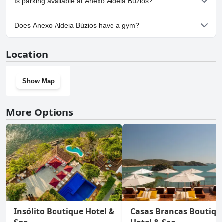
Is parking available at Anexo Aldeia Búzios?
No, parking facilities aren't available at Anexo Aldeia Búzios.
Does Anexo Aldeia Búzios have a gym?
No, Anexo Aldeia Búzios doesn't have a gym.
Location
Show Map
More Options
Insólito Boutique Hotel &
Casas Brancas Boutiqu