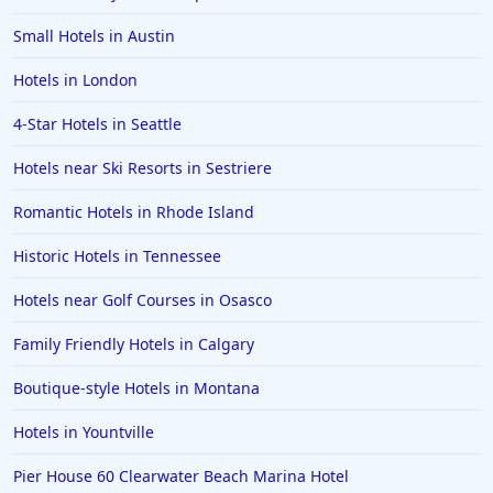
Small Hotels in Austin
Hotels in London
4-Star Hotels in Seattle
Hotels near Ski Resorts in Sestriere
Romantic Hotels in Rhode Island
Historic Hotels in Tennessee
Hotels near Golf Courses in Osasco
Family Friendly Hotels in Calgary
Boutique-style Hotels in Montana
Hotels in Yountville
Pier House 60 Clearwater Beach Marina Hotel