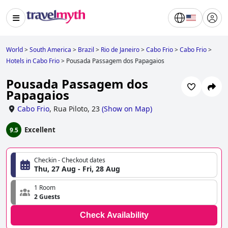
World
>
South America
>
Brazil
>
Rio de Janeiro
>
Cabo Frio
>
Cabo Frio
>
Hotels in Cabo Frio
>
Pousada Passagem dos Papagaios
Pousada Passagem dos
Papagaios
Cabo Frio
,
Rua Piloto, 23
(
Show on Map
)
Excellent
9.5
Checkin - Checkout dates
Thu, 27 Aug - Fri, 28 Aug
1 Room
2 Guests
Check Availability