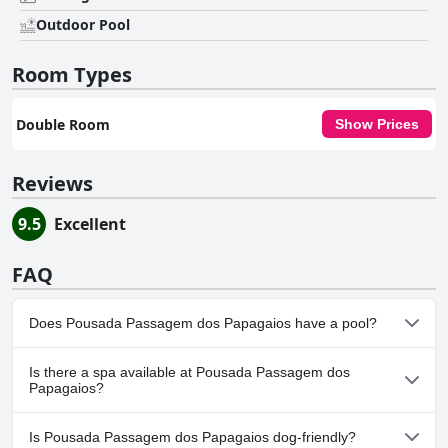
Outdoor Pool
Room Types
Double Room
Show Prices
Reviews
9.5
Excellent
FAQ
Does Pousada Passagem dos Papagaios have a pool?
Yes, Pousada Passagem dos Papagaios has pool(s) that belong
Is there a spa available at Pousada Passagem dos
to one or more of the following categories: Outdoor Pool.
Papagaios?
No, a spa isn't available at Pousada Passagem dos Papagaios.
Is Pousada Passagem dos Papagaios dog-friendly?