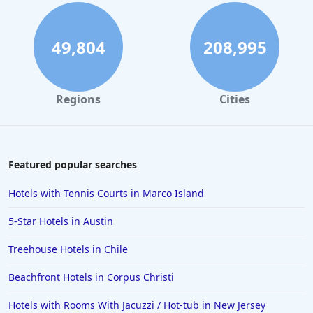
49,804
208,995
Regions
Cities
Featured popular searches
Hotels with Tennis Courts in Marco Island
5-Star Hotels in Austin
Treehouse Hotels in Chile
Beachfront Hotels in Corpus Christi
Hotels with Rooms With Jacuzzi / Hot-tub in New Jersey