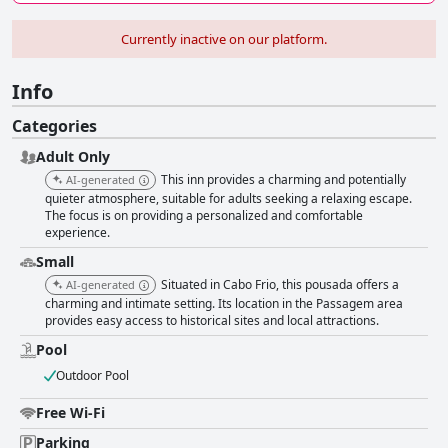
Currently inactive on our platform.
Info
Categories
Adult Only
This inn provides a charming and potentially
AI-generated
quieter atmosphere, suitable for adults seeking a relaxing escape.
The focus is on providing a personalized and comfortable
experience.
Small
Situated in Cabo Frio, this pousada offers a
AI-generated
charming and intimate setting. Its location in the Passagem area
provides easy access to historical sites and local attractions.
Pool
Outdoor Pool
Free Wi-Fi
Parking