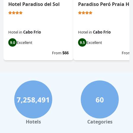
Hotel Paradiso del Sol
Paradiso Peró Praia Ho
Hotel
in
Cabo Frio
Hotel
in
Cabo Frio
Excellent
Excellent
9.0
9.5
From
$66
From
7,258,491
60
Hotels
Categories