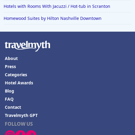
Hotels with Rooms With Jacuzzi / Hot-tub in Scranton
Homewood Suites by Hilton Nashville Downtown
About
Press
Categories
Hotel Awards
Blog
FAQ
Contact
Travelmyth GPT
FOLLOW US