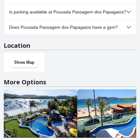
No, Pousada Passagem dos Papagaios doesn't allow dogs.
Is parking available at Pousada Passagem dos Papagaios?
Yes, parking facilities are available at Pousada Passagem dos
Does Pousada Passagem dos Papagaios have a gym?
Papagaios.
No, Pousada Passagem dos Papagaios doesn't have a gym.
Location
Show Map
More Options