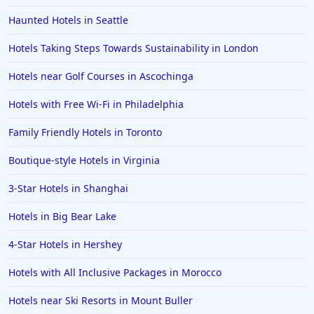
Haunted Hotels in Seattle
Hotels Taking Steps Towards Sustainability in London
Hotels near Golf Courses in Ascochinga
Hotels with Free Wi-Fi in Philadelphia
Family Friendly Hotels in Toronto
Boutique-style Hotels in Virginia
3-Star Hotels in Shanghai
Hotels in Big Bear Lake
4-Star Hotels in Hershey
Hotels with All Inclusive Packages in Morocco
Hotels near Ski Resorts in Mount Buller