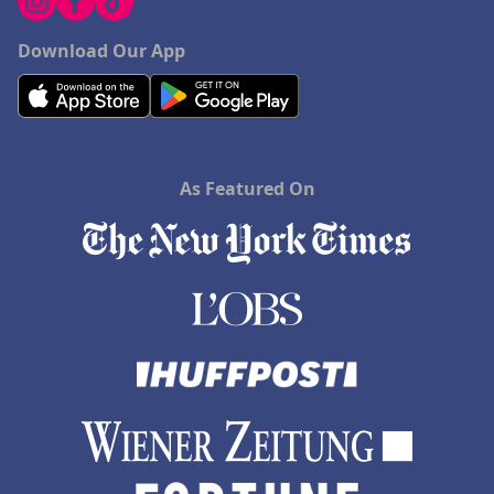
Download Our App
As Featured On