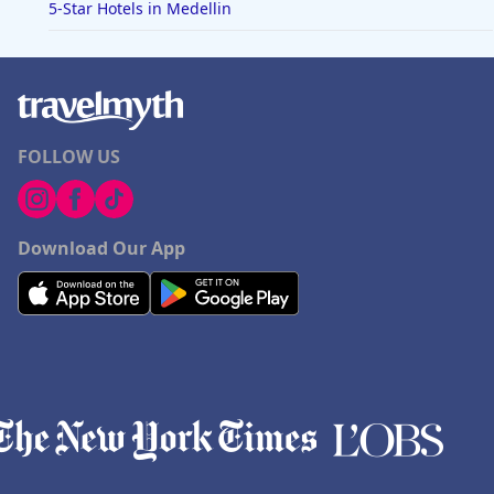
5-Star Hotels in Medellin
FOLLOW US
Download Our App