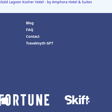
Gold Lagoon Kosher Hotel - by Amphora Hotel & Suites
Blog
FAQ
Contact
Travelmyth GPT