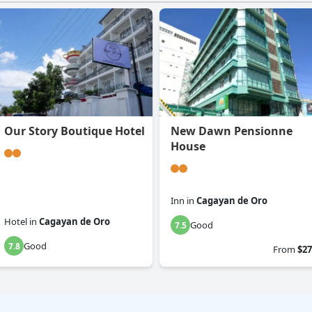
Our Story Boutique Hotel
New Dawn Pensionne
House
Inn
in
Cagayan de Oro
Hotel
in
Cagayan de Oro
Good
7.5
Good
7.8
From
$27