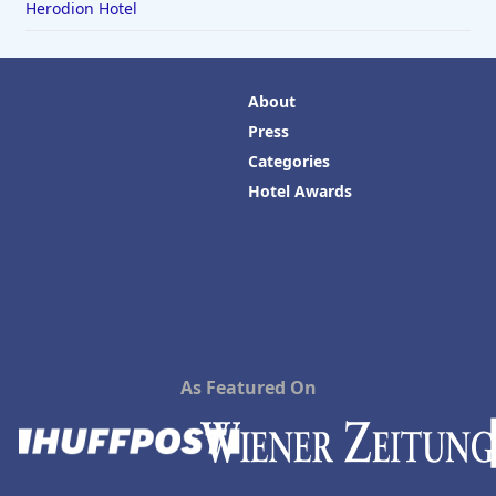
Herodion Hotel
About
Press
Categories
Hotel Awards
As Featured On