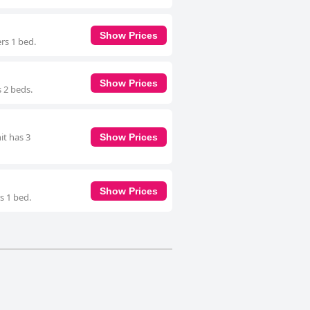
Show Prices
rs 1 bed.
Show Prices
s 2 beds.
it has 3
Show Prices
Show Prices
s 1 bed.