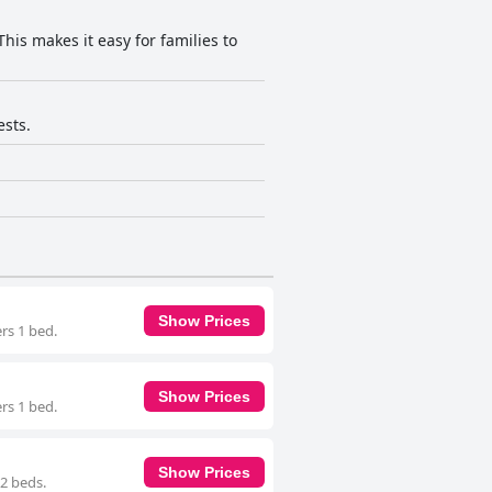
his makes it easy for families to
ests.
Show Prices
rs 1 bed.
Show Prices
rs 1 bed.
Show Prices
 2 beds.