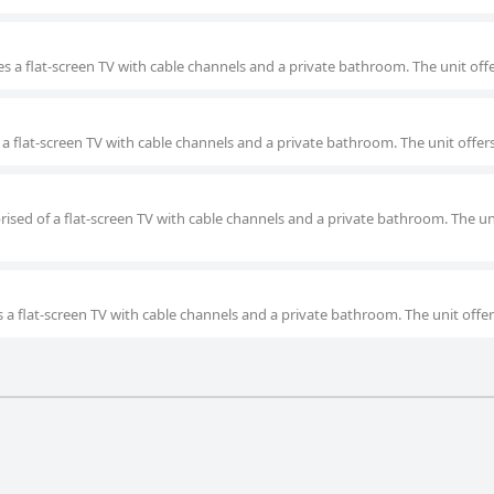
s a flat-screen TV with cable channels and a private bathroom. The unit offe
 a flat-screen TV with cable channels and a private bathroom. The unit offer
rised of a flat-screen TV with cable channels and a private bathroom. The un
 a flat-screen TV with cable channels and a private bathroom. The unit offer