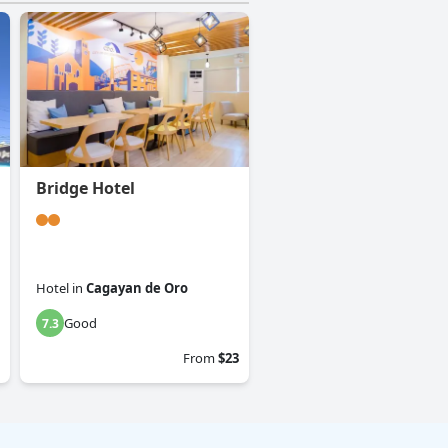
Bridge Hotel
Hotel
in
Cagayan de Oro
Good
7.3
From
$23