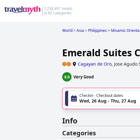
7,258,491 hotels
in 60 categories
World
>
Asia
>
Philippines
>
Misamis Orienta
Emerald Suites 
Cagayan de Oro
,
Jose Agudo 
Very Good
8.0
Checkin - Checkout dates
Wed, 26 Aug - Thu, 27 Aug
Info
Categories