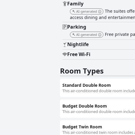
Family
The suites off
AI-generated
access dining and entertainmen
Parking
Free private pa
AI-generated
Nightlife
Free Wi-Fi
Room Types
Standard Double Room
This air-conditioned double room include
Budget Double Room
This air-conditioned double room include
Budget Twin Room
This air-conditioned twin room includes 