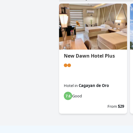
New Dawn Hotel Plus
Hotel
in
Cagayan de Oro
Good
7.6
From
$29