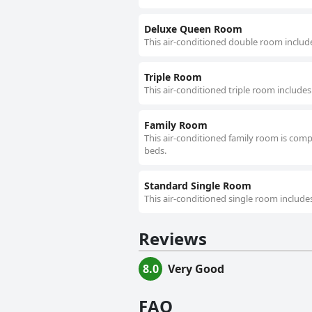
Deluxe Queen Room
This air-conditioned double room include
Triple Room
This air-conditioned triple room includes
Family Room
This air-conditioned family room is comp
beds.
Standard Single Room
This air-conditioned single room includes
Reviews
8.0
Very Good
FAQ