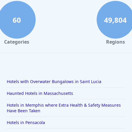
60
49,804
Categories
Regions
Hotels with Overwater Bungalows in Saint Lucia
Haunted Hotels in Massachusetts
Hotels in Memphis where Extra Health & Safety Measures
Have Been Taken
Hotels in Pensacola