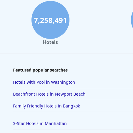
7,258,491
Hotels
Featured popular searches
Hotels with Pool in Washington
Beachfront Hotels in Newport Beach
Family Friendly Hotels in Bangkok
3-Star Hotels in Manhattan