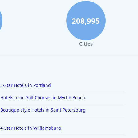
208,995
Cities
5-Star Hotels in Portland
Hotels near Golf Courses in Myrtle Beach
Boutique-style Hotels in Saint Petersburg
4-Star Hotels in Williamsburg