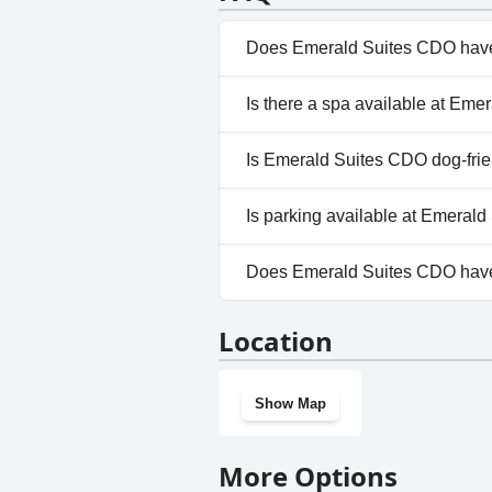
Does Emerald Suites CDO have
No, Emerald Suites CDO doesn
Is there a spa available at Em
No, a spa isn't available at Em
Is Emerald Suites CDO dog-fri
No, Emerald Suites CDO doesn
Is parking available at Emeral
Yes, parking facilities are ava
Does Emerald Suites CDO hav
No, Emerald Suites CDO doesn
Location
Show Map
More Options