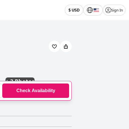
Sign In
$ USD
+
3 Photos
Check Availability