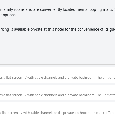
er family rooms and are conveniently located near shopping malls. T
t options.
rking is available on-site at this hotel for the convenience of its gu
s a flat-screen TV with cable channels and a private bathroom. The unit offe
s a flat-screen TV with cable channels and a private bathroom. The unit offe
a flat-screen TV with cable channels and a private bathroom. The unit offers