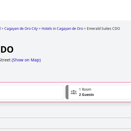
l
>
Cagayan de Oro City
>
Hotels in Cagayan de Oro
>
Emerald Suites CDO
CDO
Street
(
Show on Map
)
1 Room
2 Guests