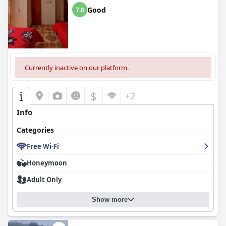
Good
7.0
Currently inactive on our platform.
$
+2
Info
Categories
Free Wi-Fi
Honeymoon
Adult Only
Show more