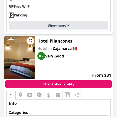
reliable in common spaces. The comfort of bedding also stands
Free Wi-Fi
out as a positive aspect, despite isolated remarks about bed size
and firmness preferences.
Parking
Overall,
El Portal Del Marques
delivers a delightful experience,
blending superb location, historical elegance, and excellent
Show more
service. While there is room for improvement in areas like
amenities and specific expectations of a three-star
establishment, the hotel remains a reliable and charming choice
Hotel Pilancones
for travelers seeking comfort and convenience in Cajamarca.
Hotel in
Cajamarca
Very Good
8.7
From $31
Check Availability
$
+3
Info
Categories