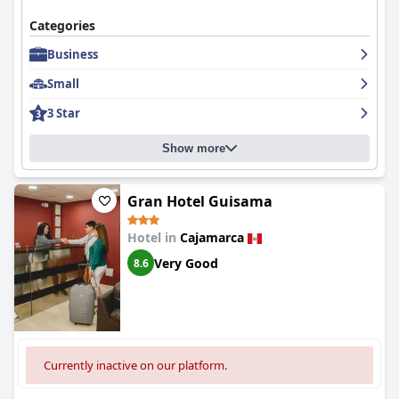
Categories
Business
Small
3 Star
Show more
Gran Hotel Guisama
Hotel in
Cajamarca
Very Good
8.6
Currently inactive on our platform.