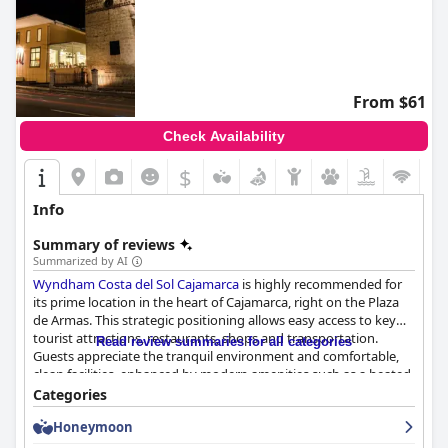
From $61
Check Availability
$
Info
Summary of reviews
Summarized by AI
Wyndham Costa del Sol Cajamarca
is highly recommended for
its prime location in the heart of Cajamarca, right on the Plaza
de Armas. This strategic positioning allows easy access to key
tourist attractions, restaurants, shops and transportation.
Read review summaries for all categories
Guests appreciate the tranquil environment and comfortable,
clean facilities, enhanced by modern amenities such as a heated
pool and spacious rooms. The hotel's staff receive frequent
Categories
praise for their courteous and attentive service, making the
Honeymoon
overall experience pleasant and welcoming.