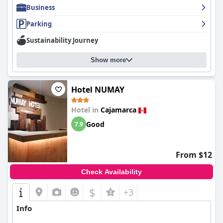
Business
Parking
Sustainability Journey
Show more
Hotel NUMAY
Hotel in
Cajamarca
Good
7.9
From $12
Check Availability
$
+3
Info