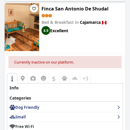
Finca San Antonio De Shudal
Bed & Breakfast in
Cajamarca
Excellent
8.9
Currently inactive on our platform.
$
+3
Info
Categories
Dog Friendly
Small
Free Wi-Fi