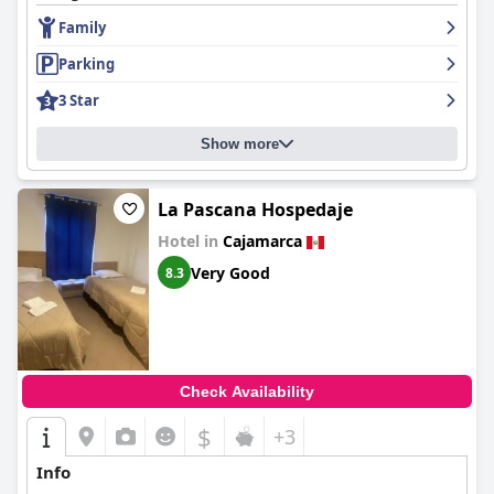
Family
Parking
3 Star
Show more
La Pascana Hospedaje
Hotel in
Cajamarca
Very Good
8.3
Check Availability
$
+3
Info