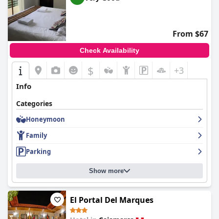
From $67
Check Availability
$
+3
Info
Categories
Honeymoon
Family
Parking
Show more
El Portal Del Marques