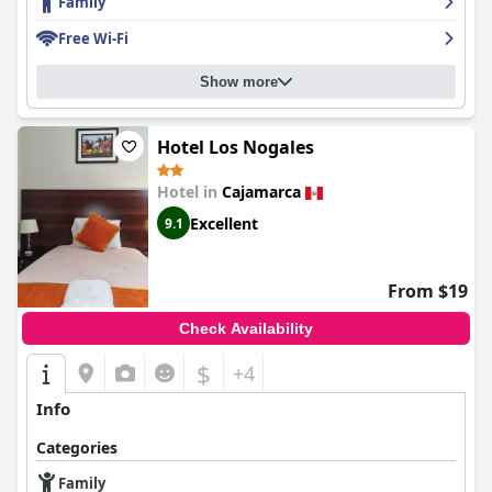
Family
offerings, highlighting the variety and quality of the buffet,
which includes fresh fruits, local delicacies, and vegetarian
Free Wi-Fi
options. The dining experience is further enriched by a friendly
and attentive staff, creating an enjoyable atmosphere that
Show more
resonates throughout the hotel. The dinner service similarly
garners praise, although some guests suggest refreshing the
menu to offer more variety.
Hotel Los Nogales
Accommodation at
El Portal Del Marques
is characterized by
spacious, clean, and cozy rooms, often acknowledged for their
Hotel in
Cajamarca
comfort and modern aesthetics. Although minor inconsistencies
Excellent
9.1
are noted regarding room expectations and occasional
disturbances, the overall sentiment leans heavily towards
satisfaction due to the immaculate cleanliness and warm
ambiance.
From $19
The staff at
El Portal Del Marques
is frequently lauded for their
Check Availability
exceptional service, marked by friendliness and attentiveness
across various guest interactions. Whether addressing inquiries
$
+4
or providing personalized assistance, the staff ensures that
visitors feel welcomed and cared for, enhancing the hotel's
Info
hospitable environment.
Categories
While the hotel’s Wi-Fi service receives mixed feedback
regarding connectivity in certain areas, guests find it generally
Family