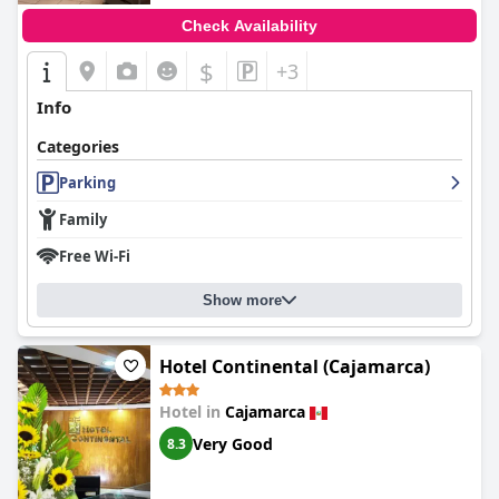
Check Availability
$
+3
Info
Categories
Parking
Family
Free Wi-Fi
Show more
Hotel Continental (Cajamarca)
Hotel in
Cajamarca
Very Good
8.3