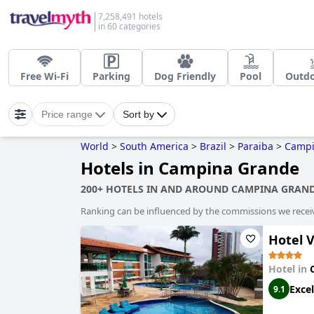
7,258,491 hotels
in 60 categories
Free Wi-Fi
Parking
Dog Friendly
Pool
Outdo
Price range
Sort by
World
>
South America
>
Brazil
>
Paraiba
>
Campi
Hotels in Campina Grande
200+ HOTELS IN AND AROUND CAMPINA GRAN
Ranking can be influenced by the commissions we recei
Hotel 
Hotel in
Excel
9.1