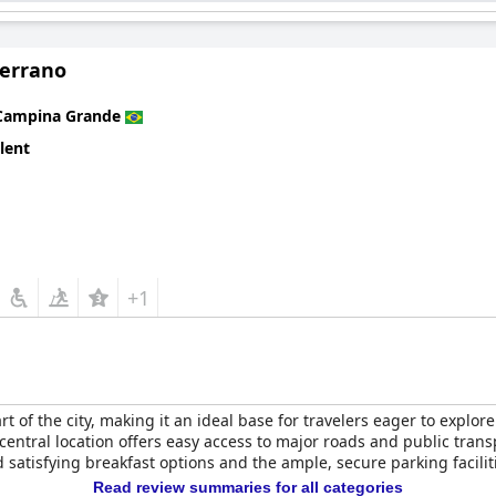
service make it a compelling choice for travelers seeking comfort 
Serrano
Campina Grande
lent
+1
art of the city, making it an ideal base for travelers eager to explo
s central location offers easy access to major roads and public tran
 satisfying breakfast options and the ample, secure parking facili
Read review summaries for all categories