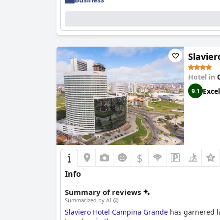
The hotel's leisure facilities, including numer
water park, make it a great choice for families 
service and great food ensure a pleasant stay f
Overall,
Hotel Village Premium Campina Grand
Slavie
and outstanding service, making it a top choic
Hotel in
Excel
9.1
$
Info
Summary of reviews
Summarized by AI
Slaviero Hotel Campina Grande
has garnered la