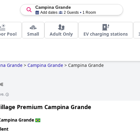
Campina Grande
Add dates
2 Guests
1 Room
or Pool
Small
Adult Only
EV charging stations
na Grande
>
Campina Grande
>
Campina Grande
DE
ve.
Village Premium Campina Grande
Campina Grande
lent