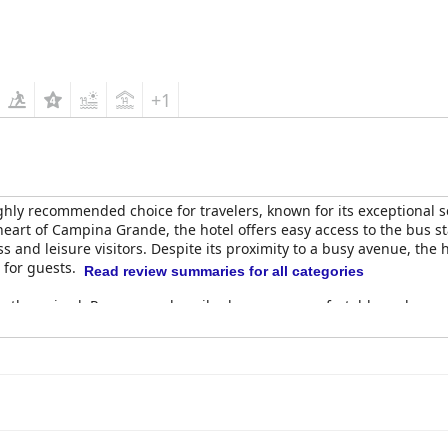
+1
ghly recommended choice for travelers, known for its exceptional s
eart of Campina Grande, the hotel offers easy access to the bus st
s and leisure visitors. Despite its proximity to a busy avenue, the 
 for guests.
Read review summaries for all categories
ently praised. Rooms are described as super comfortable and excep
ith a few needing renovation or better soundproofing, the overall 
well-maintained common areas and the attentive hotel staff, whose 
t offerings, consistently described as excellent, exceptional and u
 stations for omelettes and tapiocas. The dedicated breakfast staff