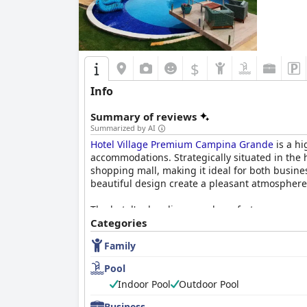
$
Info
Summary of reviews
Summarized by AI
Hotel Village Premium Campina Grande
is a hi
accommodations. Strategically situated in the h
shopping mall, making it ideal for both busines
beautiful design create a pleasant atmosphere
The hotel's cleanliness and comfort are recurr
inviting beds. While some rooms vary in size w
Categories
orderliness. Guests consistently commend the 
Family
enhance the guest experience.
Pool
A standout feature of the hotel is its breakfas
Indoor Pool
Outdoor Pool
high-quality options, including cooked-to-order
their attentive and friendly service.
Business