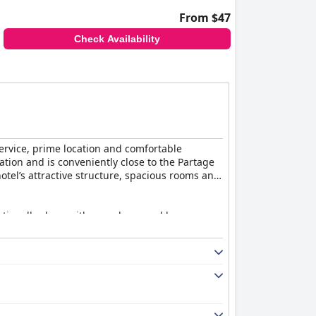
From $47
Check Availability
ervice, prime location and comfortable
ation and is conveniently close to the Partage
hotel’s attractive structure, spacious rooms and
tionally clean with cozy decor and large,
impression is one of cleanliness and
friendliness and professionalism significantly
nmatched. Guests enjoy a generous variety of
 contribute to the positive experience with