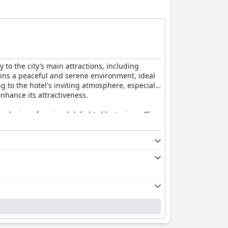
 to the city’s main attractions, including
tains a peaceful and serene environment, ideal
 to the hotel's inviting atmosphere, especially
nhance its attractiveness.
inclusion of regional delights like tapioca. The
ular praise. The staff’s friendliness and
However, guests report issues with slow service
te these drawbacks, the food quality remains a
alconies. Cleanliness is commended, though
ng traditional feel is appreciated, though