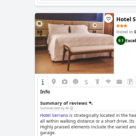
consistent quality, fair pricing and superior 
Hotel 
Hotel in
Excel
9.1
$
Info
Summary of reviews
Summarized by AI
Hotel Serrano
is strategically located in the he
all within walking distance or a short drive. It
Highly praised elements include the varied and
garage.