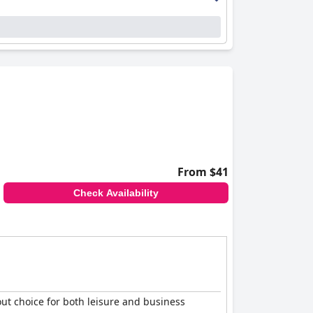
erse pool offerings, including a spectacular
 the family-friendly environment, excellent
cleanliness and comfort, exceptional breakfast
From $41
Check Availability
out choice for both leisure and business