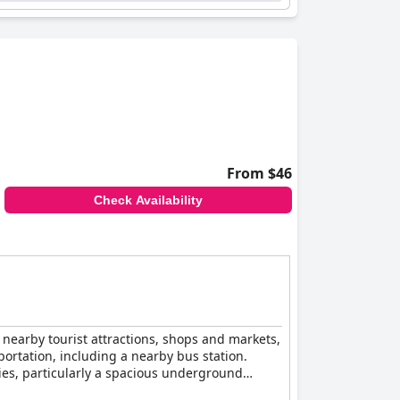
and convenience in Campina Grande.
From $46
Check Availability
re nearby tourist attractions, shops and markets,
sportation, including a nearby bus station.
ties, particularly a spacious underground