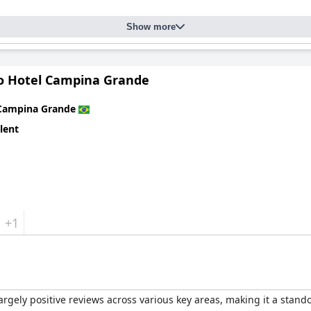
ous and well-maintained pools, are also highly appreciated. The div
Show more
and leisure seekers. Children have plenty of activities to enjoy and
or guests of all ages.
e
offers a combination of an excellent location, high standards of 
ro Hotel Campina Grande
e for visitors to Campina Grande.
Campina Grande
lent
+1
rgely positive reviews across various key areas, making it a stand