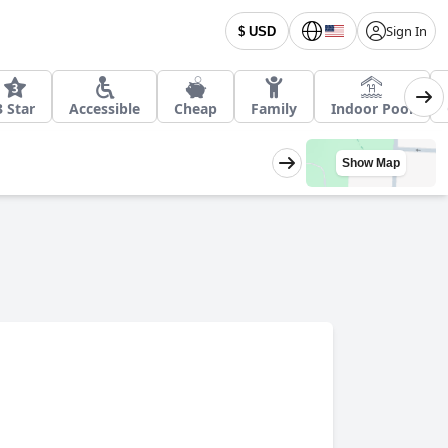
Sign In
$ USD
3 Star
Accessible
Cheap
Family
Indoor Pool
Show Map