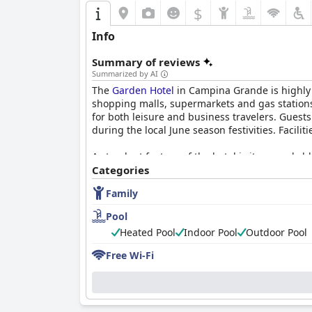
$
Info
Summary of reviews
Summarized by AI
The
Garden Hotel
in Campina Grande is highly pr
shopping malls, supermarkets and gas stations.
for both leisure and business travelers. Guest
during the local June season festivities. Facil
A standout feature of the hotel is its remarkabl
breakfast ambiance is enriched with live music
Categories
attentiveness during breakfast contribute to 
Family
The hotel’s restaurant offers delicious and vari
Pool
during dinner and limited menu options, partic
Heated Pool
Indoor Pool
Outdoor Pool
strong point.
Free Wi-Fi
Guest rooms are generally spacious and comfo
several guests note outdated furniture, mainte
there is a clear need for updates and improvem