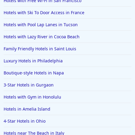
Hotels with Free Wi-Fi in San Francisco
Hotels with Ski To Door Access in France
Hotels with Pool Lap Lanes in Tucson
Hotels with Lazy River in Cocoa Beach
Family Friendly Hotels in Saint Louis
Luxury Hotels in Philadelphia
Boutique-style Hotels in Napa
3-Star Hotels in Gurgaon
Hotels with Gym in Honolulu
Hotels in Amelia Island
4-Star Hotels in Ohio
Hotels near The Beach in Italy