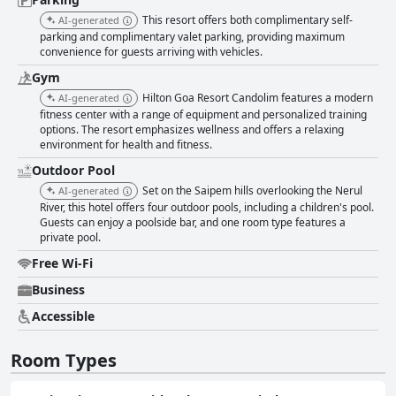
This resort offers both complimentary self-
AI-generated
parking and complimentary valet parking, providing maximum
convenience for guests arriving with vehicles.
Gym
Hilton Goa Resort Candolim features a modern
AI-generated
fitness center with a range of equipment and personalized training
options. The resort emphasizes wellness and offers a relaxing
environment for health and fitness.
Outdoor Pool
Set on the Saipem hills overlooking the Nerul
AI-generated
River, this hotel offers four outdoor pools, including a children's pool.
Guests can enjoy a poolside bar, and one room type features a
private pool.
Free Wi-Fi
Business
Accessible
Room Types