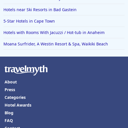
Hotels near Ski Resorts in Bad Gastein
5-Star Hotels in Cape Town
Hotels with Rooms With Jacuzzi / Hot-tub in Anaheim
Moana Surfrider, A Westin Resort & Spa, Waikiki Beach
About
Press
Categories
Hotel Awards
Blog
FAQ