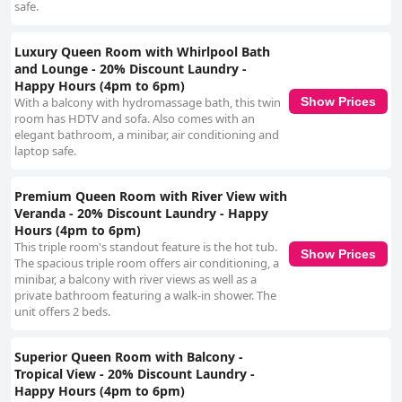
safe.
Luxury Queen Room with Whirlpool Bath
and Lounge - 20% Discount Laundry -
Happy Hours (4pm to 6pm)
Show Prices
With a balcony with hydromassage bath, this twin
room has HDTV and sofa. Also comes with an
elegant bathroom, a minibar, air conditioning and
laptop safe.
Premium Queen Room with River View with
Veranda - 20% Discount Laundry - Happy
Hours (4pm to 6pm)
This triple room's standout feature is the hot tub.
Show Prices
The spacious triple room offers air conditioning, a
minibar, a balcony with river views as well as a
private bathroom featuring a walk-in shower. The
unit offers 2 beds.
Superior Queen Room with Balcony -
Tropical View - 20% Discount Laundry -
Happy Hours (4pm to 6pm)