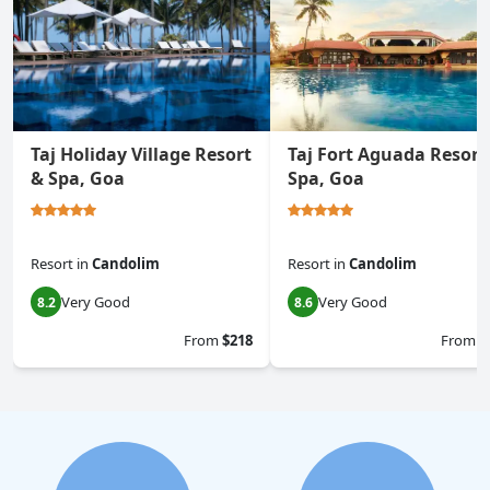
Taj Holiday Village Resort
Taj Fort Aguada Resort
& Spa, Goa
Spa, Goa
Resort
in
Candolim
Resort
in
Candolim
Very Good
Very Good
8.2
8.6
From
$218
From
$