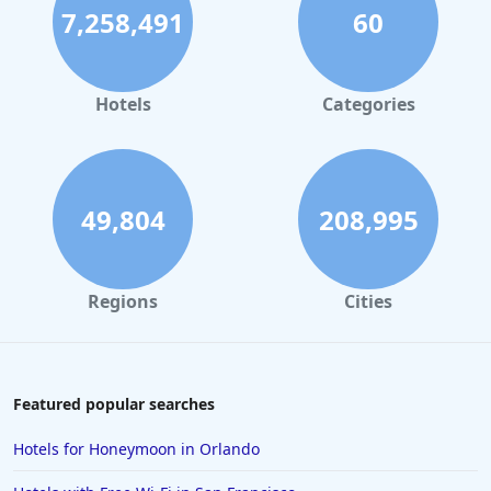
7,258,491
60
Hotels
Categories
49,804
208,995
Regions
Cities
Featured popular searches
Hotels for Honeymoon in Orlando