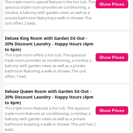
This triple room's special feature is the hot tub. The
Show Prices
spacious triple room provides air conditioning, a
minibar, a balcony with garden views as well as a
private bathroom featuring a walk-in shower. The
unit offers 2 beds.
Deluxe King Room with Garden Sit-Out -
20% Discount Laundry - Happy Hours (4pm
to 6pm)
This triple room offers a hot tub. The spacious
Show Prices
triple room provides air conditioning, a minibar, a
balcony with garden views as well as a private
bathroom featuring a walk-in shower. The unit
offers 1 bed.
Deluxe Queen Room with Garden Sit-Out -
20% Discount Laundry - Happy Hours (4pm
to 6pm)
This triple room features a hot tub. The spacious
Show Prices
triple room features air conditioning, a minibar, a
balcony with garden views as well as a private
bathroom boasting a walk-in shower. The unit has 2
beds.