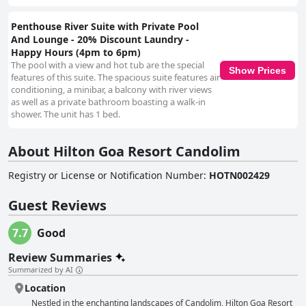
Penthouse River Suite with Private Pool
And Lounge - 20% Discount Laundry -
Happy Hours (4pm to 6pm)
The pool with a view and hot tub are the special
Show Prices
features of this suite. The spacious suite features air
conditioning, a minibar, a balcony with river views
as well as a private bathroom boasting a walk-in
shower. The unit has 1 bed.
About Hilton Goa Resort Candolim
Registry or License or Notification Number
:
HOTN002429
Guest Reviews
7.7
Good
Review Summaries
Summarized by AI
Location
Nestled in the enchanting landscapes of Candolim, Hilton Goa Resort