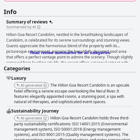
Info
Summary of reviews
Summarized by AI
Hilton Goa Resort Candolim, nestled in the breathtaking landscapes of
Candolim, is celebrated for its serene surroundings and stunning views.
Guests appreciate the harmonious blend of the property with its
picturesque environment, enjoying the beautifully designed pool area
Read review summaries for all categories
that offers a perfect vantage point to admire the scenery. Though slightly
removed from bustling city life, the resort offers a tranquil retreat with
Categories
large, comfortable rooms and excellent amenities. The breakfast at the
resort is a standout feature, with an expansive menu catering mainly to
Luxury
Indian culinary preferences, impressing guests with its variety and
quality. The culinary expertise of chef Nikhil enhances the experience,
The Hilton Goa Resort Candolim is an upscale
AI-generated
although there is room for improvement in diversifying continental
hotel offering a serene escape overlooking the Nerul River. It
offerings to satisfy more international tastes. Accommodations are
features elegantly appointed rooms, a stunning pool, a spa with
natural oil therapies, and sophisticated event spaces.
defined by spacious and meticulously clean rooms, providing lovely views
of the river and valley. While the property is expansive and beautifully
Sustainability Journey
designed, some areas would benefit from updated features and
Hilton Goa Resort Candolim holds three third-
AI-generated
improved accessibility. Despite these minor issues, the resort offers a
party sustainability certifications: ISO 14001:2015 (Environmental
noteworthy choice for travelers seeking comfort and scenic views.
management system), ISO 50001:2018 (Energy management
Cleanliness is another strong point for Hilton Goa Resort Candolim, with
systems), and ISO 9001:2015 (Quality management systems). The
its well-maintained environment and spotless rooms. The resort features
resort prioritizes energy-efficient practices and water conservation