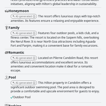
four pristine pools, although certain areas like the entrance lobby and
initiatives, aligning with Hilton's global leadership in sustainability.
pool have been mentioned as needing attention due to their appearance
and smells. The resort layout may pose some inconvenience due to the
Honeymoon
lack of elevators. The staff at Hilton Goa Resort Candolim receive high
The resort offers luxurious stays with top-notch
AI-generated
praise for their friendliness, warmth, and dedication to ensuring a
amenities. Its features ensure a relaxing and enjoyable experience.
pleasant stay for guests. Exceptional hospitality is emphasized, with
specific staff members like Ms. Nilima, Ankush, and chef Kartik earning
Family
special recognition for their service. Despite some notes on the need for
Features four outdoor pools, a kids club, and a
AI-generated
faster service, the overall sentiment reflects a genuinely friendly team
fitness center. The resort is located on the Saipem hills, overlooking
contributing to an exceptional guest experience. In summary, Hilton Goa
the Nerul River. It is near North Goa attractions including Aguada
Resort Candolim offers a tranquil and scenic environment, spacious
Fort and Panjim, making it a convenient base for family excursions.
accommodations, impressive breakfast, and remarkable staff service,
making it an appealing destination for visitors seeking relaxation and
Romantic
comfort amidst beautiful surroundings.
Located on Pilerne Candolim Road, this resort
AI-generated
offers luxurious accommodations and excellent service. Its
amenities and convenient location make it ideal for a romantic
escape.
Pool
This Hilton property in Candolim offers a
AI-generated
significant outdoor swimming pool. The pool area is designed to
provide a comfortable and upscale environment for guests to enjoy.
Outdoor Pool
Parking