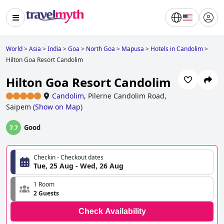
World
>
Asia
>
India
>
Goa
>
North Goa
>
Mapusa
>
Hotels in Candolim
>
Hilton Goa Resort Candolim
Hilton Goa Resort Candolim
Candolim
,
Pilerne Candolim Road,
Saipem
(
Show on Map
)
Good
7.7
Checkin - Checkout dates
Tue, 25 Aug - Wed, 26 Aug
1 Room
2 Guests
Check Availability