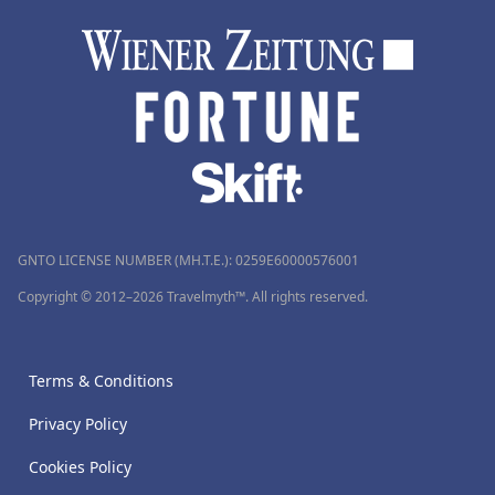
GNTO LICENSE NUMBER (MH.T.E.): 0259Ε60000576001
Copyright © 2012–2026 Travelmyth™. All rights reserved.
Terms & Conditions
Privacy Policy
Cookies Policy