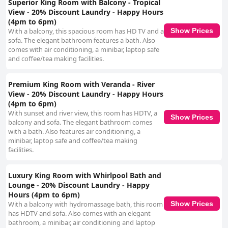
Superior King Room with Balcony - Tropical
View - 20% Discount Laundry - Happy Hours
(4pm to 6pm)
Show Prices
With a balcony, this spacious room has HD TV and a
sofa. The elegant bathroom features a bath. Also
comes with air conditioning, a minibar, laptop safe
and coffee/tea making facilities.
Premium King Room with Veranda - River
View - 20% Discount Laundry - Happy Hours
(4pm to 6pm)
With sunset and river view, this room has HDTV, a
Show Prices
balcony and sofa. The elegant bathroom comes
with a bath. Also features air conditioning, a
minibar, laptop safe and coffee/tea making
facilities.
Luxury King Room with Whirlpool Bath and
Lounge - 20% Discount Laundry - Happy
Hours (4pm to 6pm)
Show Prices
With a balcony with hydromassage bath, this room
has HDTV and sofa. Also comes with an elegant
bathroom, a minibar, air conditioning and laptop