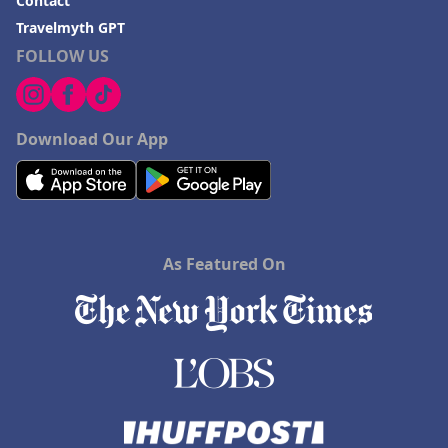
Contact
Travelmyth GPT
FOLLOW US
Download Our App
As Featured On