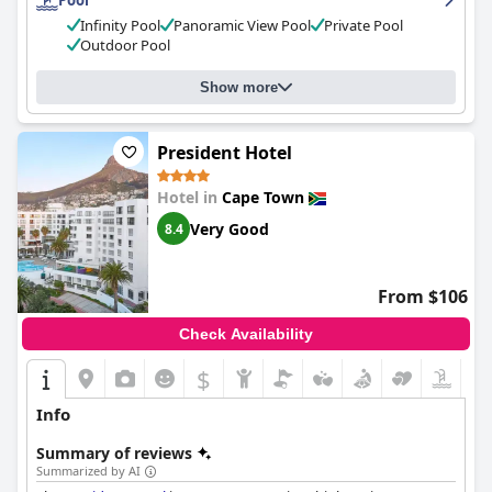
Pool
Infinity Pool
Panoramic View Pool
Private Pool
Outdoor Pool
Show more
President Hotel
Hotel in
Cape Town
Very Good
8.4
From $106
Check Availability
$
Info
Summary of reviews
Summarized by AI