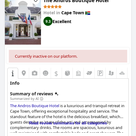
The Andros Boutique Hotel
Hotel in
Cape Town
Excellent
9.3
Currently inactive on our platform.
$
Info
Summary of reviews
Summarized by AI
The Andros Boutique Hotel
is a luxurious and tranquil retreat in
Cape Town, offering exceptional hospitality and service. The
standout feature of the hotel is the delicious breakfast, which
guests describe as 'state of the art' and accompanied by
Read review summaries for all categories
complementary drinks. The rooms are spacious, luxurious and
well-maintained with comfortable beds and great showers. The