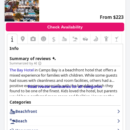
From $223
Check Availability
$
Info
Summary of reviews
Summarized by AI
The Bay Hotel
in Camps Bay is a beachfront hotel that offers a
mixed experience for families with children. While some guests
had issues with cleanliness and room facilities, others had a
positive experience, especially with the breakfast which they
Read review summaries for all categories
found to be one of the finest. Kids loved the hotel, but parents
would have preferred more space and facilities. However, the
hotel's location on the beachfront is unbeatable. Some guests
Categories
complained about the noise and lack of privacy in sea-facing
Beachfront
rooms, but others found them to be enjoyable. The safety of the
hotel was a concern for some guests as vagrants easily gained
Beach
access to rooms, making it traumatic for children. Additionally,
some guests found the environment inappropriate for families