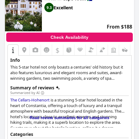
Excellent
9.3
From $188
Check Availability
$
Info
This 5-star hotel not only boasts a centuries' old history but it
also features luxurious and elegant rooms and suites, award-
winning gardens, two swimming pools, a variety of spa
treatments, as well as various activities and services that will
Summary of reviews
enrich every guest's stay.
Summarized by AI
The Cellars-Hohenort
is a stunning 5-star hotel located in the
heart of Constantia, offering a touch of luxury and a tranquil
atmosphere with beautiful tropical and English gardens. The
hotel's location is close to excellent wineries and stunning
Read review summaries for all categories
hiking trails, making it a superb location to explore the area.
Guests rave about the hotel's location, calling it a dream
location and a beautiful place to stay. The breakfast buffet is
Categories