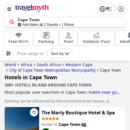
Cape Town
Add dates
2 Guests
1 Room
Free Wi-Fi
Parking
Pool
Outdoor Pool
Adul
Price range
Sort by
World
>
Africa
>
South Africa
>
Western Cape
>
City of Cape Town Metropolitan Municipality
>
Cape Town
Hotels in Cape Town
200+ HOTELS IN AND AROUND CAPE TOWN
Most popular user searches in Cape Town:
hotels near golf
courses
,
hotels near the beach
,
4-star hotels
,
5-star hotels
Ranking can be influenced by the commissions we receive.
and
boutique-style hotels
.
The Marly Boutique Hotel & Spa
Hotel in
Cape Town