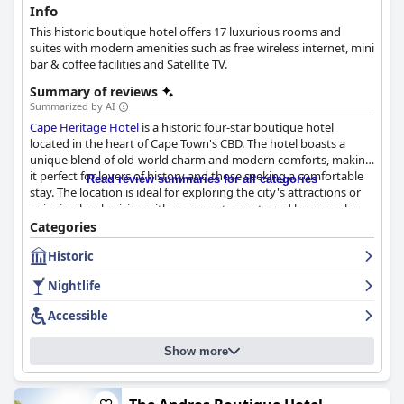
Info
This historic boutique hotel offers 17 luxurious rooms and
suites with modern amenities such as free wireless internet, mini
bar & coffee facilities and Satellite TV.
Summary of reviews
Summarized by AI
Cape Heritage Hotel
is a historic four-star boutique hotel
located in the heart of Cape Town's CBD. The hotel boasts a
unique blend of old-world charm and modern comforts, making
it perfect for lovers of history and those seeking a comfortable
Read review summaries for all categories
stay. The location is ideal for exploring the city's attractions or
enjoying local cuisine with many restaurants and bars nearby.
The staff is exceptional, going above and beyond to create a
Categories
warm and welcoming atmosphere. The rooms are spacious,
Historic
tastefully decorated and equipped with modern amenities. The
hotel's breakfast is highly recommended with guests describing
Nightlife
it as the best they've ever had. The hotel's cleanliness is also
notable with efficient cleaning services and COVID-safe
Accessible
measures. Overall,
Cape Heritage Hotel
offers a great value for
money and is highly recommended for travelers seeking a 5-star
Show more
experience with a unique historic touch.