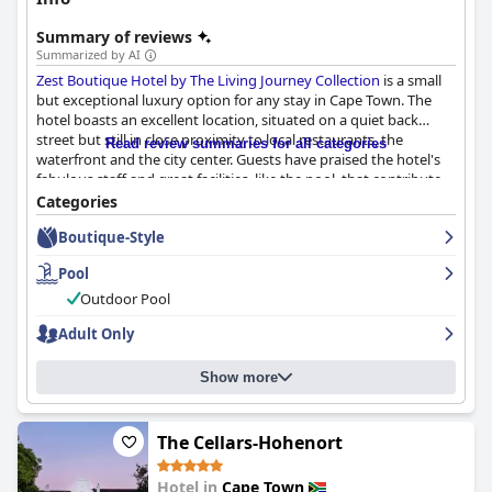
Summary of reviews
Summarized by AI
Zest Boutique Hotel by The Living Journey Collection
is a small
but exceptional luxury option for any stay in Cape Town. The
hotel boasts an excellent location, situated on a quiet back
street but still in close proximity to local restaurants, the
Read review summaries for all categories
waterfront and the city center. Guests have praised the hotel's
fabulous staff and great facilities, like the pool, that contribute
to creating an overall unforgettable experience. The modern,
Categories
stylish rooms are beautifully designed, extremely clean and well-
Boutique-Style
equipped making for a comfortable stay. The breakfast at the
hotel receives glowing reviews and is served in a lovely setting.
Pool
Exceptional service from the personnel ensures that the hotel is
always immaculate.
Zest Boutique Hotel by The Living Journey
Outdoor Pool
Collection
is truly a clean and perfectly maintained haven for
Adult Only
travelers. The hotel also has a distinctive boutique and personal
vibe, making it a sweet and lovely little gem that's excellent in
every way.
Show more
The Cellars-Hohenort
Hotel in
Cape Town