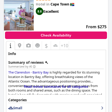
Hotel in
Cape Town
Excellent
8.8
From $275
Check Availability
$
+10
Info
Summary of reviews
Summarized by AI
The Clarendon - Bantry Bay
is highly regarded for its stunning
location in Bantry Bay, offering breathtaking views of the
Atlantic Ocean. The advantageous positioning provides
convenient access to restaurants and panoramic vistas from
Read review summaries for all categories
both rooms and shared areas, such as the dining space. The
hotel is beautifully decorated with spacious and well-appointed
rooms, often featuring mesmerizing sea views. Notably, the
Categories
establishment ensures a secure environment, enhancing its
Small
appeal as a desirable destination for visitors.