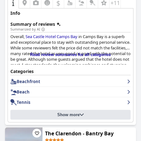
$
+11
Info
Summary of reviews
Summarized by AI
Overall,
Sea Castle Hotel Camps Bay
in Camps Bay is a superb
and exceptional place to stay with outstanding personal service.
While some reviewers felt the price did not match the facilities,
many rated the hotel as very good or good with the potential to
Read review summaries for all categories
be great. Although some guests argued that the hotel does not
meet 4-star standards, the welcoming ambiance and stunning
location make it worth a visit. However, some rooms may
Categories
disappoint those wanting a sea view.
Beachfront
Beach
Tennis
Show more
The Clarendon - Bantry Bay