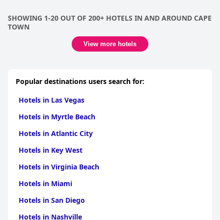
that make every aspect of your stay unforgettable.
The comfort of the beds at the hotel is largely praised, although
SHOWING 1-20 OUT OF 200+ HOTELS IN AND AROUND CAPE
there are recurring concerns regarding bed size and mattress
TOWN
quality. Enhancements in these areas could further elevate
guest satisfaction.
View more hotels
In summary,
Southern Sun The Cullinan
is celebrated for its
superb location, excellent breakfast, friendly staff and high
standards of cleanliness. While there are minor areas for
improvement, the hotel remains a top choice for travelers
Popular destinations users search for:
seeking comfort, convenience and a welcoming atmosphere in
Cape Town.
Hotels in Las Vegas
Hotels in Myrtle Beach
Hotels in Atlantic City
Hotels in Key West
Hotels in Virginia Beach
Hotels in Miami
Hotels in San Diego
Hotels in Nashville