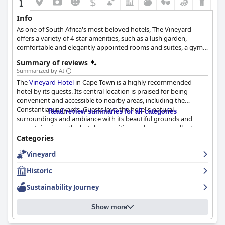
$
Info
As one of South Africa's most beloved hotels, The Vineyard
offers a variety of 4-star amenities, such as a lush garden,
comfortable and elegantly appointed rooms and suites, a gym
and a spa with rejuvenating treatments, a restaurant with
Summary of reviews
excellent culinary options, as well as a friendly and relaxing
Summarized by AI
atmosphere.
The
Vineyard Hotel
in Cape Town is a highly recommended
hotel by its guests. Its central location is praised for being
convenient and accessible to nearby areas, including the
Constantia vineyards. Guests love the hotel's natural
Read review summaries for all categories
surroundings and ambiance with its beautiful grounds and
mountain views. The hotel's amenities, such as an excellent gym
and a refreshing pool area, are also highly regarded. The hotel's
Categories
breakfast experience is exceptional with a wide range of food
Vineyard
options and fantastic service. Guests can also choose from a
variety of dining options with highlights being the excellent
Historic
dinner choices and high tea. The staff is praised for their
exceptional customer service with many guests commending
Sustainability Journey
their helpfulness and attentiveness. The rooms are described as
clean, comfortable and well-decorated, although some guests
Show more
noted minor issues with maintenance. The
Vineyard Hotel
is
also a great option for families with its family-friendly