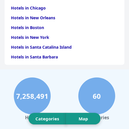
Hotels in Chicago
Hotels in New Orleans
Hotels in Boston
Hotels in New York
Hotels in Santa Catalina Island
Hotels in Santa Barbara
Hotels in Pigeon Forge
Hotels in Clearwater Beach
Hotels in Panama City Beach
7,258,491
60
Hotels in Palm Springs
Hotels in Orlando
Hotels in Gaylord
Hotels
Categories
Categories
Map
Hotels in Fort Lauderdale