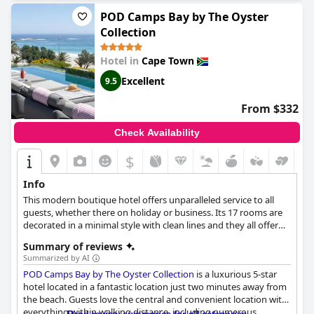
atmosphere and extensive children's menu. Finally, guests
consistently rave about the comfortable beds with many
POD Camps Bay by The Oyster
describing them as the best they've ever slept on. Overall, the
Collection
Vineyard Hotel
is an excellent choice for a relaxing and
comfortable stay in Cape Town.
Hotel in
Cape Town
Excellent
9.5
From $332
Check Availability
$
Info
This modern boutique hotel offers unparalleled service to all
guests, whether there on holiday or business. Its 17 rooms are
decorated in a minimal style with clean lines and they all offer
the necessary modern amenities such as Smart TV, Nespresso
Summary of reviews
coffee maker etc. The hotel also features a cocktail bar, lap pool,
Summarized by AI
gym with cardio and weight training equipment and 24 hour
POD Camps Bay by The Oyster Collection
is a luxurious 5-star
security.
hotel located in a fantastic location just two minutes away from
the beach. Guests love the central and convenient location with
everything within walking distance, including numerous