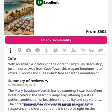
Excellent
8.9
From $504
Check Availability
$
Info
With an enviable location on the vibrant Camps Bay Beach strip,
just minutes away from Cape Town, this elegant boutique hotel
offers 38 rooms and suites which face either the mountain or
sea. Guests can relax by the rooftop swimming pool or the
Summary of reviews
deluxe spa after a day of working out in the gym.
Summarized by AI
The Marly Boutique Hotel & Spa
is a stunning 5-star beachfront
hotel located in the heart of Camps Bay, offering guests a
perfect combination of beachfront tranquility and city vibrancy.
The hotel's immediate vicinity is filled with an array of bar,
Read review summaries for all categories
restaurant and shop options and it is situated right on the