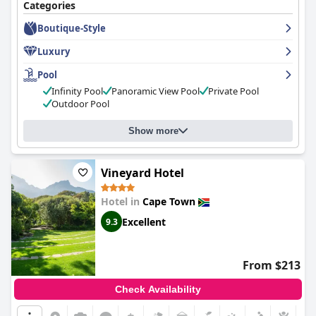
Categories
Boutique-Style
Luxury
Pool
Infinity Pool
Panoramic View Pool
Private Pool
Outdoor Pool
Show more
Vineyard Hotel
Hotel in
Cape Town
Excellent
9.3
From $213
Check Availability