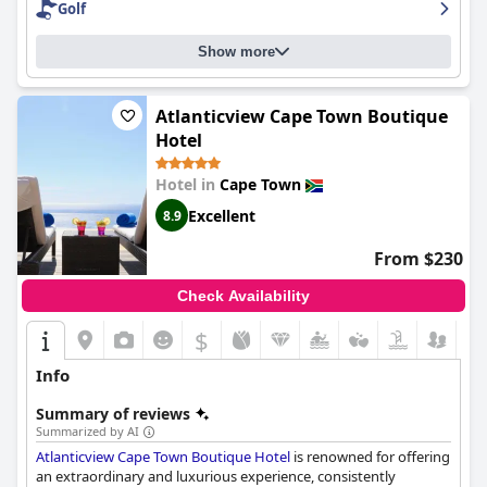
Golf
resort and their number one choice for accommodation.
Show more
Atlanticview Cape Town Boutique
Hotel
Hotel in
Cape Town
Excellent
8.9
From $230
Check Availability
$
Info
Summary of reviews
Summarized by AI
Atlanticview Cape Town Boutique Hotel
is renowned for offering
an extraordinary and luxurious experience, consistently