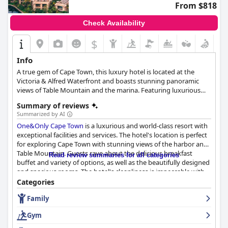
From $818
Check Availability
$
Info
A true gem of Cape Town, this luxury hotel is located at the
Victoria & Alfred Waterfront and boasts stunning panoramic
views of Table Mountain and the marina. Featuring luxurious
and elegant accommodation, a plethora of spa and wellness
Summary of reviews
treatments, exquisite dining options, a majestic infinity pool
Summarized by AI
with cabanas and palm trees all around, as well as access to one
One&Only Cape Town
is a luxurious and world-class resort with
of the most wonderful beaches of Cape Town, One&Only is
exceptional facilities and services. The hotel's location is perfect
certain to make your stay there as unforgettable and unique as
for exploring Cape Town with stunning views of the harbor and
possible.
Table Mountain. Guests rave about the delicious breakfast
Read review summaries for all categories
buffet and variety of options, as well as the beautifully designed
and spacious rooms. The hotel's cleanliness is impeccable with
super clean rooms and an amazing housekeeping service. The
Categories
staff is described as amazing, very friendly and helpful,
Family
providing excellent service. The spa and pool facilities are also
highly praised with guests relishing the opportunity to unwind
Gym
and relax. Despite a few negative reviews, the majority of guests
agree that
One&Only Cape Town
is a beautiful and superb