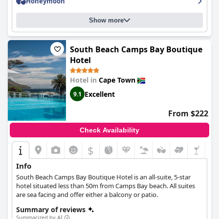
Honeymoon
as day guests were allowed to flood the pools and drink
champagne throughout the day.
Show more
South Beach Camps Bay Boutique
Hotel
Hotel in
Cape Town
Excellent
9.1
From $222
Check Availability
$
Info
South Beach Camps Bay Boutique Hotel is an all-suite, 5-star
hotel situated less than 50m from Camps Bay beach. All suites
are sea facing and offer either a balcony or patio.
Summary of reviews
Summarized by AI