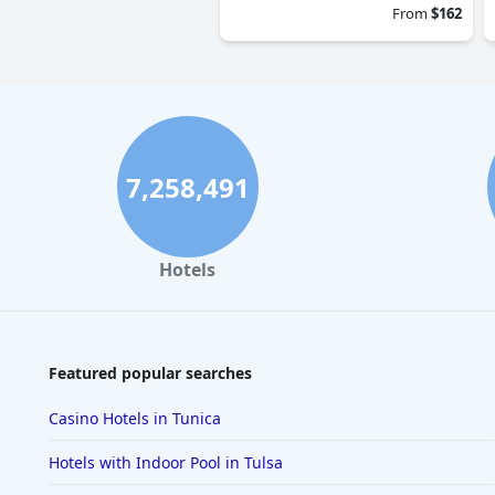
From
$162
7,258,491
Hotels
Featured popular searches
Casino Hotels in Tunica
Hotels with Indoor Pool in Tulsa