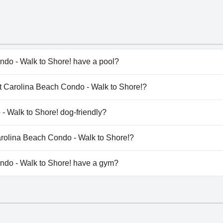
ndo - Walk to Shore! have a pool?
do - Walk to Shore! has pool(s) that belong to one or more 
ght Carolina Beach Condo - Walk to Shore!?
ight Carolina Beach Condo - Walk to Shore!.
- Walk to Shore! dog-friendly?
do - Walk to Shore! doesn't allow dogs.
Carolina Beach Condo - Walk to Shore!?
ilable at Bright Carolina Beach Condo - Walk to Shore!.
ndo - Walk to Shore! have a gym?
do - Walk to Shore! doesn't have a gym.