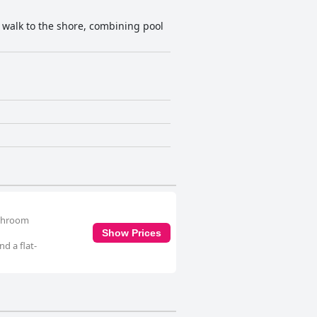
y walk to the shore, combining pool
athroom
Show Prices
d a flat-