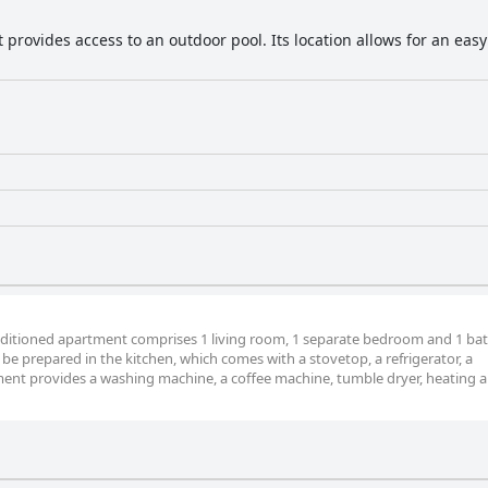
 provides access to an outdoor pool. Its location allows for an eas
conditioned apartment comprises 1 living room, 1 separate bedroom and 1 b
be prepared in the kitchen, which comes with a stovetop, a refrigerator, a
nt provides a washing machine, a coffee machine, tumble dryer, heating an