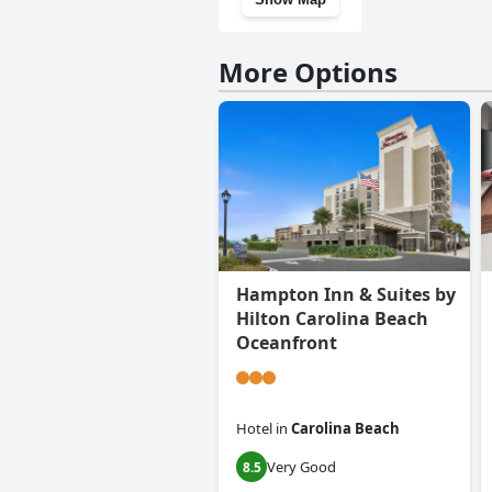
More Options
Hampton Inn & Suites by
Hilton Carolina Beach
Oceanfront
Hotel
in
Carolina Beach
Very Good
8.5