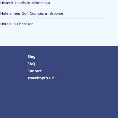
Historic Hotels in Minnesota
Hotels near Golf Courses in Broome
Hotels in Cherokee
Blog
FAQ
Contact
Travelmyth GPT