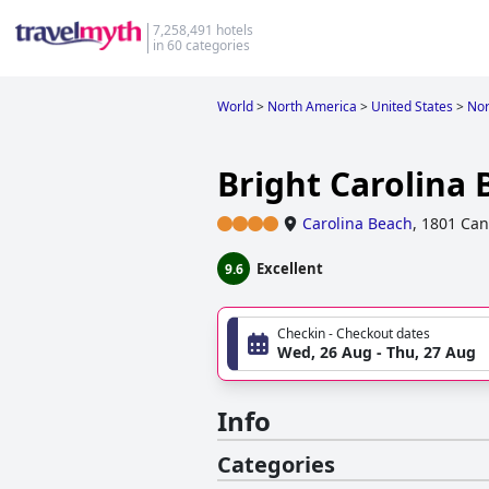
7,258,491 hotels
in 60 categories
World
>
North America
>
United States
>
Nor
Bright Carolina 
Carolina Beach
,
1801 Can
Excellent
9.6
Checkin - Checkout dates
Wed, 26 Aug - Thu, 27 Aug
Info
Categories