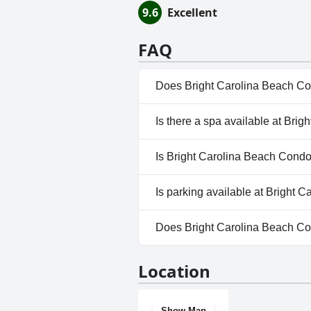
9.6
Excellent
FAQ
Does Bright Carolina Beach Co
Yes, Bright Carolina Beach Con
Is there a spa available at Bri
Outdoor Pool.
No, a spa isn't available at Br
Is Bright Carolina Beach Condo 
No, Bright Carolina Beach Con
Is parking available at Bright 
Yes, parking facilities are ava
Does Bright Carolina Beach Co
No, Bright Carolina Beach Con
Location
Show Map