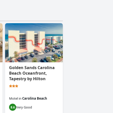
Golden Sands Carolina
Beach Oceanfront,
Tapestry by Hilton
Motel
in
Carolina Beach
Very Good
8.6