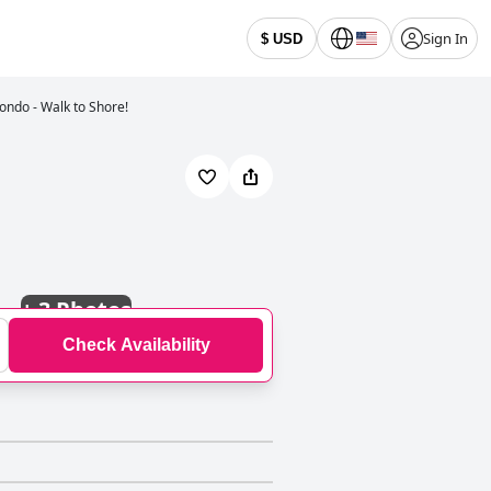
Sign In
$ USD
ondo - Walk to Shore!
+
3 Photos
Check Availability