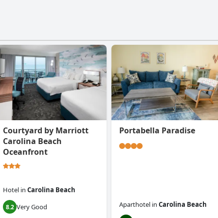
Courtyard by Marriott
Portabella Paradise
Carolina Beach
Oceanfront
Hotel
in
Carolina Beach
Aparthotel
in
Carolina Beach
Very Good
8.2