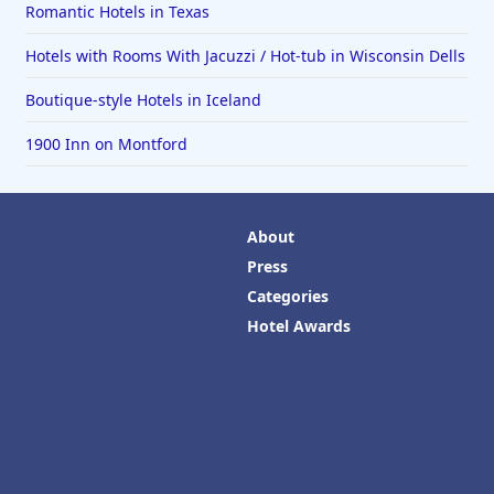
Romantic Hotels in Texas
Hotels with Rooms With Jacuzzi / Hot-tub in Wisconsin Dells
Boutique-style Hotels in Iceland
1900 Inn on Montford
About
Press
Categories
Hotel Awards