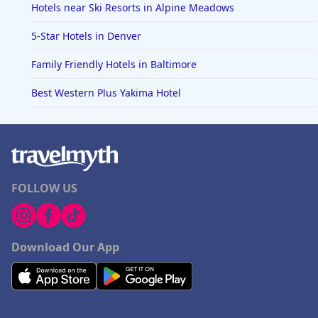
Hotels near Ski Resorts in Alpine Meadows
5-Star Hotels in Denver
Family Friendly Hotels in Baltimore
Best Western Plus Yakima Hotel
FOLLOW US
Download Our App