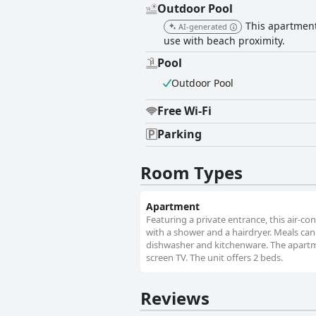
Outdoor Pool
This apartment
AI-generated
use with beach proximity.
Pool
Outdoor Pool
Free Wi-Fi
Parking
Room Types
Apartment
Featuring a private entrance, this air-
with a shower and a hairdryer. Meals can 
dishwasher and kitchenware. The apartme
screen TV. The unit offers 2 beds.
Reviews