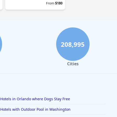
From
$180
208,995
Cities
Hotels in Orlando where Dogs Stay Free
Hotels with Outdoor Pool in Washington