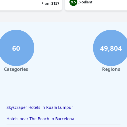
Excellent
9.5
From
$157
60
49,804
Categories
Regions
Skyscraper Hotels in Kuala Lumpur
Hotels near The Beach in Barcelona