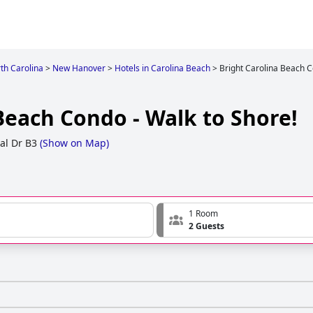
th Carolina
>
New Hanover
>
Hotels in Carolina Beach
>
Bright Carolina Beach C
Beach Condo - Walk to Shore!
al Dr B3
(
Show on Map
)
1 Room
2 Guests