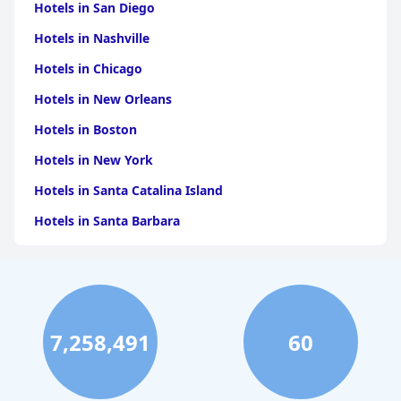
Hotels in San Diego
Hotels in Nashville
Hotels in Chicago
Hotels in New Orleans
Hotels in Boston
Hotels in New York
Hotels in Santa Catalina Island
Hotels in Santa Barbara
Hotels in Pigeon Forge
Hotels in Clearwater Beach
Hotels in Panama City Beach
7,258,491
60
Hotels in Palm Springs
Hotels in Orlando