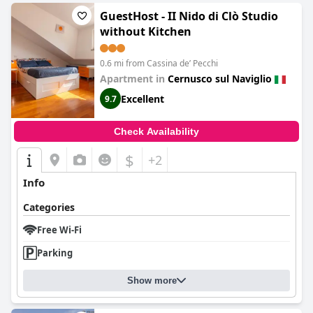
GuestHost - II Nido di Clò Studio
without Kitchen
0.6 mi from Cassina deʼ Pecchi
Apartment in
Cernusco sul Naviglio
Excellent
9.7
Check Availability
$
+2
Info
Categories
Free Wi-Fi
Parking
Show more