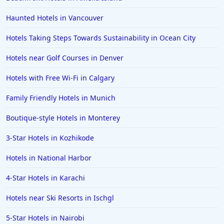
Hotels in Pensacola
Haunted Hotels in Vancouver
Hotels in Portsmouth
Hotels Taking Steps Towards Sustainability in Ocean City
Hotels in Cabo San Lucas
Hotels near Golf Courses in Denver
Hotels in San Jose
Hotels with Free Wi-Fi in Calgary
Hotels in Saint George
Family Friendly Hotels in Munich
Hotels in Kennebunkport
Hotels in Wendover
Boutique-style Hotels in Monterey
Hotels in Pasadena
3-Star Hotels in Kozhikode
Hotels in Fresno
Hotels in National Harbor
4-Star Hotels in Karachi
Hotels near Ski Resorts in Ischgl
5-Star Hotels in Nairobi