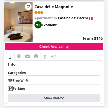
Casa delle Magnolie
Apartment in
Cassina deʼ Pecchi
Excellent
9.3
From $146
Check Availability
$
+2
Info
Categories
Free Wi-Fi
Parking
Show more