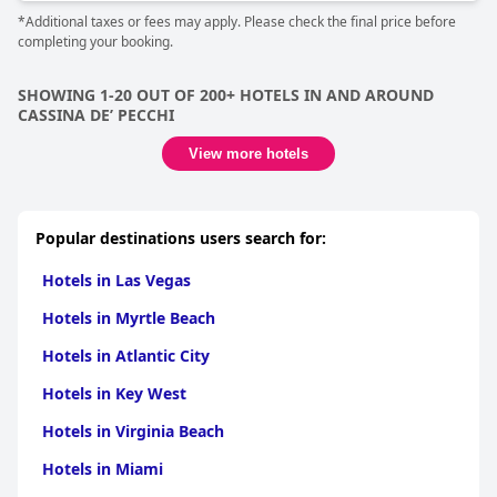
*Additional taxes or fees may apply. Please check the final price before
completing your booking.
SHOWING 1-20 OUT OF 200+ HOTELS IN AND AROUND
CASSINA DEʼ PECCHI
View more hotels
Popular destinations users search for:
Hotels in Las Vegas
Hotels in Myrtle Beach
Hotels in Atlantic City
Hotels in Key West
Hotels in Virginia Beach
Hotels in Miami