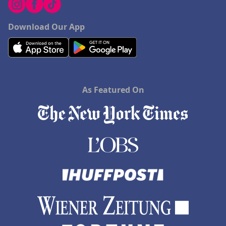
Download Our App
As Featured On