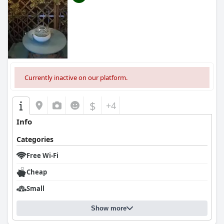
Currently inactive on our platform.
$
+4
Info
Categories
Free Wi-Fi
Cheap
Small
Show more