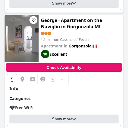
Show more
George - Apartment on the
Naviglio in Gorgonzola MI
1.1 mi from Cassina deʼ Pecchi
Apartment in
Gorgonzola
Excellent
10
Check Availability
$
+1
Info
Categories
Free Wi-Fi
Show more