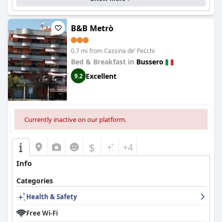
B&B Metrò
0.7 mi from Cassina deʼ Pecchi
Bed & Breakfast in
Bussero
Excellent
9.2
Currently inactive on our platform.
$
+4
Info
Categories
Health & Safety
Free Wi-Fi