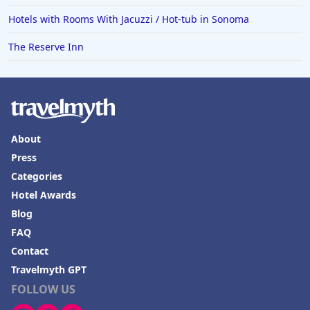
Hotels with Rooms With Jacuzzi / Hot-tub in Sonoma
The Reserve Inn
About
Press
Categories
Hotel Awards
Blog
FAQ
Contact
Travelmyth GPT
FOLLOW US