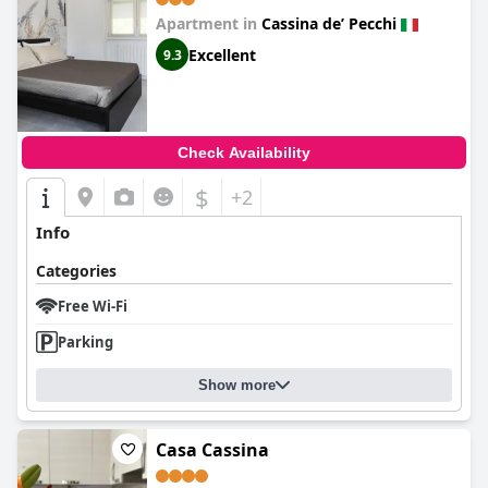
Apartment in
Cassina deʼ Pecchi
Excellent
9.3
Check Availability
$
+2
Info
Categories
Free Wi-Fi
Parking
Show more
Casa Cassina