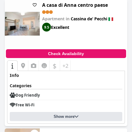
A casa di Anna centro paese
Apartment in
Cassina deʼ Pecchi
Excellent
9.5
Check Availability
$
+2
Info
Categories
Dog Friendly
Free Wi-Fi
Show more