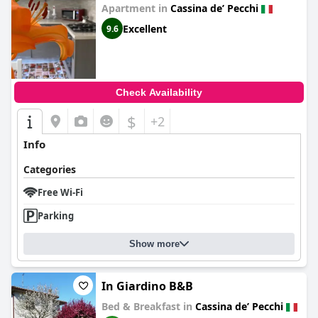
Apartment in
Cassina deʼ Pecchi
Excellent
9.6
Check Availability
$
+2
Info
Categories
Free Wi-Fi
Parking
Show more
In Giardino B&B
Bed & Breakfast in
Cassina deʼ Pecchi