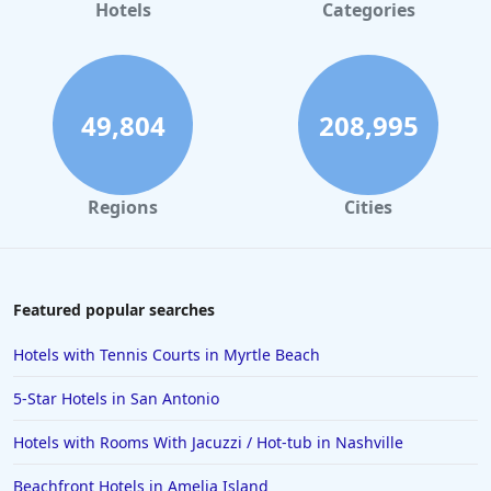
Hotels in Gaylord
Hotels
Categories
Hotels in Gatlinburg
Hotels in London
Hotels in Santa Cruz
49,804
208,995
Hotels in Solvang
Hotels in California
Regions
Cities
Hotels in Cocoa Beach
Hotels in Aruba
Hotels in Saint Louis
Featured popular searches
Hotels in Albuquerque
Hotels with Tennis Courts in Myrtle Beach
Hotels in Temecula
5-Star Hotels in San Antonio
Hotels in Cedar Point
Hotels with Rooms With Jacuzzi / Hot-tub in Nashville
Hotels in Cincinnati
Beachfront Hotels in Amelia Island
Hotels in Barcelona