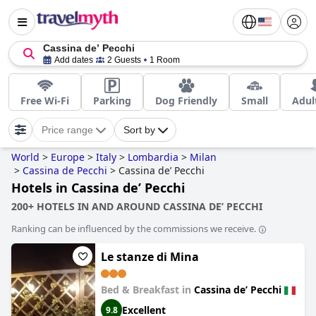
Cassina deʼ Pecchi
Add dates
2 Guests
1 Room
Free Wi-Fi
Parking
Dog Friendly
Small
Adul
Price range
Sort by
World
>
Europe
>
Italy
>
Lombardia
>
Milan
>
Cassina de Pecchi
>
Cassina deʼ Pecchi
Hotels in Cassina deʼ Pecchi
200+ HOTELS IN AND AROUND CASSINA DEʼ PECCHI
Ranking can be influenced by the commissions we receive.
Le stanze di Mina
Bed & Breakfast in
Cassina deʼ Pecchi
Excellent
9.8