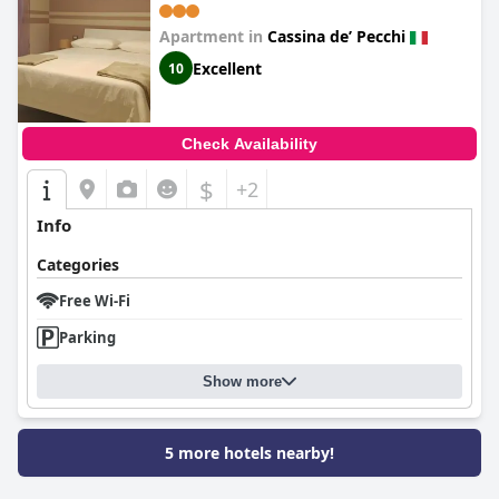
Apartment in
Cassina deʼ Pecchi
Excellent
10
Check Availability
$
+2
Info
Categories
Free Wi-Fi
Parking
Show more
5 more hotels nearby!