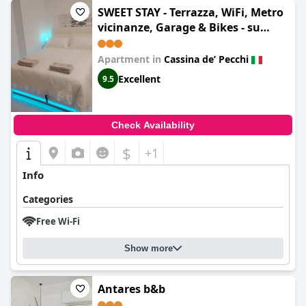
SWEET STAY - Terrazza, WiFi, Metro
vicinanze, Garage & Bikes - su
richiesta
Apartment in
Cassina deʼ Pecchi
Excellent
9.5
Check Availability
$
+1
Info
Categories
Free Wi-Fi
Show more
Antares b&b