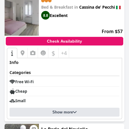
Bed & Breakfast in
Cassina deʼ Pecchi
Excellent
8.8
From $57
Check Availability
$
+4
Info
Categories
Free Wi-Fi
Cheap
Small
Show more