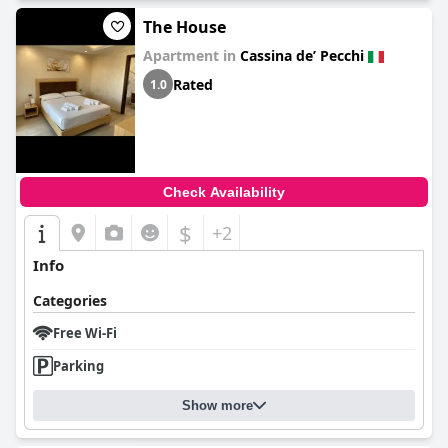
The House
Apartment in
Cassina deʼ Pecchi
Rated
1.0
Check Availability
$
+2
Info
Categories
Free Wi-Fi
Parking
Show more