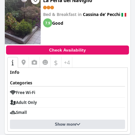
La Perla del Naviglio
Bed & Breakfast in
Cassina deʼ Pecchi
Good
7.9
Check Availability
$
+4
Info
Categories
Free Wi-Fi
Adult Only
Small
Show more