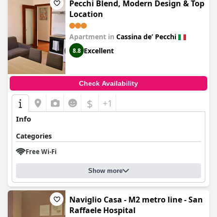
Pecchi Blend, Modern Design & Top
Location
Apartment in
Cassina deʼ Pecchi
Excellent
8.8
Check Availability
$
+1
Info
Categories
Free Wi-Fi
Show more
Naviglio Casa - M2 metro line - San
Raffaele Hospital