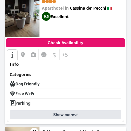
Aparthotel in
Cassina deʼ Pecchi
Excellent
9.5
Check Availability
$
+5
Info
Categories
Dog Friendly
Free Wi-Fi
Parking
Show more