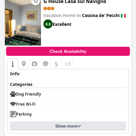
G House Casa sul Naviglio
Vacation Home in
Cassina deʼ Pecchi
Excellent
8.8
Check Availability
$
+3
Info
Categories
Dog Friendly
Free Wi-Fi
Parking
Show more