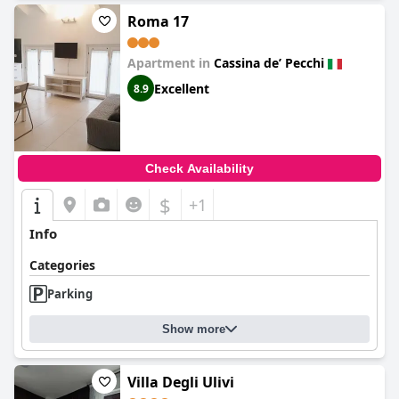
Roma 17
Apartment in
Cassina deʼ Pecchi
Excellent
8.9
Check Availability
$
+1
Info
Categories
Parking
Show more
Villa Degli Ulivi