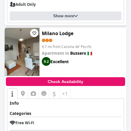
Adult Only
Show more
Milano Lodge
0.7 mi from Cassina deʼ Pecchi
Apartment in
Bussero
Excellent
9.2
Check Availability
$
+1
Info
Categories
Free Wi-Fi