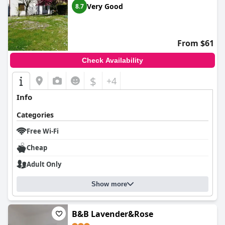
Very Good
8.7
From $61
Check Availability
$
+4
Info
Categories
Free Wi-Fi
Cheap
Adult Only
Show more
B&B Lavender&Rose