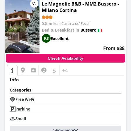
Le Magnolie B&B - MM2 Bussero -
Milano Cortina
0.6 mi from Cassina deʼ Pecchi
Bed & Breakfast in
Bussero
Excellent
9.3
From $88
Check Availability
$
+4
Info
Categories
Free Wi-Fi
Parking
Small
Show more