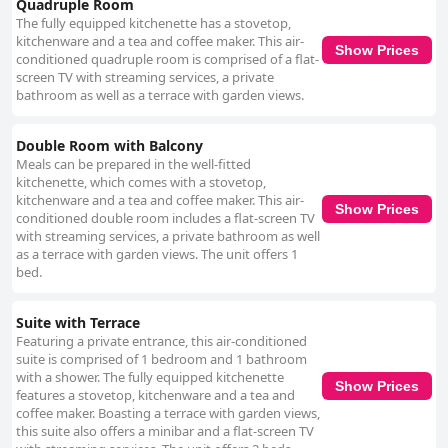
Quadruple Room
The fully equipped kitchenette has a stovetop,
kitchenware and a tea and coffee maker. This air-
Show Prices
conditioned quadruple room is comprised of a flat-
screen TV with streaming services, a private
bathroom as well as a terrace with garden views.
Double Room with Balcony
Meals can be prepared in the well-fitted
kitchenette, which comes with a stovetop,
kitchenware and a tea and coffee maker. This air-
Show Prices
conditioned double room includes a flat-screen TV
with streaming services, a private bathroom as well
as a terrace with garden views. The unit offers 1
bed.
Suite with Terrace
Featuring a private entrance, this air-conditioned
suite is comprised of 1 bedroom and 1 bathroom
with a shower. The fully equipped kitchenette
Show Prices
features a stovetop, kitchenware and a tea and
coffee maker. Boasting a terrace with garden views,
this suite also offers a minibar and a flat-screen TV