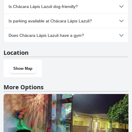
No, a spa isn't available at Chácara Lápis Lazuli.
Is Chácara Lápis Lazuli dog-friendly?
No, Chácara Lápis Lazuli doesn't allow dogs.
Is parking available at Chácara Lápis Lazuli?
Yes, parking facilities are available at Chácara Lápis Lazuli.
Does Chácara Lápis Lazuli have a gym?
No, Chácara Lápis Lazuli doesn't have a gym.
Location
Show Map
More Options