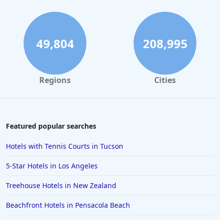
49,804
208,995
Regions
Cities
Featured popular searches
Hotels with Tennis Courts in Tucson
5-Star Hotels in Los Angeles
Treehouse Hotels in New Zealand
Beachfront Hotels in Pensacola Beach