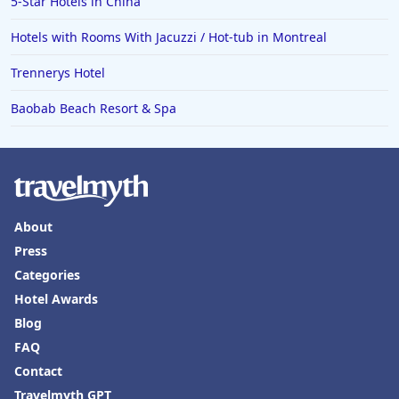
5-Star Hotels in China
Hotels with Rooms With Jacuzzi / Hot-tub in Montreal
Trennerys Hotel
Baobab Beach Resort & Spa
About
Press
Categories
Hotel Awards
Blog
FAQ
Contact
Travelmyth GPT