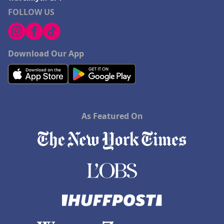
FOLLOW US
Download Our App
As Featured On