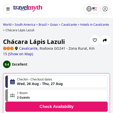
World
>
South America
>
Brazil
>
Goias
>
Cavalcante
>
Hotels in Cavalcante
>
Chácara Lápis Lazuli
Chácara Lápis Lazuli
Cavalcante
,
Rodovia GO241 - Zona Rural, Km
15
(
Show on Map
)
Excellent
9.4
Checkin - Checkout dates
Wed, 26 Aug - Thu, 27 Aug
1 Room
2 Guests
Check Availability