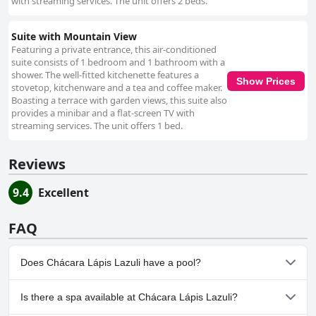
with streaming services. The unit offers 2 beds.
Suite with Mountain View
Featuring a private entrance, this air-conditioned
suite consists of 1 bedroom and 1 bathroom with a
shower. The well-fitted kitchenette features a
Show Prices
stovetop, kitchenware and a tea and coffee maker.
Boasting a terrace with garden views, this suite also
provides a minibar and a flat-screen TV with
streaming services. The unit offers 1 bed.
Reviews
9.4
Excellent
FAQ
Does Chácara Lápis Lazuli have a pool?
No, Chácara Lápis Lazuli doesn't have any pool.
Is there a spa available at Chácara Lápis Lazuli?