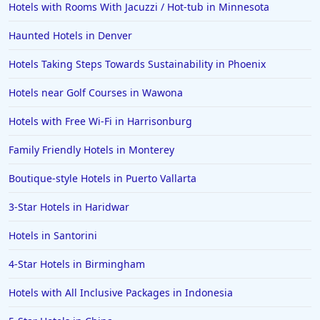
Hotels with Rooms With Jacuzzi / Hot-tub in Minnesota
Haunted Hotels in Denver
Hotels Taking Steps Towards Sustainability in Phoenix
Hotels near Golf Courses in Wawona
Hotels with Free Wi-Fi in Harrisonburg
Family Friendly Hotels in Monterey
Boutique-style Hotels in Puerto Vallarta
3-Star Hotels in Haridwar
Hotels in Santorini
4-Star Hotels in Birmingham
Hotels with All Inclusive Packages in Indonesia