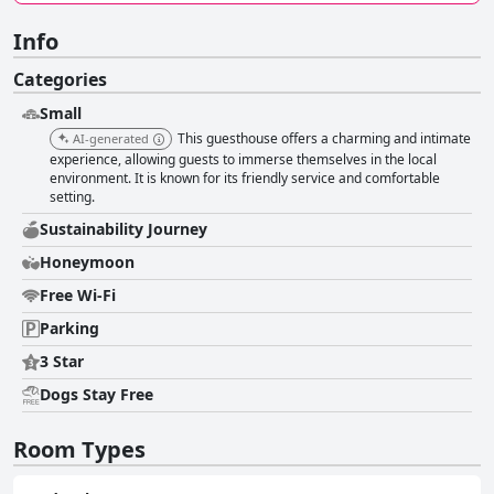
Info
Categories
Small
This guesthouse offers a charming and intimate
AI-generated
experience, allowing guests to immerse themselves in the local
environment. It is known for its friendly service and comfortable
setting.
Sustainability Journey
Honeymoon
Free Wi-Fi
Parking
3 Star
Dogs Stay Free
Room Types