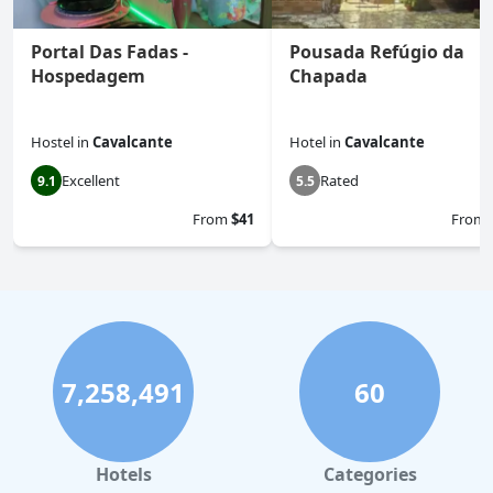
Portal Das Fadas -
Pousada Refúgio da
Hospedagem
Chapada
Hostel
in
Cavalcante
Hotel
in
Cavalcante
Excellent
Rated
9.1
5.5
From
$41
From
7,258,491
60
Hotels
Categories