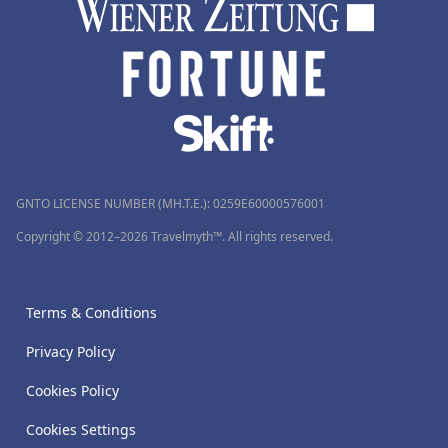
GNTO LICENSE NUMBER (MH.T.E.): 0259Ε60000576001
Copyright © 2012–2026 Travelmyth™. All rights reserved.
Terms & Conditions
Privacy Policy
Cookies Policy
Cookies Settings