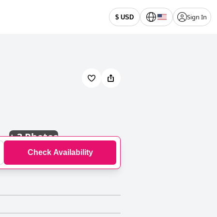
Sign In
$ USD
+
3 Photos
Check Availability