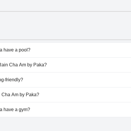
 have a pool?
has pool(s) that belong to one or more of the following cat
e Rain Cha Am by Paka?
he Rain Cha Am by Paka.
g-friendly?
oesn't allow dogs.
in Cha Am by Paka?
ilable at The Rain Cha Am by Paka.
a have a gym?
doesn't have a gym.