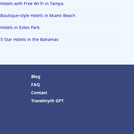
Hotels with Free Wi-Fi in Tampa
Boutique-style Hotels in Miami Beach
Hotels in Estes Park
5-Star Hotels in the Bahamas
Blog
FAQ
Contact
Travelmyth GPT