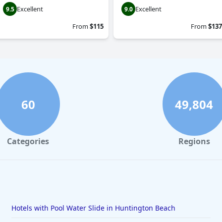
Excellent
Excellent
9.5
9.0
From
$115
From
$137
60
49,804
Categories
Regions
Hotels with Pool Water Slide in Huntington Beach