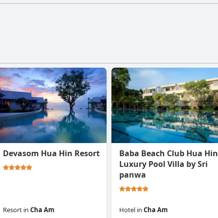
Devasom Hua Hin Resort
Baba Beach Club Hua Hin
Luxury Pool Villa by Sri
panwa
Resort
in
Cha Am
Hotel
in
Cha Am