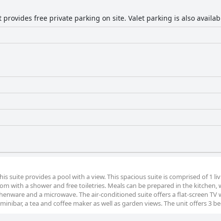
provides free private parking on site. Valet parking is also availab
his suite provides a pool with a view. This spacious suite is comprised of 1 li
 with a shower and free toiletries. Meals can be prepared in the kitchen, w
itchenware and a microwave. The air-conditioned suite offers a flat-screen TV 
 minibar, a tea and coffee maker as well as garden views. The unit offers 3 be