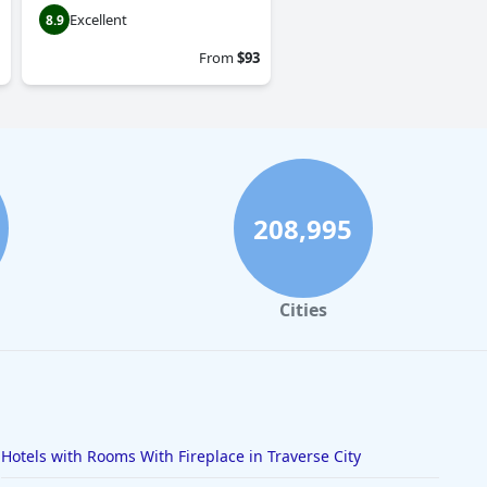
Excellent
8.9
From
$93
208,995
Cities
Hotels with Rooms With Fireplace in Traverse City