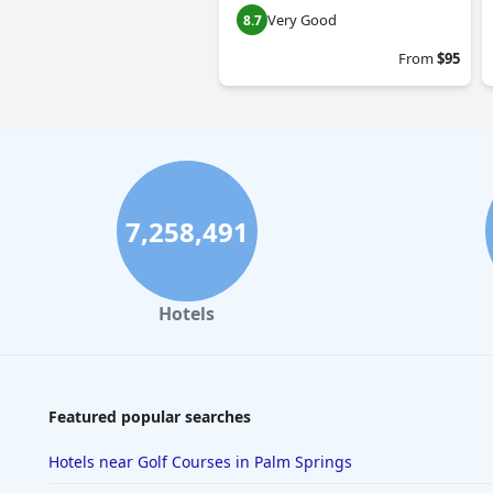
Very Good
8.7
From
$95
7,258,491
Hotels
Featured popular searches
Hotels near Golf Courses in Palm Springs