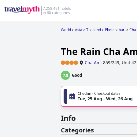
7,258,491 hotels
in 60 categories
World
>
Asia
>
Thailand
>
Phetchaburi
>
Cha
The Rain Cha Am
Cha Am
,
859/249, Unit 4
Good
7.8
Checkin - Checkout dates
Tue, 25 Aug - Wed, 26 Aug
Info
Categories