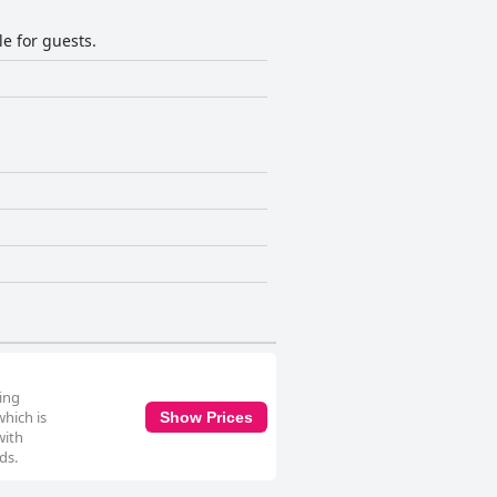
le for guests.
ving
hich is
Show Prices
with
ds.