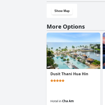
Show Map
More Options
Dusit Thani Hua Hin
Hotel
in
Cha Am