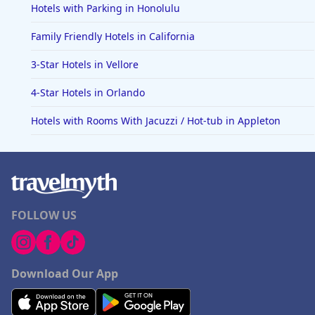
Hotels with Parking in Honolulu
Family Friendly Hotels in California
3-Star Hotels in Vellore
4-Star Hotels in Orlando
Hotels with Rooms With Jacuzzi / Hot-tub in Appleton
FOLLOW US
Download Our App