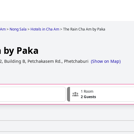
 Am
>
Nong Sala
>
Hotels in Cha Am
>
The Rain Cha Am by Paka
 by Paka
22, Building B, Petchakasem Rd., Phetchaburi
(
Show on Map
)
1 Room
2 Guests