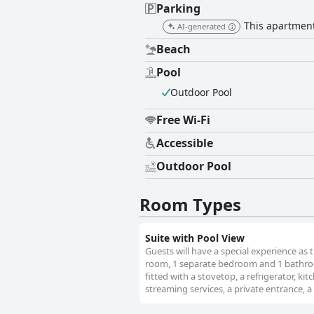
Parking
This apartment 
AI-generated
Beach
Pool
Outdoor Pool
Free Wi-Fi
Accessible
Outdoor Pool
Room Types
Suite with Pool View
Guests will have a special experience as t
room, 1 separate bedroom and 1 bathroom
fitted with a stovetop, a refrigerator, k
streaming services, a private entrance, a