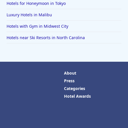
Hotels for Honeymoon in Tokyo
Luxury Hotels in Malibu
Hotels with Gym in Midwest City
Hotels near Ski Resorts in North Carolina
About
Press
Categories
Hotel Awards