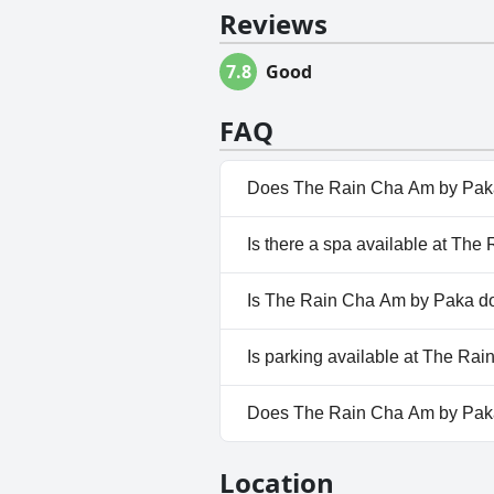
Reviews
7.8
Good
FAQ
Does The Rain Cha Am by Paka
Yes, The Rain Cha Am by Paka 
Is there a spa available at Th
No, a spa isn't available at T
Is The Rain Cha Am by Paka do
No, The Rain Cha Am by Paka d
Is parking available at The Ra
Yes, parking facilities are ava
Does The Rain Cha Am by Pak
No, The Rain Cha Am by Paka 
Location