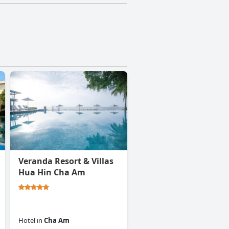
Veranda Resort & Villas
Hua Hin Cha Am
Hotel
in
Cha Am