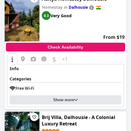
Homestay in
Dalhousie
Very Good
8.3
From $19
Check Availability
$
+1
Info
Categories
Free Wi-Fi
Show more
Brij Villa, Dalhousie - A Colonial
Luxury Retreat