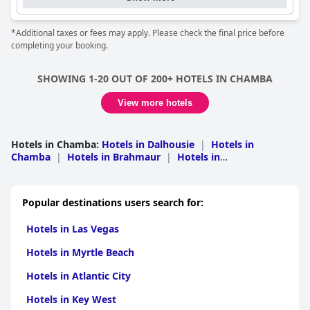
*Additional taxes or fees may apply. Please check the final price before
completing your booking.
SHOWING 1-20 OUT OF 200+ HOTELS IN CHAMBA
View more hotels
Hotels in Chamba
:
Hotels in Dalhousie
|
Hotels in
Chamba
|
Hotels in Brahmaur
|
Hotels in
Chaurah
|
Hotels in Pangi
Popular destinations users search for:
Hotels in Las Vegas
Hotels in Myrtle Beach
Hotels in Atlantic City
Hotels in Key West