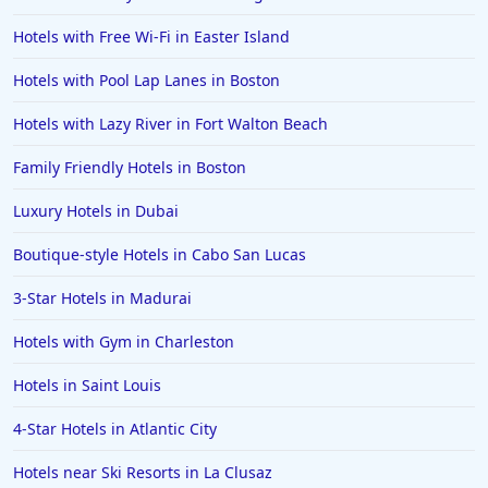
Hotels in Helen
Hotels with Free Wi-Fi in Easter Island
Hotels in Jacksonville
Hotels with Pool Lap Lanes in Boston
Hotels in Clearwater
Hotels in National Harbor
Hotels with Lazy River in Fort Walton Beach
Hotels in Paso Robles
Family Friendly Hotels in Boston
Hotels in Saint Thomas
Luxury Hotels in Dubai
Hotels in Louisville
Boutique-style Hotels in Cabo San Lucas
Hotels in New Jersey
3-Star Hotels in Madurai
Hotels in Arlington
Hotels in Panama City
Hotels with Gym in Charleston
Hotels in Bora Bora
Hotels in Saint Louis
Hotels in Mystic
4-Star Hotels in Atlantic City
Hotels in Hot Springs
Hotels near Ski Resorts in La Clusaz