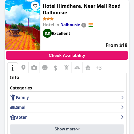
Hotel Himdhara, Near Mall Road
Dalhousie
Hotel in
Dalhousie
Excellent
8.8
From $18
Check Availability
$
+3
Info
Categories
Family
Small
3 Star
Show more