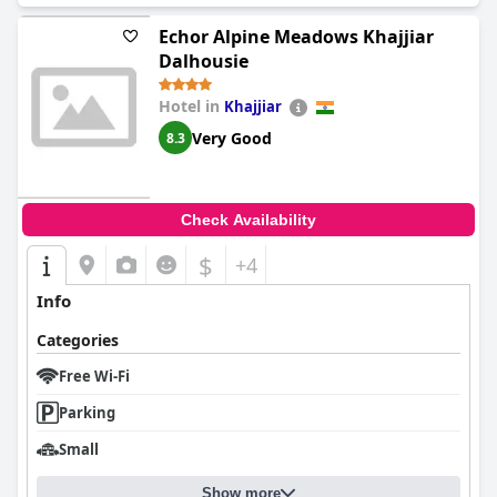
Echor Alpine Meadows Khajjiar
Dalhousie
Hotel in
Khajjiar
Very Good
8.3
Check Availability
$
+4
Info
Categories
Free Wi-Fi
Parking
Small
Show more