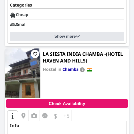
Categories
Cheap
Small
Show more
LA SIESTA INDIA CHAMBA -(HOTEL
HAVEN AND HILLS)
Hostel in
Chamba
0.0
Check Availability
$
+5
Info