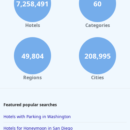
7,258,491
60
Hotels in Palm Springs
Hotels in Orlando
Hotels in Gaylord
Hotels
Categories
Hotels in San Antonio
Hotels in Hilton Head Island
Hotels in Kauai
49,804
208,995
Hotels in Tampa
Hotels in College Station
Regions
Cities
Hotels in Williamsburg
Hotels in Port Aransas
Hotels in Chattanooga
Featured popular searches
Hotels in Indianapolis
Hotels with Parking in Washington
Hotels in Islamorada
Hotels for Honeymoon in San Diego