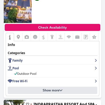
Check Availability
$
Info
Categories
Family
Pool
Outdoor Pool
Free Wi-Fi
Show more
INDRAPRASTHA RESORT And SPA -