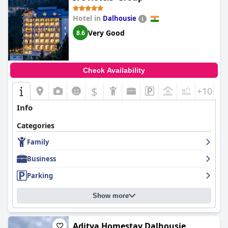
Hotel in
Dalhousie
Very Good
8.6
Check Availability
$
+10
Info
Categories
Family
Business
Parking
Show more
Aditya Homestay Dalhousie