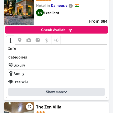
Hotel in
Dalhousie
Excellent
8.9
From $84
Check Availability
$
+6
Info
Categories
Luxury
Family
Free Wi-Fi
Show more
The Zen Villa