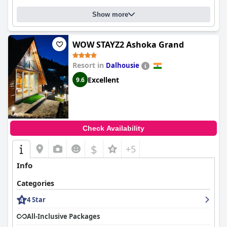
Show more
WOW STAYZ2 Ashoka Grand
Resort in
Dalhousie
Excellent
9.6
Check Availability
$
+5
Info
Categories
4 Star
All-Inclusive Packages