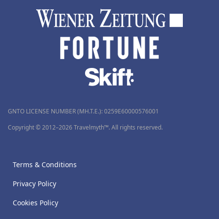
GNTO LICENSE NUMBER (MH.T.E.): 0259Ε60000576001
Copyright © 2012–2026 Travelmyth™. All rights reserved.
Terms & Conditions
Privacy Policy
Cookies Policy