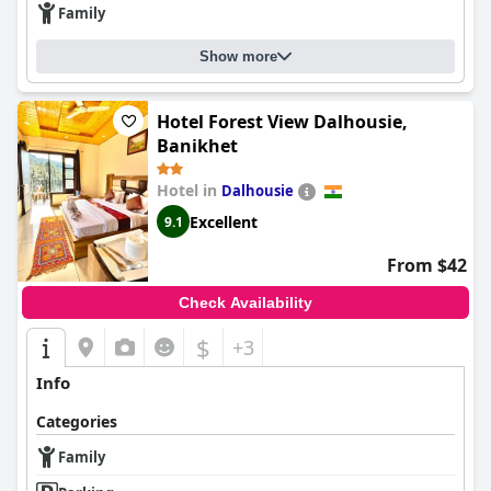
Family
Show more
Hotel Forest View Dalhousie,
Banikhet
Hotel in
Dalhousie
Excellent
9.1
From $42
Check Availability
$
+3
Info
Categories
Family