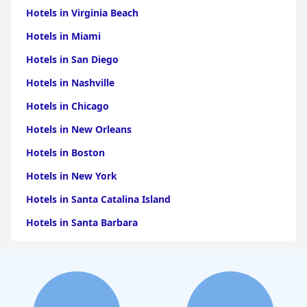
Hotels in Virginia Beach
Hotels in Miami
Hotels in San Diego
Hotels in Nashville
Hotels in Chicago
Hotels in New Orleans
Hotels in Boston
Hotels in New York
Hotels in Santa Catalina Island
Hotels in Santa Barbara
Hotels in Pigeon Forge
Hotels in Clearwater Beach
Hotels in Panama City Beach