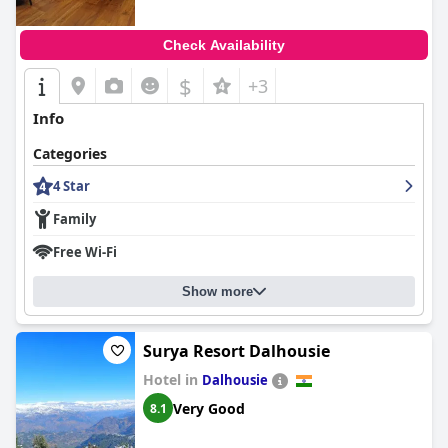
Check Availability
$
+3
Info
Categories
4 Star
Family
Free Wi-Fi
Show more
Surya Resort Dalhousie
Hotel in
Dalhousie
Very Good
8.1