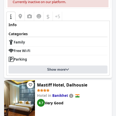
Currently inactive on our platform.
$
+5
Info
Categories
Family
Free Wi-Fi
Parking
Show more
Mastiff Hotel, Dalhousie
Hotel in
Banikhet
Very Good
8.7