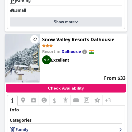
Parking
Small
Show more
Snow Valley Resorts Dalhousie
Resort in
Dalhousie
Excellent
9.2
From $33
Check Availability
$
+3
Info
Categories
Family