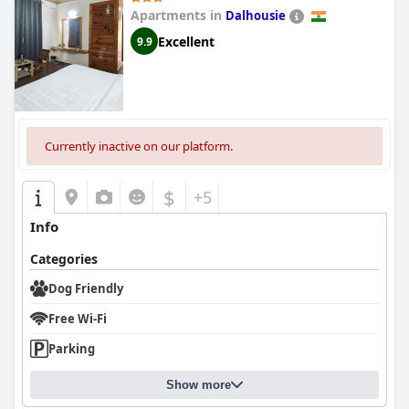
Apartments in
Dalhousie
Excellent
9.9
Currently inactive on our platform.
$
+5
Info
Categories
Dog Friendly
Free Wi-Fi
Parking
Show more