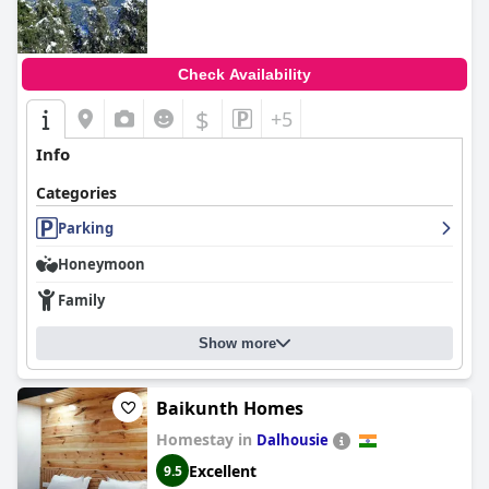
Check Availability
$
+5
Info
Categories
Parking
Honeymoon
Family
Show more
Baikunth Homes
Homestay in
Dalhousie
Excellent
9.5