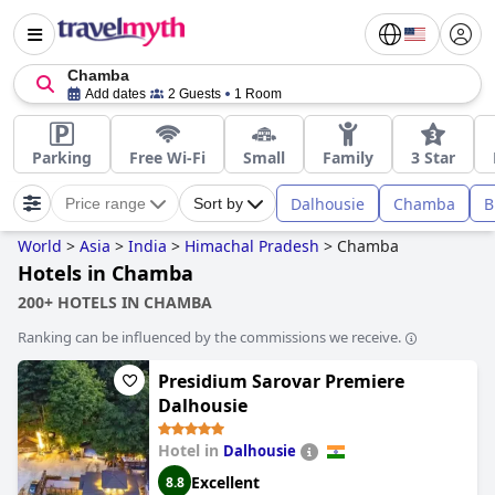
Chamba
Add dates
2 Guests
1 Room
Parking
Free Wi-Fi
Small
Family
3 Star
Dalhousie
Chamba
B
Price range
Sort by
World
>
Asia
>
India
>
Himachal Pradesh
>
Chamba
Hotels in Chamba
200+ HOTELS IN CHAMBA
Ranking can be influenced by the commissions we receive.
Presidium Sarovar Premiere
Dalhousie
Hotel in
Dalhousie
Excellent
8.8