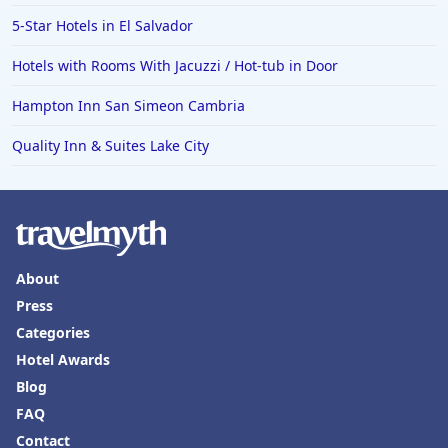
Hotels in Saint Lucia
5-Star Hotels in El Salvador
Hotels in Jacksonville Beach
Hotels with Rooms With Jacuzzi / Hot-tub in Door
Hampton Inn San Simeon Cambria
Quality Inn & Suites Lake City
About
Press
Categories
Hotel Awards
Blog
FAQ
Contact