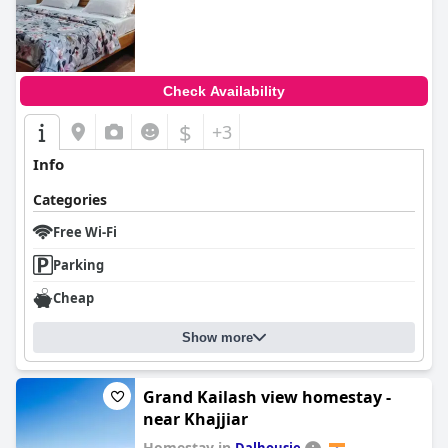
Check Availability
$
+3
Info
Categories
Free Wi-Fi
Parking
Cheap
Show more
Grand Kailash view homestay -
near Khajjiar
Homestay in