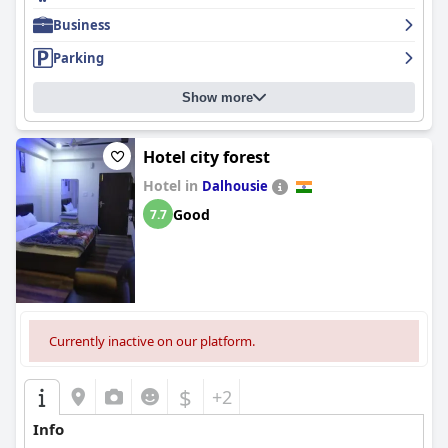
Business
Parking
Show more
Hotel city forest
Hotel in
Dalhousie
Good
7.7
Currently inactive on our platform.
$
+2
Info