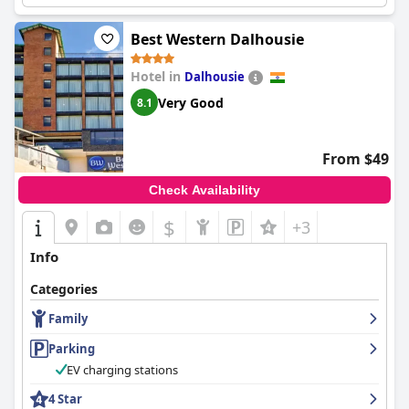
Best Western Dalhousie
Hotel in
Dalhousie
Very Good
8.1
From $49
Check Availability
$
+3
Info
Categories
Family
Parking
EV charging stations
4 Star