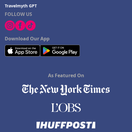
Travelmyth GPT
FOLLOW US
Download Our App
As Featured On