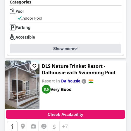
Categories
Pool
Indoor Pool
Parking
Accessible
Show more
DLS Nature Trinket Resort -
Dalhousie with Swimming Pool
Resort in
Dalhousie
Very Good
8.6
Check Availability
$
+7