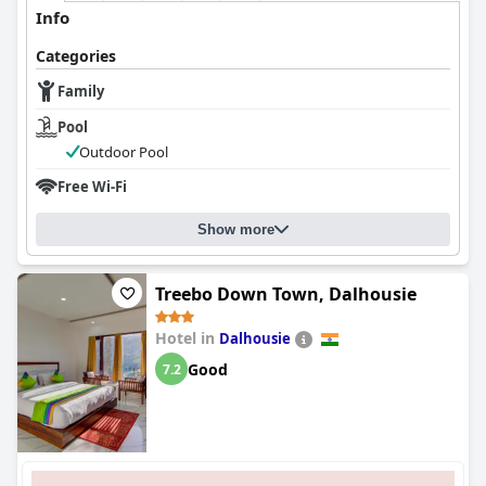
Info
Categories
Family
Pool
Outdoor Pool
Free Wi-Fi
Show more
Treebo Down Town, Dalhousie
Hotel in
Dalhousie
Good
7.2