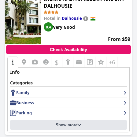
DALHOUSIE
Hotel in
Dalhousie
Very Good
8.4
From $59
Check Availability
$
+6
Info
Categories
Family
Business
Parking
Show more