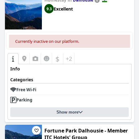
Dalhousie
Excellent
9.3
Currently inactive on our platform.
$
+2
Info
Categories
Free Wi-Fi
Parking
Show more
Fortune Park Dalhousie - Member
ITC Hotels' Group