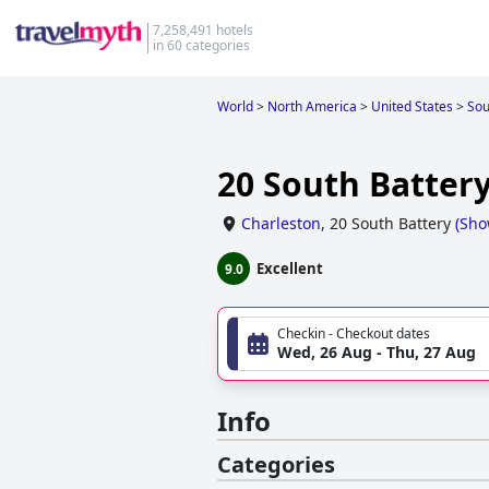
7,258,491 hotels
in 60 categories
World
>
North America
>
United States
>
Sou
20 South Batter
Charleston
,
20 South Battery
(
Sho
Excellent
9.0
Checkin - Checkout dates
Wed, 26 Aug - Thu, 27 Aug
Info
Categories