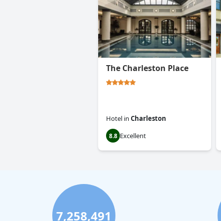
The Charleston Place
Hotel
in
Charleston
Excellent
8.8
7,258,491