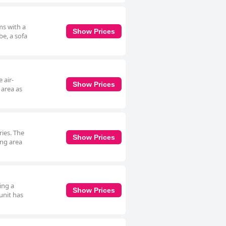
ms with a
Show Prices
be, a sofa
 air-
Show Prices
 area as
ries. The
Show Prices
ing area
ing a
Show Prices
 unit has