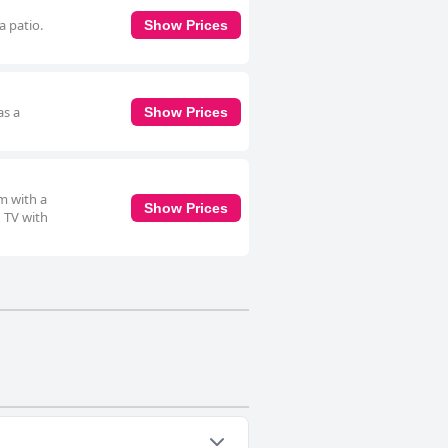
a patio.
Show Prices
as a
Show Prices
m with a
Show Prices
n TV with