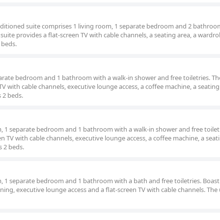
onditioned suite comprises 1 living room, 1 separate bedroom and 2 bathroo
uite provides a flat-screen TV with cable channels, a seating area, a wardro
 beds.
parate bedroom and 1 bathroom with a walk-in shower and free toiletries. The
TV with cable channels, executive lounge access, a coffee machine, a seating
s 2 beds.
om, 1 separate bedroom and 1 bathroom with a walk-in shower and free toilet
een TV with cable channels, executive lounge access, a coffee machine, a seat
s 2 beds.
om, 1 separate bedroom and 1 bathroom with a bath and free toiletries. Boast
tioning, executive lounge access and a flat-screen TV with cable channels. The