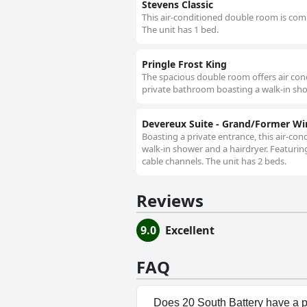
Stevens Classic
This air-conditioned double room is compr
The unit has 1 bed.
Pringle Frost King
The spacious double room offers air condi
private bathroom boasting a walk-in sho
Devereux Suite - Grand/Former W
Boasting a private entrance, this air-c
walk-in shower and a hairdryer. Featuring
cable channels. The unit has 2 beds.
Reviews
9.0
Excellent
FAQ
Does 20 South Battery have a 