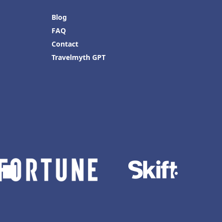
Blog
FAQ
Contact
Travelmyth GPT