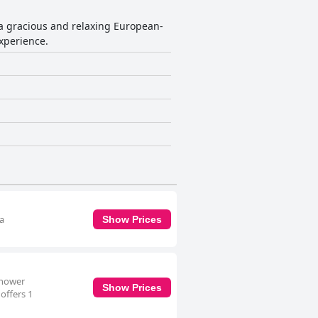
 a gracious and relaxing European-
xperience.
 a
Show Prices
shower
Show Prices
offers 1