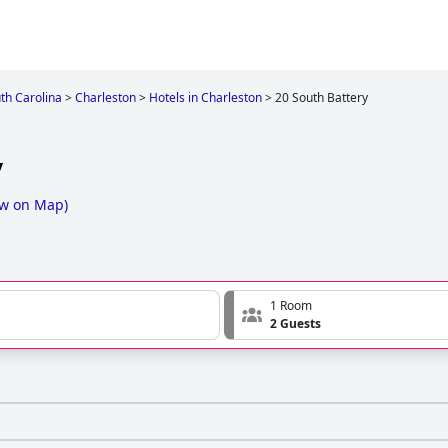
th Carolina
>
Charleston
>
Hotels in Charleston
>
20 South Battery
y
w on Map
)
1 Room
2 Guests