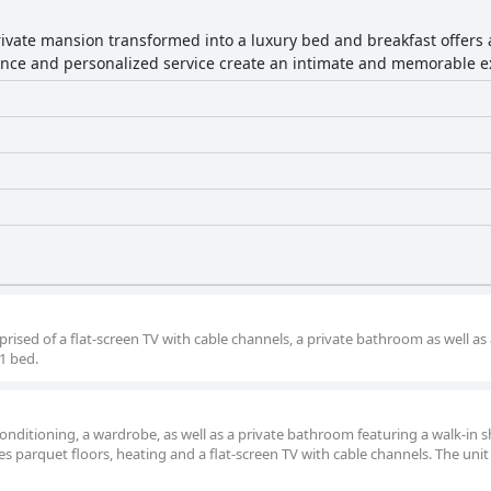
private mansion transformed into a luxury bed and breakfast offers
iance and personalized service create an intimate and memorable e
rised of a flat-screen TV with cable channels, a private bathroom as well as
1 bed.
onditioning, a wardrobe, as well as a private bathroom featuring a walk-in 
s parquet floors, heating and a flat-screen TV with cable channels. The unit 