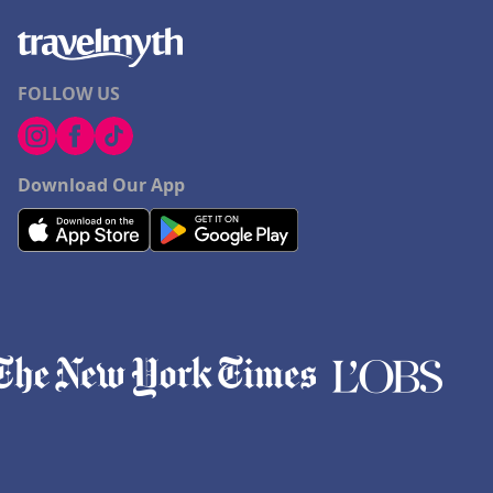
FOLLOW US
Download Our App