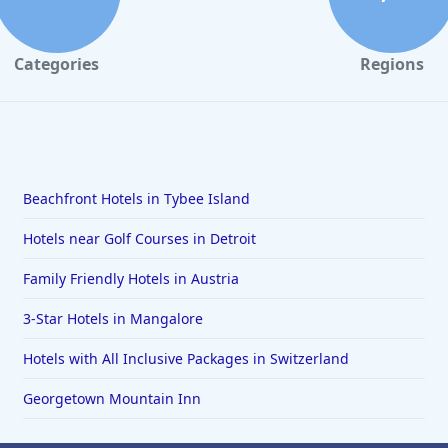
Categories
Regions
Beachfront Hotels in Tybee Island
Hotels near Golf Courses in Detroit
Family Friendly Hotels in Austria
3-Star Hotels in Mangalore
Hotels with All Inclusive Packages in Switzerland
Georgetown Mountain Inn