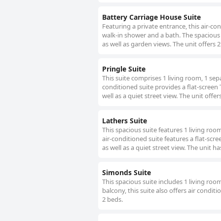
Battery Carriage House Suite
Featuring a private entrance, this air-c
walk-in shower and a bath. The spacious s
as well as garden views. The unit offers 2
Pringle Suite
This suite comprises 1 living room, 1 se
conditioned suite provides a flat-screen 
well as a quiet street view. The unit offer
Lathers Suite
This spacious suite features 1 living ro
air-conditioned suite features a flat-scr
as well as a quiet street view. The unit ha
Simonds Suite
This spacious suite includes 1 living ro
balcony, this suite also offers air condi
2 beds.