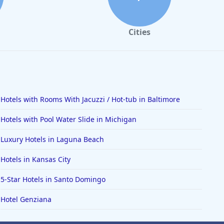
Cities
Hotels with Rooms With Jacuzzi / Hot-tub in Baltimore
Hotels with Pool Water Slide in Michigan
Luxury Hotels in Laguna Beach
Hotels in Kansas City
5-Star Hotels in Santo Domingo
Hotel Genziana