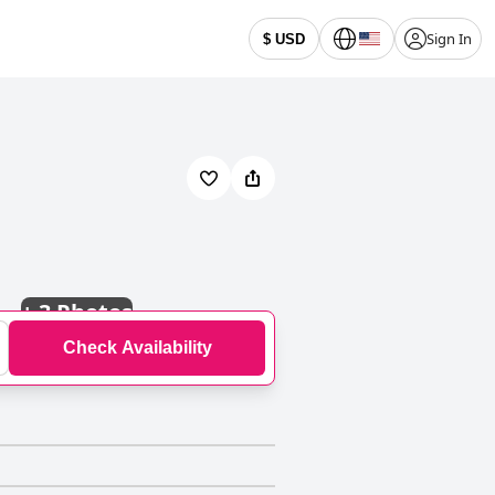
Sign In
$ USD
+
3 Photos
Check Availability