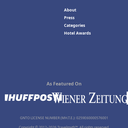
About
Press
Categories
Hotel Awards
As Featured On
GNTO LICENSE NUMBER (MH.T.E.): 0259Ε60000576001
Copyright © 2012–2026 Travelmyth™. All rights reserved.