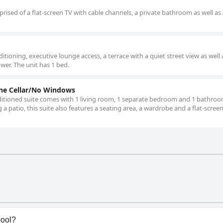
ised of a flat-screen TV with cable channels, a private bathroom as well as 
tioning, executive lounge access, a terrace with a quiet street view as well 
wer. The unit has 1 bed.
ine Cellar/No Windows
onditioned suite comes with 1 living room, 1 separate bedroom and 1 bathroo
 a patio, this suite also features a seating area, a wardrobe and a flat-scree
pool?