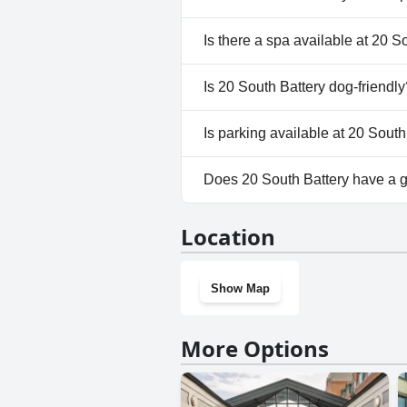
No, 20 South Battery doesn't 
Is there a spa available at 20 S
No, a spa isn't available at 20 
Is 20 South Battery dog-friendly
No, 20 South Battery doesn't 
Is parking available at 20 South
No, parking facilities aren't av
Does 20 South Battery have a
No, 20 South Battery doesn't 
Location
Show Map
More Options