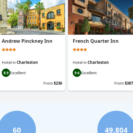
Andrew Pinckney Inn
French Quarter Inn
Hotel
in
Charleston
Hotel
in
Charleston
Excellent
Excellent
8.9
9.6
From
$236
From
$387
60
49,804