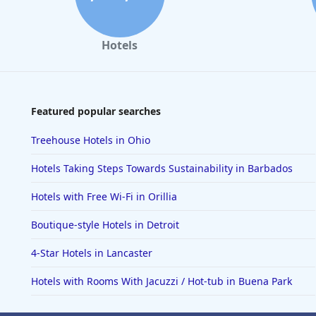
Hotels
Featured popular searches
Treehouse Hotels in Ohio
Hotels Taking Steps Towards Sustainability in Barbados
Hotels with Free Wi-Fi in Orillia
Boutique-style Hotels in Detroit
4-Star Hotels in Lancaster
Hotels with Rooms With Jacuzzi / Hot-tub in Buena Park