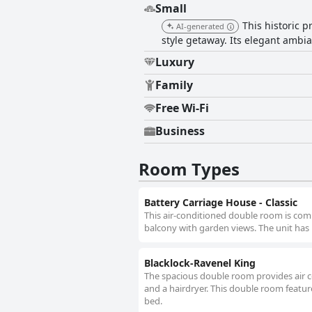
Small
This historic 
AI-generated
style getaway. Its elegant amb
Luxury
Family
Free Wi-Fi
Business
Room Types
Battery Carriage House - Classic
This air-conditioned double room is comp
balcony with garden views. The unit has 
Blacklock-Ravenel King
The spacious double room provides air c
and a hairdryer. This double room feature
bed.