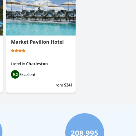
Market Pavilion Hotel
Hotel
in
Charleston
Excellent
9.2
From
$341
208,995