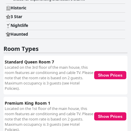
and reasonable fees, despite occasional challenges with larger vehicles
and narrow driveways. Additionally, while the WiFi service receives mixed
Historic
reviews with some noting connectivity issues, the other amenities and
overall experience compensate for this minor inconvenience. The beds
3 Star
garner mixed feelings with many guests finding them comfortable,
Nightlife
though a few noted issues with firmness, sagging mattresses or old bed
frames. Nevertheless, most guests had a restful sleep. Despite some
Haunted
areas needing renovation and basic maintenance, such as plumbing and
soundproofing due to the building's age, Barksdale House Inn's overall
Room Types
historical charm, comfortable accommodations and prime location make
it a favored choice for visitors. Its colonial architecture, Victorian décor
and welcoming environment, complemented by a dog-friendly policy and
Standard Queen Room 7
convenient amenities, ensure a memorable and enjoyable stay.
Located on the 3rd floor of the main house, this
room features air conditioning and cable TV. Please
Show Prices
note that the room rate is based on 2 guests.
Maximum occupancy is 3 guests (see Hotel
Policies).
Premium King Room 1
Located on the 1st floor of the main house, this
room features air conditioning and cable TV. Please
Show Prices
note that the room rate is based on 2 guests.
Maximum occupancy is 3 guests (see Hotel
Policies).