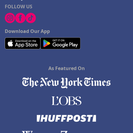
FOLLOW US
Download Our App
As Featured On