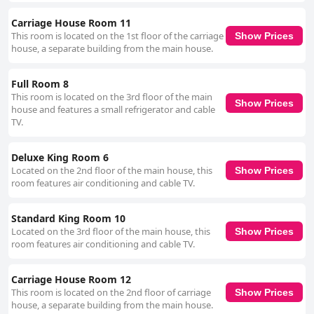
Carriage House Room 11
This room is located on the 1st floor of the carriage
Show Prices
house, a separate building from the main house.
Full Room 8
This room is located on the 3rd floor of the main
Show Prices
house and features a small refrigerator and cable
TV.
Deluxe King Room 6
Located on the 2nd floor of the main house, this
Show Prices
room features air conditioning and cable TV.
Standard King Room 10
Located on the 3rd floor of the main house, this
Show Prices
room features air conditioning and cable TV.
Carriage House Room 12
This room is located on the 2nd floor of carriage
Show Prices
house, a separate building from the main house.