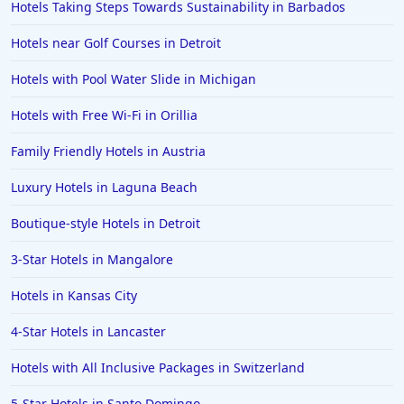
Hotels Taking Steps Towards Sustainability in Barbados
Hotels near Golf Courses in Detroit
Hotels with Pool Water Slide in Michigan
Hotels with Free Wi-Fi in Orillia
Family Friendly Hotels in Austria
Luxury Hotels in Laguna Beach
Boutique-style Hotels in Detroit
3-Star Hotels in Mangalore
Hotels in Kansas City
4-Star Hotels in Lancaster
Hotels with All Inclusive Packages in Switzerland
5-Star Hotels in Santo Domingo