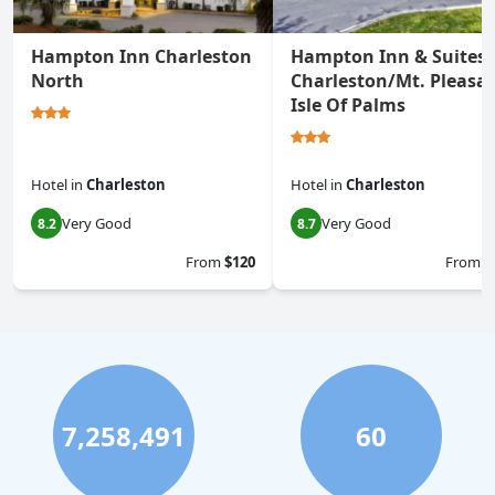
Hampton Inn Charleston
Hampton Inn & Suites
North
Charleston/Mt. Pleasan
Isle Of Palms
Hotel
in
Charleston
Hotel
in
Charleston
Very Good
Very Good
8.2
8.7
From
$120
From
$
7,258,491
60