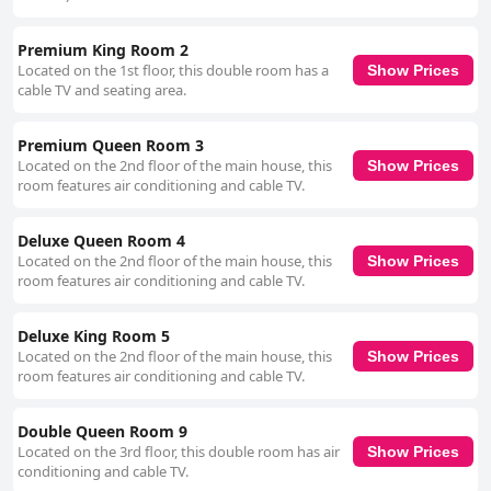
Premium King Room 2
Located on the 1st floor, this double room has a
Show Prices
cable TV and seating area.
Premium Queen Room 3
Located on the 2nd floor of the main house, this
Show Prices
room features air conditioning and cable TV.
Deluxe Queen Room 4
Located on the 2nd floor of the main house, this
Show Prices
room features air conditioning and cable TV.
Deluxe King Room 5
Located on the 2nd floor of the main house, this
Show Prices
room features air conditioning and cable TV.
Double Queen Room 9
Located on the 3rd floor, this double room has air
Show Prices
conditioning and cable TV.