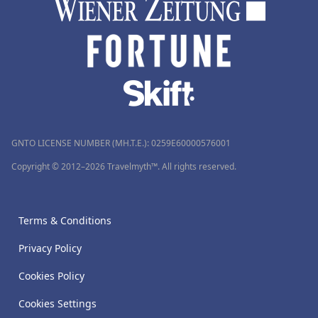
GNTO LICENSE NUMBER (MH.T.E.): 0259Ε60000576001
Copyright © 2012–2026 Travelmyth™. All rights reserved.
Terms & Conditions
Privacy Policy
Cookies Policy
Cookies Settings