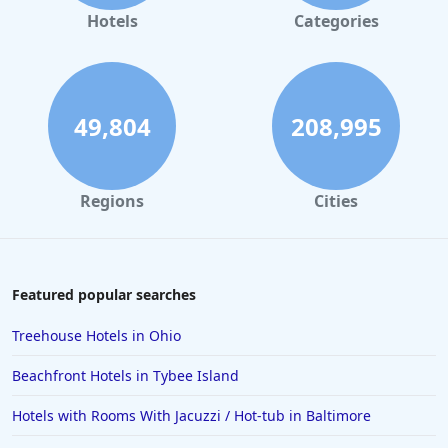
Hotels
Categories
49,804
208,995
Regions
Cities
Featured popular searches
Treehouse Hotels in Ohio
Beachfront Hotels in Tybee Island
Hotels with Rooms With Jacuzzi / Hot-tub in Baltimore