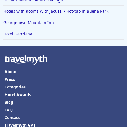
Hotels with Rooms With Jacuzzi / Hot-tub in Buena Park
Georgetown Mountain Inn
Hotel Genziana
About
Press
Categories
Hotel Awards
Blog
FAQ
Contact
Travelmyth GPT