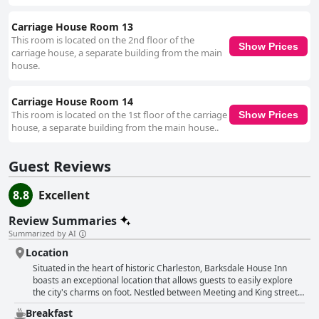
Carriage House Room 13
This room is located on the 2nd floor of the
Show Prices
carriage house, a separate building from the main
house.
Carriage House Room 14
This room is located on the 1st floor of the carriage
Show Prices
house, a separate building from the main house..
Guest Reviews
8.8
Excellent
Review Summaries
Summarized by AI
Location
Situated in the heart of historic Charleston, Barksdale House Inn
boasts an exceptional location that allows guests to easily explore
the city's charms on foot. Nestled between Meeting and King streets,
this historic and charming bed and breakfast is within walking
Breakfast
distance to all major attractions, restaurants, shops and the vibrant