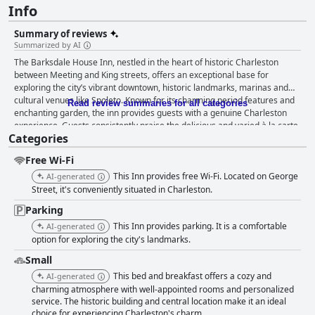
Info
Summary of reviews
Summarized by AI
The Barksdale House Inn, nestled in the heart of historic Charleston
between Meeting and King streets, offers an exceptional base for
exploring the city’s vibrant downtown, historic landmarks, marinas and
cultural venues like Spoleto. Known for its charming period features and
Read review summaries for all categories
enchanting garden, the inn provides guests with a genuine Charleston
experience. Guests consistently praise the delicious and varied à la carte
Categories
breakfast with fresh, made-to-order options that cater to various dietary
needs, including gluten-free choices. The friendly and accommodating
Free Wi-Fi
staff contribute to a pleasant dining experience, making breakfast a
notable highlight. The rooms at Barksdale House Inn are often described
This Inn provides free Wi-Fi. Located on George
AI-generated
as spacious, comfortable and beautifully decorated with antique touches,
Street, it's conveniently situated in Charleston.
although some minor updates could benefit certain areas. Despite
Parking
occasional wear issues like dated furnishings or outdated bathrooms,
This Inn provides parking. It is a comfortable
cleanliness is a strong suit with many guests noting the well-maintained
AI-generated
and inviting atmosphere. Visitors frequently commend the inn's staff for
option for exploring the city's landmarks.
their exceptional friendliness and southern hospitality. From helpful
Small
tourist recommendations to efficiently resolving issues, the staff's
This bed and breakfast offers a cozy and
AI-generated
dedication significantly enhances the guest experience. Individual staff
charming atmosphere with well-appointed rooms and personalized
members such as Brenda and Tyler receive special mentions for their
service. The historic building and central location make it an ideal
kindness. The inn's on-site parking is highly regarded for its convenience
choice for experiencing Charleston's charm.