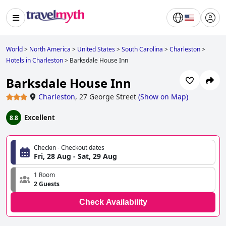
World
>
North America
>
United States
>
South Carolina
>
Charleston
>
Hotels in Charleston
>
Barksdale House Inn
Barksdale House Inn
Charleston
,
27 George Street
(
Show on Map
)
Excellent
8.8
Checkin - Checkout dates
Fri, 28 Aug - Sat, 29 Aug
1 Room
2 Guests
Check Availability