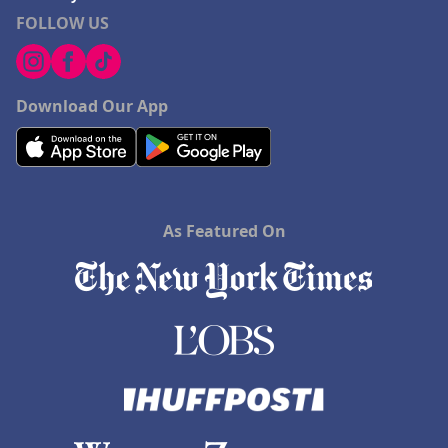
FOLLOW US
Download Our App
As Featured On