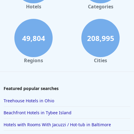
Hotels
Categories
49,804
208,995
Regions
Cities
Featured popular searches
Treehouse Hotels in Ohio
Beachfront Hotels in Tybee Island
Hotels with Rooms With Jacuzzi / Hot-tub in Baltimore