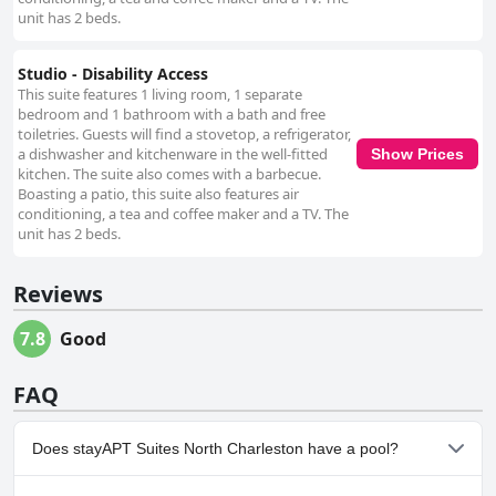
unit has 2 beds.
Studio - Disability Access
This suite features 1 living room, 1 separate
bedroom and 1 bathroom with a bath and free
toiletries. Guests will find a stovetop, a refrigerator,
a dishwasher and kitchenware in the well-fitted
Show Prices
kitchen. The suite also comes with a barbecue.
Boasting a patio, this suite also features air
conditioning, a tea and coffee maker and a TV. The
unit has 2 beds.
Reviews
7.8
Good
FAQ
Does stayAPT Suites North Charleston have a pool?
No, stayAPT Suites North Charleston doesn't have any pool.