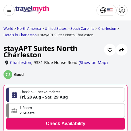
World
>
North America
>
United States
>
South Carolina
>
Charleston
>
Hotels in Charleston
>
stayAPT Suites North Charleston
stayAPT Suites North
Charleston
Charleston
,
9331 Blue House Road
(
Show on Map
)
Good
7.8
Checkin - Checkout dates
Fri, 28 Aug - Sat, 29 Aug
1 Room
2 Guests
Check Availability