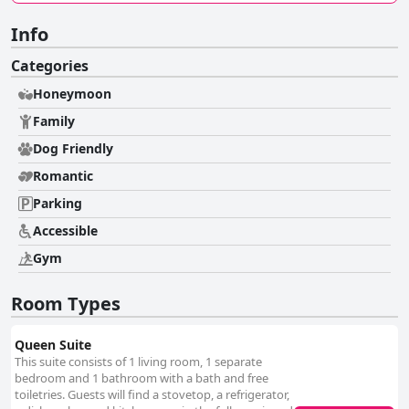
Info
Categories
Honeymoon
Family
Dog Friendly
Romantic
Parking
Accessible
Gym
Room Types
Queen Suite
This suite consists of 1 living room, 1 separate
bedroom and 1 bathroom with a bath and free
toiletries. Guests will find a stovetop, a refrigerator,