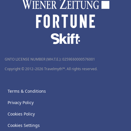
GNTO LICENSE NUMBER (MH.T.E.): 0259Ε60000576001
Copyright © 2012–2026 Travelmyth™. All rights reserved.
Terms & Conditions
Privacy Policy
Cookies Policy
Cookies Settings