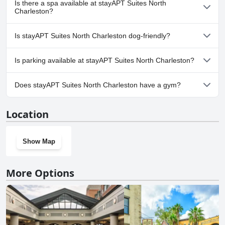
Is there a spa available at stayAPT Suites North
Charleston?
No, a spa isn't available at stayAPT Suites North Charleston.
Is stayAPT Suites North Charleston dog-friendly?
Yes, stayAPT Suites North Charleston welcomes dogs.
Is parking available at stayAPT Suites North Charleston?
Yes, parking facilities are available at stayAPT Suites North
Does stayAPT Suites North Charleston have a gym?
Charleston.
Yes, stayAPT Suites North Charleston has a gym.
Location
Show Map
More Options