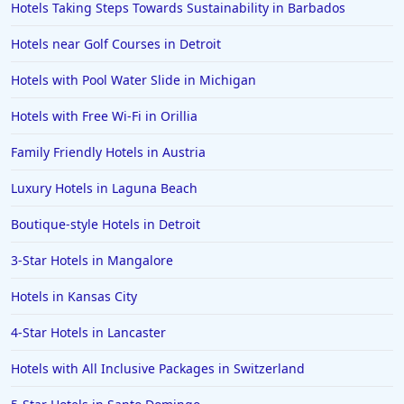
Hotels Taking Steps Towards Sustainability in Barbados
Hotels near Golf Courses in Detroit
Hotels with Pool Water Slide in Michigan
Hotels with Free Wi-Fi in Orillia
Family Friendly Hotels in Austria
Luxury Hotels in Laguna Beach
Boutique-style Hotels in Detroit
3-Star Hotels in Mangalore
Hotels in Kansas City
4-Star Hotels in Lancaster
Hotels with All Inclusive Packages in Switzerland