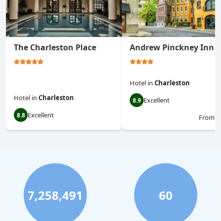
The Charleston Place
Andrew Pinckney Inn
Hotel
in
Charleston
Hotel
in
Charleston
Excellent
8.9
Excellent
8.8
From
$
7,258,491
60