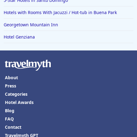
5-Star Hotels in Santo Domingo
Hotels with Rooms With Jacuzzi / Hot-tub in Buena Park
Georgetown Mountain Inn
Hotel Genziana
About
Press
Categories
Hotel Awards
Blog
FAQ
Contact
Travelmyth GPT