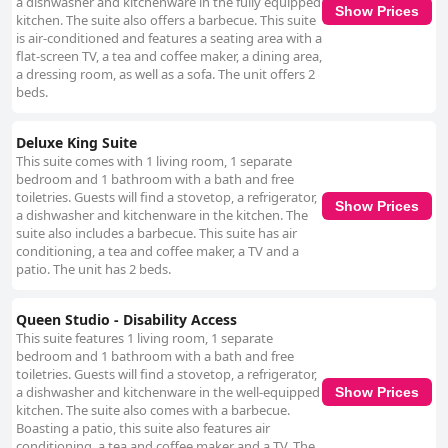
a dishwasher and kitchenware in the fully equipped
Show Prices
kitchen. The suite also offers a barbecue. This suite
is air-conditioned and features a seating area with a
flat-screen TV, a tea and coffee maker, a dining area,
a dressing room, as well as a sofa. The unit offers 2
beds.
Deluxe King Suite
This suite comes with 1 living room, 1 separate
bedroom and 1 bathroom with a bath and free
toiletries. Guests will find a stovetop, a refrigerator,
Show Prices
a dishwasher and kitchenware in the kitchen. The
suite also includes a barbecue. This suite has air
conditioning, a tea and coffee maker, a TV and a
patio. The unit has 2 beds.
Queen Studio - Disability Access
This suite features 1 living room, 1 separate
bedroom and 1 bathroom with a bath and free
toiletries. Guests will find a stovetop, a refrigerator,
a dishwasher and kitchenware in the well-equipped
Show Prices
kitchen. The suite also comes with a barbecue.
Boasting a patio, this suite also features air
conditioning, a tea and coffee maker and a TV. The