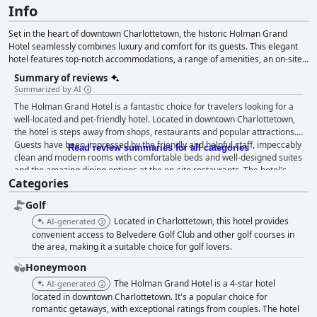
Info
Set in the heart of downtown Charlottetown, the historic Holman Grand
Hotel seamlessly combines luxury and comfort for its guests. This elegant
hotel features top-notch accommodations, a range of amenities, an on-site
restaurant and spa, catering to various travelers from business
Summary of reviews
professionals to those on a romantic getaway. Guests enjoy easy access to
Summarized by AI
the Confederation Centre for the Arts via an underground pedway and
The Holman Grand Hotel is a fantastic choice for travelers looking for a
benefit from over 2,500 square feet of versatile event space. The hotel's
well-located and pet-friendly hotel. Located in downtown Charlottetown,
stately guest rooms and suites come with stunning views, state-of-the-art
the hotel is steps away from shops, restaurants and popular attractions.
amenities, and spa-like bathrooms. Additional facilities include a lobby, a
Guests have been impressed by the friendly and helpful staff, impeccably
serene atrium, a business center, a relaxing pool and whirlpool, and
Read review summaries for all categories
clean and modern rooms with comfortable beds and well-designed suites
attentive concierge services. As a pet-friendly hotel, the Holman Grand also
and the amazing dining options at the on-site restaurants. The hotel's
accommodates furry friends and offers complimentary Wi-Fi for guests'
Categories
pool and hot tub are also highlights with many guests raving about their
convenience.
relaxing experiences. While some guests have had mixed experiences
Golf
with breakfast and parking options, overall, The Holman Grand Hotel
receives high praise from its guests who would highly recommend it to
Located in Charlottetown, this hotel provides
AI-generated
others.
convenient access to Belvedere Golf Club and other golf courses in
the area, making it a suitable choice for golf lovers.
Honeymoon
The Holman Grand Hotel is a 4-star hotel
AI-generated
located in downtown Charlottetown. It's a popular choice for
romantic getaways, with exceptional ratings from couples. The hotel