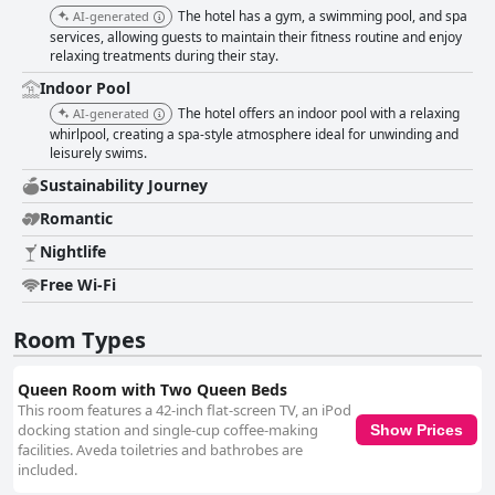
The hotel has a gym, a swimming pool, and spa
AI-generated
services, allowing guests to maintain their fitness routine and enjoy
relaxing treatments during their stay.
Indoor Pool
The hotel offers an indoor pool with a relaxing
AI-generated
whirlpool, creating a spa-style atmosphere ideal for unwinding and
leisurely swims.
Sustainability Journey
Romantic
Nightlife
Free Wi-Fi
Room Types
Queen Room with Two Queen Beds
This room features a 42-inch flat-screen TV, an iPod
docking station and single-cup coffee-making
Show Prices
facilities. Aveda toiletries and bathrobes are
included.