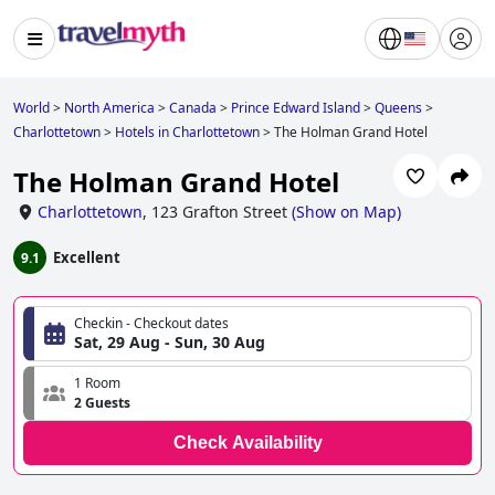
World
>
North America
>
Canada
>
Prince Edward Island
>
Queens
>
Charlottetown
>
Hotels in Charlottetown
>
The Holman Grand Hotel
The Holman Grand Hotel
Charlottetown
,
123 Grafton Street
(
Show on Map
)
Excellent
9.1
Checkin - Checkout dates
Sat, 29 Aug - Sun, 30 Aug
1 Room
2 Guests
Check Availability