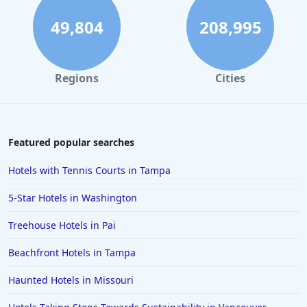
49,804
208,995
Regions
Cities
Featured popular searches
Hotels with Tennis Courts in Tampa
5-Star Hotels in Washington
Treehouse Hotels in Pai
Beachfront Hotels in Tampa
Haunted Hotels in Missouri