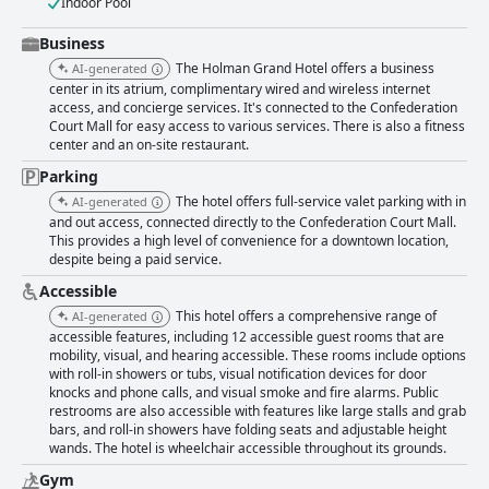
Indoor Pool
Business
The Holman Grand Hotel offers a business
AI-generated
center in its atrium, complimentary wired and wireless internet
access, and concierge services. It's connected to the Confederation
Court Mall for easy access to various services. There is also a fitness
center and an on-site restaurant.
Parking
The hotel offers full-service valet parking with in
AI-generated
and out access, connected directly to the Confederation Court Mall.
This provides a high level of convenience for a downtown location,
despite being a paid service.
Accessible
This hotel offers a comprehensive range of
AI-generated
accessible features, including 12 accessible guest rooms that are
mobility, visual, and hearing accessible. These rooms include options
with roll-in showers or tubs, visual notification devices for door
knocks and phone calls, and visual smoke and fire alarms. Public
restrooms are also accessible with features like large stalls and grab
bars, and roll-in showers have folding seats and adjustable height
wands. The hotel is wheelchair accessible throughout its grounds.
Gym