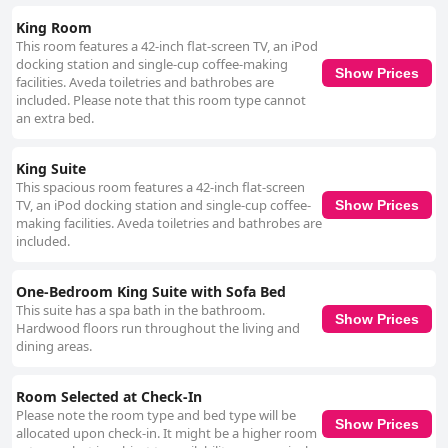
King Room
This room features a 42-inch flat-screen TV, an iPod
docking station and single-cup coffee-making
Show Prices
facilities. Aveda toiletries and bathrobes are
included. Please note that this room type cannot
an extra bed.
King Suite
This spacious room features a 42-inch flat-screen
TV, an iPod docking station and single-cup coffee-
Show Prices
making facilities. Aveda toiletries and bathrobes are
included.
One-Bedroom King Suite with Sofa Bed
This suite has a spa bath in the bathroom.
Show Prices
Hardwood floors run throughout the living and
dining areas.
Room Selected at Check-In
Please note the room type and bed type will be
Show Prices
allocated upon check-in. It might be a higher room