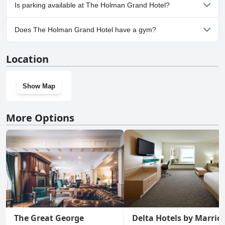
Yes, The Holman Grand Hotel welcomes dogs.
Is parking available at The Holman Grand Hotel?
Yes, parking facilities are available at The Holman Grand Hotel.
Does The Holman Grand Hotel have a gym?
Yes, The Holman Grand Hotel has a gym.
Location
Show Map
More Options
The Great George
Delta Hotels by Marriot