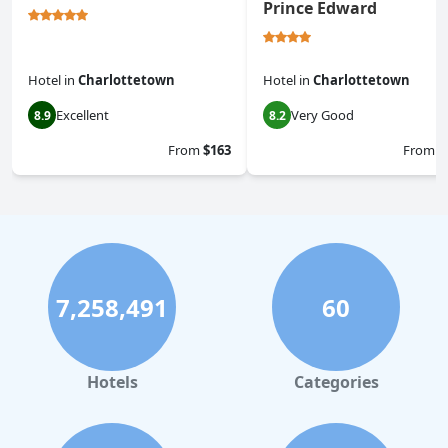
Prince Edward
Hotel
in
Charlottetown
Hotel
in
Charlottetown
Excellent
Very Good
8.9
8.2
From
$163
From
$
7,258,491
60
Hotels
Categories