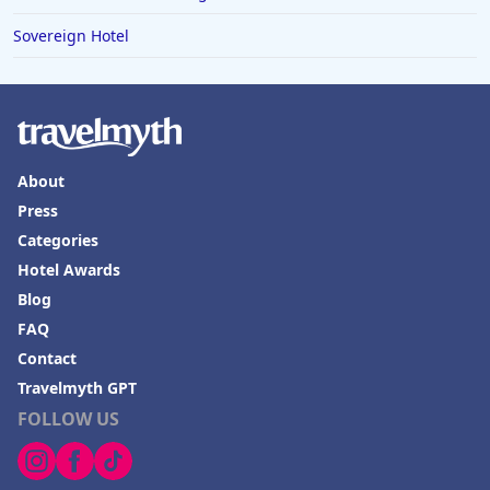
Sovereign Hotel
About
Press
Categories
Hotel Awards
Blog
FAQ
Contact
Travelmyth GPT
FOLLOW US