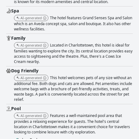
is known for its modern amenities and central location.
Spa
The hotel features Grand Senses Spa and Salon
AI-generated
which is an Aveda concept spa, salon and boutique. It also has other
wellness facilities.
Family
Located in Charlottetown, this hotel is ideal for
AI-generated
families wanting to explore the city. Its central location provides easy
access to sightseeing and the theatre. Plus, there's a Cows Ice
Cream nearby.
Dog Friendly
This hotel welcomes pets of any size without an
AI-generated
additional fee. Both dogs and cats are allowed. Pet amenities include
welcome bags with a brochure of pet-friendly activities, treats, and
waste bags. A park is conveniently located across the street for pet
relief.
Pool
Features a well-maintained pool area that
AI-generated
provides a relaxing experience for guests. The hotel's central
location in Charlottetown makes it a convenient choice for travelers
looking to combine leisure with city exploration.