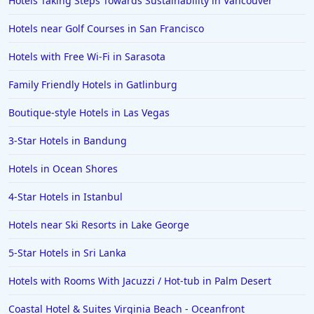
Hotels Taking Steps Towards Sustainability in Vancouver
Hotels near Golf Courses in San Francisco
Hotels with Free Wi-Fi in Sarasota
Family Friendly Hotels in Gatlinburg
Boutique-style Hotels in Las Vegas
3-Star Hotels in Bandung
Hotels in Ocean Shores
4-Star Hotels in Istanbul
Hotels near Ski Resorts in Lake George
5-Star Hotels in Sri Lanka
Hotels with Rooms With Jacuzzi / Hot-tub in Palm Desert
Coastal Hotel & Suites Virginia Beach - Oceanfront