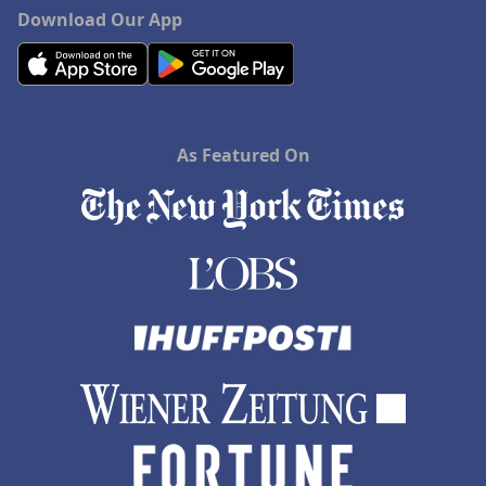
Download Our App
As Featured On