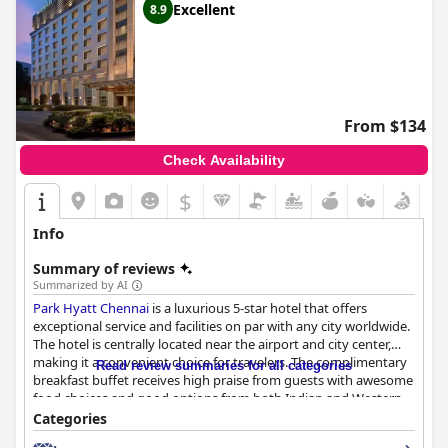
Excellent
8.9
From $134
Check Availability
$
Info
Summary of reviews
Summarized by AI
Park Hyatt Chennai
is a luxurious 5-star hotel that offers
exceptional service and facilities on par with any city worldwide.
The hotel is centrally located near the airport and city center,
making it a convenient choice for travelers. The complimentary
Read review summaries for all categories
breakfast buffet receives high praise from guests with awesome
food choices and good options from both Indian and Western
cuisines. The dinner options are also well-received with many
Categories
tasty options available. The rooms are spacious, clean and