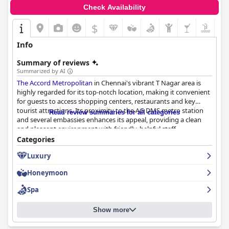
Check Availability
$
Info
Summary of reviews
Summarized by AI
The Accord Metropolitan
in Chennai's vibrant T Nagar area is
highly regarded for its top-notch location, making it convenient
for guests to access shopping centers, restaurants and key
tourist attractions. Its proximity to the AG DMS metro station
Read review summaries for all categories
and several embassies enhances its appeal, providing a clean
and pleasant environment with friendly, helpful staff.
Categories
Guests widely praise the extensive and lavish breakfast
Luxury
offerings, noting the variety, freshness and quality of the
spread. The breakfast features diverse items catering to various
Honeymoon
tastes with Indian and continental dishes that impress even
families with young children. This positive dining experience
Spa
continues at dinner with the Bricks Oven restaurant receiving
high marks for its delicious cuisine and extensive buffet options,
Show more
despite occasional delays and mixed reviews for the Chinese
restaurant.