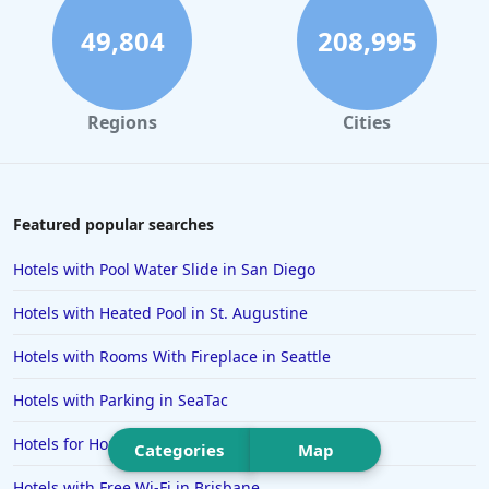
Hotels in Sedona
49,804
208,995
Hotels in Pismo Beach
Hotels in Cape May
Regions
Cities
Hotels in Destin
Hotels in Lake Geneva
Hotels in Waikiki
Featured popular searches
Hotels in Wildwood
Hotels with Pool Water Slide in San Diego
Hotels in Anaheim
Hotels with Heated Pool in St. Augustine
Hotels in Saint Pete Beach
Hotels with Rooms With Fireplace in Seattle
Hotels in Orange Beach
Hotels with Parking in SeaTac
Hotels in Jekyll Island
Hotels in Big Bear Lake
Hotels for Honeymoon in Ibiza
Categories
Map
Hotels in Vancouver
Hotels with Free Wi-Fi in Brisbane