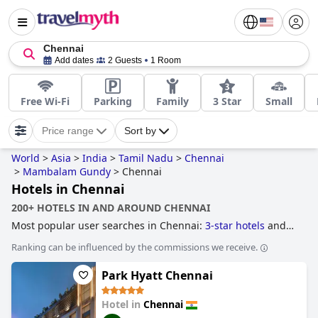
Chennai
Add dates
2 Guests
1 Room
Free Wi-Fi
Parking
Family
3 Star
Small
Price range
Sort by
World
>
Asia
>
India
>
Tamil Nadu
>
Chennai
>
Mambalam Gundy
>
Chennai
Hotels in Chennai
200+ HOTELS IN AND AROUND CHENNAI
Most popular user searches in Chennai:
3-star hotels
and
5-star hotels
.
Ranking can be influenced by the commissions we receive.
Park Hyatt Chennai
Hotel in
Chennai