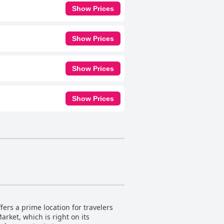
Show Prices
Show Prices
Show Prices
Show Prices
ers a prime location for travelers
arket, which is right on its