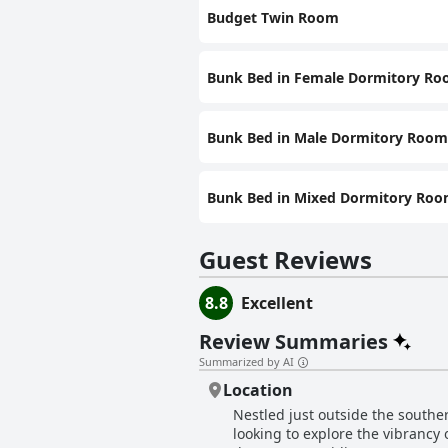
Budget Twin Room
Bunk Bed in Female Dormitory R
Bunk Bed in Male Dormitory Room
Bunk Bed in Mixed Dormitory Ro
Guest Reviews
8.8
Excellent
Review Summaries
Summarized by AI
Location
Nestled just outside the southe
looking to explore the vibrancy o