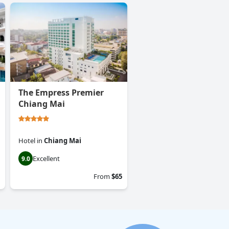
The Empress Premier
Chiang Mai
Hotel
in
Chiang Mai
Excellent
9.0
From
$65