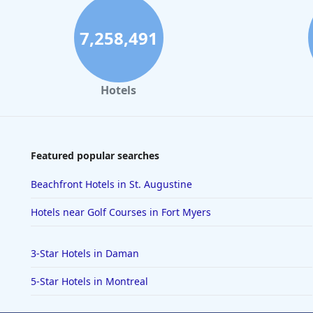
7,258,491
Hotels
Featured popular searches
Beachfront Hotels in St. Augustine
Hotels near Golf Courses in Fort Myers
3-Star Hotels in Daman
5-Star Hotels in Montreal