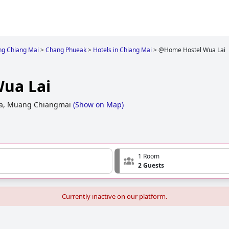
g Chiang Mai
>
Chang Phueak
>
Hotels in Chiang Mai
>
@Home Hostel Wua Lai
ua Lai
ya, Muang Chiangmai
(
Show on Map
)
1 Room
2 Guests
Currently inactive on our platform.