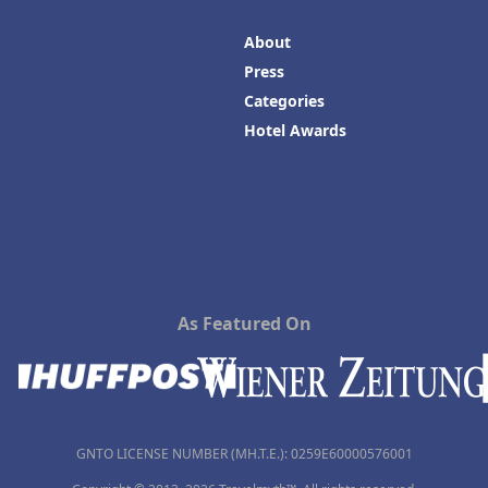
About
Press
Categories
Hotel Awards
As Featured On
GNTO LICENSE NUMBER (MH.T.E.): 0259Ε60000576001