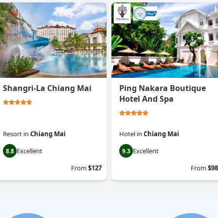
Shangri-La Chiang Mai
Ping Nakara Boutique
Hotel And Spa
Resort
in
Chiang Mai
Hotel
in
Chiang Mai
Excellent
Excellent
8.8
9.3
From
$127
From
$98