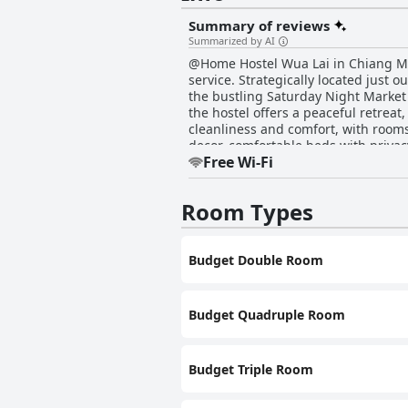
Summary of reviews
Summarized by AI
@Home Hostel Wua Lai in Chiang Mai
service. Strategically located just o
the bustling Saturday Night Market a
the hostel offers a peaceful retreat, tucked back from the main s
cleanliness and comfort, with rooms
decor, comfortable beds with privac
Free Wi-Fi
hot showers. Rooms with balconies provide tranqui
throughout, with diligent staff en
refrigerator, and free tea, are parti
Room Types
good value accommodations for families and groups. The staff at @Home Hostel Wua Lai
Known for their eagerness to assis
language barriers. Staff members, no
Budget Double Room
reputation as a friendly and accommodating destination for traveler
surroundings, accompanied by soft p
location, immaculate facilities, and
Mai.
Budget Quadruple Room
Budget Triple Room