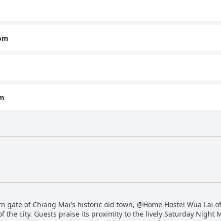
oom
om
rn gate of Chiang Mai's historic old town, @Home Hostel Wua Lai off
f the city. Guests praise its proximity to the lively Saturday Night M