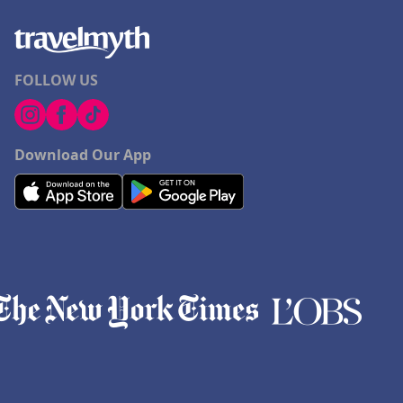
FOLLOW US
Download Our App