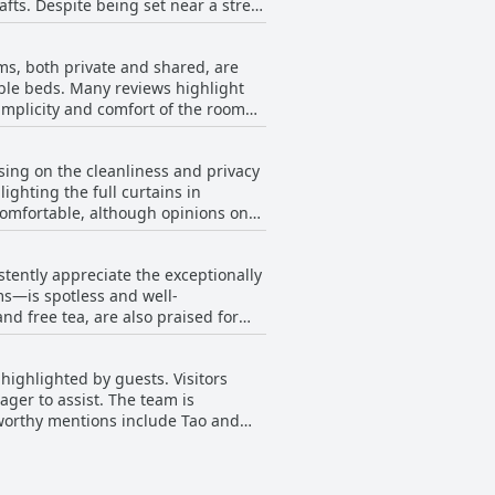
afts. Despite being set near a street
quiet corner, ensuring a restful
ms, both private and shared, are
nly a 10-minute walk away from one of
able beds. Many reviews highlight
 and enjoy the local eateries and
simplicity and comfort of the room
ds out as a comfortable, well-kept,
 offer features like good hot
a quiet retreat from the city's
sing on the cleanliness and privacy
gs, adding to the pleasant stay
ghting the full curtains in
comfortable, although opinions on
se traveling in groups, family-
nt the harder mattresses, ensuring
 bit cramped, the overall consensus
lean, wide beds and the availability
stently appreciate the exceptionally
ms—is spotless and well-
d free tea, are also praised for
 work diligently, ensuring that
just functional but extraordinarily
ighlighted by guests. Visitors
and a comfortable stay. The
ager to assist. The team is
ndly staff, creating an inviting and
worthy mentions include Tao and
 motivated to help, making efforts to
g staff also receive commendations
lity and creating a welcoming