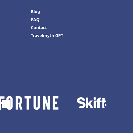
Blog
FAQ
Contact
Travelmyth GPT