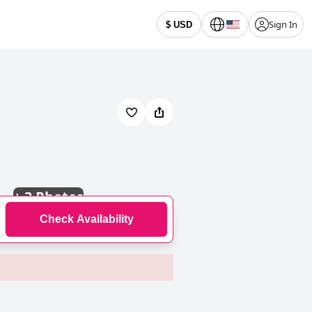
Sign In
$ USD
+
3 Photos
Check Availability