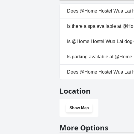
atmosphere underscores the pos
Does @Home Hostel Wua Lai h
No, @Home Hostel Wua Lai doe
Is there a spa available at @
No, a spa isn't available at @
Is @Home Hostel Wua Lai dog-f
No, @Home Hostel Wua Lai doe
Is parking available at @Home
No, parking facilities aren't 
Does @Home Hostel Wua Lai 
No, @Home Hostel Wua Lai do
Location
Show Map
More Options