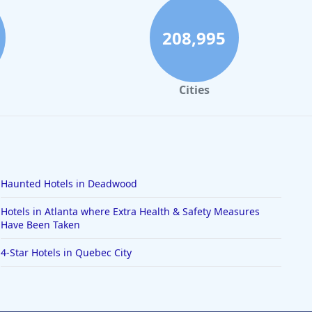
208,995
Cities
Haunted Hotels in Deadwood
Hotels in Atlanta where Extra Health & Safety Measures
Have Been Taken
4-Star Hotels in Quebec City