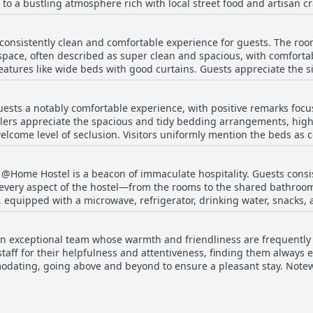
to a bustling atmosphere rich with local street food and artisan cr
stel enjoys a peaceful ambiance, tucked away a few meters back in a 
onsistently clean and comfortable experience for guests. The roo
y positioned to discover Chiang Mai's cultural landmarks, as it’s o
 space, often described as super clean and spacious, with comfort
oximity to the city walls allows guests to explore ancient structures
features like wide beds with good curtains. Guests appreciate the 
ith the airport only 4 kilometers
ommunal and attached, maintain a high standard of
to travel to and from the city. Overall, @Home Hostel Wua Lai stan
ipped with essentials such as soap, shampoo, and conditioner, and
for those eager to soak in the essence of Chiang Mai while enjoying 
sts a notably comfortable experience, with positive remarks focu
reas are complimented for their tidiness and peaceful surroundin
lers appreciate the spacious and tidy bedding arrangements, highli
elcome level of seclusion. Visitors uniformly mention the beds as 
, surrounded by trees, enhancing the peaceful atmosphere. For tho
veral noting them to be on the harder side. Soft pillows compleme
ring great value for money. While some dormitory spaces can feel a
e mixed feelings about the mattress firmness, the combination of c
mfortable and enjoyable stay.
, @Home Hostel is a beacon of immaculate hospitality. Guests consi
stently contribute to a restful stay.
 every aspect of the hostel—from the rooms to the shared bathroo
quipped with a microwave, refrigerator, drinking water, snacks, an
to an overall atmosphere of comfort and tidiness. The cleaning staff
 are sanitized frequently, sometimes even hourly, making them not 
 exceptional team whose warmth and friendliness are frequently h
in maintaining cleanliness extends to the rooms, providing privacy 
 staff for their helpfulness and attentiveness, finding them always e
en care of and exudes a pristine charm that is complemented by frie
odating, going above and beyond to ensure a pleasant stay. Note
ers seeking both comfort and affordability.
or their excellent service. While language barriers exist, staff are
rvices available in both Chinese and English. The hostel's cleanin
ulness. Overall, the staff's dedication to offering genuine hospita