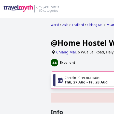
7,258,491 hotels
in 60 categories
World
>
Asia
>
Thailand
>
Chiang Mai
>
Muan
@Home Hostel W
Chiang Mai
,
6 Wua Lai Road, Hai
Excellent
8.8
Checkin - Checkout dates
Thu, 27 Aug - Fri, 28 Aug
Info