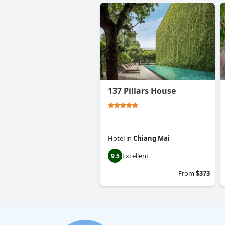
137 Pillars House
Hotel
in
Chiang Mai
Excellent
9.5
From
$373