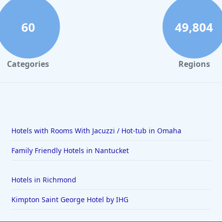
60
49,804
Categories
Regions
Hotels with Rooms With Jacuzzi / Hot-tub in Omaha
Family Friendly Hotels in Nantucket
Hotels in Richmond
Kimpton Saint George Hotel by IHG