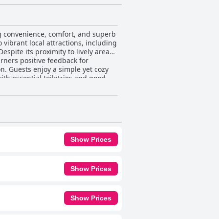
ng convenience, comfort, and superb
o vibrant local attractions, including
spite its proximity to lively areas,
n. Guests enjoy a simple yet cozy
th essential toiletries and good
veniences such as a microwave,
 Additionally, the hostel offers
ng atmosphere despite occasional
ty, contributing to the hostel's
Show Prices
s celebrated for its strategic
e rich cultural tapestry of Chiang
Show Prices
Show Prices