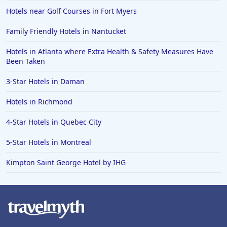
Hotels near Golf Courses in Fort Myers
Family Friendly Hotels in Nantucket
Hotels in Atlanta where Extra Health & Safety Measures Have
Been Taken
3-Star Hotels in Daman
Hotels in Richmond
4-Star Hotels in Quebec City
5-Star Hotels in Montreal
Kimpton Saint George Hotel by IHG