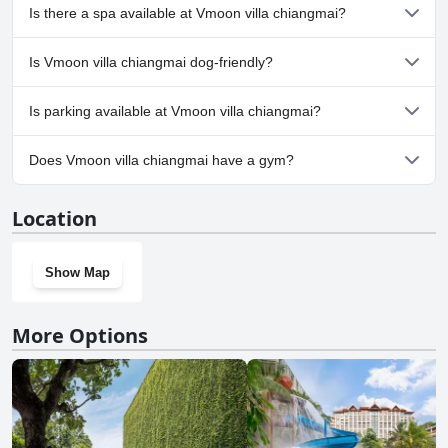
Yes, Vmoon villa chiangmai has pool(s) that belong to one or
Is there a spa available at Vmoon villa chiangmai?
more of the following categories: Private Pool, Outdoor Pool.
No, a spa isn't available at Vmoon villa chiangmai.
Is Vmoon villa chiangmai dog-friendly?
No, Vmoon villa chiangmai doesn't allow dogs.
Is parking available at Vmoon villa chiangmai?
Yes, parking facilities are available at Vmoon villa chiangmai.
Does Vmoon villa chiangmai have a gym?
No, Vmoon villa chiangmai doesn't have a gym.
Location
Show Map
More Options