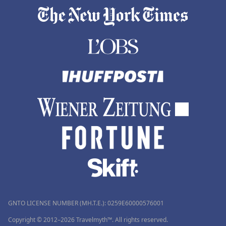
GNTO LICENSE NUMBER (MH.T.E.): 0259Ε60000576001
Copyright © 2012–2026 Travelmyth™. All rights reserved.