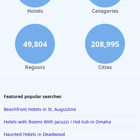
Hotels
Categories
49,804
208,995
Regions
Cities
Featured popular searches
Beachfront Hotels in St. Augustine
Hotels with Rooms With Jacuzzi / Hot-tub in Omaha
Haunted Hotels in Deadwood