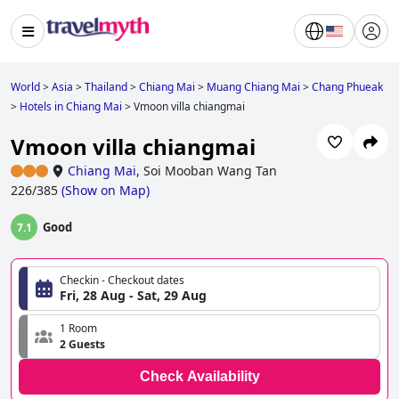
World
>
Asia
>
Thailand
>
Chiang Mai
>
Muang Chiang Mai
>
Chang Phueak
>
Hotels in Chiang Mai
>
Vmoon villa chiangmai
Vmoon villa chiangmai
Chiang Mai
,
Soi Mooban Wang Tan
226/385
(
Show on Map
)
Good
7.1
Checkin - Checkout dates
Fri, 28 Aug - Sat, 29 Aug
1 Room
2 Guests
Check Availability