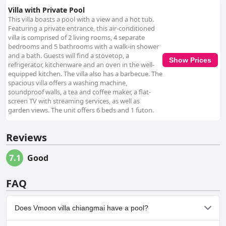
Villa with Private Pool
This villa boasts a pool with a view and a hot tub.
Featuring a private entrance, this air-conditioned
villa is comprised of 2 living rooms, 4 separate
bedrooms and 5 bathrooms with a walk-in shower
and a bath. Guests will find a stovetop, a
Show Prices
refrigerator, kitchenware and an oven in the well-
equipped kitchen. The villa also has a barbecue. The
spacious villa offers a washing machine,
soundproof walls, a tea and coffee maker, a flat-
screen TV with streaming services, as well as
garden views. The unit offers 6 beds and 1 futon.
Reviews
7.1
Good
FAQ
Does Vmoon villa chiangmai have a pool?