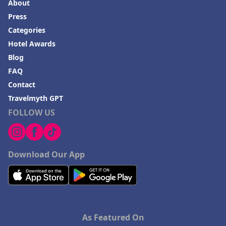
About
Press
Categories
Hotel Awards
Blog
FAQ
Contact
Travelmyth GPT
FOLLOW US
Download Our App
As Featured On