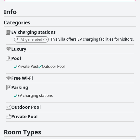
Info
Categories
EV charging stations
This villa offers EV charging facilities for visitors.
AI-generated
Luxury
Pool
Private Pool
Outdoor Pool
Free Wi-Fi
Parking
EV charging stations
Outdoor Pool
Private Pool
Room Types