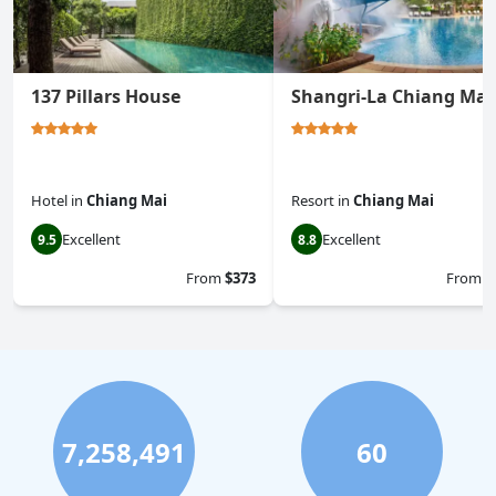
137 Pillars House
Shangri-La Chiang Mai
Hotel
in
Chiang Mai
Resort
in
Chiang Mai
Excellent
Excellent
9.5
8.8
From
$373
From
$
7,258,491
60