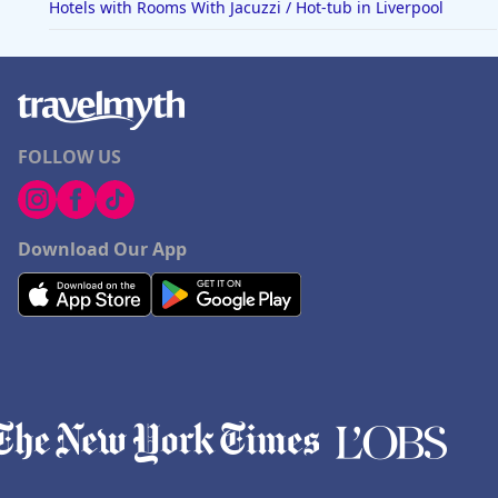
Hotels with Rooms With Jacuzzi / Hot-tub in Liverpool
FOLLOW US
Download Our App