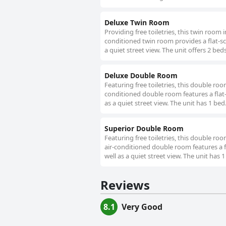
Deluxe Twin Room
Providing free toiletries, this twin room
conditioned twin room provides a flat-scr
a quiet street view. The unit offers 2 beds
Deluxe Double Room
Featuring free toiletries, this double ro
conditioned double room features a flat-
as a quiet street view. The unit has 1 bed
Superior Double Room
Featuring free toiletries, this double ro
air-conditioned double room features a fl
well as a quiet street view. The unit has 1
Reviews
8.1
Very Good