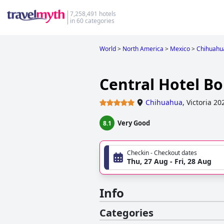
7,258,491 hotels
in 60 categories
World
>
North America
>
Mexico
>
Chihuahu
Central Hotel B
Chihuahua
,
Victoria 20
Very Good
8.1
Checkin - Checkout dates
Thu, 27 Aug - Fri, 28 Aug
Info
Categories