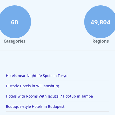
60
49,804
Categories
Regions
Hotels near Nightlife Spots in Tokyo
Historic Hotels in Williamsburg
Hotels with Rooms With Jacuzzi / Hot-tub in Tampa
Boutique-style Hotels in Budapest