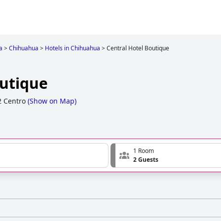
a
>
Chihuahua
>
Hotels in Chihuahua
>
Central Hotel Boutique
outique
2 Centro
(
Show on Map
)
1 Room
2 Guests