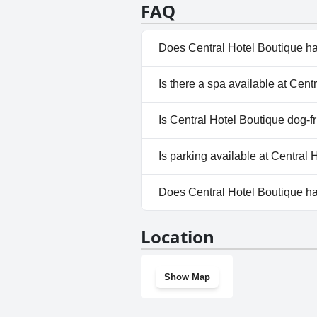
FAQ
Does Central Hotel Boutique h
No, Central Hotel Boutique do
Is there a spa available at Cent
No, a spa isn't available at Ce
Is Central Hotel Boutique dog-f
No, Central Hotel Boutique do
Is parking available at Central
No, parking facilities aren't a
Does Central Hotel Boutique h
No, Central Hotel Boutique do
Location
Show Map