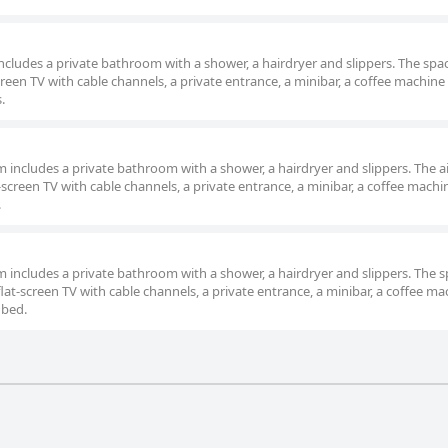
 includes a private bathroom with a shower, a hairdryer and slippers. The spac
een TV with cable channels, a private entrance, a minibar, a coffee machine 
.
om includes a private bathroom with a shower, a hairdryer and slippers. The ai
screen TV with cable channels, a private entrance, a minibar, a coffee machin
.
om includes a private bathroom with a shower, a hairdryer and slippers. The 
at-screen TV with cable channels, a private entrance, a minibar, a coffee ma
 bed.