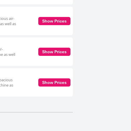
ious air-
Show Prices
as well as
r-
Show Prices
e as well
spacious
Show Prices
chine as