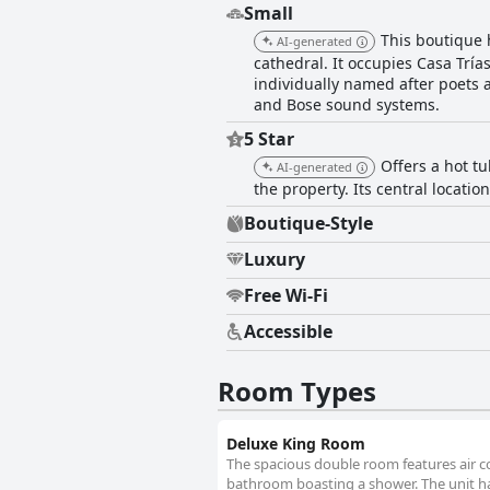
Small
This boutique h
AI-generated
cathedral. It occupies Casa Tría
individually named after poets 
and Bose sound systems.
5 Star
Offers a hot tu
AI-generated
the property. Its central locatio
Boutique-Style
Luxury
Free Wi-Fi
Accessible
Room Types
Deluxe King Room
The spacious double room features air con
bathroom boasting a shower. The unit ha