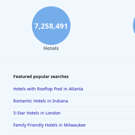
7,258,491
Hotels
Featured popular searches
Hotels with Rooftop Pool in Atlanta
Romantic Hotels in Indiana
5-Star Hotels in London
Family Friendly Hotels in Milwaukee