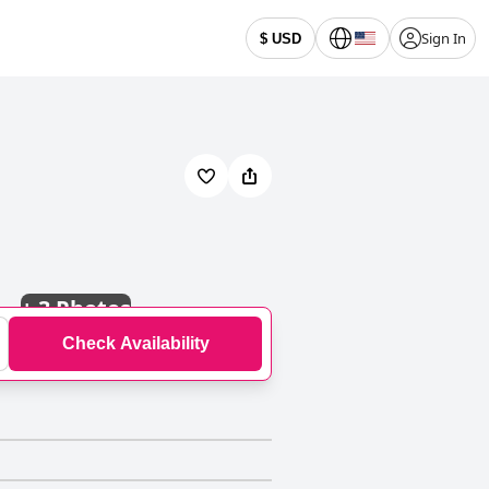
Sign In
$ USD
+
3 Photos
Check Availability