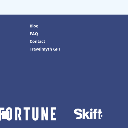
Blog
FAQ
Contact
Travelmyth GPT