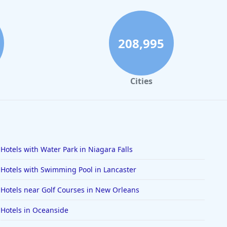
208,995
Cities
Hotels with Water Park in Niagara Falls
Hotels with Swimming Pool in Lancaster
Hotels near Golf Courses in New Orleans
Hotels in Oceanside