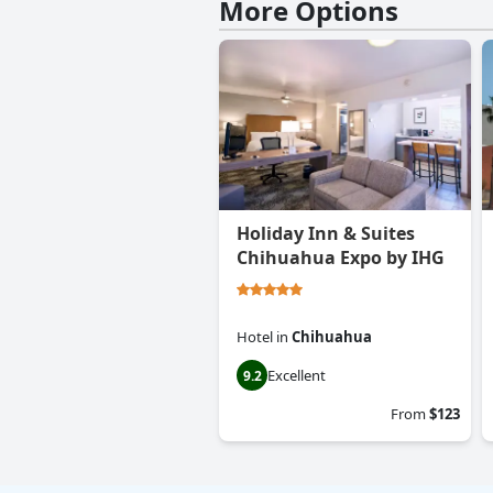
More Options
Holiday Inn & Suites
Chihuahua Expo by IHG
Hotel
in
Chihuahua
Excellent
9.2
From
$123