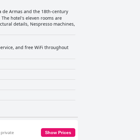
aza de Armas and the 18th-century
5. The hotel's eleven rooms are
ctural details, Nespresso machines,
 service, and free WiFi throughout
 private
Show Prices