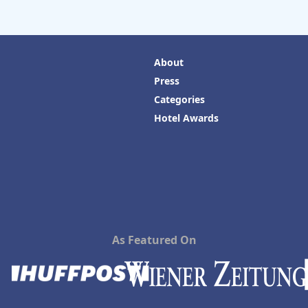
About
Press
Categories
Hotel Awards
As Featured On