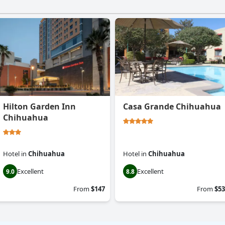
Hilton Garden Inn
Casa Grande Chihuahua
Chihuahua
Hotel
in
Chihuahua
Hotel
in
Chihuahua
Excellent
Excellent
9.0
8.8
From
$147
From
$53