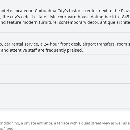
otel is located in Chihuahua City's historic center, next to the Pl
s, the city's oldest estate-style courtyard house dating back to 184
and feature modern furniture, contemporary decor, antique archite
b, car rental service, a 24-hour front desk, airport transfers, room
n and attentive staff are frequently praised.
ditioning, a private entrance, a terrace with a quiet street view as well as a
s 1 bed.