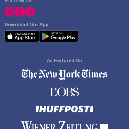
FOLLOW US
Download Our App
As Featured On