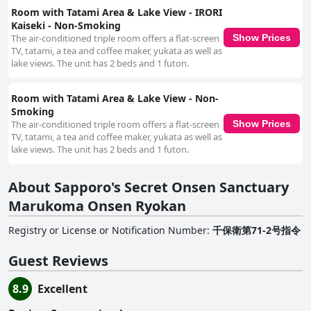
Room with Tatami Area & Lake View - IRORI
Kaiseki - Non-Smoking
The air-conditioned triple room offers a flat-screen
Show Prices
TV, tatami, a tea and coffee maker, yukata as well as
lake views. The unit has 2 beds and 1 futon.
Room with Tatami Area & Lake View - Non-
Smoking
The air-conditioned triple room offers a flat-screen
Show Prices
TV, tatami, a tea and coffee maker, yukata as well as
lake views. The unit has 2 beds and 1 futon.
About Sapporo's Secret Onsen Sanctuary
Marukoma Onsen Ryokan
Registry or License or Notification Number
:
千保衛第71-2号指令
Guest Reviews
8.9
Excellent