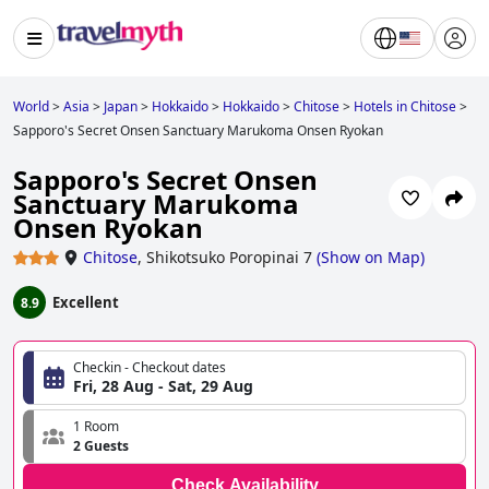
World
>
Asia
>
Japan
>
Hokkaido
>
Hokkaido
>
Chitose
>
Hotels in Chitose
>
Sapporo's Secret Onsen Sanctuary Marukoma Onsen Ryokan
Sapporo's Secret Onsen
Sanctuary Marukoma
Onsen Ryokan
Chitose
,
Shikotsuko Poropinai 7
(
Show on Map
)
Excellent
8.9
Checkin - Checkout dates
Fri, 28 Aug - Sat, 29 Aug
1 Room
2 Guests
Check Availability