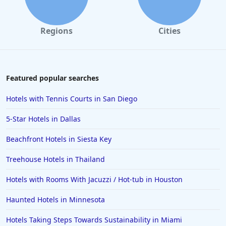
Regions
Cities
Featured popular searches
Hotels with Tennis Courts in San Diego
5-Star Hotels in Dallas
Beachfront Hotels in Siesta Key
Treehouse Hotels in Thailand
Hotels with Rooms With Jacuzzi / Hot-tub in Houston
Haunted Hotels in Minnesota
Hotels Taking Steps Towards Sustainability in Miami