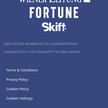
GNTO LICENSE NUMBER (MH.T.E.): 0259Ε60000576001
Copyright © 2012–2026 Travelmyth™. All rights reserved.
Terms & Conditions
Privacy Policy
Cookies Policy
Cookies Settings