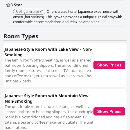
is a notable positive feature, with guests frequently commenting on the
3 Star
tidy and organized accommodations. The overall service is enhanced by
Offers a traditional Japanese experience with
AI-generated
the professionalism and dedication of the staff, contributing to a
onsen (hot springs). This ryokan provides a unique cultural stay with
welcoming environment. While minor concerns have been raised about
comfortable accommodations and relaxing amenities.
the onsen baths, the facility remains generally well-maintained. The staff
at Sapporo's Secret Onsen Sanctuary Marukoma Onsen Ryokan play a
crucial role in creating an exceptionally welcoming atmosphere. Known
Room Types
for their friendliness and accommodating nature, they demonstrate
impressive hospitality, ensuring guests feel well-cared for throughout
Japanese-Style Room with Lake View - Non-
their stay. With an exceptional location, delightful meals, comfortable
Smoking
accommodations, and attentive staff, Sapporo's Secret Onsen Sanctuary
The family room offers heating, as well as a shared
Marukoma Onsen Ryokan offers a memorable and rejuvenating
bathroom boasting slippers. The air-conditioned
experience.
Show Prices
family room features a flat-screen TV, tatami, a tea
and coffee maker, yukata as well as lake views. The
unit has 2 beds.
Japanese-Style Room with Mountain View -
Non-Smoking
The quadruple room features heating, as well as a
shared bathroom boasting slippers. This quadruple
Show Prices
room is air-conditioned and has a flat-screen TV,
tatami, a tea and coffee maker and yukata. The unit
has 4 futons.