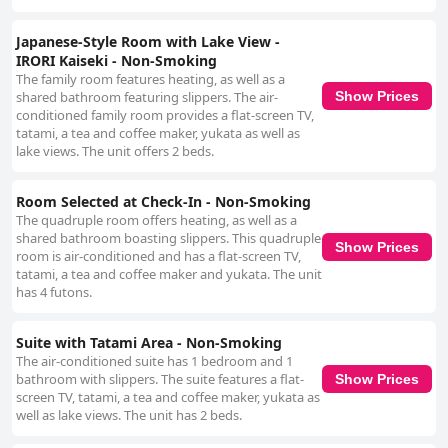
Japanese-Style Room with Lake View -
IRORI Kaiseki - Non-Smoking
The family room features heating, as well as a
shared bathroom featuring slippers. The air-
Show Prices
conditioned family room provides a flat-screen TV,
tatami, a tea and coffee maker, yukata as well as
lake views. The unit offers 2 beds.
Room Selected at Check-In - Non-Smoking
The quadruple room offers heating, as well as a
shared bathroom boasting slippers. This quadruple
Show Prices
room is air-conditioned and has a flat-screen TV,
tatami, a tea and coffee maker and yukata. The unit
has 4 futons.
Suite with Tatami Area - Non-Smoking
The air-conditioned suite has 1 bedroom and 1
bathroom with slippers. The suite features a flat-
Show Prices
screen TV, tatami, a tea and coffee maker, yukata as
well as lake views. The unit has 2 beds.