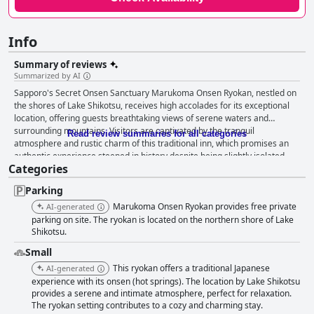
Info
Summary of reviews
Summarized by AI
Sapporo's Secret Onsen Sanctuary Marukoma Onsen Ryokan, nestled on
the shores of Lake Shikotsu, receives high accolades for its exceptional
location, offering guests breathtaking views of serene waters and
surrounding mountains. Visitors are captivated by the tranquil
Read review summaries for all categories
atmosphere and rustic charm of this traditional inn, which promises an
authentic experience steeped in history despite being slightly isolated.
Categories
Guests consistently praise the ryokan's breakfast and dinner offerings,
noting the variety and quality of meals. The traditional Japanese
Parking
breakfast with both Japanese and Western options is often described as
delicious and satisfying, creating a perfect start to each day. The Kaiseki
Marukoma Onsen Ryokan provides free private
AI-generated
dinners are celebrated for their elaborate preparation and taste,
parking on site. The ryokan is located on the northern shore of Lake
enhancing guests' culinary journey. These meals complement the
Shikotsu.
tranquil setting, particularly during the picturesque winter months in
Small
Hokkaido. The rooms at Sapporo's Secret Onsen Sanctuary Marukoma
This ryokan offers a traditional Japanese
AI-generated
Onsen Ryokan are appreciated for their spaciousness and traditional
experience with its onsen (hot springs). The location by Lake Shikotsu
aesthetics, offering comfort and stunning views of the lakes. The blend of
provides a serene and intimate atmosphere, perfect for relaxation.
modern comforts, such as memory foam mattresses, ensures a restful
The ryokan setting contributes to a cozy and charming stay.
experience, although some rooms may exhibit minor quirks. Cleanliness