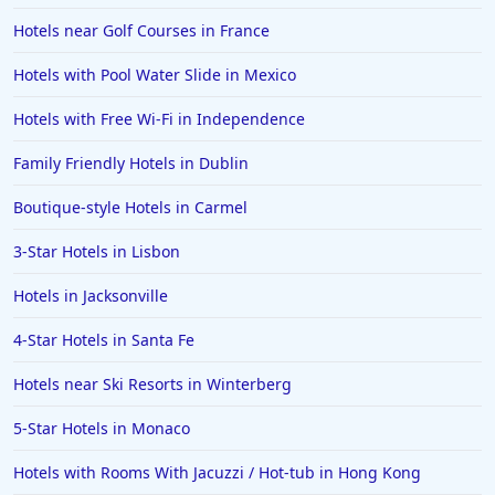
Hotels near Golf Courses in France
Hotels with Pool Water Slide in Mexico
Hotels with Free Wi-Fi in Independence
Family Friendly Hotels in Dublin
Boutique-style Hotels in Carmel
3-Star Hotels in Lisbon
Hotels in Jacksonville
4-Star Hotels in Santa Fe
Hotels near Ski Resorts in Winterberg
5-Star Hotels in Monaco
Hotels with Rooms With Jacuzzi / Hot-tub in Hong Kong