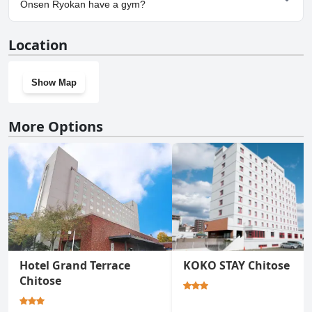
Sanctuary Marukoma Onsen Ryokan.
Onsen Ryokan have a gym?
No, Sapporo's Secret Onsen Sanctuary Marukoma Onsen
Location
Ryokan doesn't have a gym.
Show Map
More Options
Hotel Grand Terrace
KOKO STAY Chitose
Chitose