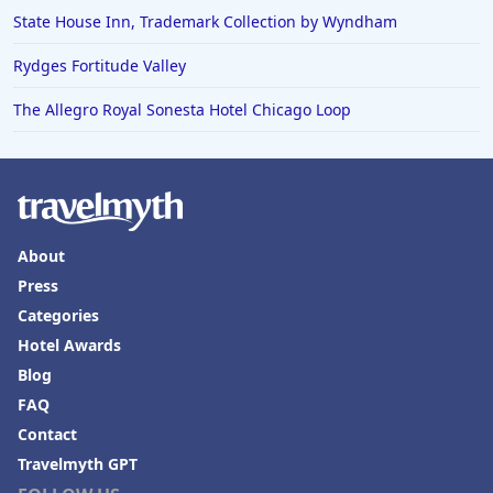
State House Inn, Trademark Collection by Wyndham
Rydges Fortitude Valley
The Allegro Royal Sonesta Hotel Chicago Loop
About
Press
Categories
Hotel Awards
Blog
FAQ
Contact
Travelmyth GPT