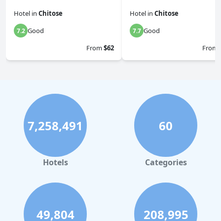
Hotel
in
Chitose
Hotel
in
Chitose
Good
Good
7.2
7.7
From
$62
From
7,258,491
60
Hotels
Categories
49,804
208,995