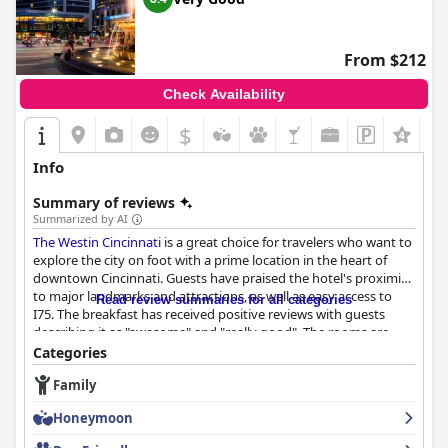
Valet parking services are efficient and praised for ease of
access, despite the associated fees, contributing to a seamless
experience for those driving into the bustling area. While there
From $212
are some varied opinions on the bed quality, they are generally
described as comfortable and clean.
Check Availability
Overall,
AC Hotel by Marriott Cincinnati at The Banks
offers a
$
+2
compelling choice for visitors, combining modern amenities,
exceptional service, and a prime location, consistently earning
Info
high praise from guests and making it a desirable destination in
Cincinnati.
Summary of reviews
Summarized by AI
The Westin Cincinnati
is a great choice for travelers who want to
explore the city on foot with a prime location in the heart of
downtown Cincinnati. Guests have praised the hotel's proximity
to major landmarks and attractions, as well as easy access to
Read review summaries for all categories
I75. The breakfast has received positive reviews with guests
describing it as "awesome" and "really good". The rooms are
clean, spacious and comfortable with great views of the skating
Categories
rink. The staff has been described as friendly, professional and
Family
willing to go above and beyond to ensure an enjoyable stay.
While some guests have noted areas that require improvement,
Honeymoon
such as outdated furniture and carpets, overall the hotel
provides a comfortable and sanitary stay. The beds are