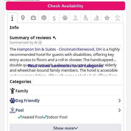
Check Availability
$
Info
Summary of reviews
Summarized by AI
The
Hampton Inn & Suites - Cincinnati/Kenwood, OH
is a highly
recommended hotel for guests with disabilities, offering key
entry access to floors and a roll-in shower. The handicapped
double queen room with a shower is a great choice for elderly
Read review summaries for all categories
and wheelchair-bound family members. The hotel is accessible
and accommodating, although some noted a lack of handicap
parking. The sliding bathroom door was a minor negative, but
Categories
overall, the hotel is committed to guest comfort and
Family
accessibility.
Dog Friendly
Pool
Heated Pool
Indoor Pool
Show more