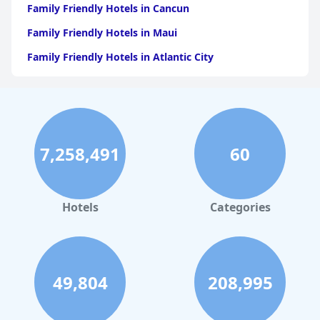
Family Friendly Hotels in Cancun
Family Friendly Hotels in Maui
Family Friendly Hotels in Atlantic City
Family Friendly Hotels in New Orleans
Family Friendly Hotels in Hawaii
Family Friendly Hotels in Phoenix
7,258,491
60
Family Friendly Hotels in Aruba
Family Friendly Hotels in Washington
Family Friendly Hotels in Fort Lauderdale
Hotels
Categories
Family Friendly Hotels in Costa Rica
Family Friendly Hotels in Denver
Family Friendly Hotels in Dallas
49,804
208,995
Family Friendly Hotels in Nashville