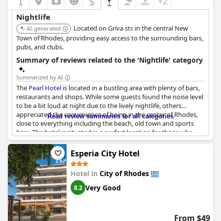
$
+2
Nightlife
Located on Griva str. in the central New
AI-generated
Town of Rhodes, providing easy access to the surrounding bars,
pubs, and clubs.
Summary of reviews related to the 'Nightlife' category
Summarized by AI
The
Pearl Hotel
is located in a bustling area with plenty of bars,
restaurants and shops. While some guests found the noise level
to be a bit loud at night due to the lively nightlife, others
appreciated the convenience of being in the center of Rhodes,
Read review summaries for all categories
close to everything including the beach, old town and sports
bars. The hotel is situated in a perfect location for those who
want to explore during the day and go out at night without
needing a car. There are many options for dining and shopping
Esperia City Hotel
nearby, making it a very convenient and enjoyable place to stay.
Hotel in
City of Rhodes
Very Good
8.2
From $49