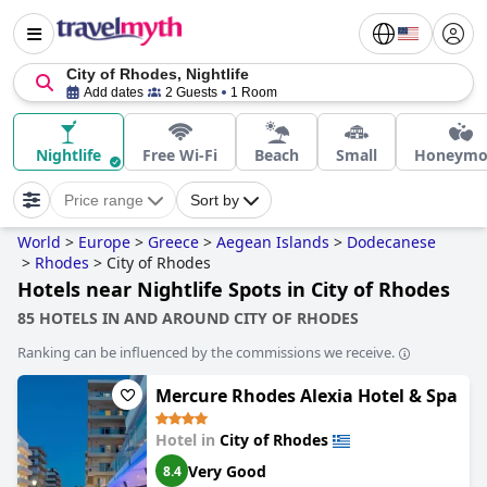
City of Rhodes, Nightlife
Add dates
2 Guests
1 Room
Nightlife
Free Wi-Fi
Beach
Small
Honeymo
Price range
Sort by
World
>
Europe
>
Greece
>
Aegean Islands
>
Dodecanese
>
Rhodes
>
City of Rhodes
Hotels near Nightlife Spots in City of Rhodes
85 HOTELS IN AND AROUND CITY OF RHODES
Ranking can be influenced by the commissions we receive.
Mercure Rhodes Alexia Hotel & Spa
Hotel in
City of Rhodes
Very Good
8.4