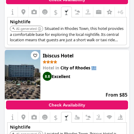
$
+6
Nightlife
Situated in Rhodes Town, this hotel provides
AI-generated
a comfortable base for exploring the local nightlife. Its central
location means that guests are just a short walk or taxi ride
away from the main bars and clubs.
Ibiscus Hotel
Hotel in
City of Rhodes
Excellent
8.8
From $85
Check Availability
$
Nightlife
Located in Rhodes Town, Ibiscus Hotel is
AI-generated