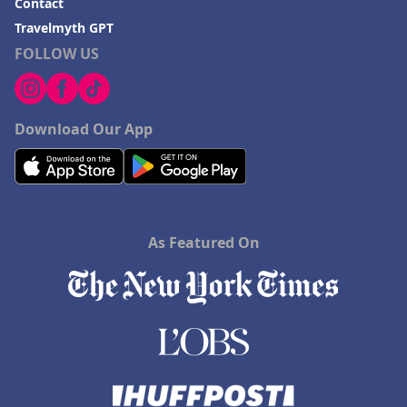
Contact
Travelmyth GPT
FOLLOW US
Download Our App
As Featured On