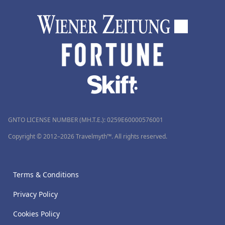
GNTO LICENSE NUMBER (MH.T.E.): 0259Ε60000576001
Copyright © 2012–2026 Travelmyth™. All rights reserved.
Terms & Conditions
Privacy Policy
Cookies Policy