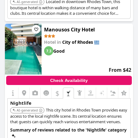
Located in downtown Rhodes Town, this
AI-generated
boutique hotel is within walking distance of many bars and
clubs. Its central location makes it a convenient choice for
nightlife enthusiasts.
Manousos City Hotel
Hotel in
City of Rhodes
Good
7.3
From $42
Check Availability
$
Nightlife
This city hotel in Rhodes Town provides easy
AI-generated
access to the local nightlife scene. Its central location ensures
that guests can quickly reach various entertainment venues.
Summary of reviews related to the 'Nightlife' category