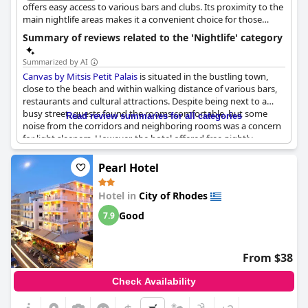
offers easy access to various bars and clubs. Its proximity to the
main nightlife areas makes it a convenient choice for those
looking to explore the city's entertainment options.
Summary of reviews related to the 'Nightlife' category
Summarized by AI
Canvas by Mitsis Petit Palais
is situated in the bustling town,
close to the beach and within walking distance of various bars,
restaurants and cultural attractions. Despite being next to a
busy street, guests found the rooms comfortable, but some
Read review summaries for all categories
noise from the corridors and neighboring rooms was a concern
for light sleepers. However, the hotel offered free nightly
entertainment including live music, Greek dances, karaoke and
other fun activities that kept the guests entertained. The
Pearl Hotel
location of the hotel was a plus point, as it was situated in the
heart of the city, surrounded by souvenir shops, car rentals and
Hotel in
City of Rhodes
of course, the beach. Overall, guests found the value for money
great and enjoyed their stay at
Canvas by Mitsis Petit Palais
.
Good
7.9
From $38
Check Availability