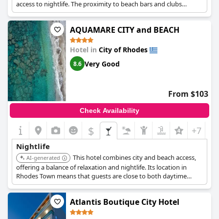
access to nightlife. The proximity to beach bars and clubs
provides a diverse entertainment experience.
AQUAMARE CITY and BEACH
Hotel in
City of Rhodes
Very Good
8.6
From $103
Check Availability
$
+7
Nightlife
This hotel combines city and beach access,
AI-generated
offering a balance of relaxation and nightlife. Its location in
Rhodes Town means that guests are close to both daytime
attractions and evening entertainment venues.
Atlantis Boutique City Hotel