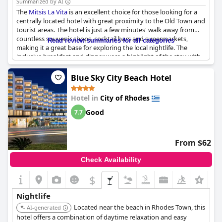
Summarized by AI
The
Mitsis La Vita
is an excellent choice for those looking for a
centrally located hotel with great proximity to the Old Town and
tourist areas. The hotel is just a few minutes' walk away from
countless souvenir shops, cocktail bars and supermarkets,
Read review summaries for all categories
making it a great base for exploring the local nightlife. The
inclusive breakfast and dinner were a highlight of the stay with
made-to-order eggs and pancakes. While some guests reported
noise from nearby rooms or entertainment events, the staff
Blue Sky City Beach Hotel
were incredibly friendly and eager to provide tips for going out.
While the road outside the hotel can be busy and loud, the
Hotel in
City of Rhodes
convenient location and variety of nearby attractions make this
a worthwhile choice for travelers.
Good
7.7
From $62
Check Availability
$
+6
Nightlife
Located near the beach in Rhodes Town, this
AI-generated
hotel offers a combination of daytime relaxation and easy