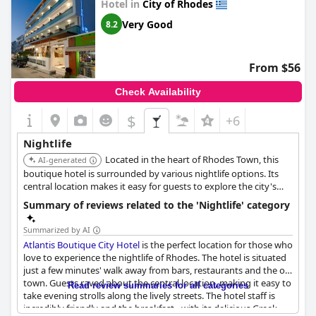
Hotel in
City of Rhodes
Very Good
8.2
From $56
Check Availability
$
+6
Nightlife
Located in the heart of Rhodes Town, this
AI-generated
boutique hotel is surrounded by various nightlife options. Its
central location makes it easy for guests to explore the city's
bars and clubs.
Summary of reviews related to the 'Nightlife' category
Summarized by AI
Atlantis Boutique City Hotel
is the perfect location for those who
love to experience the nightlife of Rhodes. The hotel is situated
just a few minutes' walk away from bars, restaurants and the old
town. Guests raved about the central location, making it easy to
Read review summaries for all categories
take evening strolls along the lively streets. The hotel staff is
incredibly friendly and the breakfast - with its delicious Greek