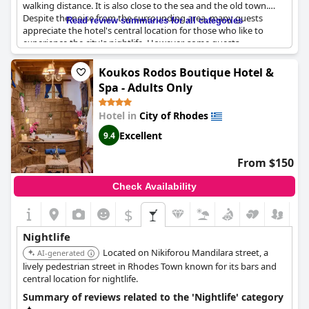
walking distance. It is also close to the sea and the old town.
Despite the noise from the surrounding area, many guests
Read review summaries for all categories
appreciate the hotel's central location for those who like to
experience the city's nightlife. However, some guests
mentioned noise issues that might affect their sleep quality.
Nevertheless, the hotel's proximity to the center of activity,
Koukos Rodos Boutique Hotel &
including bars and clubs, is a positive highlight among a
Spa - Adults Only
majority of guests.
Hotel in
City of Rhodes
Excellent
9.4
From $150
Check Availability
$
Nightlife
Located on Nikiforou Mandilara street, a
AI-generated
lively pedestrian street in Rhodes Town known for its bars and
central location for nightlife.
Summary of reviews related to the 'Nightlife' category