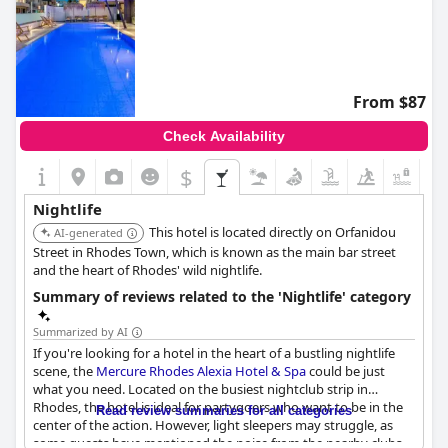
From $87
Check Availability
$
+7
Nightlife
This hotel is located directly on Orfanidou
AI-generated
Street in Rhodes Town, which is known as the main bar street
and the heart of Rhodes' wild nightlife.
Summary of reviews related to the 'Nightlife' category
Summarized by AI
If you're looking for a hotel in the heart of a bustling nightlife
scene, the
Mercure Rhodes Alexia Hotel & Spa
could be just
what you need. Located on the busiest nightclub strip in
Rhodes, the hotel is ideal for partygoers who want to be in the
Read review summaries for all categories
center of the action. However, light sleepers may struggle, as
some guests have mentioned the noise from the nearby clubs