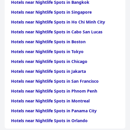
Hotels near Nightlife Spots in Bangkok
Hotels near Nightlife Spots in Singapore
Hotels near Nightlife Spots in Ho Chi Minh City
Hotels near Nightlife Spots in Cabo San Lucas
Hotels near Nightlife Spots in Boston
Hotels near Nightlife Spots in Tokyo
Hotels near Nightlife Spots in Chicago
Hotels near Nightlife Spots in Jakarta
Hotels near Nightlife Spots in San Francisco
Hotels near Nightlife Spots in Phnom Penh
Hotels near Nightlife Spots in Montreal
Hotels near Nightlife Spots in Panama City
Hotels near Nightlife Spots in Orlando