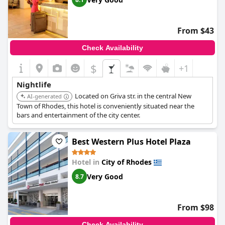
From $43
Check Availability
$
+1
Nightlife
Located on Griva str. in the central New
AI-generated
Town of Rhodes, this hotel is conveniently situated near the
bars and entertainment of the city center.
Best Western Plus Hotel Plaza
Hotel in
City of Rhodes
Very Good
8.7
From $98
Check Availability