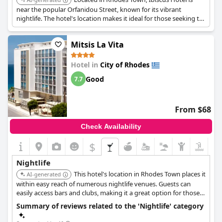
near the popular Orfanidou Street, known for its vibrant
nightlife. The hotel's location makes it ideal for those seeking to
experience the lively bar scene.
Mitsis La Vita
Hotel in
City of Rhodes
Good
7.7
From $68
Check Availability
$
Nightlife
This hotel's location in Rhodes Town places it
AI-generated
within easy reach of numerous nightlife venues. Guests can
easily access bars and clubs, making it a great option for those
wanting to enjoy the city's entertainment.
Summary of reviews related to the 'Nightlife' category