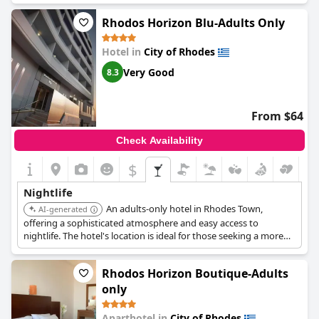
cuisine - is not to be missed. Rooms feature balconies that look
out onto calm streets dotted with shops, bars and restaurants.
Rhodos Horizon Blu-Adults Only
For those who like to be close to the beach, the hotel is located
just a 5-minute walk away. While some guests noted small issues
Hotel in
City of Rhodes
with the bathrooms and towels, overall, the hotel provides a
fantastic base for a memorable vacation experience full of
Very Good
8.3
nightlife and culture.
From $64
Check Availability
$
Nightlife
An adults-only hotel in Rhodes Town,
AI-generated
offering a sophisticated atmosphere and easy access to
nightlife. The hotel's location is ideal for those seeking a more
refined entertainment experience.
Rhodos Horizon Boutique-Adults
only
Aparthotel in
City of Rhodes