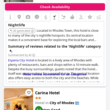
Check Availability
$
+1
Nightlife
Located in Rhodes Town, this hotel is close
AI-generated
to many of the city's nightlife hotspots. Its central location
makes it a convenient base for exploring the local bars and
clubs.
Summary of reviews related to the 'Nightlife' category
Summarized by AI
Esperia City Hotel
is located in a lively area of Rhodes with
plenty of restaurants, bars and shops within a 10-minute walk.
Despite the busy surroundings, guests noted that the hotel
itself was quiet, making for a peaceful stay. The central location
Read review summaries for all categories
also offers easy access to both the city and the beaches. While
some reviewers found the area a bit noisy at night, the majority
appreciated the proximity to nightlife. However, there were a
few negative comments regarding the quality of the hotel’s
Carina Hotel
restaurant and the occasional loud music from nearby venues.
Overall, guests enjoyed the bustling atmosphere and
Hotel in
City of Rhodes
convenience of
Esperia City Hotel
's location.
Very Good
8.1