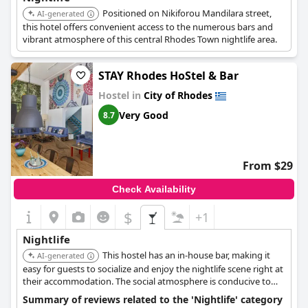
Positioned on Nikiforou Mandilara street,
AI-generated
this hotel offers convenient access to the numerous bars and
vibrant atmosphere of this central Rhodes Town nightlife area.
STAY Rhodes HoStel & Bar
Hostel in
City of Rhodes
Very Good
8.7
From $29
Check Availability
$
+1
Nightlife
This hostel has an in-house bar, making it
AI-generated
easy for guests to socialize and enjoy the nightlife scene right at
their accommodation. The social atmosphere is conducive to
meeting other travelers interested in nightlife.
Summary of reviews related to the 'Nightlife' category