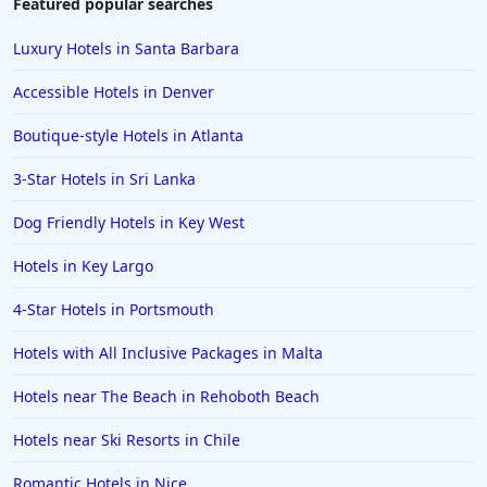
Featured popular searches
Luxury Hotels in Santa Barbara
Accessible Hotels in Denver
Boutique-style Hotels in Atlanta
3-Star Hotels in Sri Lanka
Dog Friendly Hotels in Key West
Hotels in Key Largo
4-Star Hotels in Portsmouth
Hotels with All Inclusive Packages in Malta
Hotels near The Beach in Rehoboth Beach
Hotels near Ski Resorts in Chile
Romantic Hotels in Nice