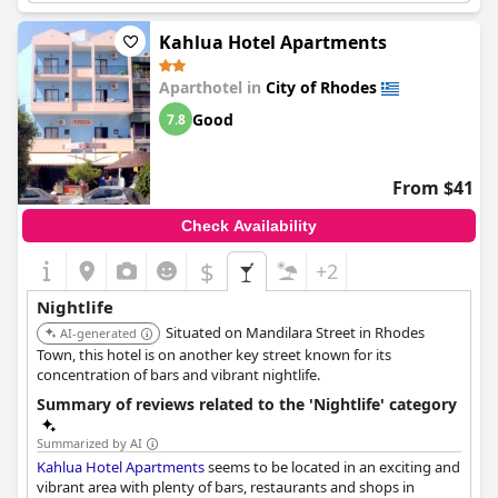
keeping them up until the early hours of the morning. If you do
choose to stay here, it's recommended to avoid rooms facing
Kahlua Hotel Apartments
the nightclub strip. Despite the noise, many reviewers praise the
hotel's location and the proximity to restaurants, bars and
Aparthotel in
City of Rhodes
shops. Just be aware that the surrounding area may not be
suitable for families or those looking for a quiet retreat.
Good
7.8
From $41
Check Availability
$
+2
Nightlife
Situated on Mandilara Street in Rhodes
AI-generated
Town, this hotel is on another key street known for its
concentration of bars and vibrant nightlife.
Summary of reviews related to the 'Nightlife' category
Summarized by AI
Kahlua Hotel Apartments
seems to be located in an exciting and
vibrant area with plenty of bars, restaurants and shops in