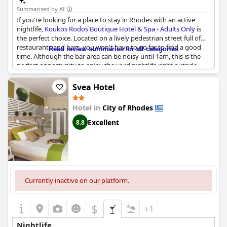
Summarized by AI
If you're looking for a place to stay in Rhodes with an active
nightlife,
Koukos Rodos Boutique Hotel & Spa - Adults Only
is
the perfect choice. Located on a lively pedestrian street full of
restaurants and bars, you won't have to go far to find a good
Read review summaries for all categories
time. Although the bar area can be noisy until 1am, this is the
perfect opportunity to enjoy the vivid nightlife right outside.
And if you need a break from the noise, the guesthouse offers
quiet rooms away from the lively street. In just 20 minutes, you
Svea Hotel
can even reach the historic Old Town where there are plenty of
great restaurants to choose from. So, soak up the atmosphere
Hotel in
City of Rhodes
and enjoy the vibrant scene while staying in the heart of it all.
Excellent
8.8
Currently inactive on our platform.
$
+1
Nightlife