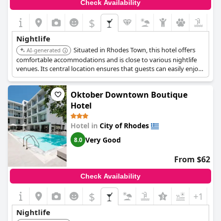
Check Availability
$
Nightlife
Situated in Rhodes Town, this hotel offers
AI-generated
comfortable accommodations and is close to various nightlife
venues. Its central location ensures that guests can easily enjoy
the city's entertainment options.
Oktober Downtown Boutique
Hotel
Hotel in
City of Rhodes
Very Good
8.0
From $62
Check Availability
$
+1
Nightlife