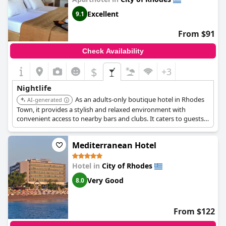
Excellent
9.1
From $91
Check Availability
$
+3
Nightlife
As an adults-only boutique hotel in Rhodes
AI-generated
Town, it provides a stylish and relaxed environment with
convenient access to nearby bars and clubs. It caters to guests
looking for a sophisticated nightlife experience.
Mediterranean Hotel
Hotel in
City of Rhodes
Very Good
8.0
From $122