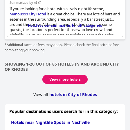
Summarized by AI
If you're looking for a hotel with a lively nightlife scene,
Manousos City Hotel
is a great choice. There are lots of bars and
eateries in the surrounding area, especially a bar street just
around the corner. Although it might be too noisy for some
Read review summaries for all categories
guests, the location is perfect for those who love crowd and
nightlife. However, some guests complained about the noise
from nearby nightclubs, which could be heard even with closed
*Additional taxes or fees may apply. Please check the final price before
windows. The hotel is located close to a disco club, so be
completing your booking.
prepared for loud music until 4-5 am. Some guests also
mentioned that there were strip clubs and shady areas nearby.
It seems that the hotel attracts a lot of partying youngsters who
SHOWING 1-20 OUT OF 85 HOTELS IN AND AROUND CITY
might be noise-makers. On the other hand, some guests
OF RHODES
managed to get a quiet room and enjoyed the hotel's
convenient location. If you want full silence or a romantic
View more hotels
getaway, this hotel may not be the best fit.
View all
hotels in City of Rhodes
Popular destinations users search for in this category:
Hotels near Nightlife Spots in Nashville