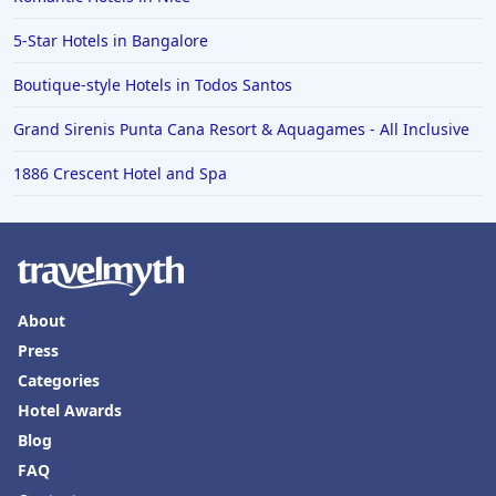
5-Star Hotels in Bangalore
Boutique-style Hotels in Todos Santos
Grand Sirenis Punta Cana Resort & Aquagames - All Inclusive
1886 Crescent Hotel and Spa
About
Press
Categories
Hotel Awards
Blog
FAQ