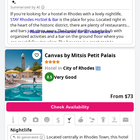
Summarized by AI
If you're looking for a hostel in Rhodes with a lively nightlife,
STAY Rhodes HoStel & Bar
is the place for you. Located right in
the heart of the historic district, there are plenty of restaurants
and bars just steps away. The hostel itself is a party hub with
Read review summaries for all categories
organized activities and a bar on the ground floor where you
can meet fellow travelers. The bar area is a great spot to
socialize each night and make new friends. While the bar closes
at midnight, it's easy to continue the party at nearby bars within
Canvas by Mitsis Petit Palais
walking distance. Overall,
STAY Rhodes HoStel & Bar
is a
convenient location to have an amazing time, meet great
Hotel in
City of Rhodes
people and experience the fun and energetic atmosphere of
Rhodes' nightlife.
Very Good
8.5
From $73
Check Availability
$
Nightlife
Located centrally in Rhodes Town, this hotel
AI-generated