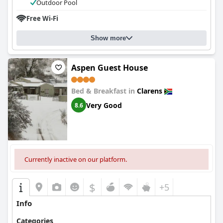
Outdoor Pool
Free Wi-Fi
Show more
Aspen Guest House
Bed & Breakfast in
Clarens
Very Good
8.6
Currently inactive on our platform.
$
+5
Info
Categories