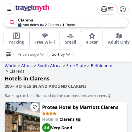
Clarens
Add dates
2 Guests
1 Room
Parking
Free Wi-Fi
Small
4 Star
Adult Only
Price range
Sort by
World
>
Africa
>
South Africa
>
Free State
>
Bethlehem
>
Clarens
Hotels in Clarens
200+ HOTELS IN AND AROUND CLARENS
Ranking can be influenced by the commissions we receive.
Protea Hotel by Marriott Clarens
Hotel in
Clarens
Very Good
8.6