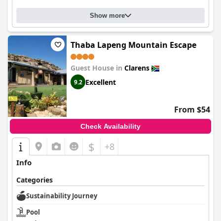
Show more
Thaba Lapeng Mountain Escape
Guest House in
Clarens
Excellent
9.2
From $54
Check Availability
$
+8
Info
Categories
Sustainability Journey
Pool