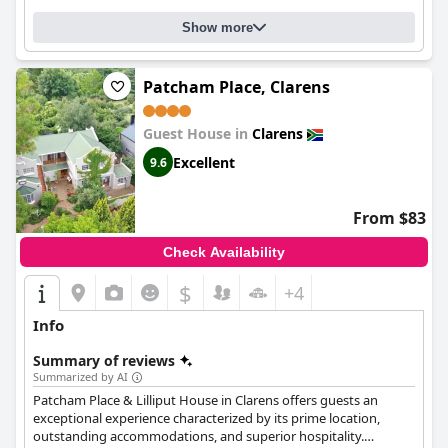
location, delightful breakfasts, immaculate accommodations,
and an outstanding team.
Show more
Patcham Place, Clarens
Guest House in
Clarens
Excellent
9.6
From $83
Check Availability
$
+4
Info
Summary of reviews
Summarized by AI
Patcham Place & Lilliput House in Clarens offers guests an
exceptional experience characterized by its prime location,
outstanding accommodations, and superior hospitality.