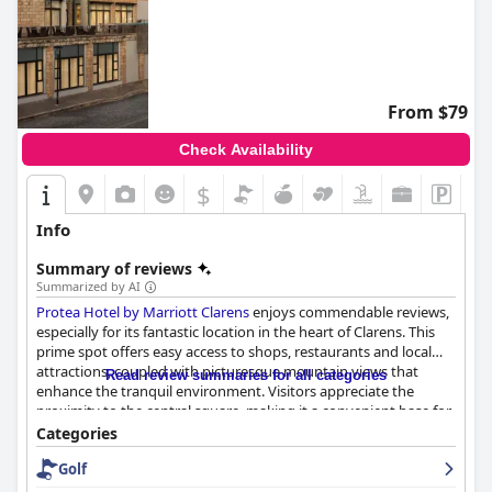
From $79
Check Availability
$
Info
Summary of reviews
Summarized by AI
Protea Hotel by Marriott Clarens
enjoys commendable reviews,
especially for its fantastic location in the heart of Clarens. This
prime spot offers easy access to shops, restaurants and local
attractions, coupled with picturesque mountain views that
Read review summaries for all categories
enhance the tranquil environment. Visitors appreciate the
proximity to the central square, making it a convenient base for
exploring the town.
Categories
Golf
Guests have frequently praised the breakfast experience, noting
its quality, variety and well-prepared dishes. The extensive and