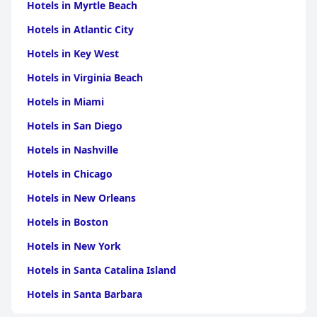
Hotels in Myrtle Beach
Hotels in Atlantic City
Hotels in Key West
Hotels in Virginia Beach
Hotels in Miami
Hotels in San Diego
Hotels in Nashville
Hotels in Chicago
Hotels in New Orleans
Hotels in Boston
Hotels in New York
Hotels in Santa Catalina Island
Hotels in Santa Barbara