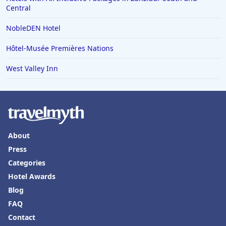
Central
Hotels in Vero Beach
NobleDEN Hotel
Hotels in Lake Havasu City
Hotels in Knoxville
Hôtel-Musée Premières Nations
Hotels in Ann Arbor
West Valley Inn
Hotels in Saratoga Springs
Hotels in Mexico City
Hotels in Cherokee
Hotels in San Marcos
About
Press
Hotels in Frankenmuth
Categories
Hotels in Fayetteville
Hotel Awards
Hotels in Ventura
Blog
Hotels in Hampton
FAQ
Contact
Hotels in Blackhawk