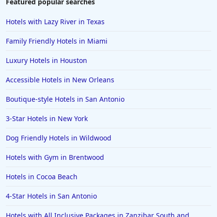
Featured popular searches
Hotels in Fort Myers
Hotels with Lazy River in Texas
Hotels in Gulf Shores
Family Friendly Hotels in Miami
Hotels in San Juan
Luxury Hotels in Houston
Hotels in Puerto Vallarta
Accessible Hotels in New Orleans
Hotels in Salt Lake City
Hotels in Carolina Beach
Boutique-style Hotels in San Antonio
Hotels in Carmel
3-Star Hotels in New York
Hotels in Shreveport
Dog Friendly Hotels in Wildwood
Hotels in Hollywood Beach
Hotels with Gym in Brentwood
Hotels in Richmond
Hotels in Cocoa Beach
Hotels in Flagstaff
Hotels in Tucson
4-Star Hotels in San Antonio
Hotels in Lava Hot Springs
Hotels with All Inclusive Packages in Zanzibar South and