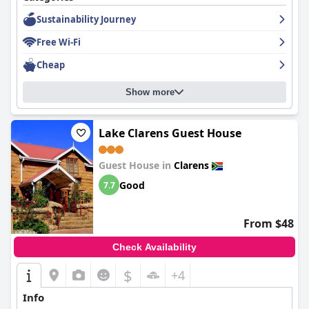
Sustainability Journey
Free Wi-Fi
Cheap
Show more
Lake Clarens Guest House
Guest House in
Clarens
Good
7.7
From $48
Check Availability
$
+4
Info