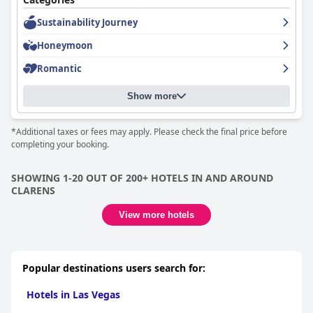
The super-comfy queen-sized beds receive high praise,
frequently described as some of the most comfortable available,
Sustainability Journey
complemented by top-notch pillows and thoughtful evening
Honeymoon
turndown services. The emphasis on providing an excellent
sleeping environment is a standout feature, guaranteeing a
Romantic
restful stay.
In summary,
360 Country Hotel
offers a well-rounded
Show more
experience characterized by a perfect location, exceptional food,
luxurious rooms, spotless cleanliness, friendly staff, and superb
*Additional taxes or fees may apply. Please check the final price before
beds. As an excellent choice for those seeking comfort and
completing your booking.
beautiful design in the countryside, this hotel ensures a
memorable experience.
SHOWING 1-20 OUT OF 200+ HOTELS IN AND AROUND
CLARENS
View more hotels
Popular destinations users search for:
Hotels in Las Vegas