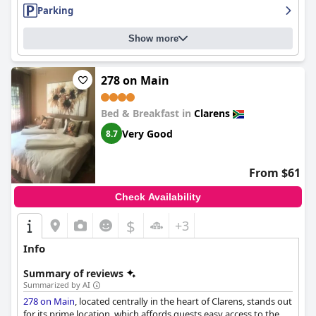
Parking
Show more
278 on Main
Bed & Breakfast in
Clarens
Very Good
8.7
From $61
Check Availability
$
+3
Info
Summary of reviews
Summarized by AI
278 on Main
, located centrally in the heart of Clarens, stands out
for its prime location, which affords guests easy access to the