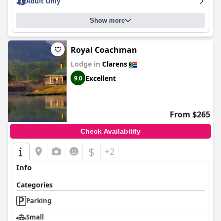
Adult Only
Show more
Royal Coachman
Lodge in
Clarens
Excellent
9.0
From $265
Check Availability
$
+2
Info
Categories
Parking
Small