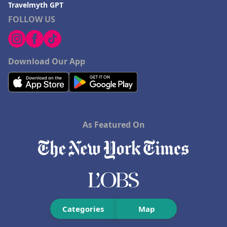
Travelmyth GPT
Hotels in Missoula
FOLLOW US
Download Our App
As Featured On
Categories
Map