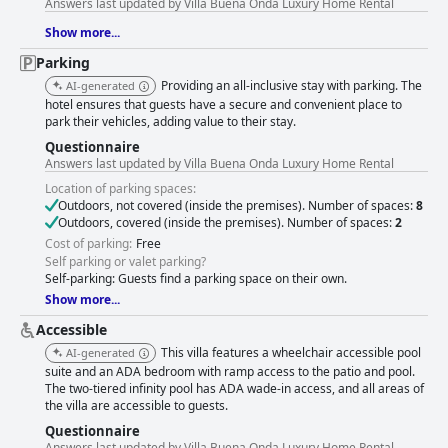
Answers last updated by Villa Buena Onda Luxury Home Rental
Show more...
Parking
Providing an all-inclusive stay with parking. The
AI-generated
hotel ensures that guests have a secure and convenient place to
park their vehicles, adding value to their stay.
Questionnaire
Answers last updated by Villa Buena Onda Luxury Home Rental
Location of parking spaces:
Outdoors, not covered (inside the premises). Number of spaces:
8
Outdoors, covered (inside the premises). Number of spaces:
2
Cost of parking:
Free
Self parking or valet parking?
Self-parking: Guests find a parking space on their own.
Show more...
Accessible
This villa features a wheelchair accessible pool
AI-generated
suite and an ADA bedroom with ramp access to the patio and pool.
The two-tiered infinity pool has ADA wade-in access, and all areas of
the villa are accessible to guests.
Questionnaire
Answers last updated by Villa Buena Onda Luxury Home Rental