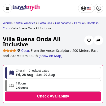
World
>
Central America
>
Costa Rica
>
Guanacaste
>
Carrillo
>
Hotels in
Coco
>
Villa Buena Onda All Inclusive
Villa Buena Onda All
Inclusive
Coco
,
From the Ancor Sculpture 200 Meters East
and 700 Meters South
(
Show on Map
)
Checkin - Checkout dates
Fri, 28 Aug - Sat, 29 Aug
1 Room
2 Guests
Check Availability