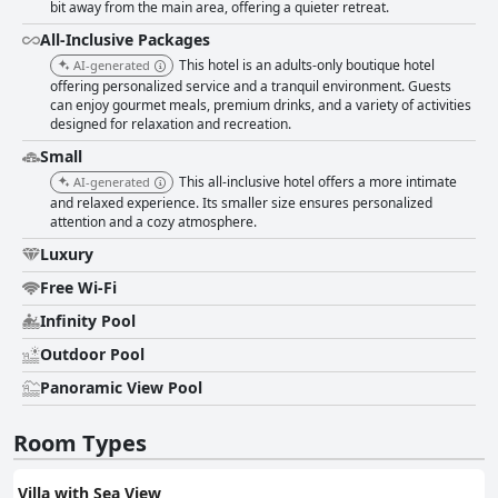
bit away from the main area, offering a quieter retreat.
All-Inclusive Packages
This hotel is an adults-only boutique hotel
AI-generated
offering personalized service and a tranquil environment. Guests
can enjoy gourmet meals, premium drinks, and a variety of activities
designed for relaxation and recreation.
Small
This all-inclusive hotel offers a more intimate
AI-generated
and relaxed experience. Its smaller size ensures personalized
attention and a cozy atmosphere.
Luxury
Free Wi-Fi
Infinity Pool
Outdoor Pool
Panoramic View Pool
Room Types
Villa with Sea View