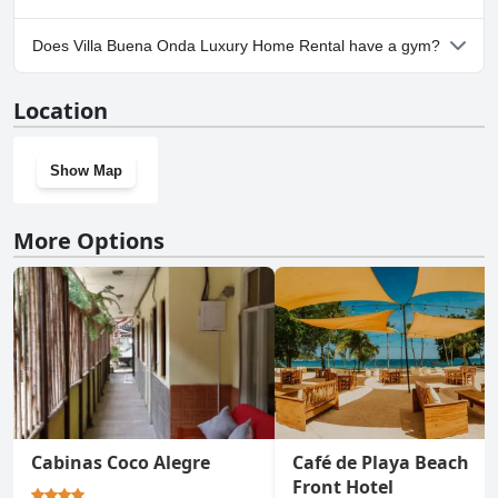
Yes, parking facilities are available at Villa Buena Onda Luxury
Does Villa Buena Onda Luxury Home Rental have a gym?
Home Rental. For more information, read the answers to the
Parking
questionnaire
No, Villa Buena Onda Luxury Home Rental doesn't have a gym.
Location
Show Map
More Options
Cabinas Coco Alegre
Café de Playa Beach
Front Hotel