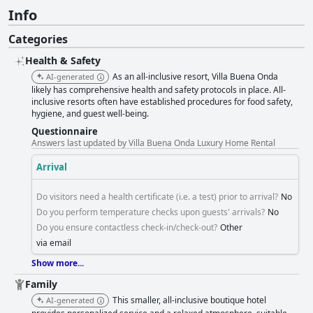
Info
Categories
Health & Safety
As an all-inclusive resort, Villa Buena Onda
AI-generated
likely has comprehensive health and safety protocols in place. All-
inclusive resorts often have established procedures for food safety,
hygiene, and guest well-being.
Questionnaire
Answers last updated by Villa Buena Onda Luxury Home Rental
Arrival
Do visitors need a health certificate (i.e. a test) prior to arrival?
No
Do you perform temperature checks upon guests' arrivals?
No
Do you ensure contactless check-in/check-out?
Other
via email
Show more...
Family
This smaller, all-inclusive boutique hotel
AI-generated