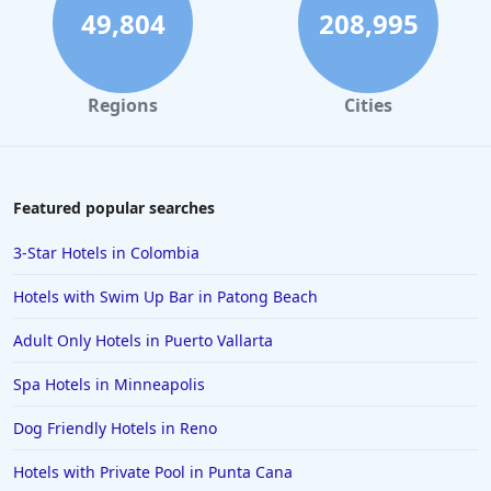
49,804
208,995
Regions
Cities
Featured popular searches
3-Star Hotels in Colombia
Hotels with Swim Up Bar in Patong Beach
Adult Only Hotels in Puerto Vallarta
Spa Hotels in Minneapolis
Dog Friendly Hotels in Reno
Hotels with Private Pool in Punta Cana