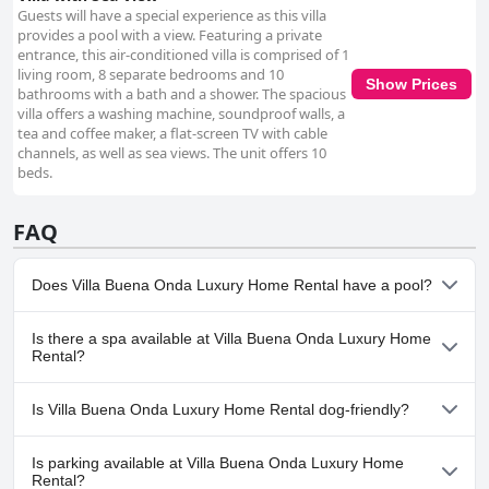
Guests will have a special experience as this villa
provides a pool with a view. Featuring a private
entrance, this air-conditioned villa is comprised of 1
living room, 8 separate bedrooms and 10
Show Prices
bathrooms with a bath and a shower. The spacious
villa offers a washing machine, soundproof walls, a
tea and coffee maker, a flat-screen TV with cable
channels, as well as sea views. The unit offers 10
beds.
FAQ
Does Villa Buena Onda Luxury Home Rental have a pool?
Yes, Villa Buena Onda Luxury Home Rental has pool(s) that
Is there a spa available at Villa Buena Onda Luxury Home
belong to one or more of the following categories: Infinity Pool,
Rental?
Pool Swim Up Bar, Panoramic View Pool, Outdoor Pool. For more
information, read the answers to the
Pool
questionnaire
Yes, a spa is available at Villa Buena Onda Luxury Home Rental.
Is Villa Buena Onda Luxury Home Rental dog-friendly?
For more information, read the answers to the
Spa
questionnaire
No, Villa Buena Onda Luxury Home Rental doesn't allow dogs.
Is parking available at Villa Buena Onda Luxury Home
Rental?