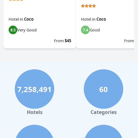
Hotel
in
Coco
Hotel
in
Coco
Very Good
Good
8.5
7.4
From
$45
From
$
7,258,491
60
Hotels
Categories