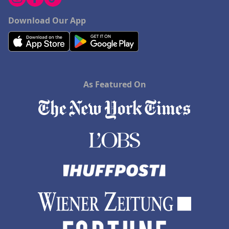
Download Our App
As Featured On