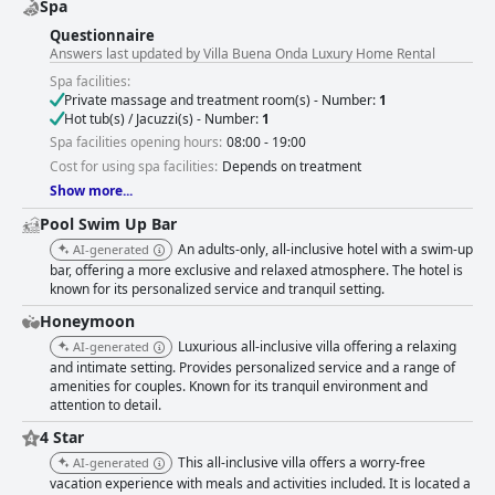
Spa
Questionnaire
Answers last updated by Villa Buena Onda Luxury Home Rental
Spa facilities:
Private massage and treatment room(s) - Number:
1
Hot tub(s) / Jacuzzi(s) - Number:
1
Spa facilities opening hours:
08:00 - 19:00
Cost for using spa facilities:
Depends on treatment
Show more...
Pool Swim Up Bar
An adults-only, all-inclusive hotel with a swim-up
AI-generated
bar, offering a more exclusive and relaxed atmosphere. The hotel is
known for its personalized service and tranquil setting.
Honeymoon
Luxurious all-inclusive villa offering a relaxing
AI-generated
and intimate setting. Provides personalized service and a range of
amenities for couples. Known for its tranquil environment and
attention to detail.
4 Star
This all-inclusive villa offers a worry-free
AI-generated
vacation experience with meals and activities included. It is located a