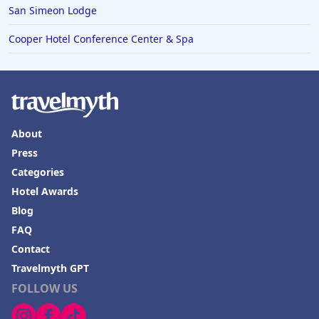
San Simeon Lodge
Cooper Hotel Conference Center & Spa
About
Press
Categories
Hotel Awards
Blog
FAQ
Contact
Travelmyth GPT
FOLLOW US