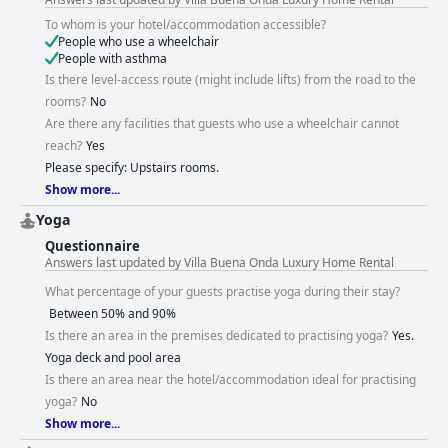
To whom is your hotel/accommodation accessible?
People who use a wheelchair
People with asthma
Is there level-access route (might include lifts) from the road to the
rooms?
No
Are there any facilities that guests who use a wheelchair cannot
reach?
Yes
Please specify: Upstairs rooms.
Show more...
Yoga
Questionnaire
Answers last updated by Villa Buena Onda Luxury Home Rental
What percentage of your guests practise yoga during their stay?
Between 50% and 90%
Is there an area in the premises dedicated to practising yoga?
Yes.
Yoga deck and pool area
Is there an area near the hotel/accommodation ideal for practising
yoga?
Νο
Show more...