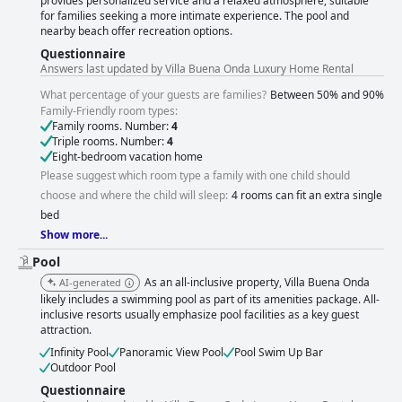
provides personalized service and a relaxed atmosphere, suitable
for families seeking a more intimate experience. The pool and
nearby beach offer recreation options.
Questionnaire
Answers last updated by Villa Buena Onda Luxury Home Rental
What percentage of your guests are families?
Between 50% and 90%
Family-Friendly room types:
Family rooms. Number:
4
Triple rooms. Number:
4
Eight-bedroom vacation home
Please suggest which room type a family with one child should
choose and where the child will sleep:
4 rooms can fit an extra single
bed
Show more...
Pool
As an all-inclusive property, Villa Buena Onda
AI-generated
likely includes a swimming pool as part of its amenities package. All-
inclusive resorts usually emphasize pool facilities as a key guest
attraction.
Infinity Pool
Panoramic View Pool
Pool Swim Up Bar
Outdoor Pool
Questionnaire