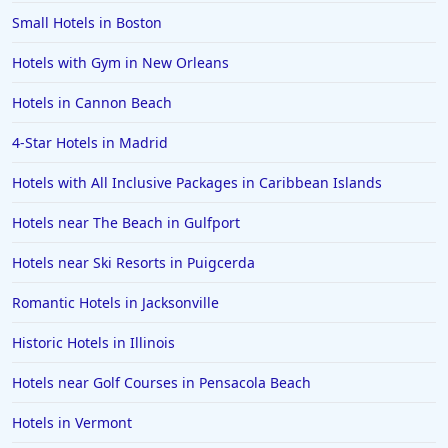
Small Hotels in Boston
Hotels with Gym in New Orleans
Hotels in Cannon Beach
4-Star Hotels in Madrid
Hotels with All Inclusive Packages in Caribbean Islands
Hotels near The Beach in Gulfport
Hotels near Ski Resorts in Puigcerda
Romantic Hotels in Jacksonville
Historic Hotels in Illinois
Hotels near Golf Courses in Pensacola Beach
Hotels in Vermont