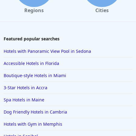
Regions
Cities
Featured popular searches
Hotels with Panoramic View Pool in Sedona
Accessible Hotels in Florida
Boutique-style Hotels in Miami
3-Star Hotels in Accra
Spa Hotels in Maine
Dog Friendly Hotels in Cambria
Hotels with Gym in Memphis