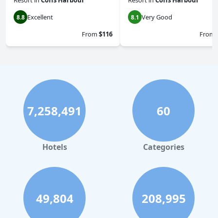
Resort
in
Coffs Harbour
Resort
in
Coffs Harbour
Excellent
Very Good
8.8
8.1
From
$116
From
7,258,491
60
Hotels
Categories
49,804
208,995