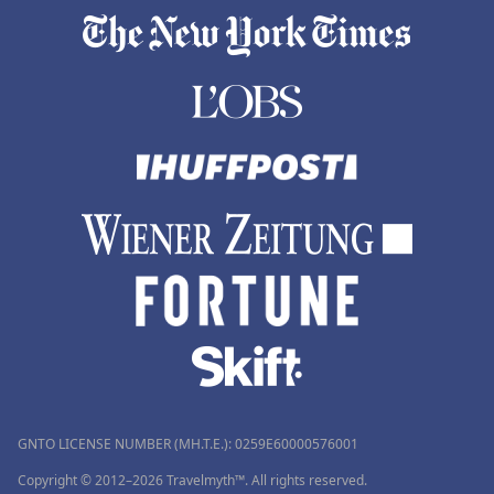
GNTO LICENSE NUMBER (MH.T.E.): 0259Ε60000576001
Copyright © 2012–2026 Travelmyth™. All rights reserved.