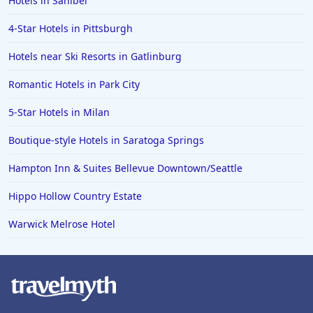
Hotels in Sanibel
4-Star Hotels in Pittsburgh
Hotels near Ski Resorts in Gatlinburg
Romantic Hotels in Park City
5-Star Hotels in Milan
Boutique-style Hotels in Saratoga Springs
Hampton Inn & Suites Bellevue Downtown/Seattle
Hippo Hollow Country Estate
Warwick Melrose Hotel