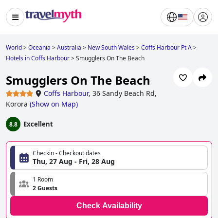
World
>
Oceania
>
Australia
>
New South Wales
>
Coffs Harbour Pt A
>
Hotels in Coffs Harbour
>
Smugglers On The Beach
Smugglers On The Beach
Coffs Harbour
,
36 Sandy Beach Rd,
Korora
(
Show on Map
)
Excellent
8.8
Checkin - Checkout dates
Thu, 27 Aug - Fri, 28 Aug
1 Room
2 Guests
Check Availability