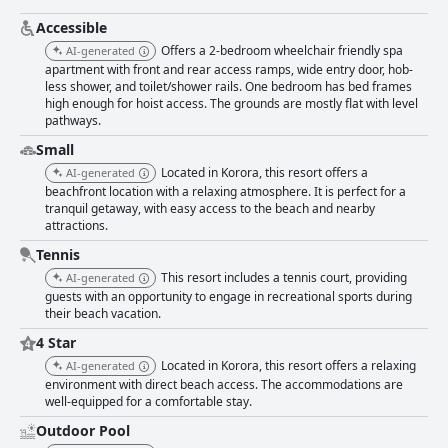
popular spot for family gatherings. Despite some remarks about the pool
not being heated as advertised, the overall facilities, including a half
Accessible
tennis court and games, enhance the guests' stay and provide numerous
Offers a 2-bedroom wheelchair friendly spa
AI-generated
opportunities for relaxation. Being in a peaceful setting directly by the
apartment with front and rear access ramps, wide entry door, hob-
beach, 'Smugglers On The Beach' offers stunning views and the charm of
less shower, and toilet/shower rails. One bedroom has bed frames
being close to nature. Even though the beach may have stones rather
high enough for hoist access. The grounds are mostly flat with level
than sand, the breathtaking environment and accessible location
pathways.
continue to attract visitors seeking a quiet, picturesque getaway. The
exceptional comfort of the beds adds to the overall satisfaction, as guests
Small
often enjoy restful nights in a clean, well-maintained setting. The
Located in Korora, this resort offers a
AI-generated
combination of comfortable accommodations, meticulous upkeep, and
beachfront location with a relaxing atmosphere. It is perfect for a
friendly service makes 'Smugglers On The Beach' a highly recommended
tranquil getaway, with easy access to the beach and nearby
choice for a relaxing and enjoyable vacation.
attractions.
Tennis
This resort includes a tennis court, providing
AI-generated
guests with an opportunity to engage in recreational sports during
their beach vacation.
4 Star
Located in Korora, this resort offers a relaxing
AI-generated
environment with direct beach access. The accommodations are
well-equipped for a comfortable stay.
Outdoor Pool