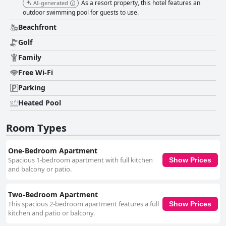
As a resort property, this hotel features an
AI-generated
outdoor swimming pool for guests to use.
Beachfront
Golf
Family
Free Wi-Fi
Parking
Heated Pool
Room Types
One-Bedroom Apartment
Spacious 1-bedroom apartment with full kitchen
Show Prices
and balcony or patio.
Two-Bedroom Apartment
This spacious 2-bedroom apartment features a full
Show Prices
kitchen and patio or balcony.