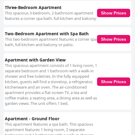
Three-Bedroom Apartment
This spacious 3-bedroom, 2-bathroom apartment
Show Prices
features a corner spa bath, full kitchen and balcony.
Two-Bedroom Apartment with Spa Bath
This two-bedroom apartment features a corner spa
Show Prices
bath, full kitchen and balcony or patio.
Apartment with Garden View
This spacious apartment consists of 1 living room, 1
separate bedroom and 1 bathroom with a walk-in
shower and free toiletries. In the fully equipped
kitchen, guests will find a stovetop, a refrigerator,
Show Prices
kitchenware and an oven. The air-conditioned
apartment provides a flat-screen TV, a tea and
coffee maker, a seating area, a dining area as well as
garden views. The unit offers 1 bed.
Apartment - Ground Floor
This apartment features a spa bath. This spacious
apartment features 1 living room, 2 separate