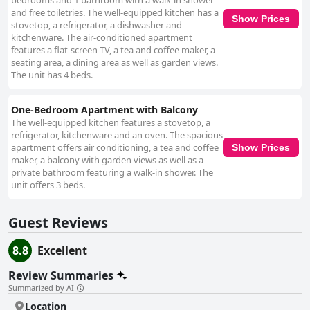
bedrooms and 1 bathroom with a walk-in shower
and free toiletries. The well-equipped kitchen has a
Show Prices
stovetop, a refrigerator, a dishwasher and
kitchenware. The air-conditioned apartment
features a flat-screen TV, a tea and coffee maker, a
seating area, a dining area as well as garden views.
The unit has 4 beds.
One-Bedroom Apartment with Balcony
The well-equipped kitchen features a stovetop, a
refrigerator, kitchenware and an oven. The spacious
apartment offers air conditioning, a tea and coffee
Show Prices
maker, a balcony with garden views as well as a
private bathroom featuring a walk-in shower. The
unit offers 3 beds.
Guest Reviews
8.8
Excellent
Review Summaries
Summarized by AI
Location