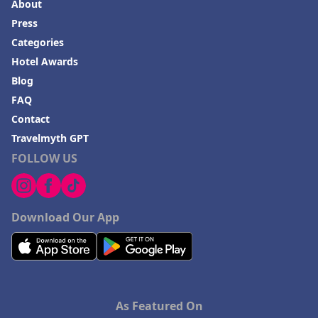
About
Press
Categories
Hotel Awards
Blog
FAQ
Contact
Travelmyth GPT
FOLLOW US
Download Our App
As Featured On