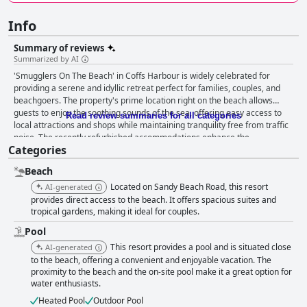
Info
Summary of reviews
Summarized by AI
'Smugglers On The Beach' in Coffs Harbour is widely celebrated for
providing a serene and idyllic retreat perfect for families, couples, and
beachgoers. The property's prime location right on the beach allows
guests to enjoy the soothing sounds of the sea, offering easy access to
Read review summaries for all categories
local attractions and shops while maintaining tranquility free from traffic
noise. The recently refurbished accommodations enhance the
Categories
experience with beautiful, modern rooms, spacious apartments, and
excellent facilities that cater to all types of visitors. Guests frequently
Beach
praise the inviting and comfortable rooms, which boast excellent
cleanliness and spaciousness, making them ideal for families and groups.
Located on Sandy Beach Road, this resort
AI-generated
The well-equipped kitchens and living areas with balconies and BBQ
provides direct access to the beach. It offers spacious suites and
spots add to the convenience and communal feel. The atmosphere of a
tropical gardens, making it ideal for couples.
quiet beachside setting, combined with caring and helpful staff,
Pool
contributes significantly to the welcoming environment. The staff,
This resort provides a pool and is situated close
AI-generated
including managers Sue and Peter, are consistently commended for their
to the beach, offering a convenient and enjoyable vacation. The
warmth and friendliness, often treating guests like family and ensuring a
proximity to the beach and the on-site pool make it a great option for
pleasant stay. This dedication to hospitality enriches the guest
water enthusiasts.
experience, making them feel truly valued. The charming pool area
serves as a central feature, providing a clean, shaded environment and a
Heated Pool
Outdoor Pool