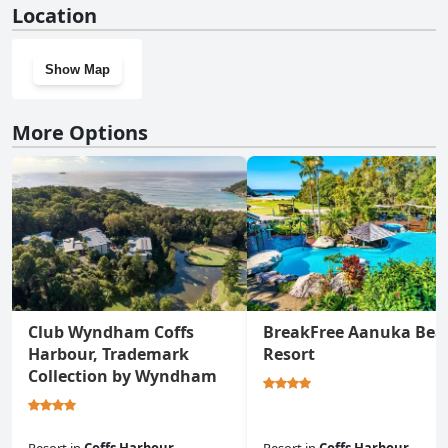
Location
Show Map
More Options
Club Wyndham Coffs
BreakFree Aanuka Bea
Harbour, Trademark
Resort
Collection by Wyndham