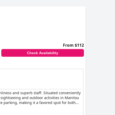
From $112
Check Availability
nliness and superb staff. Situated conveniently
 sightseeing and outdoor activities in Manitou
e parking, making it a favored spot for both