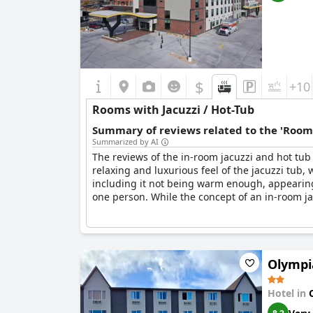
$
+10
Rooms with Jacuzzi / Hot-Tub
Summary of reviews related to the 'Rooms
Summarized by AI
The reviews of the in-room jacuzzi and hot tub
relaxing and luxurious feel of the jacuzzi tub,
including it not being warm enough, appearing 
one person. While the concept of an in-room ja
Olympi
Hotel in