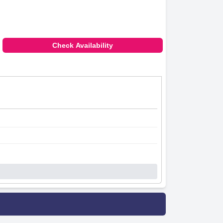
Check Availability