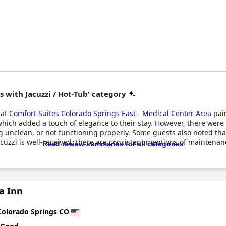
 with Jacuzzi / Hot-Tub' category
 at
Comfort Suites Colorado Springs East - Medical Center Area
pain
 which added a touch of elegance to their stay. However, there were 
unclean, or not functioning properly. Some guests also noted that 
cuzzi is well-received, there are consistent mentions of maintenan
Read review summaries for all categories
a Inn
Colorado Springs CO