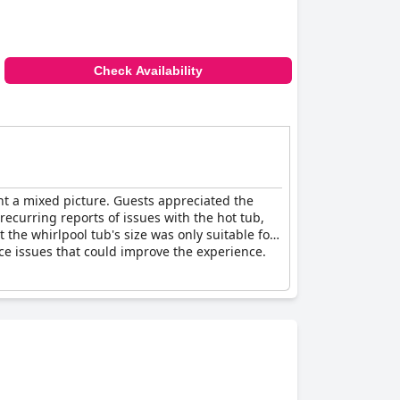
Check Availability
t a mixed picture. Guests appreciated the
recurring reports of issues with the hot tub,
the whirlpool tub's size was only suitable for
ce issues that could improve the experience.