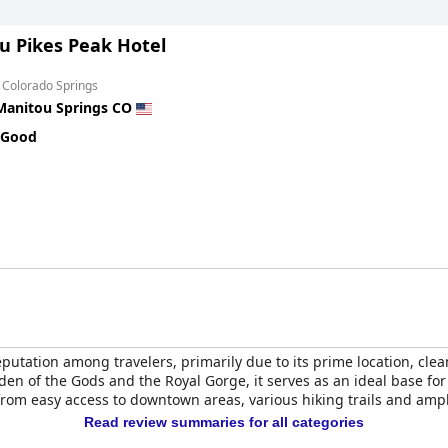
u Pikes Peak Hotel
 Colorado Springs
Manitou Springs CO
 Good
putation among travelers, primarily due to its prime location, clea
den of the Gods and the Royal Gorge, it serves as an ideal base for
rom easy access to downtown areas, various hiking trails and ampl
Read review summaries for all categories