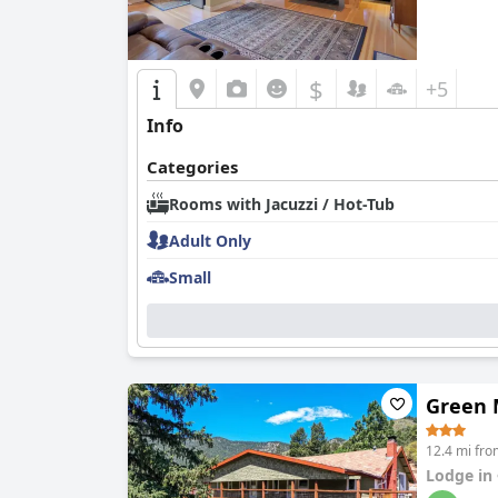
$
+5
Info
Categories
Rooms with Jacuzzi / Hot-Tub
Adult Only
Small
Green 
12.4 mi fro
Lodge in