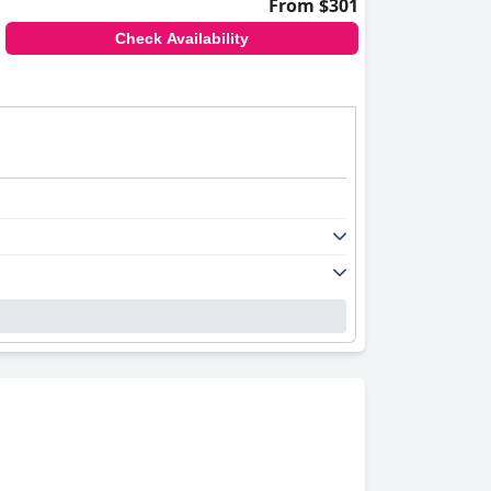
From $301
Check Availability