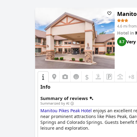
Manito
4.6 mi from
Hotel in
Very
8.7
$
+8
Info
Summary of reviews
Summarized by AI
Manitou Pikes Peak Hotel
enjoys an excellent re
near prominent attractions like Pikes Peak, Gar
Springs and Colorado Springs. Guests benefit f
leisure and exploration.