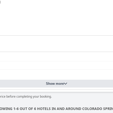
d
Show more
price before completing your booking.
OWING 1-6 OUT OF 6 HOTELS IN AND AROUND COLORADO SPRI