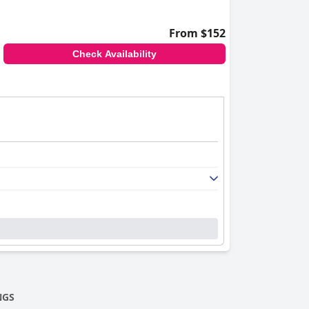
From $152
Check Availability
NGS