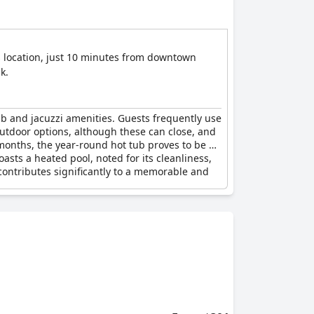
ts location, just 10 minutes from downtown
k.
ub and jacuzzi amenities. Guests frequently use
 outdoor options, although these can close, and
 months, the year-round hot tub proves to be a
oasts a heated pool, noted for its cleanliness,
 contributes significantly to a memorable and