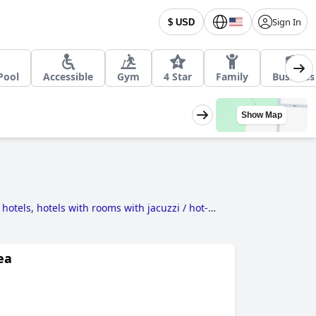
Sign In
$ USD
Pool
Accessible
Gym
4 Star
Family
Business
Show Map
 hotels
,
hotels with rooms with jacuzzi / hot-
ls
and
4-star hotels
.
ea