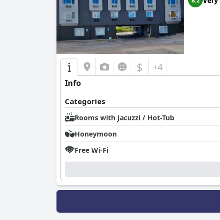
Very
8.2
$
+4
Info
Categories
Rooms with Jacuzzi / Hot-Tub
Honeymoon
Free Wi-Fi