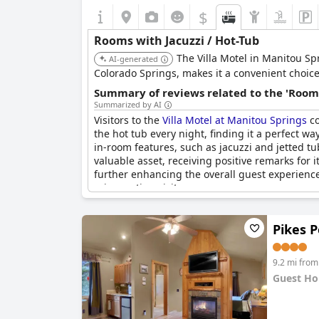
$
Rooms with Jacuzzi / Hot-Tub
The Villa Motel in Manitou Sp
AI-generated
Colorado Springs, makes it a convenient choice 
Summary of reviews related to the 'Rooms
Summarized by AI
Visitors to the
Villa Motel at Manitou Springs
co
the hot tub every night, finding it a perfect w
in-room features, such as jacuzzi and jetted t
valuable asset, receiving positive remarks for i
further enhancing the overall guest experience.
rejuvenating visit.
Pikes 
9.2 mi from
Guest Ho
0.0