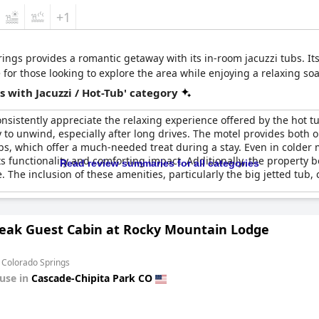
+1
rings provides a romantic getaway with its in-room jacuzzi tubs. I
for those looking to explore the area while enjoying a relaxing soa
 with Jacuzzi / Hot-Tub' category
nsistently appreciate the relaxing experience offered by the hot t
ay to unwind, especially after long drives. The motel provides both
ubs, which offer a much-needed treat during a stay. Even in colder
ts functionality and comforting impact. Additionally, the property b
Read review summaries for all categories
 The inclusion of these amenities, particularly the big jetted tub,
Peak Guest Cabin at Rocky Mountain Lodge
 Colorado Springs
use in
Cascade-Chipita Park CO