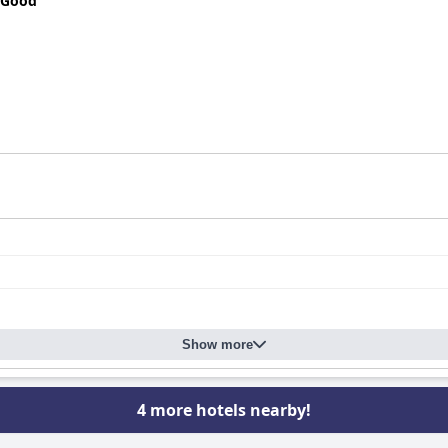
 Good
Show more
4 more hotels nearby!