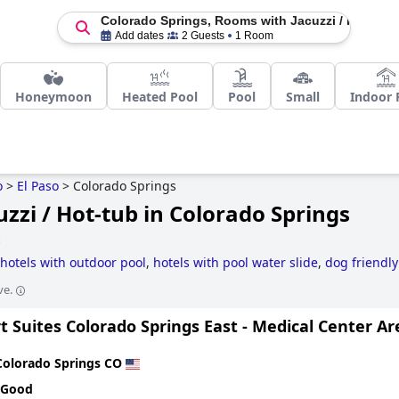
Colorado Springs, Rooms with Jacuzzi / Hot-Tub
Add dates
2 Guests
1 Room
Honeymoon
Heated Pool
Pool
Small
Indoor 
o
>
El Paso
>
Colorado Springs
zzi / Hot-tub in Colorado Springs
S
hotels with outdoor pool
,
hotels with pool water slide
,
dog friendly
y friendly hotels
,
5-star hotels
,
boutique-style hotels
,
romantic hote
ve.
 Suites Colorado Springs East - Medical Center Ar
Colorado Springs CO
 Good