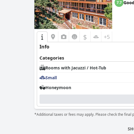
Goo
7.7
$
+5
Info
Categories
Rooms with Jacuzzi / Hot-Tub
Small
Honeymoon
*Additional taxes or fees may apply. Please check the final 
SH