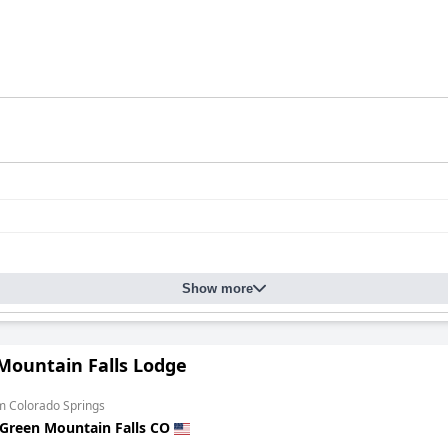
Show more
Mountain Falls Lodge
m Colorado Springs
Green Mountain Falls CO