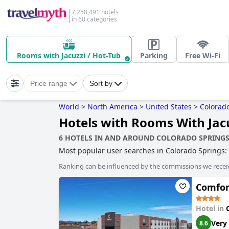
7,258,491 hotels
in 60 categories
Rooms with Jacuzzi / Hot-Tub
Parking
Free Wi-Fi
Price range
Sort by
World
>
North America
>
United States
>
Colorad
Hotels with Rooms With Jacu
6 HOTELS IN AND AROUND COLORADO SPRING
Most popular user searches in Colorado Springs:
tub
,
hotels with indoor pool
,
historic hotels
,
famil
Ranking can be influenced by the commissions we recei
Comfort
Hotel in
Very
8.6