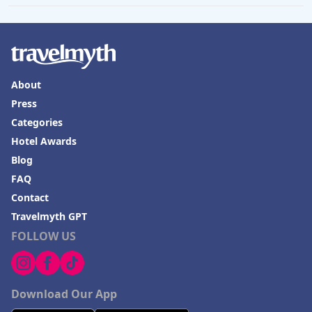
About
Press
Categories
Hotel Awards
Blog
FAQ
Contact
Travelmyth GPT
FOLLOW US
Download Our App