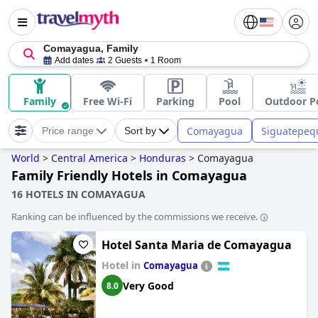
Comayagua, Family
Add dates
2 Guests
1 Room
Family
Free Wi-Fi
Parking
Pool
Outdoor P
Comayagua
Siguatepeq
Price range
Sort by
World
>
Central America
>
Honduras
>
Comayagua
Family Friendly Hotels in Comayagua
16 HOTELS IN COMAYAGUA
Ranking can be influenced by the commissions we receive.
Hotel Santa Maria de Comayagua
Hotel in
Comayagua
Very Good
8.0