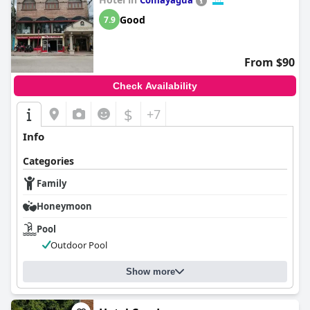
Comayagua
Good
7.9
From $90
Check Availability
$
+7
Info
Categories
Family
Honeymoon
Pool
Outdoor Pool
Show more