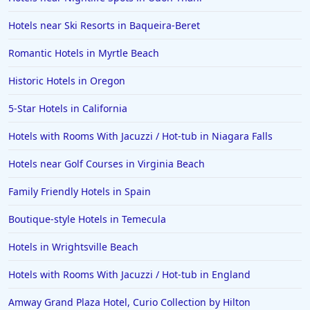
Family Friendly Hotels in Santa Cruz
Hotels near Ski Resorts in Baqueira-Beret
Family Friendly Hotels in the Dominican Republic
Romantic Hotels in Myrtle Beach
Family Friendly Hotels in Greece
Historic Hotels in Oregon
Family Friendly Hotels in Malta
5-Star Hotels in California
Family Friendly Hotels in Delhi
Hotels with Rooms With Jacuzzi / Hot-tub in Niagara Falls
Family Friendly Hotels in Baltimore
Family Friendly Hotels in Montauk
Hotels near Golf Courses in Virginia Beach
Family Friendly Hotels in Palm Beach
Family Friendly Hotels in Spain
Family Friendly Hotels in Orange
Boutique-style Hotels in Temecula
Hotels in Wrightsville Beach
Hotels with Rooms With Jacuzzi / Hot-tub in England
Amway Grand Plaza Hotel, Curio Collection by Hilton