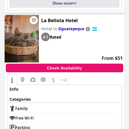
Show more
La Bellota Hotel
Hotel in
Siguatepeque
Rated
6.1
From $51
Check Availability
$
+4
Info
Categories
Family
Free Wi-Fi
Parking