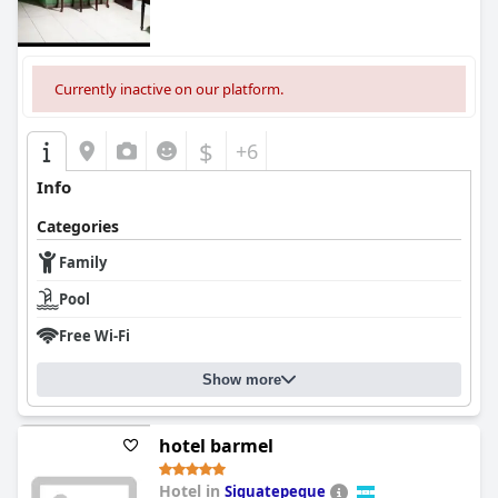
Currently inactive on our platform.
$
+6
Info
Categories
Family
Pool
Free Wi-Fi
Show more
hotel barmel
Hotel in
Siguatepeque