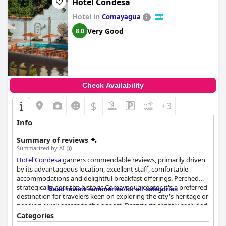
Hotel Condesa
Hotel in
Comayagua
Very Good
8.0
Check Availability
$
+3
Info
Summary of reviews
Summarized by AI
Hotel Condesa
garners commendable reviews, primarily driven
by its advantageous location, excellent staff, comfortable
accommodations and delightful breakfast offerings. Perched
strategically near the historic Comayagua center, it's a preferred
Read review summaries for all categories
destination for travelers keen on exploring the city's heritage or
needing quick access to the airport. Despite its slightly secluded
setting, the hotel's position near essential areas like shopping
Categories
centers enhances its appeal.