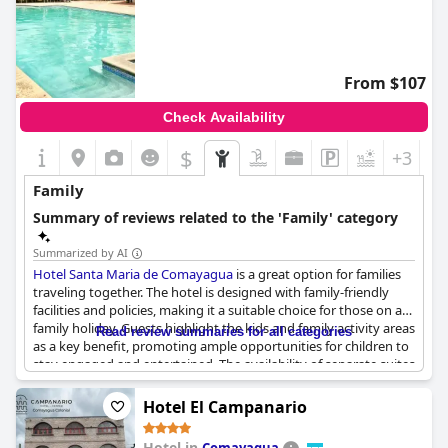
From $107
Check Availability
$
+3
Family
Summary of reviews related to the 'Family' category
Summarized by AI
Hotel Santa Maria de Comayagua
is a great option for families
traveling together. The hotel is designed with family-friendly
facilities and policies, making it a suitable choice for those on a
family holiday. Guests highlight the kids and family activity areas
Read review summaries for all categories
as a key benefit, promoting ample opportunities for children to
stay engaged and entertained. The availability of separate suites
and family rooms offers added convenience for larger groups.
Ample parking adds an extra layer of ease for those traveling
Hotel El Campanario
with family members. Overall, the hotel is praised as a good
family holiday option.
Hotel in