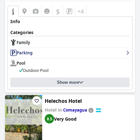
$
+4
Info
Categories
Family
Parking
Pool
Outdoor Pool
Show more
Helechos Hotel
Hotel in
Comayagua
Very Good
8.5