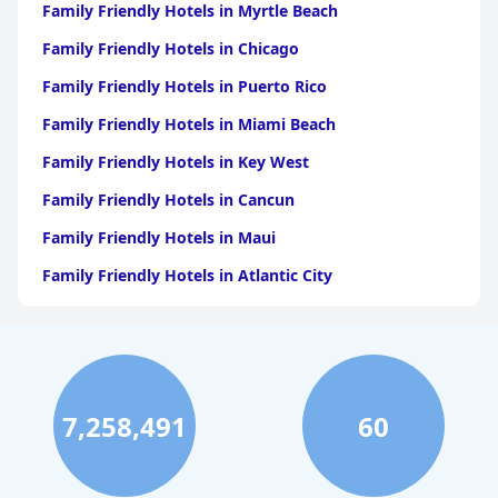
Family Friendly Hotels in Myrtle Beach
Family Friendly Hotels in Chicago
Family Friendly Hotels in Puerto Rico
Family Friendly Hotels in Miami Beach
Family Friendly Hotels in Key West
Family Friendly Hotels in Cancun
Family Friendly Hotels in Maui
Family Friendly Hotels in Atlantic City
Family Friendly Hotels in New Orleans
Family Friendly Hotels in Hawaii
Family Friendly Hotels in Phoenix
7,258,491
60
Family Friendly Hotels in Aruba
Family Friendly Hotels in Washington