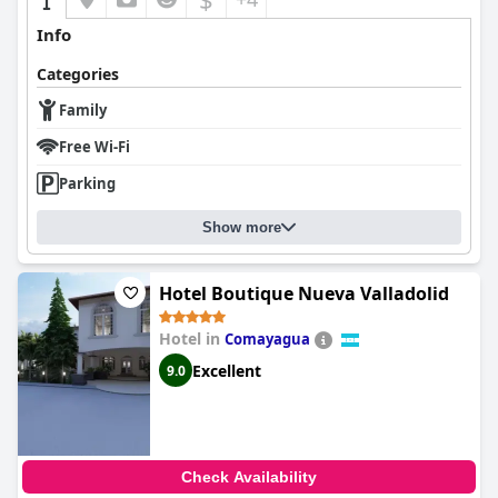
Info
Categories
Family
Free Wi-Fi
Parking
Show more
Hotel Boutique Nueva Valladolid
Hotel in
Comayagua
Excellent
9.0
Check Availability