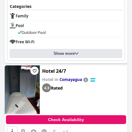
Categories
Family
Pool
Outdoor Pool
Free Wi-Fi
Show more
Hotel 24/7
Hotel in
Comayagua
Rated
4.3
Check Availability
$
+4