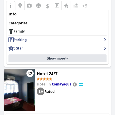
$
+3
Info
Categories
Family
Parking
5 Star
Show more
Hotel 24/7
Hotel in
Comayagua
Rated
1.0