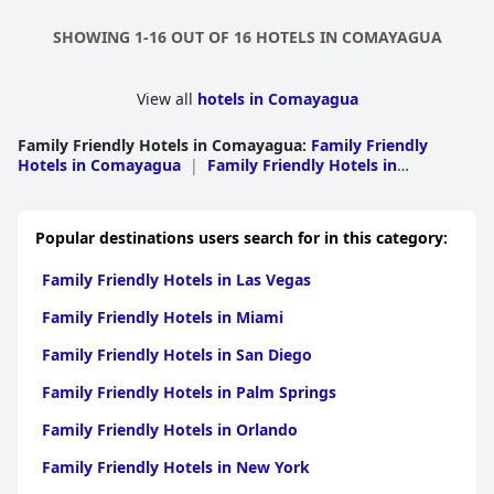
SHOWING 1-16 OUT OF 16 HOTELS IN COMAYAGUA
View all
hotels in Comayagua
Family Friendly Hotels in Comayagua
:
Family Friendly
Hotels in Comayagua
|
Family Friendly Hotels in
Siguatepeque
Popular destinations users search for in this category:
Family Friendly Hotels in Las Vegas
Family Friendly Hotels in Miami
Family Friendly Hotels in San Diego
Family Friendly Hotels in Palm Springs
Family Friendly Hotels in Orlando
Family Friendly Hotels in New York