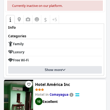
Currently inactive on our platform.
$
+5
Info
Categories
Family
Luxury
Free Wi-Fi
Show more
Hotel América Inc
Hotel in
Comayagua
Excellent
10