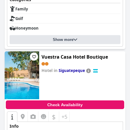
Family
Golf
Honeymoon
Show more
Vuestra Casa Hotel Boutique
Hotel in
Siguatepeque
0.0
Check Availability
$
+5
Info