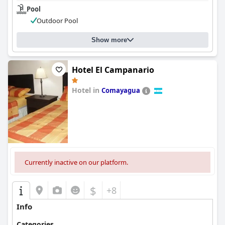
Pool
Outdoor Pool
Show more
Hotel El Campanario
Hotel in
Comayagua
0.0
Currently inactive on our platform.
$
+8
Info
Categories