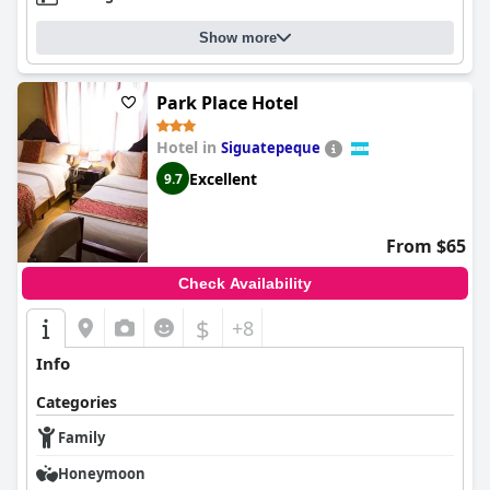
Show more
Park Place Hotel
Hotel in
Siguatepeque
Excellent
9.7
From $65
Check Availability
$
+8
Info
Categories
Family
Honeymoon