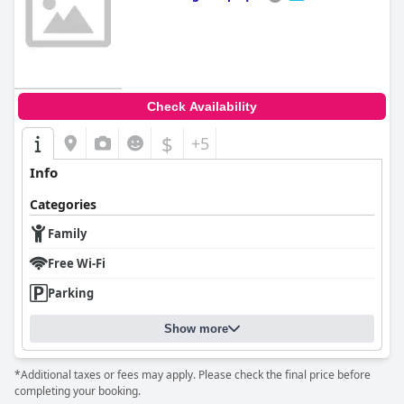
0.0
Check Availability
$
+5
Info
Categories
Family
Free Wi-Fi
Parking
Show more
*Additional taxes or fees may apply. Please check the final price before
completing your booking.