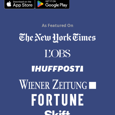
As Featured On