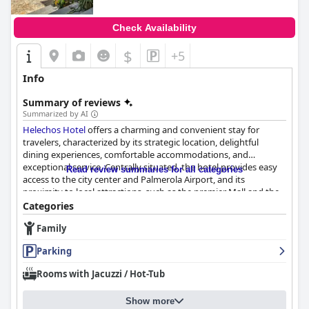
Check Availability
$
+5
Info
Summary of reviews
Summarized by AI
Helechos Hotel
offers a charming and convenient stay for
travelers, characterized by its strategic location, delightful
dining experiences, comfortable accommodations, and
exceptional service. Centrally situated, the hotel provides easy
Read review summaries for all categories
access to the city center and Palmerola Airport, and its
proximity to local attractions, such as the premier Mall and the
Cathedral, makes it an ideal choice for guests eager to explore.
Categories
While some concerns about safety and the nightlife ambiance
Family
are noted, guests appreciate the vibrant area filled with dining
options and the ease of transportation.
Parking
Breakfast at
Helechos Hotel
enhances the guest experience with
Rooms with Jacuzzi / Hot-Tub
its freshly prepared, tasty offerings served in a welcoming patio
setting. Included in the room price, the breakfast is described as
Show more
complete and satisfying, though some guests suggest an earlier