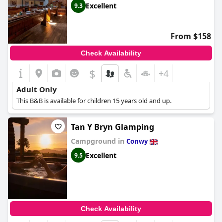
Excellent
9.3
From $158
Check Availability
$
+4
Adult Only
This B&B is available for children 15 years old and up.
Tan Y Bryn Glamping
Campground in
Conwy
Excellent
9.5
Check Availability