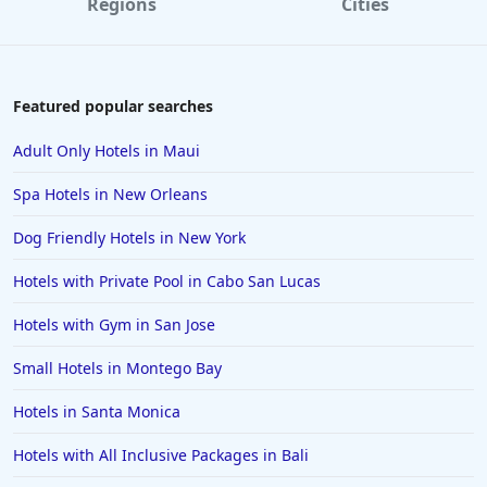
Regions
Cities
Featured popular searches
Adult Only Hotels in Maui
Spa Hotels in New Orleans
Dog Friendly Hotels in New York
Hotels with Private Pool in Cabo San Lucas
Hotels with Gym in San Jose
Small Hotels in Montego Bay
Hotels in Santa Monica
Hotels with All Inclusive Packages in Bali