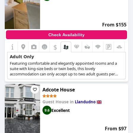
From $155
Check Availability
$
Adult Only
Featuring comfortable and elegantly appointed rooms and a
suite with king-size beds or twin beds, this lovely
accommodation can only accept up to two adult guests per
room. With the entire property being a non-smoking area and
out of respect to other guests who want to relax and rest,
Adcote House
Between The Bays only accepts adult guests over the age of 30.
Guest House in
Llandudno
Excellent
9.6
From $97