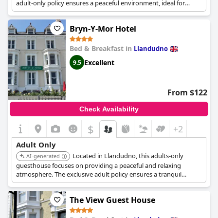
adult-only policy ensures a peaceful environment, ideal for
guests seeking a quiet retreat. Its comfortable rooms and
personalized service enhance the overall stay.
Bryn-Y-Mor Hotel
Bed & Breakfast in
Llandudno
Excellent
9.5
From $122
Check Availability
$
+2
Adult Only
Located in Llandudno, this adults-only
AI-generated
guesthouse focuses on providing a peaceful and relaxing
atmosphere. The exclusive adult policy ensures a tranquil
environment, perfect for a quiet getaway. The comfortable
accommodations and personalized service contribute to a
The View Guest House
pleasant stay.