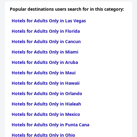
Parking is another strong point, with ample free on-road
parking and secure options for motorbike travelers. The pet-
Popular destinations users search for in this category:
friendly policy stands out, offering a welcoming environment
for dogs without extra fees. Although not allowed in the dining
Hotels for Adults Only in Las Vegas
room, dogs receive special treats, enhancing their stay.
Hotels for Adults Only in Florida
Overall,
The Northwood
combines its prime location, cozy
accommodations, and exceptional service to provide guests
Hotels for Adults Only in Cancun
with a memorable and enjoyable experience. Whether traveling
with furry companions or seeking a peaceful coastal retreat, this
Hotels for Adults Only in Miami
guest house remains a beloved choice for visitors to Rhos-on-
Sea.
Hotels for Adults Only in Aruba
Hotels for Adults Only in Maui
Hotels for Adults Only in Hawaii
Hotels for Adults Only in Orlando
Hotels for Adults Only in Hialeah
Hotels for Adults Only in Mexico
Hotels for Adults Only in Punta Cana
Hotels for Adults Only in Ohio