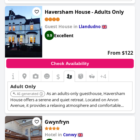
Haversham House - Adults Only
Guest House in
Llandudno
Excellent
9.9
From $122
Check Availability
$
+4
Adult Only
As an adults-only guesthouse, Haversham
AI-generated
House offers a serene and quiet retreat. Located on Arvon
Avenue, it provides a relaxing atmosphere and comfortable
accommodation, perfect for couples or solo travelers seeking a
peaceful getaway.
Gwynfryn
Hotel in
Conwy