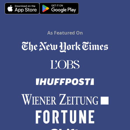
As Featured On