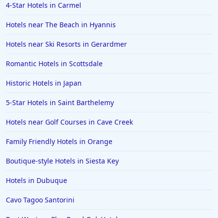
4-Star Hotels in Carmel
Hotels near The Beach in Hyannis
Hotels near Ski Resorts in Gerardmer
Romantic Hotels in Scottsdale
Historic Hotels in Japan
5-Star Hotels in Saint Barthelemy
Hotels near Golf Courses in Cave Creek
Family Friendly Hotels in Orange
Boutique-style Hotels in Siesta Key
Hotels in Dubuque
Cavo Tagoo Santorini