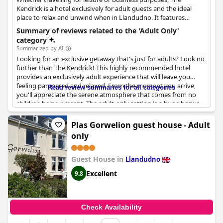
Kendrick is a hotel exclusively for adult guests and the ideal
place to relax and unwind when in Llandudno. It features
comfortable rooms with tasteful decorations and double beds,
Summary of reviews related to the 'Adult Only'
with a maximum capacity of two adults per room, as well as
category
parking facilities, a bar and a romantic atmosphere that will
Summarized by AI
captivate all couples, while a golf course is also located in close
Looking for an exclusive getaway that's just for adults? Look no
proximity.
further than The Kendrick! This highly recommended hotel
provides an exclusively adult experience that will leave you
feeling pampered and relaxed. From the moment you arrive,
Read review summaries for all categories
you'll appreciate the serene atmosphere that comes from no
children being present. The adult-only setting is a huge bonus,
especially during busy vacation times. Delight in the peace and
quiet as you sip your favorite cocktail poolside or indulge in a
Plas Gorwelion guest house - Adult
spa treatment designed just for you. With everything focused
only
on adult guests, you can count on a top-notch experience that
will leave you feeling refreshed and rejuvenated. Book your stay
at
The Kendrick Exclusively for adults
today!
Guest House in
Llandudno
Excellent
9.8
Check Availability