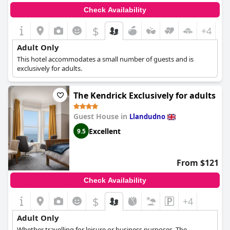
Check Availability
$
+4
Adult Only
This hotel accommodates a small number of guests and is
exclusively for adults.
The Kendrick Exclusively for adults
Guest House in
Llandudno
Excellent
9.5
From $121
Check Availability
$
+4
Adult Only
Whether travelling for leisure or business purposes, The