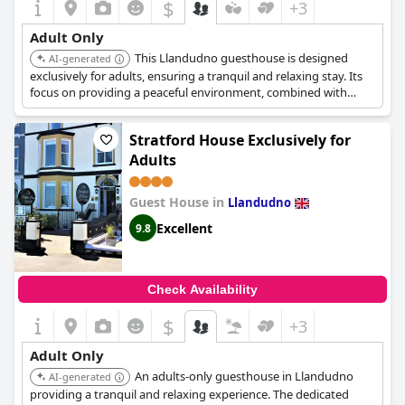
$
+3
Adult Only
This Llandudno guesthouse is designed
AI-generated
exclusively for adults, ensuring a tranquil and relaxing stay. Its
focus on providing a peaceful environment, combined with
comfortable accommodations, makes it ideal for a quiet
getaway. The adult-only policy guarantees a serene
Stratford House Exclusively for
atmosphere.
Adults
Guest House in
Llandudno
Excellent
9.8
Check Availability
$
+3
Adult Only
An adults-only guesthouse in Llandudno
AI-generated
providing a tranquil and relaxing experience. The dedicated