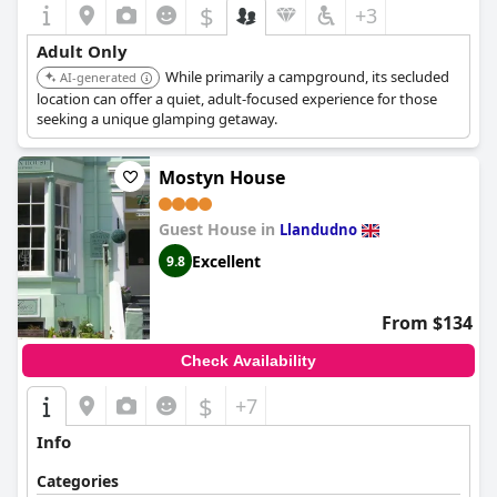
$
+3
Adult Only
While primarily a campground, its secluded
AI-generated
location can offer a quiet, adult-focused experience for those
seeking a unique glamping getaway.
Mostyn House
Guest House in
Llandudno
Excellent
9.8
From $134
Check Availability
$
+7
Info
Categories