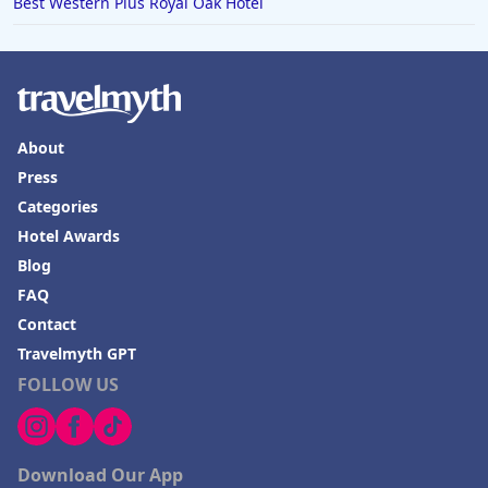
Best Western Plus Royal Oak Hotel
About
Press
Categories
Hotel Awards
Blog
FAQ
Contact
Travelmyth GPT
FOLLOW US
Download Our App