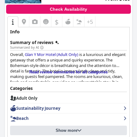
Check Availability
$
+5
Info
Summary of reviews
Summarized by AI
Overall,
Glan Y Mor Hotel (Adult Only)
is a luxurious and elegant
getaway that offers a unique and quirky experience. The
Bohemian-style décor is breathtaking and the attention to
detail is fantastic. The hotel is immaculately clean and tidy,
Read review summaries for all categories
making guests feel pampered. The rooms are luxurious, clean,
fresh and comfortable, providing an unforgettable stay. It is
considered one of the best hotels that guests have ever stayed
Categories
in. Book your stay at
Glan Y Mor Hotel (Adult Only)
for the
Adult Only
ultimate elegant getaway.
Sustainability Journey
Beach
Show more