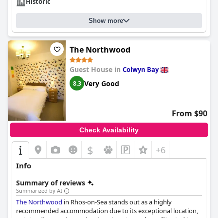
Historic
Show more
The Northwood
Guest House in
Colwyn Bay
Very Good
8.3
From $90
Check Availability
$
+6
Info
Summary of reviews
Summarized by AI
The Northwood
in Rhos-on-Sea stands out as a highly
recommended accommodation due to its exceptional location,