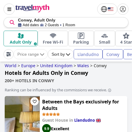
Conwy, Adult Only
Add dates
2 Guests
1 Room
Adult Only
Free Wi-Fi
Parking
Small
4 Star
Llandudno
Conwy
Be
Price range
Sort by
World
>
Europe
>
United Kingdom
>
Wales
>
Conwy
Hotels for Adults Only in Conwy
200+ HOTELS IN CONWY
Ranking can be influenced by the commissions we receive.
Between the Bays exclusively for
Adults
Guest House in
Llandudno
Excellent
9.9