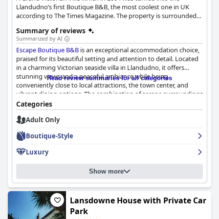
Llandudno’s first Boutique B&B, the most coolest one in UK
according to The Times Magazine. The property is surrounded
with a stunning natural beauty.
Summary of reviews
Summarized by AI
Escape Boutique B&B
is an exceptional accommodation choice,
praised for its beautiful setting and attention to detail. Located
in a charming Victorian seaside villa in Llandudno, it offers
stunning views and a peaceful ambiance while being
Read review summaries for all categories
conveniently close to local attractions, the town center, and
vibrant dining options. The combination of serene surroundings
and easy access to the lively locale makes it an ideal retreat.
Categories
Adult Only
Breakfast at
Escape Boutique B&B
consistently receives high
accolades, thanks to its variety, quality, and hearty portions. The
Boutique-Style
morning meals are prepared with fresh, local ingredients, often
receiving glowing reviews for their taste and presentation.
Luxury
Guests appreciate the friendly hosts who ensure dietary
requirements are met, enhancing the welcoming atmosphere of
Show more
the breakfast experience.
The rooms at
Escape Boutique B&B
are celebrated for their
comfort and unique style, exuding both historical charm and
Lansdowne House with Private Car
modern elegance. Guests enjoy immaculately clean
Park
accommodations with plush beds, luxurious toiletries, and