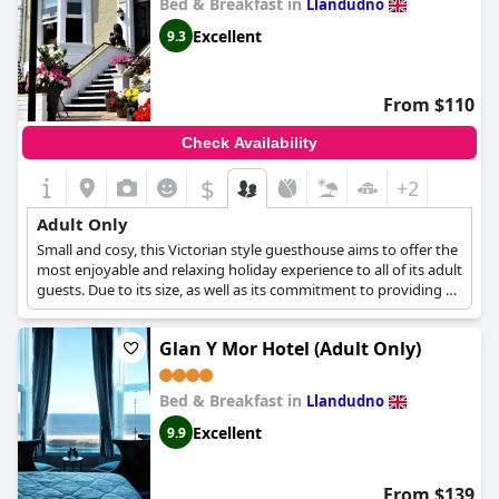
Bed & Breakfast in
Llandudno
Excellent
9.3
From $110
Check Availability
$
+2
Adult Only
Small and cosy, this Victorian style guesthouse aims to offer the
most enjoyable and relaxing holiday experience to all of its adult
guests. Due to its size, as well as its commitment to providing a
tranquil and quiet environment for all its guests, this
accommodation cannot accept any children.
Glan Y Mor Hotel (Adult Only)
Bed & Breakfast in
Llandudno
Excellent
9.9
From $139