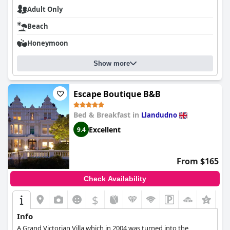
Adult Only
Beach
Honeymoon
Show more
Escape Boutique B&B
Bed & Breakfast in
Llandudno
Excellent
9.4
From $165
Check Availability
$
+1
Info
A Grand Victorian Villa which in 2004 was turned into the