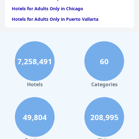
Hotels for Adults Only in Chicago
Hotels for Adults Only in Puerto Vallarta
Hotels for Adults Only in California
Hotels for Adults Only in Puerto Rico
Hotels for Adults Only in Costa Rica
7,258,491
60
Hotels for Adults Only in Jamaica
Hotels for Adults Only in Caribbean Islands
Hotels for Adults Only in Texas
Hotels
Categories
Hotels for Adults Only in Illinois
49,804
208,995