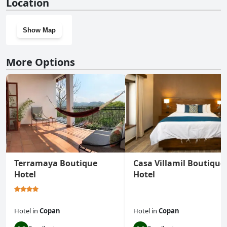
Location
Show Map
More Options
Terramaya Boutique
Casa Villamil Boutique
Hotel
Hotel
Hotel
in
Copan
Hotel
in
Copan