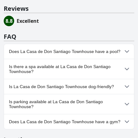
Reviews
8.8
Excellent
FAQ
Does La Casa de Don Santiago Townhouse have a pool?
No, La Casa de Don Santiago Townhouse doesn't have any pool.
Is there a spa available at La Casa de Don Santiago
Townhouse?
No, a spa isn't available at La Casa de Don Santiago Townhouse.
Is La Casa de Don Santiago Townhouse dog-friendly?
No, La Casa de Don Santiago Townhouse doesn't allow dogs.
Is parking available at La Casa de Don Santiago
Townhouse?
Yes, parking facilities are available at La Casa de Don Santiago
Does La Casa de Don Santiago Townhouse have a gym?
Townhouse.
No, La Casa de Don Santiago Townhouse doesn't have a gym.