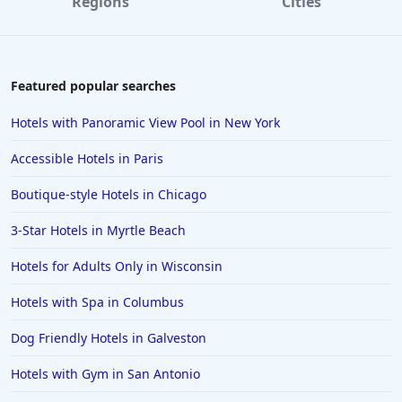
Regions
Cities
Featured popular searches
Hotels with Panoramic View Pool in New York
Accessible Hotels in Paris
Boutique-style Hotels in Chicago
3-Star Hotels in Myrtle Beach
Hotels for Adults Only in Wisconsin
Hotels with Spa in Columbus
Dog Friendly Hotels in Galveston
Hotels with Gym in San Antonio