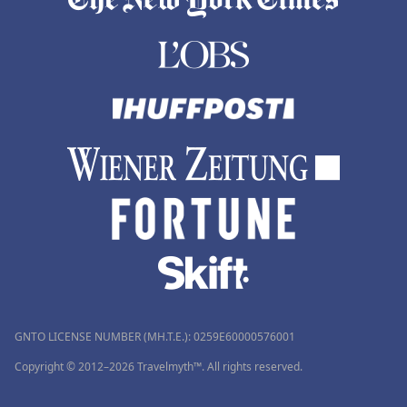
GNTO LICENSE NUMBER (MH.T.E.): 0259Ε60000576001
Copyright © 2012–2026 Travelmyth™. All rights reserved.