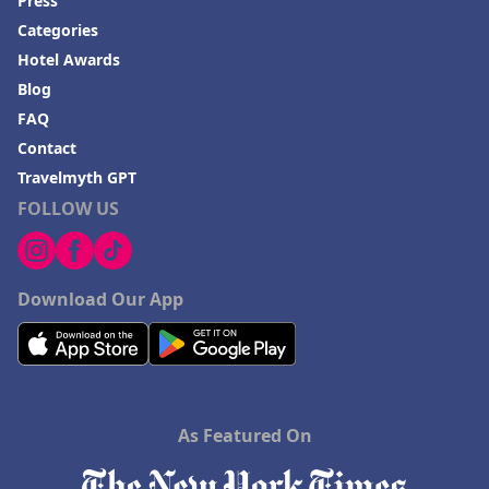
Press
Categories
Hotel Awards
Blog
FAQ
Contact
Travelmyth GPT
FOLLOW US
Download Our App
As Featured On