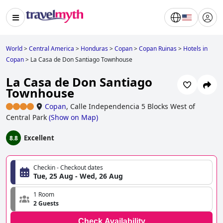
World
>
Central America
>
Honduras
>
Copan
>
Copan Ruinas
>
Hotels in
Copan
>
La Casa de Don Santiago Townhouse
La Casa de Don Santiago
Townhouse
Copan
,
Calle Independencia 5 Blocks West of
Central Park
(
Show on Map
)
Excellent
8.8
Checkin - Checkout dates
Tue, 25 Aug - Wed, 26 Aug
1 Room
2 Guests
Check Availability