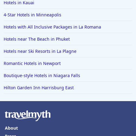
Hotels in Kauai
4-Star Hotels in Minneapolis
Hotels with All Inclusive Packages in La Romana
Hotels near The Beach in Phuket
Hotels near Ski Resorts in La Plagne
Romantic Hotels in Newport
Boutique-style Hotels in Niagara Falls
Hilton Garden Inn Harrisburg East
About