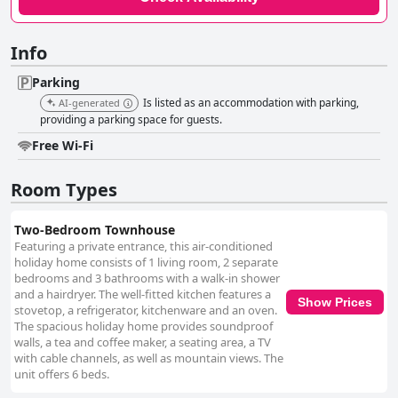
Info
Parking
Is listed as an accommodation with parking,
AI-generated
providing a parking space for guests.
Free Wi-Fi
Room Types
Two-Bedroom Townhouse
Featuring a private entrance, this air-conditioned
holiday home consists of 1 living room, 2 separate
bedrooms and 3 bathrooms with a walk-in shower
and a hairdryer. The well-fitted kitchen features a
Show Prices
stovetop, a refrigerator, kitchenware and an oven.
The spacious holiday home provides soundproof
walls, a tea and coffee maker, a seating area, a TV
with cable channels, as well as mountain views. The
unit offers 6 beds.