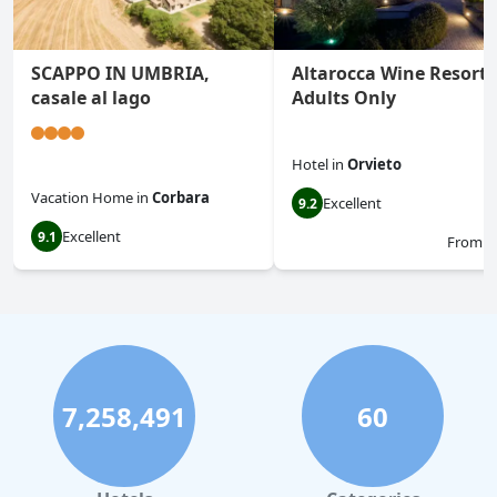
SCAPPO IN UMBRIA,
Altarocca Wine Resort
casale al lago
Adults Only
Hotel
in
Orvieto
Vacation Home
in
Corbara
Excellent
9.2
Excellent
9.1
From
$
7,258,491
60