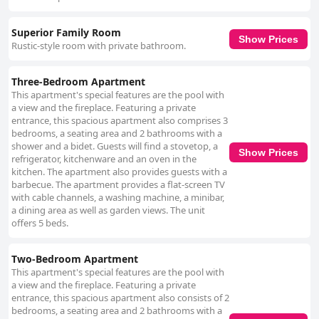
Superior Family Room
Show Prices
Rustic-style room with private bathroom.
Three-Bedroom Apartment
This apartment's special features are the pool with
a view and the fireplace. Featuring a private
entrance, this spacious apartment also comprises 3
bedrooms, a seating area and 2 bathrooms with a
shower and a bidet. Guests will find a stovetop, a
Show Prices
refrigerator, kitchenware and an oven in the
kitchen. The apartment also provides guests with a
barbecue. The apartment provides a flat-screen TV
with cable channels, a washing machine, a minibar,
a dining area as well as garden views. The unit
offers 5 beds.
Two-Bedroom Apartment
This apartment's special features are the pool with
a view and the fireplace. Featuring a private
entrance, this spacious apartment also consists of 2
bedrooms, a seating area and 2 bathrooms with a