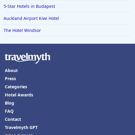
5-Star Hotels in Budapest
Auckland Airport Kiwi Hotel
The Hotel Windsor
About
Press
Categories
Hotel Awards
Blog
FAQ
Contact
Travelmyth GPT