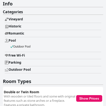
Info
Categories
Vineyard
Historic
Romantic
Pool
Outdoor Pool
Free Wi-Fi
Parking
Outdoor Pool
Room Types
Double or Twin Room
With wooden or tiled floors and some with original
Show Prices
features such as stone arches or a fireplace.
Features a private bathroom.