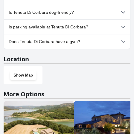
the following categories: Outdoor Pool.
No, a spa isn't available at Tenuta Di Corbara.
Is Tenuta Di Corbara dog-friendly?
No, Tenuta Di Corbara doesn't allow dogs.
Is parking available at Tenuta Di Corbara?
Yes, parking facilities are available at Tenuta Di Corbara.
Does Tenuta Di Corbara have a gym?
No, Tenuta Di Corbara doesn't have a gym.
Location
Show Map
More Options