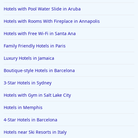
Hotels with Pool Water Slide in Aruba
Hotels with Rooms With Fireplace in Annapolis
Hotels with Free Wi-Fi in Santa Ana
Family Friendly Hotels in Paris
Luxury Hotels in Jamaica
Boutique-style Hotels in Barcelona
3-Star Hotels in Sydney
Hotels with Gym in Salt Lake City
Hotels in Memphis
4-Star Hotels in Barcelona
Hotels near Ski Resorts in Italy