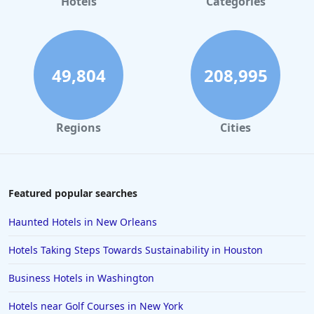
Hotels
Categories
49,804
208,995
Regions
Cities
Featured popular searches
Haunted Hotels in New Orleans
Hotels Taking Steps Towards Sustainability in Houston
Business Hotels in Washington
Hotels near Golf Courses in New York