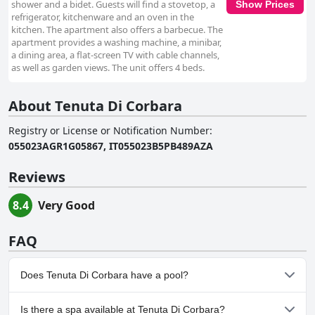
shower and a bidet. Guests will find a stovetop, a
Show Prices
refrigerator, kitchenware and an oven in the
kitchen. The apartment also offers a barbecue. The
apartment provides a washing machine, a minibar,
a dining area, a flat-screen TV with cable channels,
as well as garden views. The unit offers 4 beds.
About Tenuta Di Corbara
Registry or License or Notification Number
:
055023AGR1G05867, IT055023B5PB489AZA
Reviews
8.4
Very Good
FAQ
Does Tenuta Di Corbara have a pool?
Yes, Tenuta Di Corbara has pool(s) that belong to one or more of
Is there a spa available at Tenuta Di Corbara?