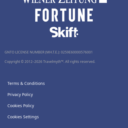
GNTO LICENSE NUMBER (MH.T.E.): 0259Ε60000576001
Copyright © 2012–2026 Travelmyth™. All rights reserved.
Terms & Conditions
Privacy Policy
Cookies Policy
Cookies Settings