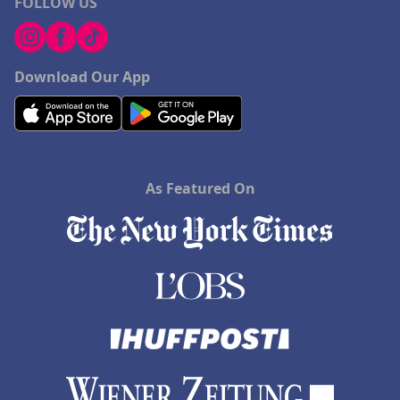
FOLLOW US
Download Our App
As Featured On