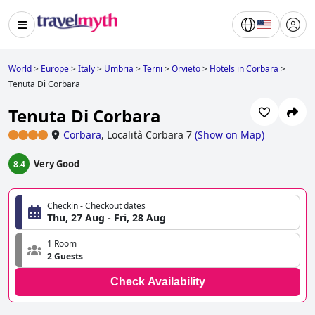
World
>
Europe
>
Italy
>
Umbria
>
Terni
>
Orvieto
>
Hotels in Corbara
>
Tenuta Di Corbara
Tenuta Di Corbara
Corbara
,
Località Corbara 7
(
Show on Map
)
Very Good
8.4
Checkin - Checkout dates
Thu, 27 Aug - Fri, 28 Aug
1 Room
2 Guests
Check Availability