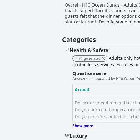
Overall, H10 Ocean Dunas - Adults On
boasts superb facilities and service
guests felt that the dinner options
star restaurant. Despite some mino
Categories
Health & Safety
Adults-only hot
AI-generated
contactless services. Focuses o
Questionnaire
Answers last updated by H10 Ocean Du
Arrival
Do visitors need a health certific
Do you perform temperature ch
Do you ensure contactless chec
Show more...
Luxury