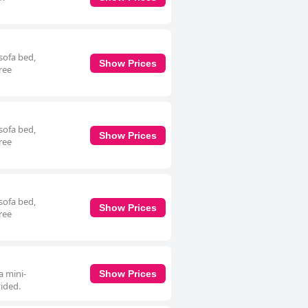
sofa bed,
Show Prices
ree
sofa bed,
Show Prices
ree
sofa bed,
Show Prices
ree
a mini-
Show Prices
vided.