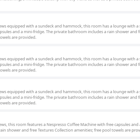
views equipped with a sundeck and hammock, this room has a lounge with a 
psules and a mini-fridge. The private bathroom includes a rain shower and f
towels are provided.
views equipped with a sundeck and hammock, this room has a lounge with a 
psules and a mini-fridge. The private bathroom includes a rain shower and f
towels are provided.
views equipped with a sundeck and hammock, this room has a lounge with a 
psules and a mini-fridge. The private bathroom includes a rain shower and f
towels are provided.
iews, this room features a Nespresso Coffee Machine with free capsules and 
rain shower and free Textures Collection amenities; free pool towels are pro