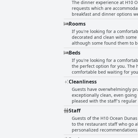
The dinner experience at H10 Oc
requests which are accommodate
breakfast and dinner options we
reviews with some guests descri
Rooms
good with some guests dubbing it
If you're looking for a comfort
particularly enjoyable, though 
decorated and clean with some g
those who opted for half-board w
although some found them to be s
dining options in the vicinity, t
efficient cleaning staff. Guests who requested specific room preferences were granted them, which made for an even better stay.
Beds
Spacious and well-equipped ro
If you're looking for a comforta
such as Italian showers and dif
the perfect option for you. The 
bright with daily cleaning to a high standard. However, some guests did find smaller, darke
comfortable bed waiting for you
others. Some rooms were also af
get a good night's sleep. Some 
comfortable and well-equipped r
Cleanliness
guests found the pillows a bit to
Guests have overwhelmingly pra
rest your head after a day of ex
exceptionally clean, even going
pleased with the staff's regula
Despite a few negative comments
Staff
to be both clean and comfortable
Guests of the H10 Ocean Dunas -
to the restaurant staff who go 
personalized recommendations of 
professional staff who are alway