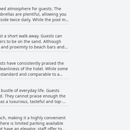
lounge areas are peaceful and
axed atmosphere for guests. The
ell taken care of.
brellas are plentiful, allowing you
ide twice daily. While the pool may
friendly and attentive, serving drinks
oungers. Despite this, the pool area
st a short walk away. Guests can
xperience that leads to relaxation
ters to be on the sand. Although
 and proximity to beach bars and
turesque beaches, the Dunas de
 area and the beach is highly
ests have consistently praised the
cleanliness of the hotel. While some
h standard and comparable to a
 love to stay here again.
bustle of everyday life. Guests
ind. They cannot praise enough the
 as a luxurious, tasteful and top-
l was, providing a sense of peace
creaming children creates the
ach, making it a highly convenient
r those seeking an escape from the
there is limited parking available
 have an elevator, staff offer to