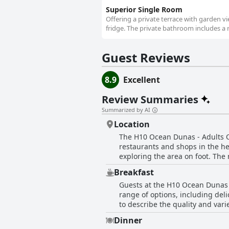
Superior Single Room
Offering a private terrace with garden v
fridge. The private bathroom includes a 
Guest Reviews
8.9
Excellent
Review Summaries
Summarized by AI
Location
The H10 Ocean Dunas - Adults On
restaurants and shops in the hea
exploring the area on foot. The
and the hotel's wonderful staff 
Breakfast
you're looking to explore the ci
Guests at the H10 Ocean Dunas -
next vacation.
range of options, including del
to describe the quality and vari
foods, the breakfast receives 
Dinner
overall, guests consider the bre