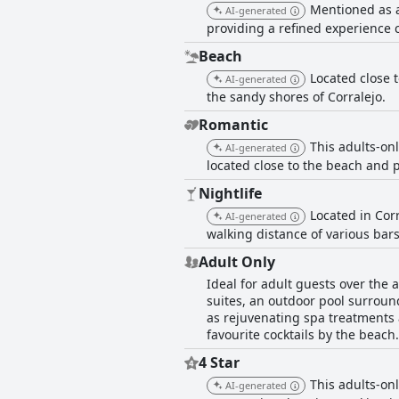
Mentioned as a
AI-generated
providing a refined experience c
Beach
Located close t
AI-generated
the sandy shores of Corralejo.
Romantic
This adults-onl
AI-generated
located close to the beach and 
Nightlife
Located in Corr
AI-generated
walking distance of various bars
Adult Only
Ideal for adult guests over the 
suites, an outdoor pool surroun
as rejuvenating spa treatments 
favourite cocktails by the beach.
4 Star
This adults-onl
AI-generated