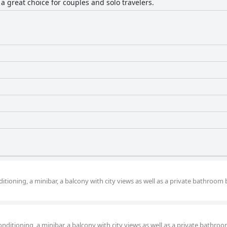
 a great choice for couples and solo travelers.
itioning, a minibar, a balcony with city views as well as a private bathroom
nditioning, a minibar, a balcony with city views as well as a private bathro