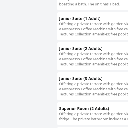
boasting a bath. The unit has 1 bed.
Junior Suite (1 Adult)
Offering a private terrace with garden 
a Nespresso Coffee Machine with free ca
Textures Collection amenities; free pool 
Junior Suite (2 Adults)
Offering a private terrace with garden 
a Nespresso Coffee Machine with free ca
Textures Collection amenities; free pool 
Junior Suite (3 Adults)
Offering a private terrace with garden 
a Nespresso Coffee Machine with free ca
Textures Collection amenities; free pool 
Superior Room (2 Adults)
Offering a private terrace with garden v
fridge. The private bathroom includes a 