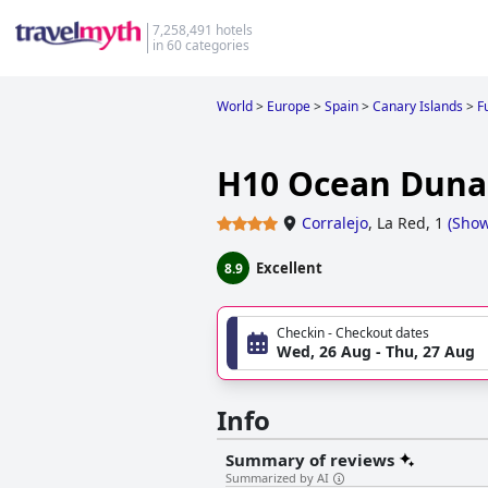
7,258,491 hotels
in 60 categories
World
>
Europe
>
Spain
>
Canary Islands
>
F
H10 Ocean Dunas
Corralejo
,
La Red, 1
(
Sho
Excellent
8.9
Checkin - Checkout dates
Wed, 26 Aug - Thu, 27 Aug
Info
Summary of reviews
Summarized by AI