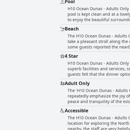
Pool
still being conveniently close t
H10 Ocean Dunas - Adults Only b
relaxing. The staff truly stands 
pool is kept clean and at a love
to enjoy the beautiful surround
be smaller in size, it's ideal fo
Beach
to your lounger on request. How
The H10 Ocean Dunas - Adults On
is perfect for winding down and
take a pleasant stroll along the
thanks to the peaceful setting an
some guests reported the nearb
restaurants. Free beach umbrell
4 Star
Corralejo is just a 10-minute dr
H10 Ocean Dunas - Adults Only is
appreciated by guests.
superb facilities and services, 
guests felt that the dinner opt
four-star restaurant. Despite 
Adult Only
The 'H10 Ocean Dunas - Adults O
repeatedly emphasize the joy of
peace and tranquility of the esta
quality destination for adults. 
Accessible
from the moment guests stepped
The H10 Ocean Dunas - Adults Onl
perfect ambiance for a relaxin
location for exploring the North
chaos of daily life.
nearby, the staff are very helpfu