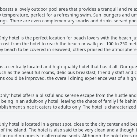
o the center of town. Guests also noted that the outdoor pool and 
oasts a lovely outdoor pool area that provides a tranquil and rel
out for their exceptional service and you'll leave the hotel feeling w
ly temperature, perfect for a refreshing swim. Sun loungers and um
ings. There are even complementary snacks and drinks served pools
r a spot of relaxation and a lifeguard is always on duty. The staff is 
ever, some guests did mention that there is no service at the sun l
ly hotel is the perfect location for beach lovers with the beach ju
 soaking up some sun. Overall, a swim in the pool is an enjoyable e
 coast from the hotel to reach the beach or walk just 100 to 250 me
d attentive staff.
y beach to be covered in seaweed, others praised the atmosphere
as are available for guests to use. For those looking for more pic
ive away. Overall, the hotel's strategic location near the downtown
 a centrally located and high-quality hotel that has it all. Our gu
such as the beautiful rooms, delicious breakfast, friendly staff and 
ions could be improved, the overall dining experience was of a hig
some minor shortcomings, we highly recommend this hotel and would
nly' hotel offers a blissful and serene escape from the hustle and 
 being in an adult-only hotel, leaving the chaos of family life beh
blishment since it caters to adults only. The hotel is characterized
It exceeded expectations in terms of how well-cared-for every detai
 through the door. Reviews frequently state that the absence of s
y hotel is located in a great spot, close to the city center and be
g vacation. In summary, H10 Ocean Dunas is a glorious hideaway fo
 of the island. The hotel is also said to be very clean and although 
l in guiding guests to alternative spots. Although the hotel does not