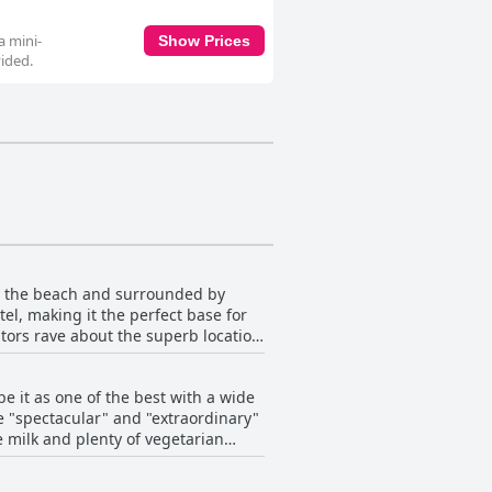
a mini-
Show Prices
vided.
om the beach and surrounded by
tel, making it the perfect base for
itors rave about the superb location
cation on the main street. Whether
y is an excellent choice for your
e it as one of the best with a wide
e "spectacular" and "extraordinary"
e milk and plenty of vegetarian
like more hot water and tea bags,