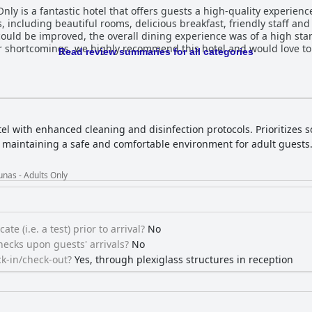
ly is a fantastic hotel that offers guests a high-quality experience
s, including beautiful rooms, delicious breakfast, friendly staff an
 could be improved, the overall dining experience was of a high st
r shortcomings, we highly recommend this hotel and would love to 
Read review summaries for all categories
el with enhanced cleaning and disinfection protocols. Prioritizes s
n maintaining a safe and comfortable environment for adult guests
nas - Adults Only
ate (i.e. a test) prior to arrival?
No
ecks upon guests' arrivals?
No
k-in/check-out?
Yes, through plexiglass structures in reception