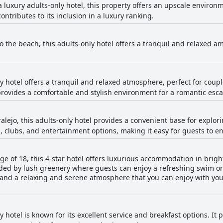
 luxury adults-only hotel, this property offers an upscale environm
ontributes to its inclusion in a luxury ranking.
o the beach, this adults-only hotel offers a tranquil and relaxed a
y hotel offers a tranquil and relaxed atmosphere, perfect for coupl
provides a comfortable and stylish environment for a romantic esc
alejo, this adults-only hotel provides a convenient base for exploring
, clubs, and entertainment options, making it easy for guests to e
age of 18, this 4-star hotel offers luxurious accommodation in bri
ded by lush greenery where guests can enjoy a refreshing swim or
and a relaxing and serene atmosphere that you can enjoy with you
y hotel is known for its excellent service and breakfast options. I