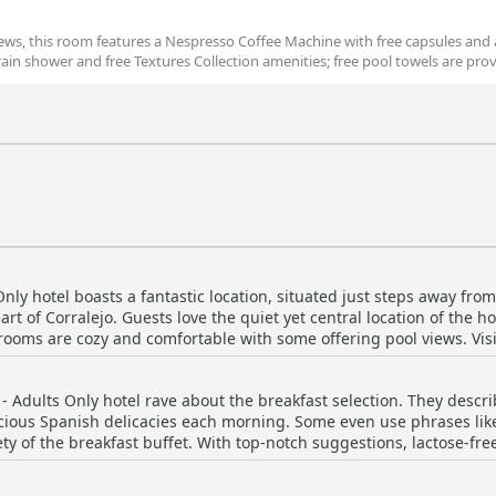
iews, this room features a Nespresso Coffee Machine with free capsules and 
rain shower and free Textures Collection amenities; free pool towels are pro
ly hotel boasts a fantastic location, situated just steps away fr
rt of Corralejo. Guests love the quiet yet central location of the ho
 rooms are cozy and comfortable with some offering pool views. Vis
and praise the peacefulness of the hotel despite its convenient lo
ty or relax on the nearby beaches, the H10 Ocean Dunas - Adults Onl
 Adults Only hotel rave about the breakfast selection. They describ
icious Spanish delicacies each morning. Some even use phrases lik
ety of the breakfast buffet. With top-notch suggestions, lactose-fre
rave reviews from guests. While some guests suggest improvements 
akfast to be excellent, delicious and varied.