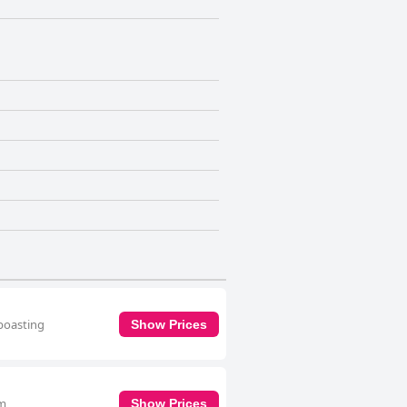
 boasting
Show Prices
om
Show Prices