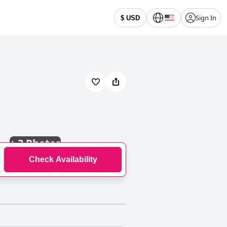
Sign In
$ USD
+
3 Photos
Check Availability