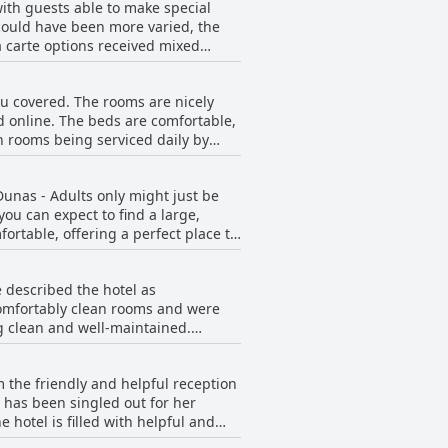
with guests able to make special
could have been more varied, the
a carte options received mixed
he overall quality of the food was
and self-serviced first courses were
ou covered. The rooms are nicely
quality and variety on offer and
d online. The beds are comfortable,
all, while there may be better
th rooms being serviced daily by
 terraces and amazing amenities
Dunas - Adults only might just be
 suites, which were lovely and
ou can expect to find a large,
rtable, offering a perfect place to
e H10 Ocean Dunas - Adults Only has
to be veramente comodo. While a few
ou're looking for a cozy retreat to
 described the hotel as
comfortably clean rooms and were
g clean and well-maintained.
ive experience and found the hotel
le stay.
 the friendly and helpful reception
 has been singled out for her
 hotel is filled with helpful and
tuated in a quiet location, while