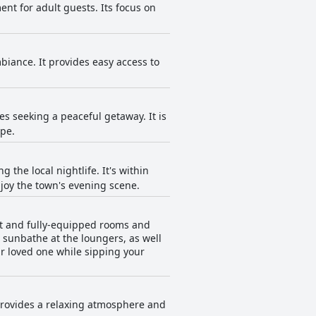
ent for adult guests. Its focus on
mbiance. It provides easy access to
es seeking a peaceful getaway. It is
ape.
 the local nightlife. It's within
njoy the town's evening scene.
ght and fully-equipped rooms and
 sunbathe at the loungers, as well
r loved one while sipping your
t provides a relaxing atmosphere and