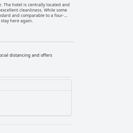
. The hotel is centrally located and
d excellent cleanliness. While some
andard and comparable to a four-
stay here again.
ocial distancing and offers
.