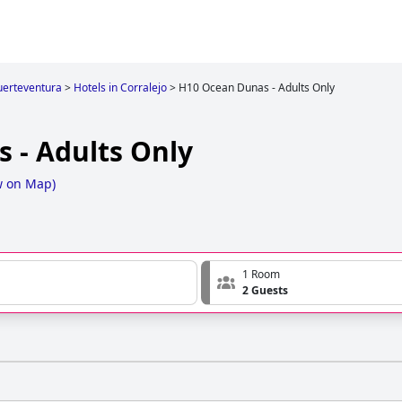
uerteventura
>
Hotels in Corralejo
>
H10 Ocean Dunas - Adults Only
 - Adults Only
w on Map
)
1 Room
2 Guests