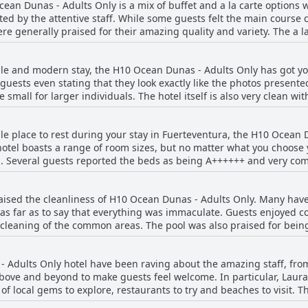
ean Dunas - Adults Only is a mix of buffet and a la carte options 
d by the attentive staff. While some guests felt the main course 
re generally praised for their amazing quality and variety. The a l
bing them as excellent while others found them lacking. However, t
 "superb" and "excellent". Additionally, the desserts, appetizers 
able and modern stay, the H10 Ocean Dunas - Adults Only has got y
some found the desserts lacking. The price was deemed fair for the 
uests even stating that they look exactly like the photos presente
ere generally satisfied with the a la carte platters available. Over
mall for larger individuals. The hotel itself is also very clean wi
he food at H10 Ocean Dunas is a definite highlight of one's stay.
oms were a common theme amongst guests with some having large
ble place to rest during your stay in Fuerteventura, the H10 Ocean 
ferent outlets to recharge batteries. Some even upgraded to junior
hotel boasts a range of room sizes, but no matter what you choose y
r rooms that were not serviced as well as
. Several guests reported the beds as being A++++++ and very comfo
fected by noise pollution and insect infestations. But overall, th
even specifically mentioned the king-size bed, which they found 
ooms that are perfect for those looking for a relaxing vacation.
o soft, the majority had no complaints about the bedding at all. If y
ised the cleanliness of H10 Ocean Dunas - Adults Only. Many have
ploring the island, H10 Ocean Dunas might just fit the bill.
 as far as to say that everything was immaculate. Guests enjoyed 
r cleaning of the common areas. The pool was also praised for bein
 regarding cleanliness issues, the majority of guests had a posit
. The staff were also friendly and attentive, making for an enjoyab
 Adults Only hotel have been raving about the amazing staff, from
above and beyond to make guests feel welcome. In particular, Laura
local gems to explore, restaurants to try and beaches to visit. The
s there to assist you with any request you may have. The hotel is si