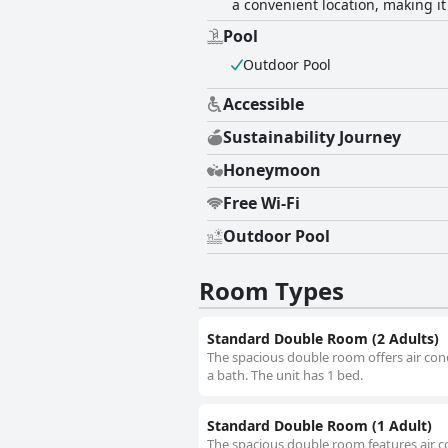
a convenient location, making it
Pool
Outdoor Pool
Accessible
Sustainability Journey
Honeymoon
Free Wi-Fi
Outdoor Pool
Room Types
Standard Double Room (2 Adults)
The spacious double room offers air cond
a bath. The unit has 1 bed.
Standard Double Room (1 Adult)
The spacious double room features air co