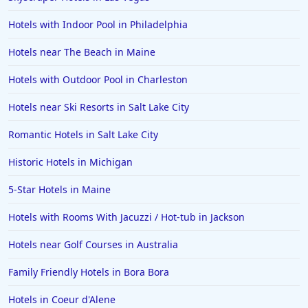
Hotels with Indoor Pool in Philadelphia
Hotels near The Beach in Maine
Hotels with Outdoor Pool in Charleston
Hotels near Ski Resorts in Salt Lake City
Romantic Hotels in Salt Lake City
Historic Hotels in Michigan
5-Star Hotels in Maine
Hotels with Rooms With Jacuzzi / Hot-tub in Jackson
Hotels near Golf Courses in Australia
Family Friendly Hotels in Bora Bora
Hotels in Coeur d'Alene