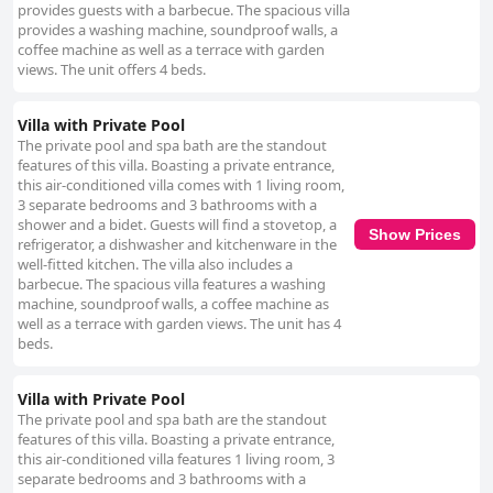
provides guests with a barbecue. The spacious villa
provides a washing machine, soundproof walls, a
coffee machine as well as a terrace with garden
views. The unit offers 4 beds.
Villa with Private Pool
The private pool and spa bath are the standout
features of this villa. Boasting a private entrance,
this air-conditioned villa comes with 1 living room,
3 separate bedrooms and 3 bathrooms with a
shower and a bidet. Guests will find a stovetop, a
Show Prices
refrigerator, a dishwasher and kitchenware in the
well-fitted kitchen. The villa also includes a
barbecue. The spacious villa features a washing
machine, soundproof walls, a coffee machine as
well as a terrace with garden views. The unit has 4
beds.
Villa with Private Pool
The private pool and spa bath are the standout
features of this villa. Boasting a private entrance,
this air-conditioned villa features 1 living room, 3
separate bedrooms and 3 bathrooms with a