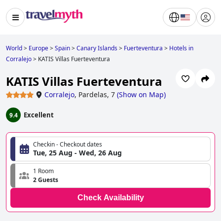
World
>
Europe
>
Spain
>
Canary Islands
>
Fuerteventura
>
Hotels in
Corralejo
>
KATIS Villas Fuerteventura
KATIS Villas Fuerteventura
Corralejo
,
Pardelas, 7
(
Show on Map
)
Excellent
9.4
Checkin - Checkout dates
Tue, 25 Aug - Wed, 26 Aug
1 Room
2 Guests
Check Availability