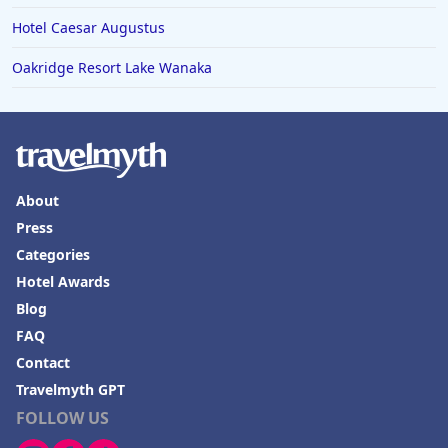
Hotel Caesar Augustus
Oakridge Resort Lake Wanaka
About
Press
Categories
Hotel Awards
Blog
FAQ
Contact
Travelmyth GPT
FOLLOW US