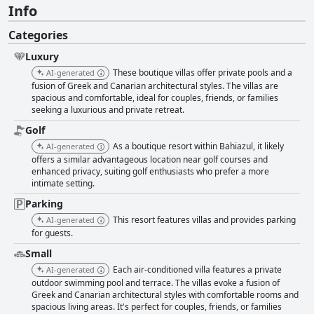
Info
Categories
Luxury
These boutique villas offer private pools and a
AI-generated
fusion of Greek and Canarian architectural styles. The villas are
spacious and comfortable, ideal for couples, friends, or families
seeking a luxurious and private retreat.
Golf
As a boutique resort within Bahiazul, it likely
AI-generated
offers a similar advantageous location near golf courses and
enhanced privacy, suiting golf enthusiasts who prefer a more
intimate setting.
Parking
This resort features villas and provides parking
AI-generated
for guests.
Small
Each air-conditioned villa features a private
AI-generated
outdoor swimming pool and terrace. The villas evoke a fusion of
Greek and Canarian architectural styles with comfortable rooms and
spacious living areas. It's perfect for couples, friends, or families