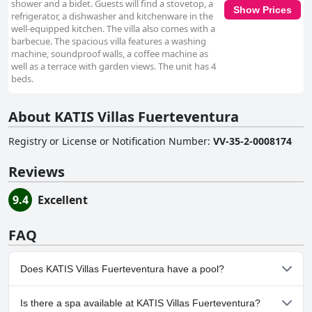
shower and a bidet. Guests will find a stovetop, a
Show Prices
refrigerator, a dishwasher and kitchenware in the
well-equipped kitchen. The villa also comes with a
barbecue. The spacious villa features a washing
machine, soundproof walls, a coffee machine as
well as a terrace with garden views. The unit has 4
beds.
About KATIS Villas Fuerteventura
Registry or License or Notification Number
:
VV-35-2-0008174
Reviews
9.4
Excellent
FAQ
Does KATIS Villas Fuerteventura have a pool?
No, KATIS Villas Fuerteventura doesn't have any pool.
Is there a spa available at KATIS Villas Fuerteventura?