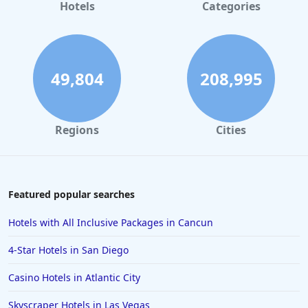
Hotels
Categories
49,804
208,995
Regions
Cities
Featured popular searches
Hotels with All Inclusive Packages in Cancun
4-Star Hotels in San Diego
Casino Hotels in Atlantic City
Skyscraper Hotels in Las Vegas