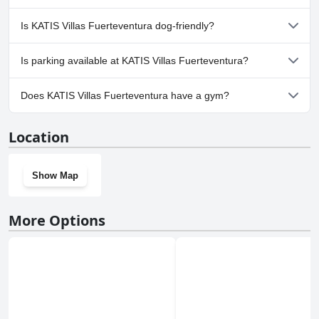
Yes, a spa is available at KATIS Villas Fuerteventura.
Is KATIS Villas Fuerteventura dog-friendly?
No, KATIS Villas Fuerteventura doesn't allow dogs.
Is parking available at KATIS Villas Fuerteventura?
Yes, parking facilities are available at KATIS Villas Fuerteventura.
Does KATIS Villas Fuerteventura have a gym?
Yes, KATIS Villas Fuerteventura has a gym.
Location
Show Map
More Options