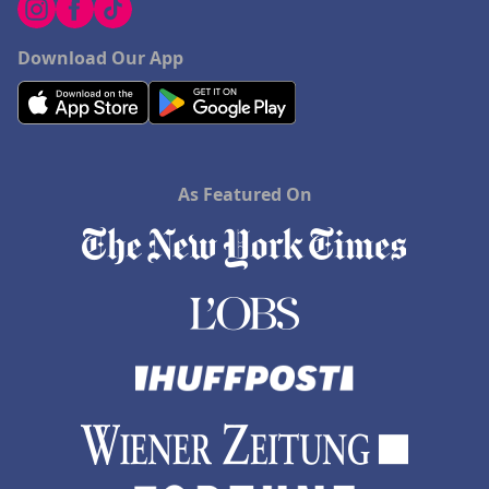
Download Our App
As Featured On