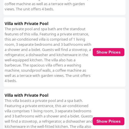
coffee machine as well as a terrace with garden
views. The unit offers 4 beds.
Villa with Private Pool
The private pool and spa bath are the standout
features of this villa. Featuring a private entrance,
this air-conditioned villa is comprised of 1 living
room, 3 separate bedrooms and 3 bathrooms with
a shower and a bidet. Guests will find a stovetop, a
Show Prices
refrigerator, a dishwasher and kitchenware in the
well-equipped kitchen. The villa also has a
barbecue. The spacious villa offers a washing
machine, soundproof walls, a coffee machine as
well as a terrace with garden views. The unit offers
4 beds.
Villa with Private Pool
This villa boasts a private pool and a spa bath.
Featuring a private entrance, this air-conditioned
villa comprises 1 living room, 3 separate bedrooms
and 3 bathrooms with a shower and a bidet. Guests
will find a stovetop, a refrigerator, a dishwasher and
Show Prices
kitchenware in the well-fitted kitchen. The villa also