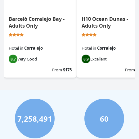
Barceló Corralejo Bay -
H10 Ocean Dunas -
Adults Only
Adults Only
Hotel
in
Corralejo
Hotel
in
Corralejo
Very Good
Excellent
8.7
8.9
From
$175
From
$
7,258,491
60