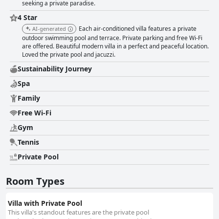
seeking a private paradise.
4 Star
Each air-conditioned villa features a private
AI-generated
outdoor swimming pool and terrace. Private parking and free Wi-Fi
are offered. Beautiful modern villa in a perfect and peaceful location.
Loved the private pool and jacuzzi.
Sustainability Journey
Spa
Family
Free Wi-Fi
Gym
Tennis
Private Pool
Room Types
Villa with Private Pool
This villa's standout features are the private pool