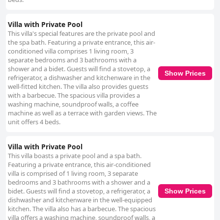
Villa with Private Pool
This villa's special features are the private pool and
the spa bath. Featuring a private entrance, this air-
conditioned villa comprises 1 living room, 3
separate bedrooms and 3 bathrooms with a
shower and a bidet. Guests will find a stovetop, a
Show Prices
refrigerator, a dishwasher and kitchenware in the
well-fitted kitchen. The villa also provides guests
with a barbecue. The spacious villa provides a
washing machine, soundproof walls, a coffee
machine as well as a terrace with garden views. The
unit offers 4 beds.
Villa with Private Pool
This villa boasts a private pool and a spa bath.
Featuring a private entrance, this air-conditioned
villa is comprised of 1 living room, 3 separate
bedrooms and 3 bathrooms with a shower and a
bidet. Guests will find a stovetop, a refrigerator, a
Show Prices
dishwasher and kitchenware in the well-equipped
kitchen. The villa also has a barbecue. The spacious
villa offers a washing machine, soundproof walls, a