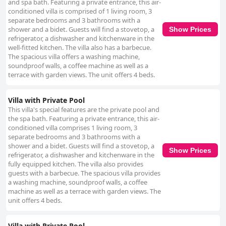
and spa bath. Featuring a private entrance, this air-
conditioned villa is comprised of 1 living room, 3
separate bedrooms and 3 bathrooms with a
shower and a bidet. Guests will find a stovetop, a
Show Prices
refrigerator, a dishwasher and kitchenware in the
well-fitted kitchen. The villa also has a barbecue.
The spacious villa offers a washing machine,
soundproof walls, a coffee machine as well as a
terrace with garden views. The unit offers 4 beds.
Villa with Private Pool
This villa's special features are the private pool and
the spa bath. Featuring a private entrance, this air-
conditioned villa comprises 1 living room, 3
separate bedrooms and 3 bathrooms with a
shower and a bidet. Guests will find a stovetop, a
Show Prices
refrigerator, a dishwasher and kitchenware in the
fully equipped kitchen. The villa also provides
guests with a barbecue. The spacious villa provides
a washing machine, soundproof walls, a coffee
machine as well as a terrace with garden views. The
unit offers 4 beds.
Villa with Private Pool