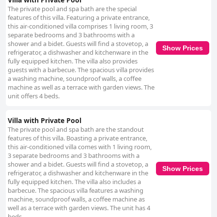
The private pool and spa bath are the special
features of this villa. Featuring a private entrance,
this air-conditioned villa comprises 1 living room, 3
separate bedrooms and 3 bathrooms with a
shower and a bidet. Guests will find a stovetop, a
Show Prices
refrigerator, a dishwasher and kitchenware in the
fully equipped kitchen. The villa also provides
guests with a barbecue. The spacious villa provides
a washing machine, soundproof walls, a coffee
machine as well as a terrace with garden views. The
unit offers 4 beds.
Villa with Private Pool
The private pool and spa bath are the standout
features of this villa. Boasting a private entrance,
this air-conditioned villa comes with 1 living room,
3 separate bedrooms and 3 bathrooms with a
shower and a bidet. Guests will find a stovetop, a
Show Prices
refrigerator, a dishwasher and kitchenware in the
fully equipped kitchen. The villa also includes a
barbecue. The spacious villa features a washing
machine, soundproof walls, a coffee machine as
well as a terrace with garden views. The unit has 4
beds.