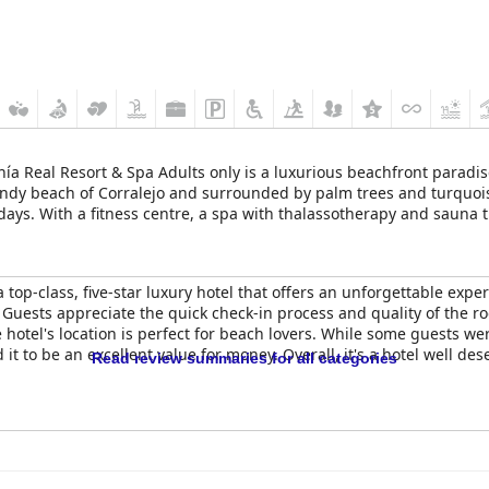
ía Real Resort & Spa Adults only is a luxurious beachfront paradise
sandy beach of Corralejo and surrounded by palm trees and turquoise
ays. With a fitness centre, a spa with thalassotherapy and sauna 
 at the Canary Islands an absolute treat.
a top-class, five-star luxury hotel that offers an unforgettable expe
 Guests appreciate the quick check-in process and quality of the ro
e hotel's location is perfect for beach lovers. While some guests we
 to be an excellent value for money. Overall, it's a hotel well deser
Read review summaries for all categories