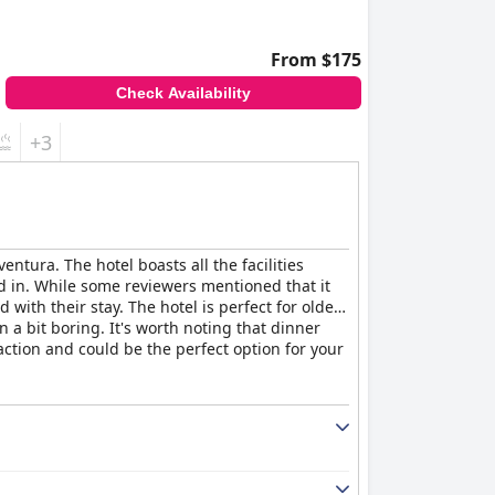
From $175
Check Availability
+3
tura. The hotel boasts all the facilities
d in. While some reviewers mentioned that it
with their stay. The hotel is perfect for older
a bit boring. It's worth noting that dinner
faction and could be the perfect option for your