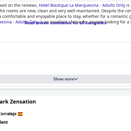
ased on the reviews,
Hotel Boutique La Marquesina - Adults Only
is
he rooms are new, clean and very well-maintained. Despite the cen
s a comfortable and enjoyable place to stay, whether for a romantic 
esina - Adults Only
is an excellent choice for anyone looking for a
Read review summaries for all categories
Show more
Park Zensation
Corralejo
lent