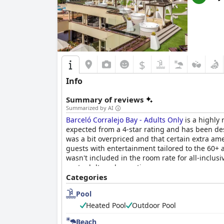
$
Info
Summary of reviews
Summarized by AI
Barceló Corralejo Bay - Adults Only
is a highly 
expected from a 4-star rating and has been des
was a bit overpriced and that certain extra amen
guests with entertainment tailored to the 60+ 
wasn't included in the room rate for all-inclusi
next adults-only vacation.
Categories
Pool
Heated Pool
Outdoor Pool
Beach