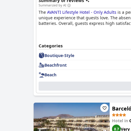
Summary of reviews
Summarized by AI
The
AVANTI Lifestyle Hotel - Only Adults
is a pe
unique experience that guests love. The absenc
batteries. Overall, guests express high satisfac
Categories
Boutique-Style
Beachfront
Beach
Barceló
Hotel in
Very
8.7