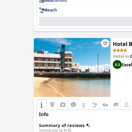
Beachfront
Beach
Hotel 
Hotel in
Excel
9.3
$
Info
Summary of reviews
Summarized by AI