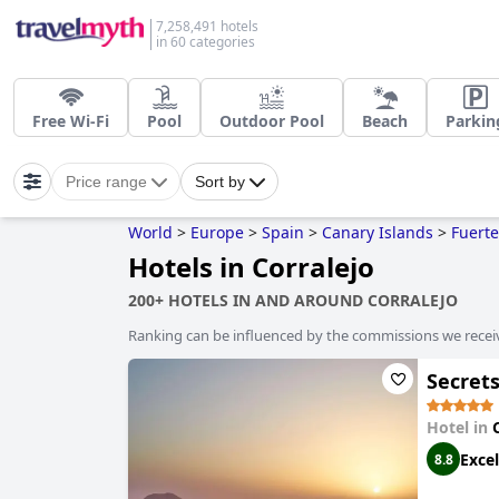
7,258,491 hotels
in 60 categories
Free Wi-Fi
Pool
Outdoor Pool
Beach
Parkin
Price range
Sort by
World
>
Europe
>
Spain
>
Canary Islands
>
Fuert
Hotels in Corralejo
200+ HOTELS IN AND AROUND CORRALEJO
Ranking can be influenced by the commissions we recei
Secrets
Hotel in
Excel
8.8