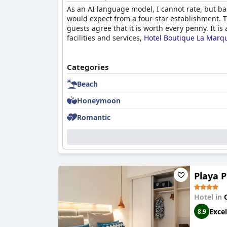
As an AI language model, I cannot rate, but b
would expect from a four-star establishment. T
guests agree that it is worth every penny. It i
facilities and services,
Hotel Boutique La Marqu
Categories
Beach
Honeymoon
Romantic
Playa 
Hotel in
Excel
8.9