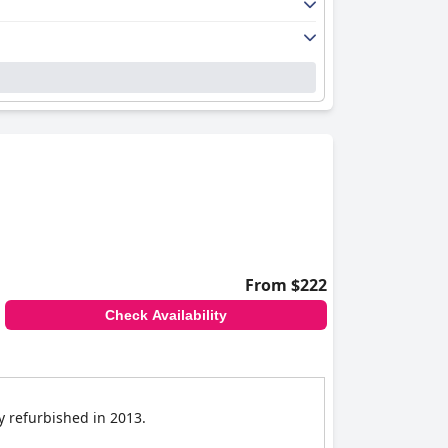
From $222
Check Availability
ly refurbished in 2013.