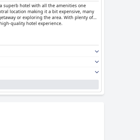
 a superb hotel with all the amenities one
tral location making it a bit expensive, many
getaway or exploring the area. With plenty of
 high-quality hotel experience.