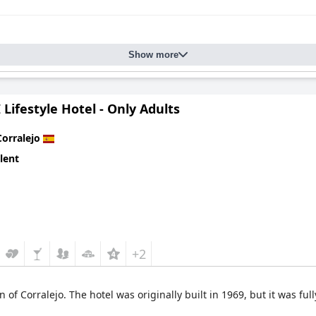
Show more
Lifestyle Hotel - Only Adults
Corralejo
lent
+2
n of Corralejo. The hotel was originally built in 1969, but it was ful