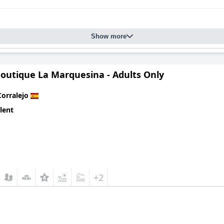
Show more
Boutique La Marquesina - Adults Only
Corralejo
lent
+2