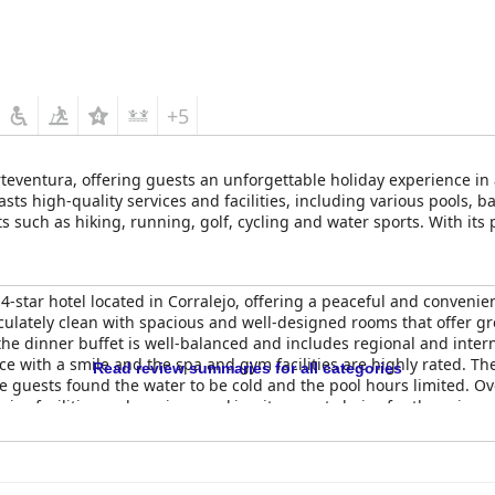
+5
Fuerteventura, offering guests an unforgettable holiday experience
asts high-quality services and facilities, including various pools, b
s such as hiking, running, golf, cycling and water sports. With its 
ark Zensation provides the perfect base for exploring the island's a
star hotel located in Corralejo, offering a peaceful and convenien
ulately clean with spacious and well-designed rooms that offer gre
the dinner buffet is well-balanced and includes regional and inter
ice with a smile and the spa and gym facilities are highly rated. T
Read review summaries for all categories
me guests found the water to be cold and the pool hours limited. Ov
 nice facilities and services, making it a great choice for the price.