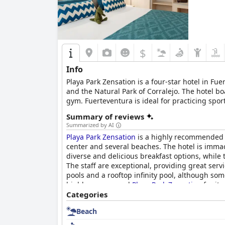
$
Info
Playa Park Zensation is a four-star hotel in 
and the Natural Park of Corralejo. The hotel bo
gym. Fuerteventura is ideal for practicing sport
Park of Corralejo and two golf courses, Playa P
Summary of reviews
ensuring a memorable stay for all guests.
Summarized by AI
Playa Park Zensation
is a highly recommended 4-
center and several beaches. The hotel is immac
diverse and delicious breakfast options, while 
The staff are exceptional, providing great serv
pools and a rooftop infinity pool, although so
highly recommend
Playa Park Zensation
for its
Categories
Beach