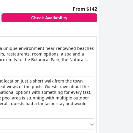
From $142
Check Availability
 in a unique environment near renowned beaches
ars, restaurants, room options, a spa and a
proximity to the Botanical Park, the Natural
ttractions and engaging in outdoor activities
t location just a short walk from the town
at views of the pools. Guests rave about the
national options with something for every taste.
he pool area is stunning with multiple outdoor
erall, guests had a fantastic stay and would