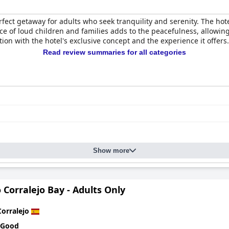
rfect getaway for adults who seek tranquility and serenity. The hote
e of loud children and families adds to the peacefulness, allowin
tion with the hotel's exclusive concept and the experience it offers.
Read review summaries for all categories
Show more
 Corralejo Bay - Adults Only
Corralejo
 Good