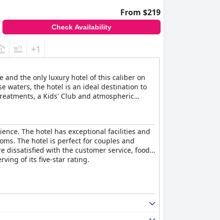
From $219
Check Availability
+1
 and the only luxury hotel of this caliber on
 waters, the hotel is an ideal destination to
treatments, a Kids' Club and atmospheric
rience. The hotel has exceptional facilities and
oms. The hotel is perfect for couples and
re dissatisfied with the customer service, food
ving of its five-star rating.