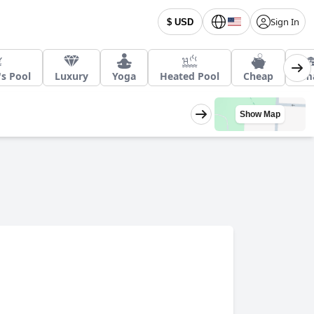
Sign In
$ USD
's Pool
Luxury
Yoga
Heated Pool
Cheap
Sma
Show Map