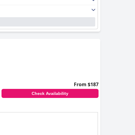
From $187
Check Availability