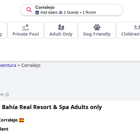
Corralejo
Add dates
2 Guests
1 Room
g
Private Pool
Adult Only
Dog Friendly
Children
eventura
>
Corralejo
ve.
 Bahía Real Resort & Spa Adults only
Corralejo
lent