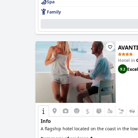
Spa
Family
AVANTI 
Hotel in
Excel
9.2
$
Info
A flagship hotel located on the coast in the tow