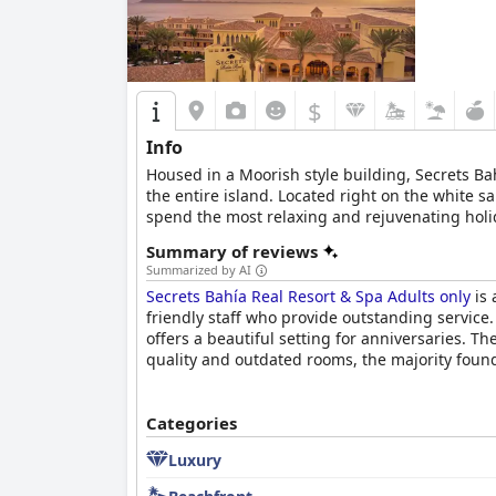
$
Info
Housed in a Moorish style building, Secrets Bah
the entire island. Located right on the white 
spend the most relaxing and rejuvenating holid
restaurants, this hotel will make your vacation
Summary of reviews
Summarized by AI
Secrets Bahía Real Resort & Spa Adults only
is 
friendly staff who provide outstanding service.
offers a beautiful setting for anniversaries. Th
quality and outdated rooms, the majority found it
Categories
Luxury