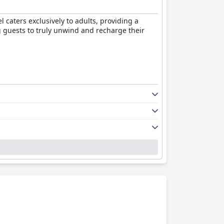
l caters exclusively to adults, providing a
g guests to truly unwind and recharge their