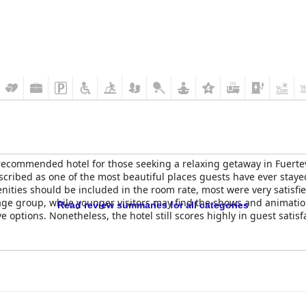
recommended hotel for those seeking a relaxing getaway in Fuerteven
cribed as one of the most beautiful places guests have ever staye
ities should be included in the room rate, most were very satisfied 
age group, while younger visitors may find the shows and animation 
Read review summaries for all categories
ve options. Nonetheless, the hotel still scores highly in guest satis