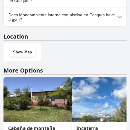
en Cosquín?
No, parking facilities aren't available at Monoambiente interno
Does Monoambiente interno con piscina en Cosquín have
con piscina en Cosquín.
a gym?
No, Monoambiente interno con piscina en Cosquín doesn't have
Location
a gym.
Show Map
More Options
Cabaña de montaña
Incaterra