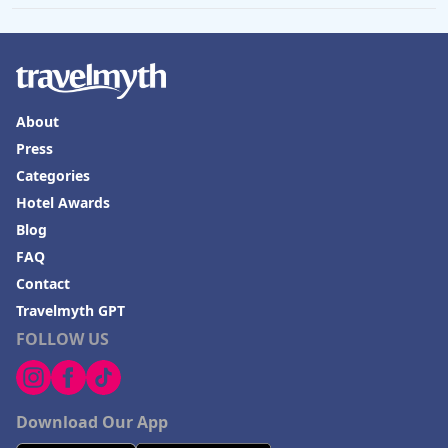
About
Press
Categories
Hotel Awards
Blog
FAQ
Contact
Travelmyth GPT
FOLLOW US
Download Our App