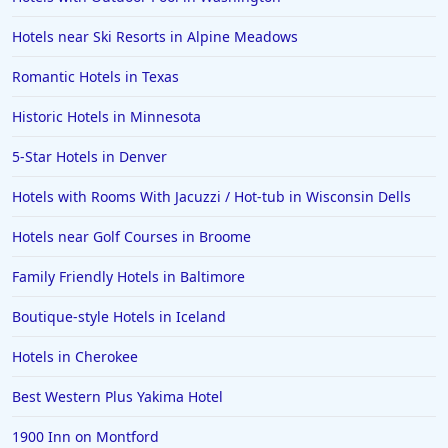
Hotels near Ski Resorts in Alpine Meadows
Romantic Hotels in Texas
Historic Hotels in Minnesota
5-Star Hotels in Denver
Hotels with Rooms With Jacuzzi / Hot-tub in Wisconsin Dells
Hotels near Golf Courses in Broome
Family Friendly Hotels in Baltimore
Boutique-style Hotels in Iceland
Hotels in Cherokee
Best Western Plus Yakima Hotel
1900 Inn on Montford