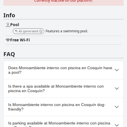
Currently inactive on our platform.
Info
Pool
Features a swimming pool.
AI-generated
Free Wi-Fi
FAQ
Does Monoambiente interno con piscina en Cosquín have
a pool?
Yes, Monoambiente interno con piscina en Cosquín has pool(s)
Is there a spa available at Monoambiente interno con
that belong to one or more of the following categories: .
piscina en Cosquín?
No, a spa isn't available at Monoambiente interno con piscina en
Is Monoambiente interno con piscina en Cosquín dog-
Cosquín.
friendly?
No, Monoambiente interno con piscina en Cosquín doesn't allow
Is parking available at Monoambiente interno con piscina
dogs.