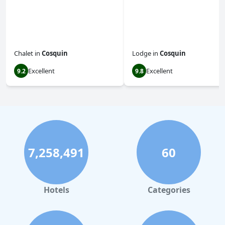
Chalet
in
Cosquin
Lodge
in
Cosquin
Excellent
Excellent
9.2
9.8
7,258,491
60
Hotels
Categories