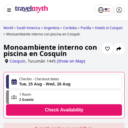
World
>
South America
>
Argentina
>
Cordoba
>
Punilla
>
Hotels in Cosquin
>
Monoambiente interno con piscina en Cosquín
Monoambiente interno con
piscina en Cosquín
Cosquin
,
Tucumán 1445
(
Show on Map
)
Checkin - Checkout dates
Tue, 25 Aug - Wed, 26 Aug
1 Room
2 Guests
Check Availability