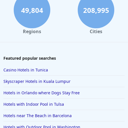
49,804
208,995
Regions
Cities
Featured popular searches
Casino Hotels in Tunica
Skyscraper Hotels in Kuala Lumpur
Hotels in Orlando where Dogs Stay Free
Hotels with Indoor Pool in Tulsa
Hotels near The Beach in Barcelona
Hotels with Outdoor Pool in Washington