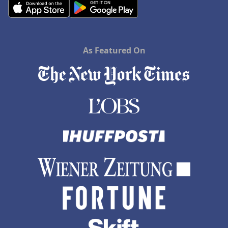
As Featured On