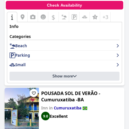
Check Availability
$
+3
Info
Categories
Beach
Parking
Small
Show more
POUSADA SOL DE VERÃO -
Cumuruxatiba -BA
Inn in
Cumuruxatiba
Excellent
9.0