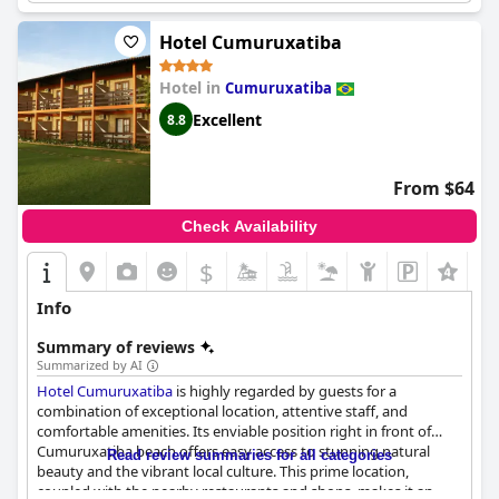
Hotel Cumuruxatiba
Hotel in
Cumuruxatiba
Excellent
8.8
From $64
Check Availability
$
Info
Summary of reviews
Summarized by AI
Hotel Cumuruxatiba
is highly regarded by guests for a
combination of exceptional location, attentive staff, and
comfortable amenities. Its enviable position right in front of
Cumuruxatiba beach offers easy access to stunning natural
Read review summaries for all categories
beauty and the vibrant local culture. This prime location,
coupled with the nearby restaurants and shops, makes it an