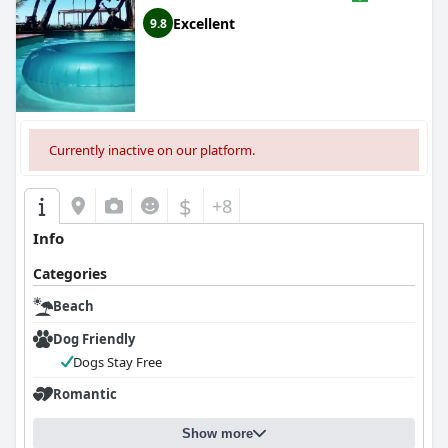
Excellent
9.8
Currently inactive on our platform.
$
+8
Info
Categories
Beach
Dog Friendly
Dogs Stay Free
Romantic
Show more