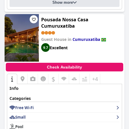
Show more
Pousada Nossa Casa
Cumuruxatiba
Guest House in
Cumuruxatiba
Excellent
9.7
Check Availability
$
+4
Info
Categories
Free Wi-Fi
Small
Pool