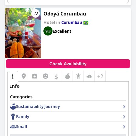
Odoyá Corumbau
Hotel in
Corumbau
Excellent
9.8
Check Availability
$
+2
Info
Categories
Sustainability Journey
Family
Small