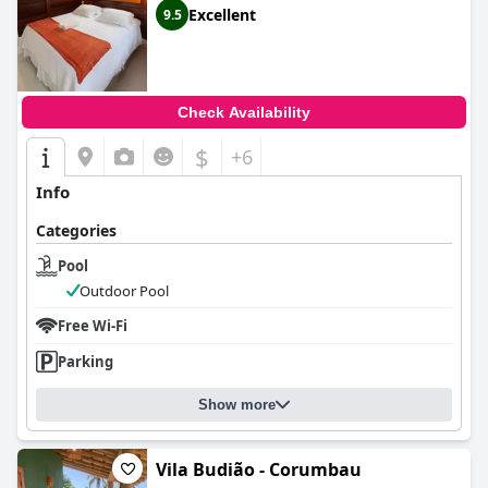
Excellent
9.5
Check Availability
$
+6
Info
Categories
Pool
Outdoor Pool
Free Wi-Fi
Parking
Show more
Vila Budião - Corumbau