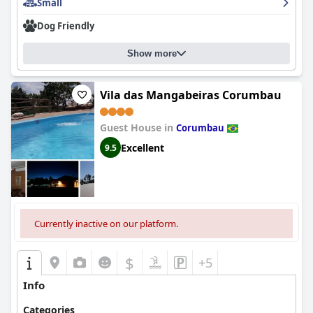
Small
Dog Friendly
Show more
Vila das Mangabeiras Corumbau
Guest House in
Corumbau
Excellent
9.5
Currently inactive on our platform.
$
+5
Info
Categories