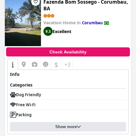
Fazenda Bom Sossego - Corumbau,
BA
Vacation Home in
Corumbau
Excellent
9.3
Check Availability
$
+3
Info
Categories
Dog Friendly
Free Wi-Fi
Parking
Show more