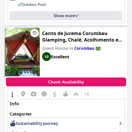
Outdoor Pool
Show more
Canto de Jurema Corumbau
Glamping, Chalé, Acolhimento e
Sustentabilidade
Guest House in
Corumbau
Excellent
10
Check Availability
$
+6
Info
Categories
Sustainability Journey