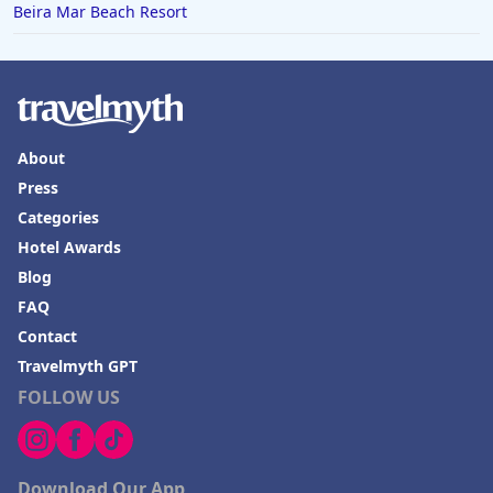
Hotels in Joshua Tree
Beira Mar Beach Resort
About
Press
Categories
Hotel Awards
Blog
FAQ
Contact
Travelmyth GPT
FOLLOW US
Download Our App