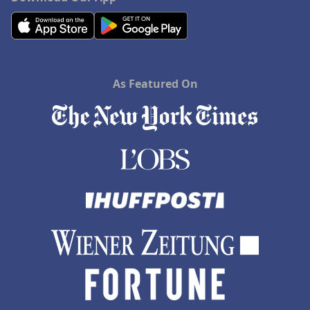
As Featured On