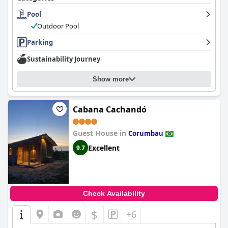
Pool
Outdoor Pool
Parking
Sustainability Journey
Show more
Cabana Cachandó
Guest House in
Corumbau
Excellent
9.7
Check Availability
$
+6