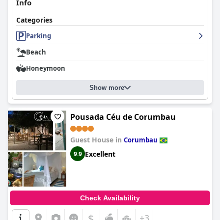
Info
Categories
Parking
Beach
Honeymoon
Show more
Pousada Céu de Corumbau
Guest House in
Corumbau
Excellent
9.9
Check Availability
$
+3