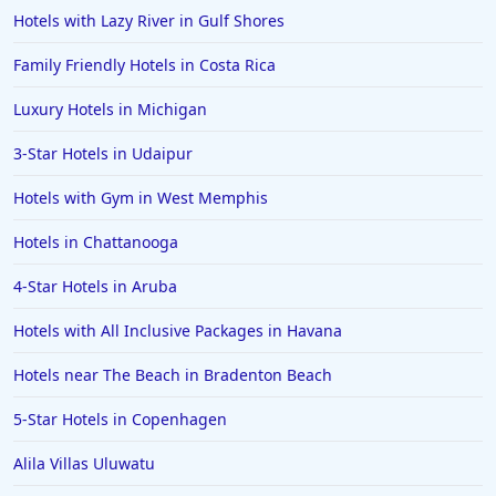
Hotels in the Maldives
Hotels with Lazy River in Gulf Shores
Hotels in North Conway
Family Friendly Hotels in Costa Rica
Hotels in Sioux Falls
Luxury Hotels in Michigan
Hotels in Spokane
3-Star Hotels in Udaipur
Hotels in Wrightsville Beach
Hotels with Gym in West Memphis
Hotels in Galena
Hotels in Oklahoma City
Hotels in Chattanooga
Hotels in Tallahassee
4-Star Hotels in Aruba
Hotels in Bali
Hotels with All Inclusive Packages in Havana
Hotels in Saint Petersburg
Hotels near The Beach in Bradenton Beach
Hotels in Erie
5-Star Hotels in Copenhagen
Hotels in Tokyo
Alila Villas Uluwatu
Hotels in Vermont