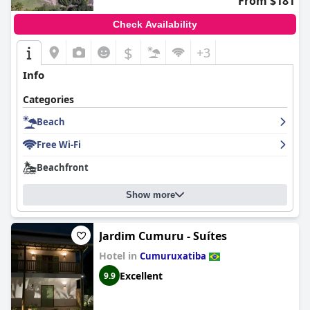
From $181
Check Availability
$
+3
Info
Categories
Beach
Free Wi-Fi
Beachfront
Show more
Jardim Cumuru - Suítes
Hotel in
Cumuruxatiba
Excellent
9.9