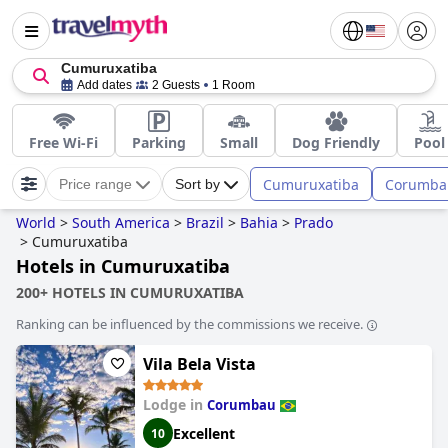
Cumuruxatiba
Add dates
2 Guests
1 Room
Free Wi-Fi
Parking
Small
Dog Friendly
Pool
Cumuruxatiba
Corumba
Price range
Sort by
World
>
South America
>
Brazil
>
Bahia
>
Prado
>
Cumuruxatiba
Hotels in Cumuruxatiba
200+ HOTELS IN CUMURUXATIBA
Ranking can be influenced by the commissions we receive.
Vila Bela Vista
Lodge in
Corumbau
Excellent
10