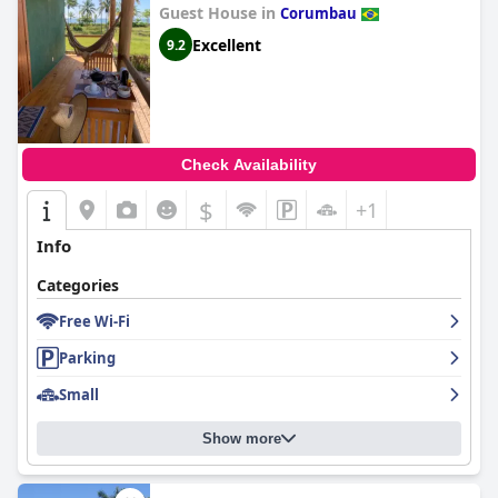
Guest House in
Corumbau
Excellent
9.2
Check Availability
$
+1
Info
Categories
Free Wi-Fi
Parking
Small
Show more