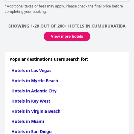
*Additional taxes or fees may apply. Please check the final price before
completing your booking.
SHOWING 1-20 OUT OF 200+ HOTELS IN CUMURUXATIBA
View more hotels
Popular destinations users search for:
Hotels in Las Vegas
Hotels in Myrtle Beach
Hotels in Atlantic City
Hotels in Key West
Hotels in Virginia Beach
Hotels in Miami
Hotels in San Diego