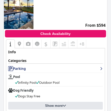
From $594
Check Availability
$
+8
Info
Categories
Parking
Pool
Infinity Pool
Outdoor Pool
Dog Friendly
Dogs Stay Free
Show more