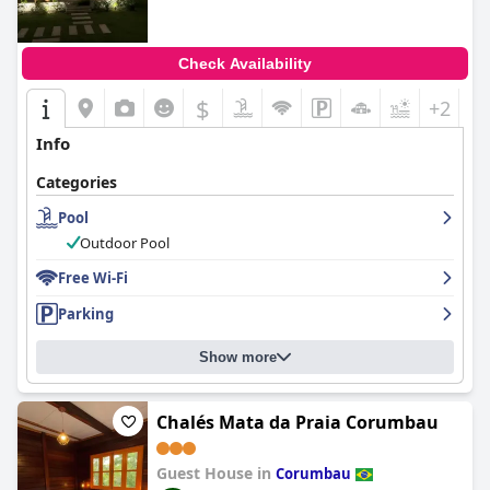
Check Availability
$
+2
Info
Categories
Pool
Outdoor Pool
Free Wi-Fi
Parking
Show more
Chalés Mata da Praia Corumbau
Guest House in
Corumbau