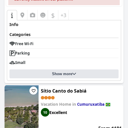
$
+3
Info
Categories
Free Wi-Fi
Parking
Small
Show more
Sítio Canto do Sabiá
Vacation Home in
Cumuruxatiba
Excellent
10