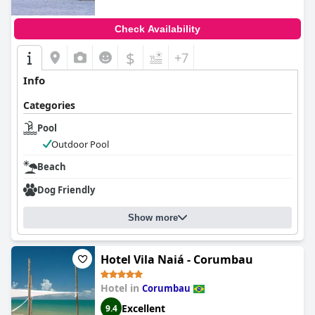
Check Availability
$
+7
Info
Categories
Pool
Outdoor Pool
Beach
Dog Friendly
Show more
Hotel Vila Naiá - Corumbau
Hotel in
Corumbau
Excellent
9.4