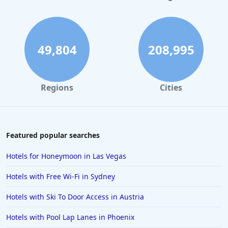
Hotels in Denver
Hotels in Daytona Beach
Hotels in Rehoboth Beach
49,804
208,995
Hotels in Santa Monica
Hotels in Dallas
Regions
Cities
Hotels in Wisconsin Dells
Hotels in Lake George
Hotels in Colorado Springs
Featured popular searches
Hotels in Santa Fe
Hotels for Honeymoon in Las Vegas
Hotels in Milwaukee
Hotels with Free Wi-Fi in Sydney
Hotels in Ocean Shores
Hotels with Ski To Door Access in Austria
Hotels in Lancaster
Hotels with Pool Lap Lanes in Phoenix
Hotels in Portland