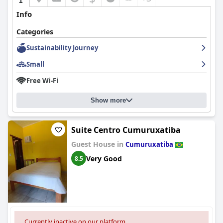
Info
Categories
Sustainability Journey
Small
Free Wi-Fi
Show more
Suite Centro Cumuruxatiba
Guest House in
Cumuruxatiba
Very Good
8.5
Currently inactive on our platform.