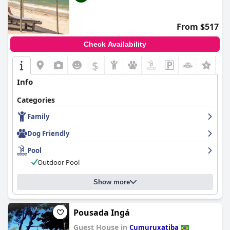
From $517
Check Availability
$
Info
Categories
Family
Dog Friendly
Pool
Outdoor Pool
Show more
Pousada Ingá
Guest House in
Cumuruxatiba