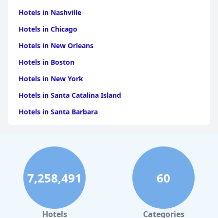
Hotels in Nashville
Hotels in Chicago
Hotels in New Orleans
Hotels in Boston
Hotels in New York
Hotels in Santa Catalina Island
Hotels in Santa Barbara
Hotels in Pigeon Forge
Hotels in Clearwater Beach
Hotels in Panama City Beach
7,258,491
60
Hotels in Palm Springs
Hotels in Orlando
Hotels in Gaylord
Hotels
Categories