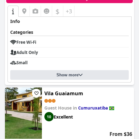
$
+3
Info
Categories
Free Wi-Fi
Adult Only
Small
Show more
Vila Guaiamum
Guest House in
Cumuruxatiba
Excellent
10
From $36