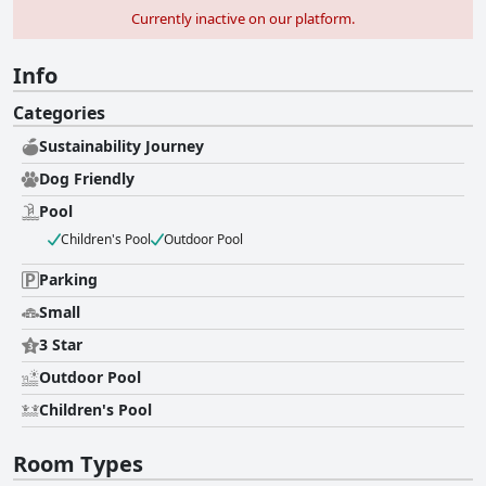
Currently inactive on our platform.
Info
Categories
Sustainability Journey
Dog Friendly
Pool
Children's Pool
Outdoor Pool
Parking
Small
3 Star
Outdoor Pool
Children's Pool
Room Types