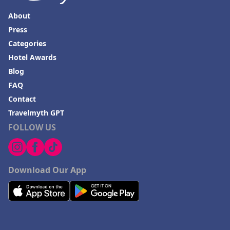
About
Press
Categories
Hotel Awards
Blog
FAQ
Contact
Travelmyth GPT
FOLLOW US
Download Our App