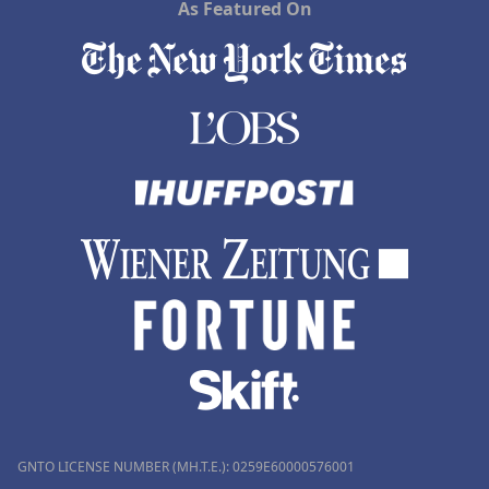
As Featured On
GNTO LICENSE NUMBER (MH.T.E.): 0259Ε60000576001