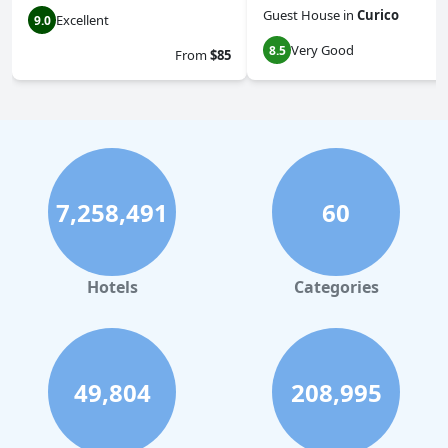
Guest House
in
Curico
Excellent
9.0
Very Good
8.5
From
$85
7,258,491
60
Hotels
Categories
49,804
208,995