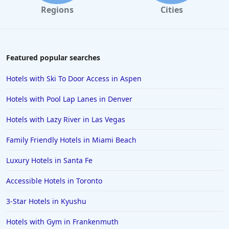
Regions
Cities
Featured popular searches
Hotels with Ski To Door Access in Aspen
Hotels with Pool Lap Lanes in Denver
Hotels with Lazy River in Las Vegas
Family Friendly Hotels in Miami Beach
Luxury Hotels in Santa Fe
Accessible Hotels in Toronto
3-Star Hotels in Kyushu
Hotels with Gym in Frankenmuth