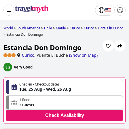
World
>
South America
>
Chile
>
Maule
>
Curico
>
Curico
>
Hotels in Curico
>
Estancia Don Domingo
Estancia Don Domingo
Curico
,
Puente El Buche
(
Show on Map
)
Very Good
8.2
Checkin - Checkout dates
Tue, 25 Aug - Wed, 26 Aug
1 Room
2 Guests
Check Availability