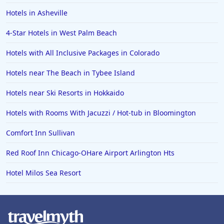
Hotels in Asheville
4-Star Hotels in West Palm Beach
Hotels with All Inclusive Packages in Colorado
Hotels near The Beach in Tybee Island
Hotels near Ski Resorts in Hokkaido
Hotels with Rooms With Jacuzzi / Hot-tub in Bloomington
Comfort Inn Sullivan
Red Roof Inn Chicago-OHare Airport Arlington Hts
Hotel Milos Sea Resort