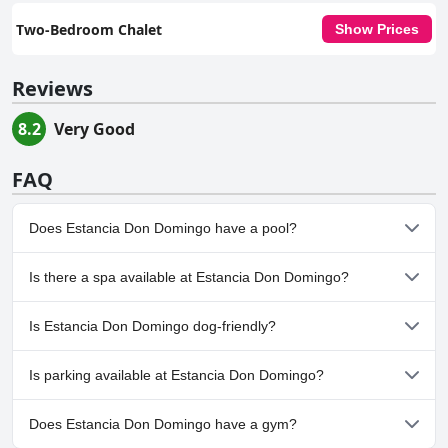
Two-Bedroom Chalet
Show Prices
Reviews
8.2
Very Good
FAQ
Does Estancia Don Domingo have a pool?
Yes, Estancia Don Domingo has pool(s) that belong to one or
Is there a spa available at Estancia Don Domingo?
more of the following categories: Children's Pool, Outdoor Pool.
No, a spa isn't available at Estancia Don Domingo.
Is Estancia Don Domingo dog-friendly?
Yes, Estancia Don Domingo welcomes dogs.
Is parking available at Estancia Don Domingo?
Yes, parking facilities are available at Estancia Don Domingo.
Does Estancia Don Domingo have a gym?