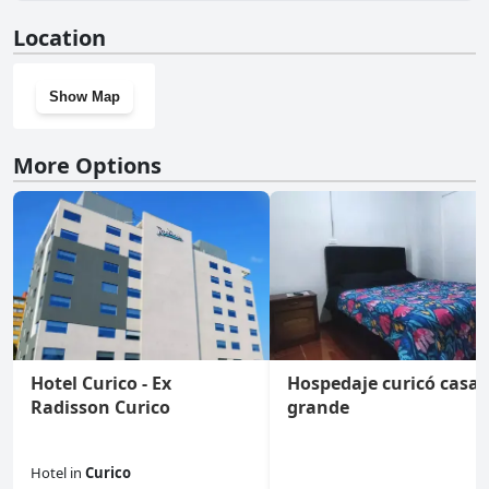
No, Estancia Don Domingo doesn't have a gym.
Location
Show Map
More Options
Hotel Curico - Ex
Hospedaje curicó casa
Radisson Curico
grande
Hotel
in
Curico