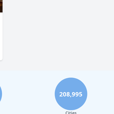
208,995
Cities