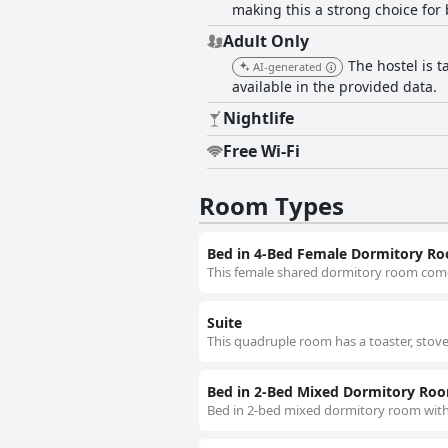
making this a strong choice for 
Adult Only
The hostel is t
AI-generated
available in the provided data.
Nightlife
Free Wi-Fi
Room Types
Bed in 4-Bed Female Dormitory R
This female shared dormitory room com
Suite
This quadruple room has a toaster, sto
Bed in 2-Bed Mixed Dormitory Ro
Bed in 2-bed mixed dormitory room wit