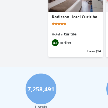
Radisson Hotel Curitiba
Hotel
in
Curitiba
Excellent
8.8
From
$94
7,258,491
Hotels