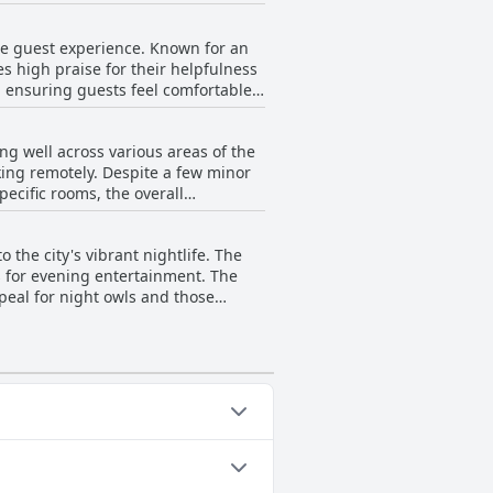
ting to a comfortable and pleasant
ygienic stay for all guests.
the guest experience. Known for an
ning of the kitchen, overall
s high praise for their helpfulness
iting ambiance, paired with well-
e, ensuring guests feel comfortable
 and welcoming environment.
ss, contributing to the overall
ng well across various areas of the
its vibrant and engaging
king remotely. Despite a few minor
ness, adding to the positive
pecific rooms, the overall
are swiftly addressed. While there
eing LGBTQIA+ friendly, making
es a largely favorable impression on
y.
o the city's vibrant nightlife. The
es for evening entertainment. The
peal for night owls and those
y shopping areas, including markets,
, Hostel Matilda stands out as a
eniently close to attractions and