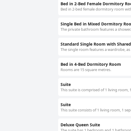
Bed in 2-Bed Female Dormitory R
Bed in 2-bed female dormitory room wit
Single Bed in Mixed Dormitory Ro
The private bathroom features a shower.
Standard Single Room with Share
The single room features a wardrobe, as
Bed in 4-Bed Dormitory Room
Rooms are 15 square metres.
Suite
This suite is comprised of 1 living room
Suite
This suite consists of 1 living room, 1 
Deluxe Queen Suite
The suite has 1 bedroom and 1 bathroom 