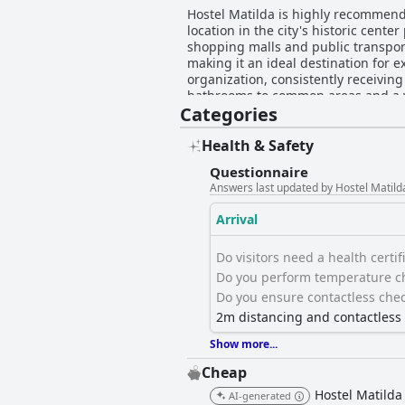
Hostel Matilda is highly recommende
location in the city's historic cente
shopping malls and public transporta
making it an ideal destination for exploring Curi
organization, consistently receivin
bathrooms to common areas and a w
Categories
improvements like adding fans have been suggeste
significant appreciation for their 
team, which is known for its effect
Health & Safety
LGBTQIA+ friendly, further enhances the welcoming experience. Reliable fre
Questionnaire
particularly for guests working remo
Answers last updated by Hostel Matild
concerns, ensuring a largely positive experience. Additionally, Hostel Matilda is celebrated for i
high-quality mattresses providing 
Arrival
for Curitiba's colder temperatures. Des
Hostel Matilda combines an unbeata
Do visitors need a health certific
superb option for anyone looking to
Do you perform temperature ch
Do you ensure contactless chec
2m distancing and contactles
Show more...
Cheap
Hostel Matilda
AI-generated