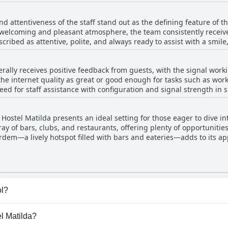
and the TV room maintain a high standard of cleanliness, contribu
ment to providing clean linens and sanitized facilities ensures a h
nd attentiveness of the staff stand out as the defining feature of 
improvements like adding fans in the rooms and enhancing the clea
 welcoming and pleasant atmosphere, the team consistently receive
anding cleanliness and organization throughout the hostel. The inv
escribed as attentive, polite, and always ready to assist with a smil
ostel Matilda a recommended option for travelers seeking a clean
s like Vini have been highlighted for their politeness and helpfulne
erally receives positive feedback from guests, with the signal worki
 The hostel is frequented by young people, further contributing to 
the internet quality as great or good enough for tasks such as wor
is characterized by its organization and high standards of cleanli
eed for staff assistance with configuration and signal strength in s
eliable and friendly service ensures any internet-related problems 
ff's dedication to comfort and inclusivity is notable, including b
vement in signal consistency, the fast and effective internet leav
nded destination for travelers seeking a warm and hospitable sta
 Hostel Matilda presents an ideal setting for those eager to dive int
rray of bars, clubs, and restaurants, offering plenty of opportuniti
Ordem—a lively hotspot filled with bars and eateries—adds to its ap
center of Curitiba. In addition to nightlife, guests can enjoy nearb
g easy access to dining, shopping, and essential amenities. Overall
ng to experience the dynamic nightlife of Curitiba while being conv
ol?
ve any pool.
el Matilda?