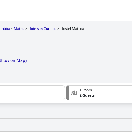
uritiba
>
Matriz
>
Hotels in Curitiba
>
Hostel Matilda
Show on Map
)
1 Room
2 Guests