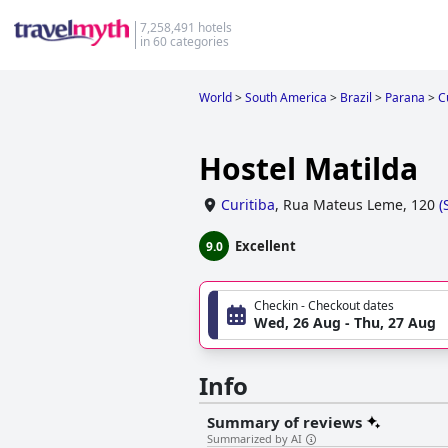
7,258,491 hotels
in 60 categories
World
>
South America
>
Brazil
>
Parana
>
C
Hostel Matilda
Curitiba
,
Rua Mateus Leme, 120
(
Excellent
9.0
Checkin - Checkout dates
Wed, 26 Aug - Thu, 27 Aug
Info
Summary of reviews
Summarized by AI