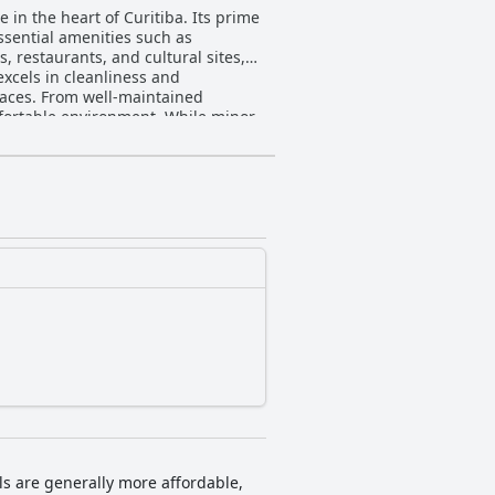
in the heart of Curitiba. Its prime
essential amenities such as
, restaurants, and cultural sites,
spaces. From well-maintained
fortable environment. While minor
tmosphere created by the dynamic
to inclusivity, including being
addresses any internet-related
ented by excellent bedding suitable
hly lauded. In summary,
rtable accommodations, making it a
ls are generally more affordable,