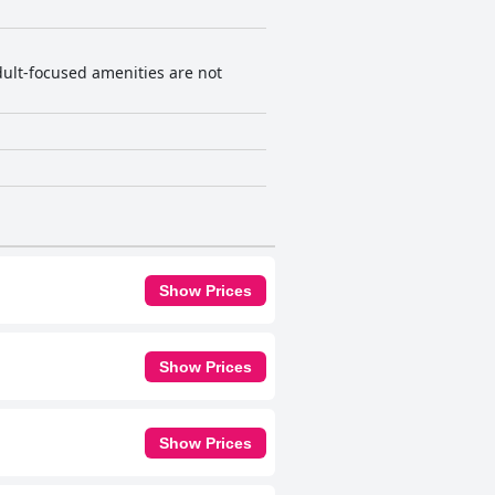
adult-focused amenities are not
Show Prices
Show Prices
Show Prices