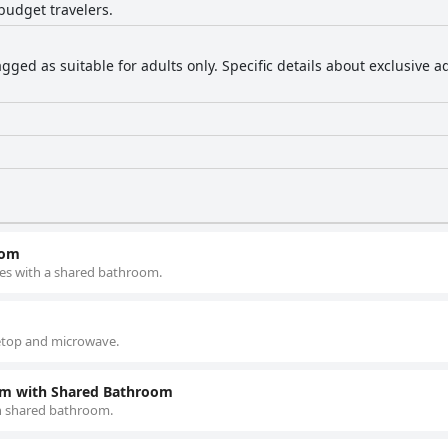
budget travelers.
agged as suitable for adults only. Specific details about exclusive 
oom
es with a shared bathroom.
vetop and microwave.
om with Shared Bathroom
h shared bathroom.