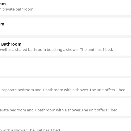
oom
h private bathroom.
om
d Bathroom
 well as a shared bathroom boasting a shower. The unit has 1 bed.
, 1 separate bedroom and 1 bathroom with a shower. The unit offers 1 bed.
separate bedroom and 1 bathroom with a shower. The unit offers 1 bed.
with a shower. The unit has 1 bed.