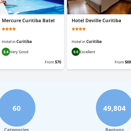
Mercure Curitiba Batel
Hotel Deville Curitiba
Hotel
in
Curitiba
Hotel
in
Curitiba
Very Good
Excellent
8.4
9.0
From
$70
From
$69
60
49,804
Categories
Regions