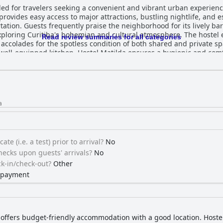
d for travelers seeking a convenient and vibrant urban experience 
r provides easy access to major attractions, bustling nightlife, and 
tion. Guests frequently praise the neighborhood for its lively bars
tiba's bohemian and cultural atmosphere. The hostel excels in cleanliness and
Read review summaries for all categories
g accolades for the spotless condition of both shared and private 
ell-equipped kitchen, Hostel Matilda ensures a hygienic and com
d, the overall cleanliness is outstanding. The staff at Hostel Matilda garners
warmth, attentiveness, and helpfulness. Guests note the friendly a
ive communication and valuable local tips. The hostel's commitment 
e Wi-Fi in most areas of the hostel adds to the convenience,
tely. While there are occasional signal issues, the staff promptly 
a
ts comfortable beds, with spacious and
restful sleep. The clean and cozy sleeping environment is complem
pite isolated mentions of firmness, the overall comfort of the beds is hig
ble location, exceptional cleanliness, welcoming staff, and comfo
ate (i.e. a test) prior to arrival?
No
 explore and enjoy all that downtown Curitiba has to offer.
ecks upon guests' arrivals?
No
k-in/check-out?
Other
s payment
 offers budget-friendly accommodation with a good location. Hoste