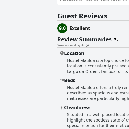
Guest Reviews
9.0
Excellent
Review Summaries
Summarized by AI
Location
Hostel Matilda is a top choice f
location is consistently praised 
Largo da Ordem, famous for its li
explore important landmarks and
Beds
cultural atmosphere of Curitiba. Public transportation options, including bus stops and tourist buses, are conveniently near
Hostel Matilda offers a truly re
offering easy access to various 
described as spacious and extr
bakeries, making essentials and leisure just a short walk away. No
mattresses are particularly high
impresses with its welcoming at
and cozy environment complement
common areas and a well-equippe
Cleanliness
mentioned that the beds can be 
locked cabinets available in the rooms 
Situated in a well-placed locati
accommodation boasts a very goo
combines an unbeatable location
highlight the spotless state of 
further enhance the experience,
that downtown Curitiba has to o
special mention for their meticulous u
itself with beds that truly cater