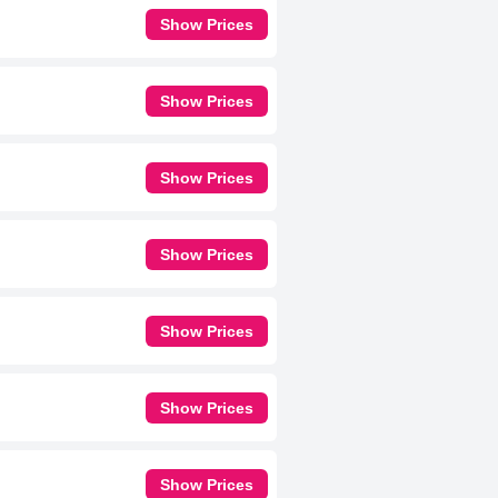
Show Prices
Show Prices
Show Prices
Show Prices
Show Prices
Show Prices
Show Prices