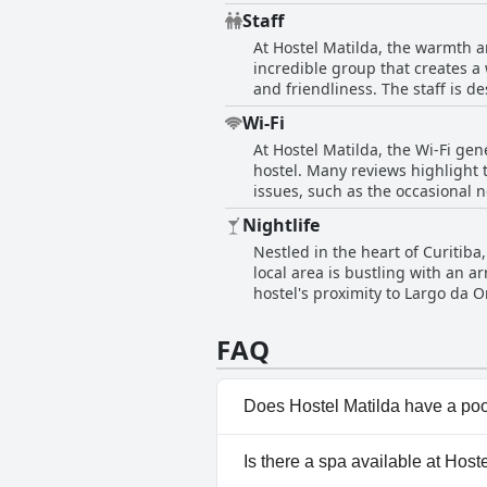
shared kitchen, dining spaces, 
Staff
environment. The hostel's commit
At Hostel Matilda, the warmth a
Although guests suggest minor 
incredible group that creates a
reflections emphasize the outst
and friendliness. The staff is d
maintained facilities, makes H
and at home. Notably, individual
Wi-Fi
excellent service. Guests appreciate the staff's ability to communicate effectively and provide valuable tips, enhancing the travel
At Hostel Matilda, the Wi-Fi gen
experience with local insights.
hostel. Many reviews highlight 
environment. This dynamic team 
issues, such as the occasional n
ambiance. Despite some minor criticisms regarding professionalism and service from a few reviews, the overall consensus remains
consensus is that the Wi-Fi is r
overwhelmingly positive. The sta
Nightlife
are some opportunities for impro
Hostel Matilda a highly recomme
Nestled in the heart of Curitiba,
guests.
local area is bustling with an a
hostel's proximity to Largo da 
looking to explore the historic 
thrift shops, and malls, ensurin
FAQ
prime location for anyone wanti
essential services.
Does Hostel Matilda have a po
No, Hostel Matilda doesn't ha
Is there a spa available at Host