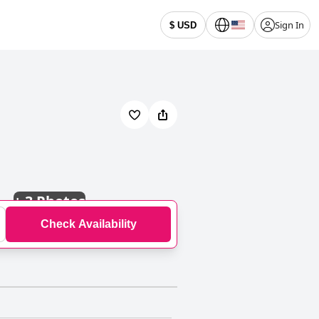
Sign In
$ USD
+
3 Photos
Check Availability