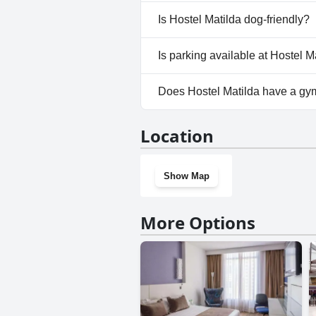
No, a spa isn't available at Hos
Is Hostel Matilda dog-friendly?
No, Hostel Matilda doesn't al
Is parking available at Hostel M
No, parking facilities aren't av
Does Hostel Matilda have a gy
No, Hostel Matilda doesn't ha
Location
Show Map
More Options