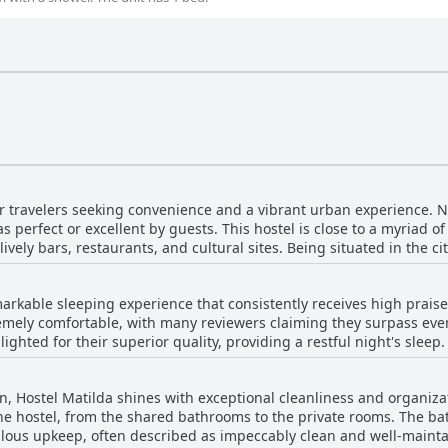
or travelers seeking convenience and a vibrant urban experience. Nes
as perfect or excellent by guests. This hostel is close to a myriad of
vely bars, restaurants, and cultural sites. Being situated in the cit
 enjoy the vibrant nightlife, making it ideal for those wanting to
by,
markable sleeping experience that consistently receives high prais
city points. Additionally, guests highlight the proximity to shoppi
emely comfortable, with many reviewers claiming they surpass eve
t only does Hostel Matilda boast a fantastic location, but it also
lighted for their superior quality, providing a restful night's sleep
mosphere and modern facilities. The hostel is described as clean 
ed by excellent bedding that caters well to the colder temperatu
d kitchen. The attentive staff adds to the overall experience, ens
a bit firm or occasionally make noise, these minor points hardly de
for secure storage, travelers can enjoy peace of mind during their visit. Overall,
on, Hostel Matilda shines with exceptional cleanliness and organiza
d bed setup, ensuring guests feel safe and snug during their stay.
 with excellent amenities, making it a superb option for anyone lo
the hostel, from the shared bathrooms to the private rooms. The bat
 contributing to a welcoming and pleasant atmosphere. Overall, H
ffer.
pkeep, often described as impeccably clean and well-maintained. Common areas such
 to comfort seekers in the heart of Curitiba.