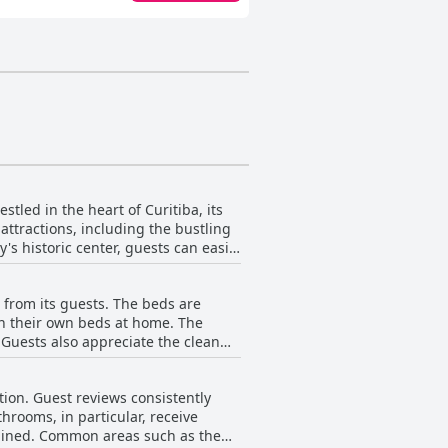
tled in the heart of Curitiba, its
 attractions, including the bustling
y's historic center, guests can easily
 delve into the bohemian and
e from its guests. The beds are
ng malls, markets, supermarkets, and
n their own beds at home. The
. Guests also appreciate the clean
and organized, providing cozy
res in Curitiba. While a few
uring a comfortable stay. With
tract from the overall comfort. The
 Hostel Matilda
tion. Guest reviews consistently
 The attentive and polite staff
oking to explore and experience all
hrooms, in particular, receive
ostel Matilda seems to distinguish
 as the