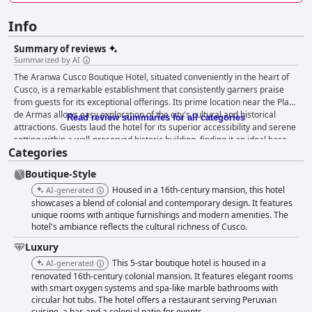
Info
Summary of reviews
Summarized by AI
The Aranwa Cusco Boutique Hotel, situated conveniently in the heart of
Cusco, is a remarkable establishment that consistently garners praise
from guests for its exceptional offerings. Its prime location near the Plaza
de Armas allows easy exploration of the city's cultural and historical
Read review summaries for all categories
attractions. Guests laud the hotel for its superior accessibility and serene
setting within a well-preserved historic building, finding it an ideal base
Categories
for experiencing Cusco. The establishment offers a superior culinary
experience, with a breakfast spread that is both varied and delicious,
Boutique-Style
often described as excellent and outstanding. The inclusion of local and
regional foods adds an authentic flavor to the meals. While the breakfast
Housed in a 16th-century mansion, this hotel
AI-generated
variety receives mixed comments, the availability of packed breakfasts
showcases a blend of colonial and contemporary design. It features
for early tours is appreciated. Dinner at the hotel's restaurant remains
unique rooms with antique furnishings and modern amenities. The
hotel's ambiance reflects the cultural richness of Cusco.
pleasurable for most guests, with standout items like the Pisco Sour
bringing delight, despite occasional inconsistencies in menu availability.
Luxury
Overall, the dining service upholds the high standards expected by
This 5-star boutique hotel is housed in a
AI-generated
guests. Rooms at Aranwa Cusco Boutique Hotel blend beauty, comfort,
renovated 16th-century colonial mansion. It features elegant rooms
and spaciousness, with elegant decor that harmonizes historic charm
with smart oxygen systems and spa-like marble bathrooms with
with modern amenities. Guests praise the luxurious features in the
circular hot tubs. The hotel offers a restaurant serving Peruvian
bathrooms, including heated floors and Victorian bathtubs. The
cuisine, a bar, and a colonial patio for events.