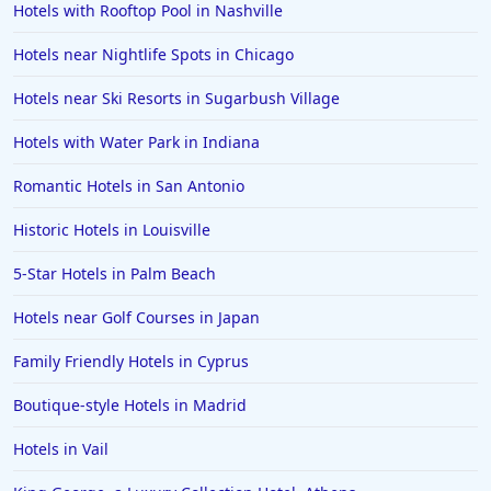
Hotels with Rooftop Pool in Nashville
Hotels near Nightlife Spots in Chicago
Hotels near Ski Resorts in Sugarbush Village
Hotels with Water Park in Indiana
Romantic Hotels in San Antonio
Historic Hotels in Louisville
5-Star Hotels in Palm Beach
Hotels near Golf Courses in Japan
Family Friendly Hotels in Cyprus
Boutique-style Hotels in Madrid
Hotels in Vail