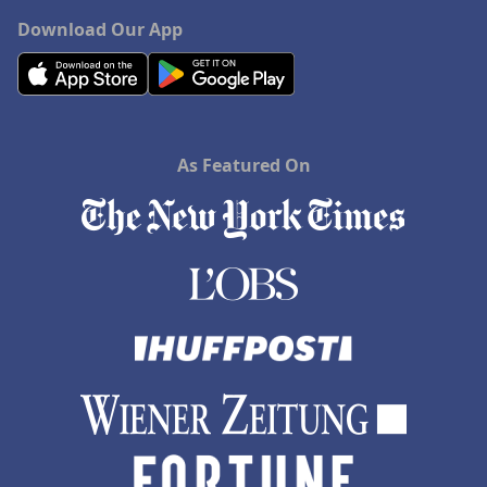
Download Our App
As Featured On