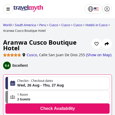
World
>
South America
>
Peru
>
Cusco
>
Cusco
>
Cusco
>
Hotels in Cusco
>
Aranwa Cusco Boutique Hotel
Aranwa Cusco Boutique
Hotel
Cusco
,
Calle San Juan De Dios 255
(
Show on Map
)
Excellent
9.4
Checkin - Checkout dates
Wed, 26 Aug - Thu, 27 Aug
1 Room
2 Guests
Check Availability