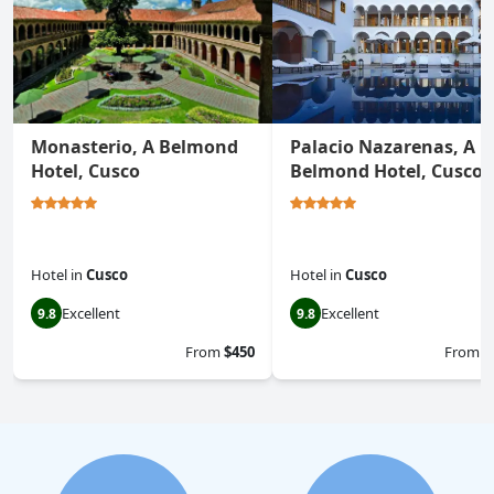
Monasterio, A Belmond
Palacio Nazarenas, A
Hotel, Cusco
Belmond Hotel, Cusco
Hotel
in
Cusco
Hotel
in
Cusco
Excellent
Excellent
9.8
9.8
From
$450
From
$