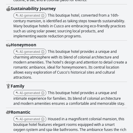
availability of in-room amenities, such as piped-in oxygen, contributes to
a premium experience. The exceptional comfort of the beds, supported
Sustainability Journey
by a pillow menu, ensures restful evenings after days filled with
This boutique hotel, converted from a 16th-
AI-generated
exploration. Cleanliness stands out as a hallmark of the hotel, with
century mansion, is identified as taking steps towards sustainability.
spotless rooms and facilities consistently highlighted by guests. This
Many boutique hotels in Cusco are embracing eco-friendly practices
commitment to hygiene is complemented by the warmth and
such as using solar power, sourcing local products, and
professionalism of the staff, whose attentive service is frequently
implementing waste reduction programs.
praised. The staff's friendly demeanor and readiness to assist contribute
significantly to the hotel's reputation, providing a welcoming atmosphere
Honeymoon
for all visitors. The Aranwa Cusco Boutique Hotel is renowned for its
This boutique hotel provides a unique and
AI-generated
luxurious offerings and historical allure, housed in a sensitively restored
charming atmosphere with its blend of colonial architecture and
sixteenth-century palace. The interiors, adorned with artwork spanning
modern amenities. The hotel's design and attention to detail create a
centuries, provide an immersive experience akin to a museum visit. This
romantic ambiance, ideal for honeymooners. Its central location
boutique charm, coupled with opulent comforts, makes the hotel a
allows easy exploration of Cusco's historical sites and cultural
favorite among discerning travelers, offering a peaceful retreat with all
attractions.
the trappings of high-end hospitality. With numerous positive mentions
Family
emphasizing its deserved five-star status, the Aranwa Cusco Boutique
Hotel stands as a gem in Cusco's hospitality scene. Combining historical
This boutique hotel provides a unique and
AI-generated
allure with modern luxury, it offers a unique and memorable boutique
intimate experience for families. Its blend of colonial architecture
experience that leaves guests with fond memories of their stay.
and modern amenities ensures a comfortable and memorable stay.
Romantic
Housed in a magnificent colonial mansion, this
AI-generated
boutique hotel features elegant rooms equipped with a smart
oxygen system and spa-like bathrooms. The ambiance fuses the rich