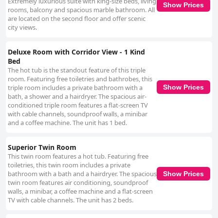
Extremely luxurious suite with king-size beds, living
Show Prices
rooms, balcony and spacious marble bathroom. All
are located on the second floor and offer scenic
city views.
Deluxe Room with Corridor View - 1 Kind
Bed
The hot tub is the standout feature of this triple
room. Featuring free toiletries and bathrobes, this
triple room includes a private bathroom with a
Show Prices
bath, a shower and a hairdryer. The spacious air-
conditioned triple room features a flat-screen TV
with cable channels, soundproof walls, a minibar
and a coffee machine. The unit has 1 bed.
Superior Twin Room
This twin room features a hot tub. Featuring free
toiletries, this twin room includes a private
bathroom with a bath and a hairdryer. The spacious
Show Prices
twin room features air conditioning, soundproof
walls, a minibar, a coffee machine and a flat-screen
TV with cable channels. The unit has 2 beds.