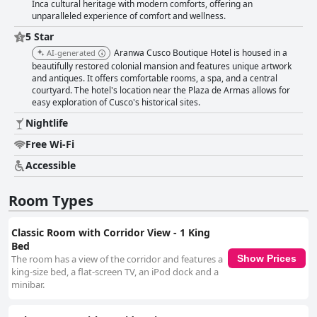
Inca cultural heritage with modern comforts, offering an
unparalleled experience of comfort and wellness.
5 Star
Aranwa Cusco Boutique Hotel is housed in a
AI-generated
beautifully restored colonial mansion and features unique artwork
and antiques. It offers comfortable rooms, a spa, and a central
courtyard. The hotel's location near the Plaza de Armas allows for
easy exploration of Cusco's historical sites.
Nightlife
Free Wi-Fi
Accessible
Room Types
Classic Room with Corridor View - 1 King
Bed
The room has a view of the corridor and features a
Show Prices
king-size bed, a flat-screen TV, an iPod dock and a
minibar.