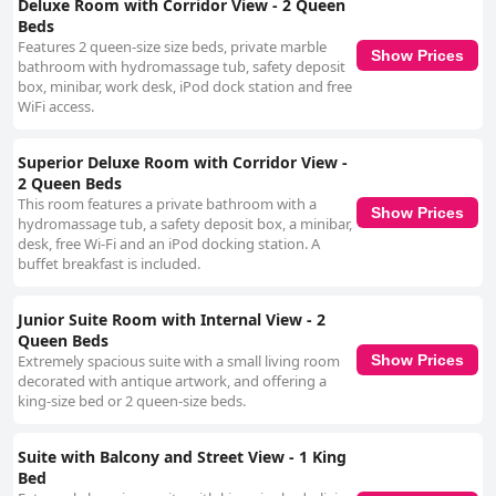
Deluxe Room with Corridor View - 2 Queen
Beds
Features 2 queen-size size beds, private marble
Show Prices
bathroom with hydromassage tub, safety deposit
box, minibar, work desk, iPod dock station and free
WiFi access.
Superior Deluxe Room with Corridor View -
2 Queen Beds
This room features a private bathroom with a
Show Prices
hydromassage tub, a safety deposit box, a minibar,
desk, free Wi-Fi and an iPod docking station. A
buffet breakfast is included.
Junior Suite Room with Internal View - 2
Queen Beds
Extremely spacious suite with a small living room
Show Prices
decorated with antique artwork, and offering a
king-size bed or 2 queen-size beds.
Suite with Balcony and Street View - 1 King
Bed