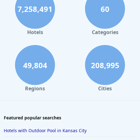
7,258,491
60
Hotels
Categories
49,804
208,995
Regions
Cities
Featured popular searches
Hotels with Outdoor Pool in Kansas City