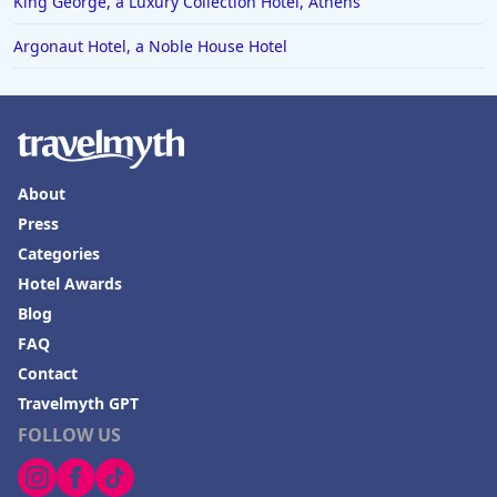
King George, a Luxury Collection Hotel, Athens
Argonaut Hotel, a Noble House Hotel
About
Press
Categories
Hotel Awards
Blog
FAQ
Contact
Travelmyth GPT
FOLLOW US