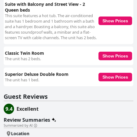
Suite with Balcony and Street View - 2
Queen beds
This suite features a hot tub. The air-conditioned
suite has 1 bedroom and 1 bathroom with a bath
Show Prices
and a hairdryer. Boasting a balcony, this suite also
features soundproof walls, a minibar and a flat-
screen TV with cable channels. The unit has 2 beds.
Classic Twin Room
Show Prices
The unit has 2 beds.
Superior Deluxe Double Room
Show Prices
The unit has 1 bed.
Guest Reviews
9.4
Excellent
Review Summaries
Summarized by AI
Location