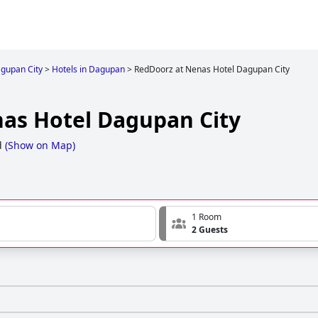
gupan City
>
Hotels in Dagupan
>
RedDoorz at Nenas Hotel Dagupan City
as Hotel Dagupan City
d
(
Show on Map
)
1 Room
2 Guests