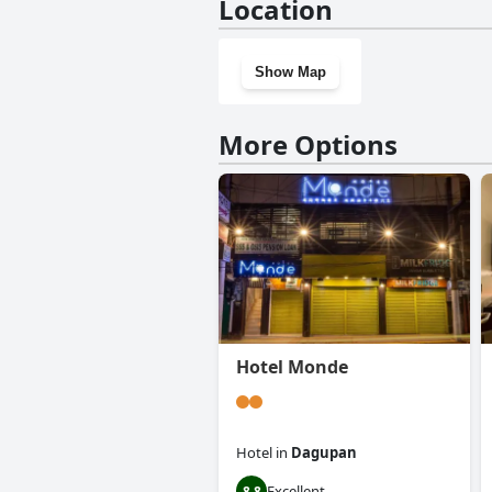
Location
Show Map
More Options
Hotel Monde
Hotel
in
Dagupan
Excellent
8.8