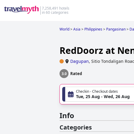
7,258,491 hotels
in 60 categories
World
>
Asia
>
Philippines
>
Pangasinan
>
Da
RedDoorz at Nen
Dagupan
,
Sitio Tondaligan Roa
Rated
3.0
Checkin - Checkout dates
Tue, 25 Aug - Wed, 26 Aug
Info
Categories