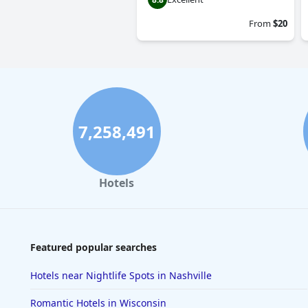
From
$20
7,258,491
Hotels
Featured popular searches
Hotels near Nightlife Spots in Nashville
Romantic Hotels in Wisconsin