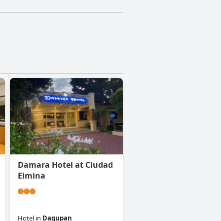
Damara Hotel at Ciudad
Elmina
Hotel
in
Dagupan