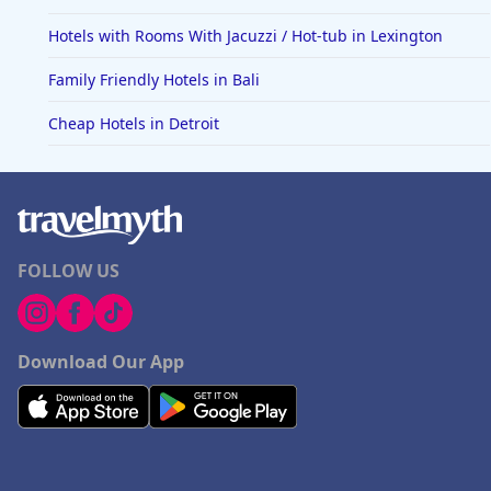
Hotels with Rooms With Jacuzzi / Hot-tub in Lexington
Family Friendly Hotels in Bali
Cheap Hotels in Detroit
FOLLOW US
Download Our App