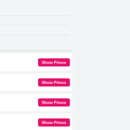
Show Prices
Show Prices
Show Prices
Show Prices