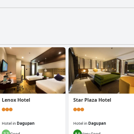
Lenox Hotel
Star Plaza Hotel
Hotel
in
Dagupan
Hotel
in
Dagupan
Good
Very Good
7.7
8.0