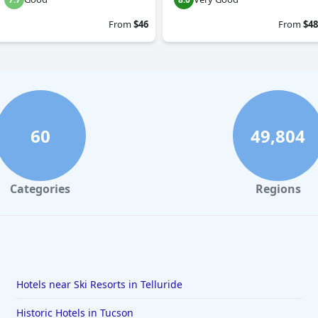
From
$46
From
$48
60
49,804
Categories
Regions
Hotels near Ski Resorts in Telluride
Historic Hotels in Tucson