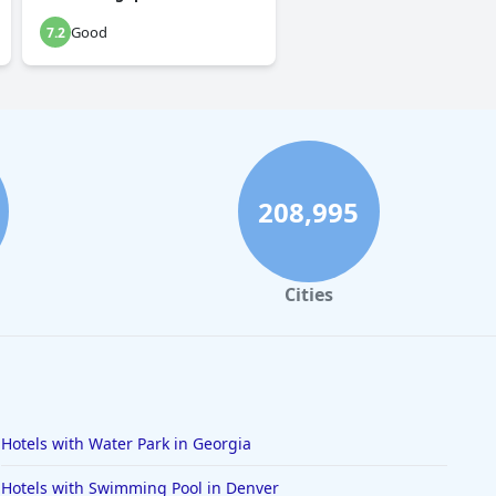
Good
7.2
208,995
Cities
Hotels with Water Park in Georgia
Hotels with Swimming Pool in Denver