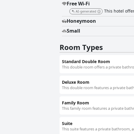
Free Wi-Fi
This hotel offer
AI-generated
Honeymoon
Small
Room Types
Standard Double Room
This double room offers a private bathro
Deluxe Room
This double room features a private bath
Family Room
This family room features a private bath
Suite
This suite features a private bathroom, a