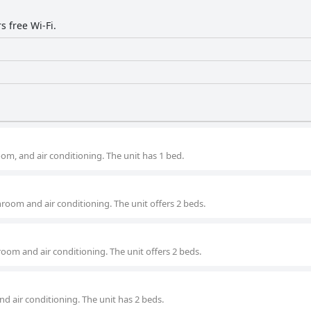
s free Wi-Fi.
om, and air conditioning. The unit has 1 bed.
room and air conditioning. The unit offers 2 beds.
room and air conditioning. The unit offers 2 beds.
nd air conditioning. The unit has 2 beds.