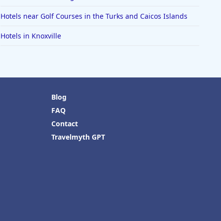
Hotels near Golf Courses in the Turks and Caicos Islands
Hotels in Knoxville
Blog
FAQ
Contact
Travelmyth GPT