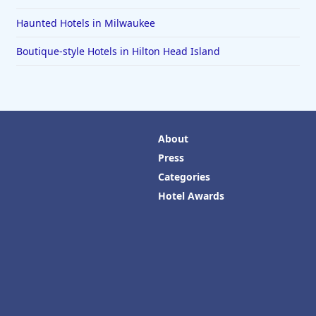
Haunted Hotels in Milwaukee
Boutique-style Hotels in Hilton Head Island
About
Press
Categories
Hotel Awards