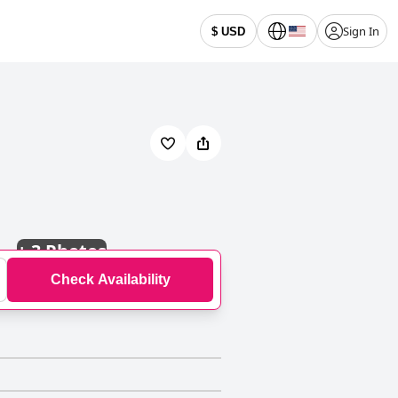
Sign In
$ USD
+
3 Photos
Check Availability