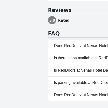
Reviews
3.0
Rated
FAQ
Does RedDoorz at Nenas Hotel
No, RedDoorz at Nenas Hotel 
Is there a spa available at Re
No, a spa isn't available at R
Is RedDoorz at Nenas Hotel Da
No, RedDoorz at Nenas Hotel 
Is parking available at RedDoo
No, parking facilities aren't 
Does RedDoorz at Nenas Hotel
No, RedDoorz at Nenas Hotel 