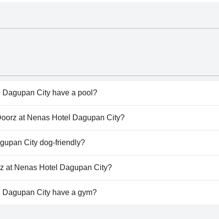
 Dagupan City have a pool?
Dagupan City doesn't have any pool.
dDoorz at Nenas Hotel Dagupan City?
edDoorz at Nenas Hotel Dagupan City.
gupan City dog-friendly?
Dagupan City doesn't allow dogs.
rz at Nenas Hotel Dagupan City?
available at RedDoorz at Nenas Hotel Dagupan City.
 Dagupan City have a gym?
Dagupan City doesn't have a gym.