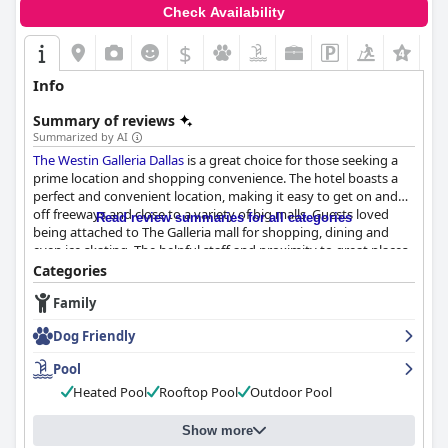
Check Availability
$
Info
Summary of reviews
Summarized by AI
The Westin Galleria Dallas
is a great choice for those seeking a
prime location and shopping convenience. The hotel boasts a
perfect and convenient location, making it easy to get on and
off freeways and close to a variety of big malls. Guests loved
Read review summaries for all categories
being attached to The Galleria mall for shopping, dining and
even ice skating. The helpful staff and proximity to great places
to eat only added to the convenience of staying here.
Categories
Family
Breakfast at
The Westin Galleria Dallas
seemed to be hit or miss
with some guests satisfied and others disappointed. Some were
Dog Friendly
pleased with the nice selection of continental choices and
beverages, especially those who had it included at the booking
Pool
time. However, some guests paid extra for breakfast and found
Heated Pool
Rooftop Pool
Outdoor Pool
it to be so-so or even horrible. Despite this, there were guests
who positively reviewed the continental breakfast, mentioning
its good taste and the accommodating staff.
Show more