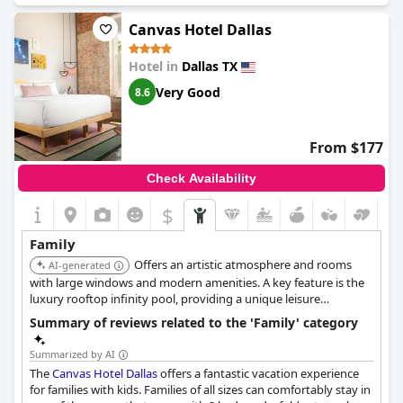
Canvas Hotel Dallas
Hotel in
Dallas TX
Very Good
8.6
From $177
Check Availability
$
Family
Offers an artistic atmosphere and rooms
AI-generated
with large windows and modern amenities. A key feature is the
luxury rooftop infinity pool, providing a unique leisure
experience with city views for families.
Summary of reviews related to the 'Family' category
Summarized by AI
The
Canvas Hotel Dallas
offers a fantastic vacation experience
for families with kids. Families of all sizes can comfortably stay in