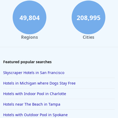
Family Friendly Hotels in Virginia Beach
Family Friendly Hotels in South Lake Tahoe
49,804
208,995
Family Friendly Hotels in Austin
Family Friendly Hotels in Puerto Vallarta
Regions
Cities
Family Friendly Hotels in Salt Lake City
Family Friendly Hotels in Niagara Falls
Family Friendly Hotels in San Juan
Featured popular searches
Family Friendly Hotels in Osaka
Skyscraper Hotels in San Francisco
Family Friendly Hotels in Barbados
Hotels in Michigan where Dogs Stay Free
Family Friendly Hotels in Marco Island
Hotels with Indoor Pool in Charlotte
Family Friendly Hotels in Ocho Rios
Hotels near The Beach in Tampa
Family Friendly Hotels in Fort Myers
Family Friendly Hotels in Marrakech
Hotels with Outdoor Pool in Spokane