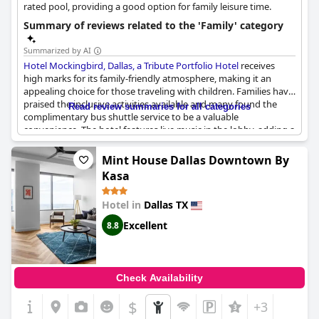
rated pool, providing a good option for family leisure time.
Summary of reviews related to the 'Family' category
Summarized by AI
Hotel Mockingbird, Dallas, a Tribute Portfolio Hotel
receives
high marks for its family-friendly atmosphere, making it an
appealing choice for those traveling with children. Families have
praised the inclusive activities available and many found the
Read review summaries for all categories
complimentary bus shuttle service to be a valuable
convenience. The hotel features live music in the lobby, adding a
lively touch to the stay. Positive points consistently mentioned
include the modern, clean environment and various amenities
Mint House Dallas Downtown By
such as the pool, dining options and bar. Despite some feedback
Kasa
about unhelpful staff in terms of family recommendations and
the occasional presence of unsupervised kids, many families
Hotel in
Dallas TX
reported an overall enjoyable experience, particularly
appreciating the friendly staff and comfortable rooms.
Excellent
8.8
Check Availability
$
+3