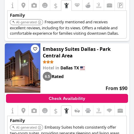
$
Family
Frequently mentioned and receives
AI-generated
excellent reviews, including for its views. Offers a reliable and
comfortable experience for families visiting downtown Dallas.
Embassy Suites Dallas - Park
Central Area
Hotel in
Dallas TX
Rated
6.5
From $90
Check Availability
$
Family
Embassy Suites hotels consistently offer
AI-generated
two-room suites, providing separate sleeping and living areas,