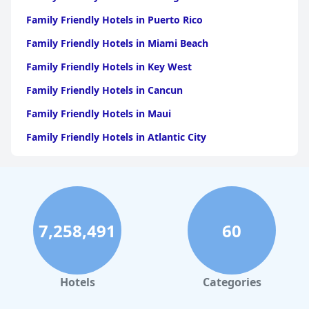
Family Friendly Hotels in Puerto Rico
Family Friendly Hotels in Miami Beach
Family Friendly Hotels in Key West
Family Friendly Hotels in Cancun
Family Friendly Hotels in Maui
Family Friendly Hotels in Atlantic City
Family Friendly Hotels in New Orleans
Family Friendly Hotels in Hawaii
Family Friendly Hotels in Phoenix
7,258,491
60
Family Friendly Hotels in Aruba
Family Friendly Hotels in Washington
Family Friendly Hotels in Fort Lauderdale
Hotels
Categories
Family Friendly Hotels in Boston