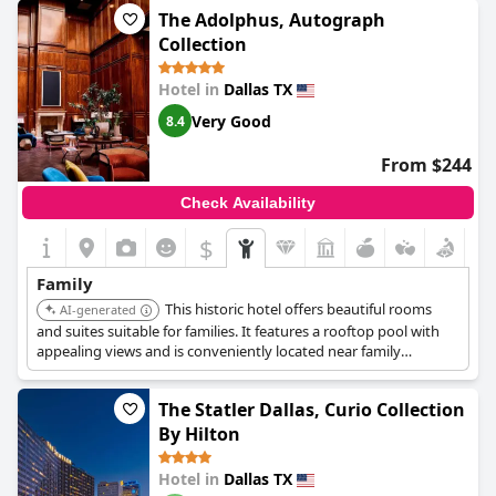
The Adolphus, Autograph
Collection
Hotel in
Dallas TX
Very Good
8.4
From $244
Check Availability
$
Family
This historic hotel offers beautiful rooms
AI-generated
and suites suitable for families. It features a rooftop pool with
appealing views and is conveniently located near family
attractions like the Dallas World Aquarium.
The Statler Dallas, Curio Collection
By Hilton
Hotel in
Dallas TX