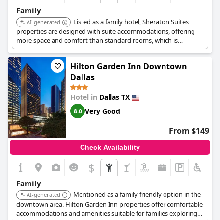
children, which might be worth noting for those looking for a
Family
quieter stay.
Listed as a family hotel, Sheraton Suites
AI-generated
Overall,
properties are designed with suite accommodations, offering
Embassy Suites Dallas - Park Central Area
offers a lovely
family-friendly atmosphere that is great for spending time with
more space and comfort than standard rooms, which is
loved ones and guests have found their stays enjoyable and
advantageous for families.
comfortable.
Hilton Garden Inn Downtown
Dallas
Hotel in
Dallas TX
Very Good
8.0
From $149
Check Availability
$
Family
Mentioned as a family-friendly option in the
AI-generated
downtown area. Hilton Garden Inn properties offer comfortable
accommodations and amenities suitable for families exploring