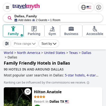
Dallas, Family
Add dates
2 Guests
1 Room
Family
Parking
Gym
Business
Accessible
Price range
Sort by
World
>
North America
>
United States
>
Texas
>
Dallas
>
Dallas
Family Friendly Hotels in Dallas
90 HOTELS IN AND AROUND DALLAS
Most popular user searches in Dallas:
5-star hotels
,
4-star
hotels
,
romantic hotels
,
hotels with heated pool
,
skyscraper
Ranking can be influenced by the commissions we receive.
hotels
,
luxury hotels
,
hotels with rooms with jacuzzi / hot-
tub
,
hotels with swim up bar
,
hotels for honeymoon
,
Hilton Anatole
haunted hotels
,
hotels with indoor pool
,
hotels with infinity
pool
,
historic hotels
,
hotels with lazy river
,
hotels with spa
,
hotels with gym
,
hotels with outdoor pool
,
hotels with pool
Resort in
Dallas TX
water slide
,
family friendly hotels
,
hotels with private pool