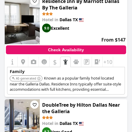
Residence Inn By Marriott Dallas
By The Galleria
Hotel in
Dallas TX
Excellent
9.0
From $147
Check Availability
$
+10
Family
Known as a popular family hotel located
AI-generated
near the Galleria Dallas. Residence Inns typically offer suite-style
accommodations with full kitchens, providing essential
convenience and space for families.
DoubleTree by Hilton Dallas Near
the Galleria
Hotel in
Dallas TX
Very Good
8.7