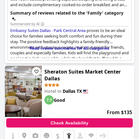
and include complimentary cooked-to-order breakfast and an
evening reception, which are excellent value for families.
Summary of reviews related to the 'Family' category
Summarized by AI
Embassy Suites Dallas - Park Central Area
proves to be an ideal
choice for families seeking both comfort and fun during their
stay. The positive feedback highlights a family-friendly
environment with spacious rooms, making it great for friends,
Read review summaries for all categories
couples and especially families. Kids will find the playground and
pool particularly enjoyable, while the breakfast buffet adds a
convenient touch to family mornings.
Sheraton Suites Market Center
The hotel’s atmosphere is described as safe, quiet and family-
Dallas
oriented, ensuring that both parents and children can relax and
have a pleasant experience. The suites offer plentiful sleeping
Hotel in
Dallas TX
areas and separate living rooms, providing privacy and comfort
for all. Grandparents seemed to appreciate the family-oriented
Good
7.7
vibe with one remarking on the apartment-like feel of the rooms
rather than a typical motel setup.
From $135
A family room can accommodate up to four guests comfortably,
Check Availability
which is ideal for parents needing extra space. Even large family
gatherings seem to benefit from the hotel's accommodations.
$
+9
Some reviews mentioned the hotel hosting events with a lot of