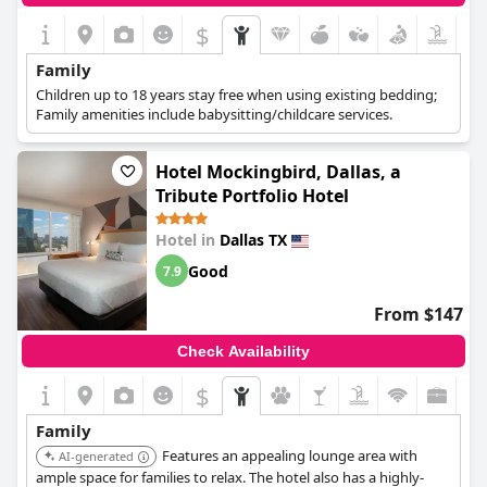
$
Family
Children up to 18 years stay free when using existing bedding;
Family amenities include babysitting/childcare services.
Hotel Mockingbird, Dallas, a
Tribute Portfolio Hotel
Hotel in
Dallas TX
Good
7.9
From $147
Check Availability
$
Family
Features an appealing lounge area with
AI-generated
ample space for families to relax. The hotel also has a highly-