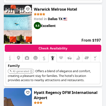
the city center.
Warwick Melrose Hotel
Hotel in
Dallas TX
Excellent
8.8
From $197
Check Availability
$
Family
Offers a blend of elegance and comfort,
AI-generated
creating a pleasant stay for families. The hotel's location
provides access to nearby attractions and restaurants.
Hyatt Regency DFW International
Airport