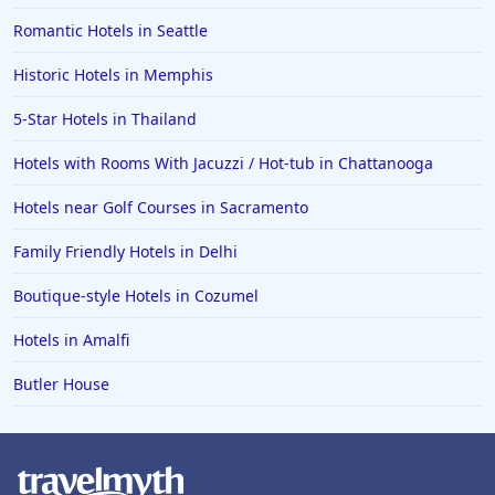
Family Friendly Hotels in Portugal
Romantic Hotels in Seattle
Family Friendly Hotels in Charleston
Historic Hotels in Memphis
Family Friendly Hotels in Seoul
5-Star Hotels in Thailand
Family Friendly Hotels in Tukwila
Hotels with Rooms With Jacuzzi / Hot-tub in Chattanooga
Family Friendly Hotels in Asheville
Family Friendly Hotels in Launceston
Hotels near Golf Courses in Sacramento
Family Friendly Hotels in Quebec City
Family Friendly Hotels in Delhi
Family Friendly Hotels in Clearwater Beach
Boutique-style Hotels in Cozumel
Family Friendly Hotels in Kihei
Hotels in Amalfi
Butler House