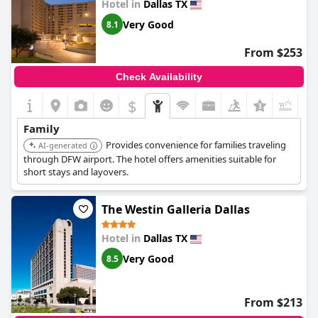
Hotel in
Dallas TX
Very Good
8.1
From $253
Check Availability
$
+7
Family
Provides convenience for families traveling
AI-generated
through DFW airport. The hotel offers amenities suitable for
short stays and layovers.
The Westin Galleria Dallas
Hotel in
Dallas TX
Very Good
8.5
From $213