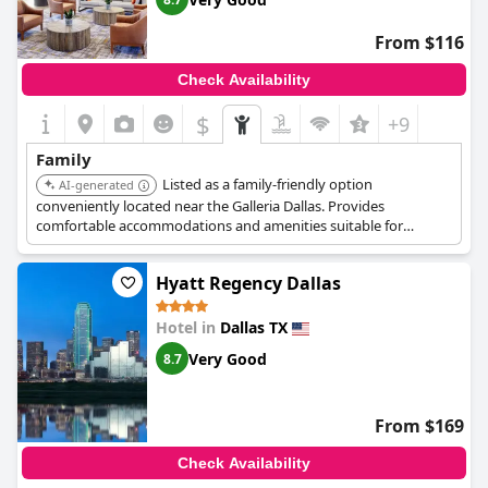
From $116
Check Availability
$
+9
Family
Listed as a family-friendly option
AI-generated
conveniently located near the Galleria Dallas. Provides
comfortable accommodations and amenities suitable for
families visiting the area.
Hyatt Regency Dallas
Hotel in
Dallas TX
Very Good
8.7
From $169
Check Availability