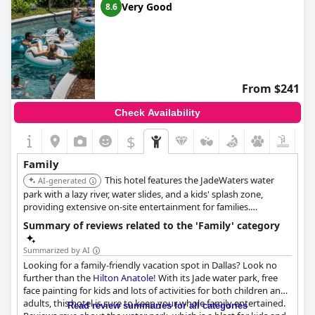
Very Good
8.6
rooms
,
dog friendly hotels
,
hotels near golf courses
and
3-
star hotels
.
From $241
Check Availability
$
Family
This hotel features the JadeWaters water
AI-generated
park with a lazy river, water slides, and a kids' splash zone,
providing extensive on-site entertainment for families.
Renovated suites offer more space, and kids under 9 eat
Summary of reviews related to the 'Family' category
breakfast for free.
Summarized by AI
Looking for a family-friendly vacation spot in Dallas? Look no
further than the
Hilton Anatole
! With its Jade water park, free
face painting for kids and lots of activities for both children and
adults, this hotel is sure to keep your whole family entertained.
Read review summaries for all categories