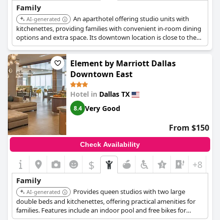
Family
An aparthotel offering studio units with
AI-generated
kitchenettes, providing families with convenient in-room dining
options and extra space. Its downtown location is close to the
Dallas World Aquarium and other family attractions.
Element by Marriott Dallas
Downtown East
Hotel in
Dallas TX
Very Good
8.4
From $150
Check Availability
$
+8
Family
Provides queen studios with two large
AI-generated
double beds and kitchenettes, offering practical amenities for
families. Features include an indoor pool and free bikes for
exploring the city, adding value for family stays.