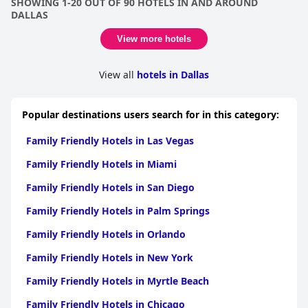
SHOWING 1-20 OUT OF 90 HOTELS IN AND AROUND
Overall,
The Westin Galleria Dallas
is definitely worth considering
DALLAS
for a luxurious stay in Dallas. Most guests found their stays to
be smooth and awesome with practicality meeting comfort with
View more hotels
convenient and comfortable facilities available to guests.
Though some felt that the rooms could use a renovation and
View all
hotels in Dallas
appear old and tired looking, most felt that their stay was
decent and pleasant. With all that said, there were some guests
who were a bit disappointed in their experience and could not
wait to leave. Nonetheless, overall most guests found
The
Popular destinations users search for in this category:
Westin Galleria Dallas
to be a good place to stay.
Family Friendly Hotels in Las Vegas
Family Friendly Hotels in Miami
Family Friendly Hotels in San Diego
Family Friendly Hotels in Palm Springs
Family Friendly Hotels in Orlando
Family Friendly Hotels in New York
Family Friendly Hotels in Myrtle Beach
Family Friendly Hotels in Chicago