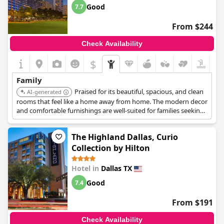
Good
7.7
From $244
Check Availability
$
Family
Praised for its beautiful, spacious, and clean
AI-generated
rooms that feel like a home away from home. The modern decor
and comfortable furnishings are well-suited for families seeking
comfort in a central location.
The Highland Dallas, Curio
Collection by Hilton
Hotel in
Dallas TX
Good
7.4
From $191
Check Availability