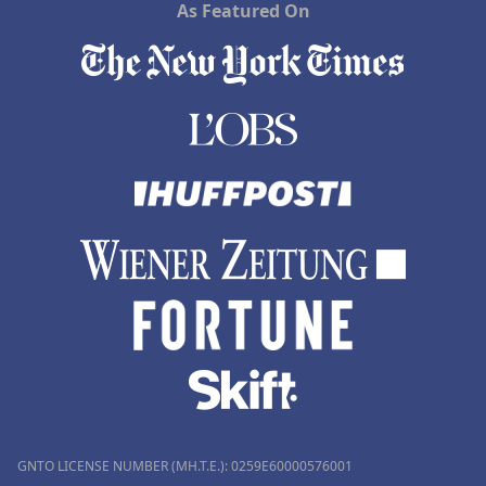
As Featured On
GNTO LICENSE NUMBER (MH.T.E.): 0259Ε60000576001