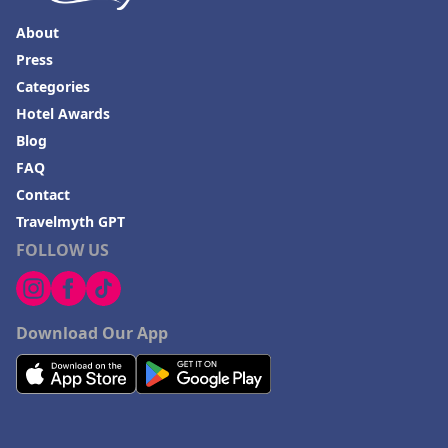
About
Press
Categories
Hotel Awards
Blog
FAQ
Contact
Travelmyth GPT
FOLLOW US
Download Our App