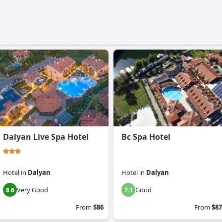
Dalyan Live Spa Hotel
Bc Spa Hotel
Hotel
in
Dalyan
Hotel
in
Dalyan
Very Good
Good
8.6
7.1
From
$86
From
$87