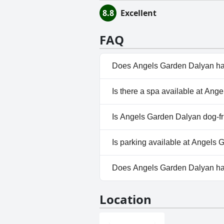
8.8
Excellent
FAQ
Does Angels Garden Dalyan ha
Yes, Angels Garden Dalyan has
Is there a spa available at An
No, a spa isn't available at A
Is Angels Garden Dalyan dog-fr
No, Angels Garden Dalyan doe
Is parking available at Angels
Yes, parking facilities are ava
Does Angels Garden Dalyan h
No, Angels Garden Dalyan doe
Location