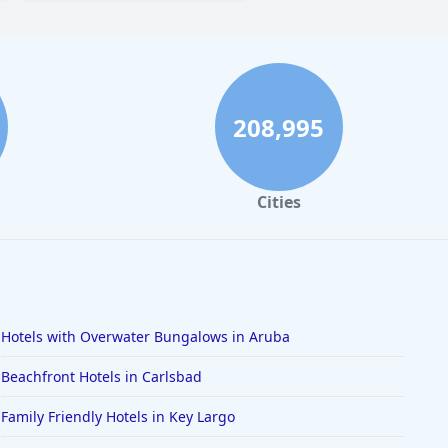
208,995
Cities
Hotels with Overwater Bungalows in Aruba
Beachfront Hotels in Carlsbad
Family Friendly Hotels in Key Largo