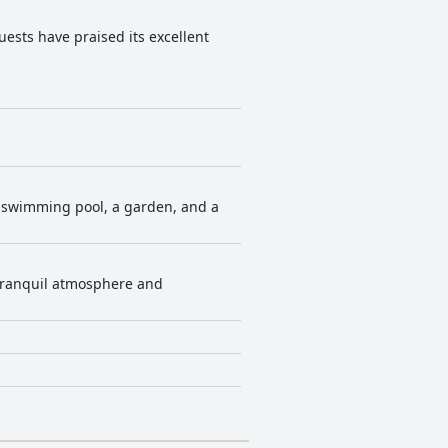
ests have praised its excellent
or swimming pool, a garden, and a
e tranquil atmosphere and