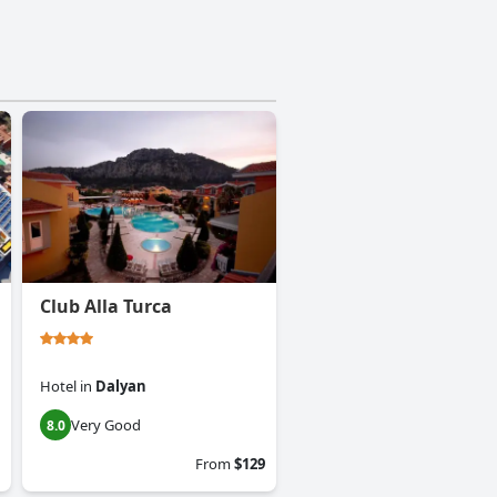
Club Alla Turca
Hotel
in
Dalyan
Very Good
8.0
From
$129