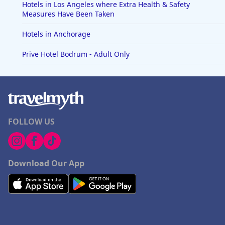
Hotels in Los Angeles where Extra Health & Safety
Measures Have Been Taken
Hotels in Anchorage
Prive Hotel Bodrum - Adult Only
FOLLOW US
Download Our App