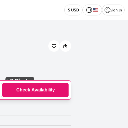
Sign In
$ USD
+
3 Photos
Check Availability