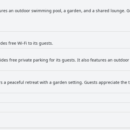
tures an outdoor swimming pool, a garden, and a shared lounge. Gu
des free Wi-Fi to its guests.
vides free private parking for its guests. It also features an outdo
ers a peaceful retreat with a garden setting. Guests appreciate th