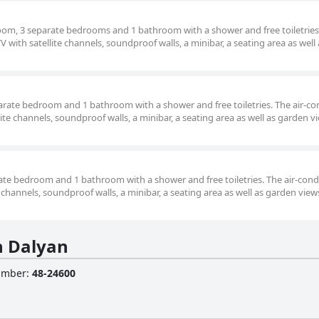
room, 3 separate bedrooms and 1 bathroom with a shower and free toiletries.
V with satellite channels, soundproof walls, a minibar, a seating area as well 
parate bedroom and 1 bathroom with a shower and free toiletries. The air-c
lite channels, soundproof walls, a minibar, a seating area as well as garden v
arate bedroom and 1 bathroom with a shower and free toiletries. The air-con
te channels, soundproof walls, a minibar, a seating area as well as garden view
n Dalyan
Number
:
48-24600