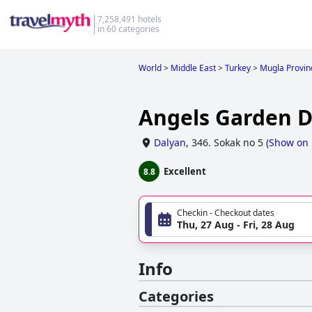
7,258,491 hotels
in 60 categories
World
>
Middle East
>
Turkey
>
Mugla Provin
Angels Garden D
Dalyan
,
346. Sokak no 5
(
Show on
Excellent
8.8
Checkin - Checkout dates
Thu, 27 Aug - Fri, 28 Aug
Info
Categories