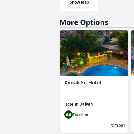
Show Map
More Options
Konak Su Hotel
Hotel
in
Dalyan
Excellent
8.8
From
$61