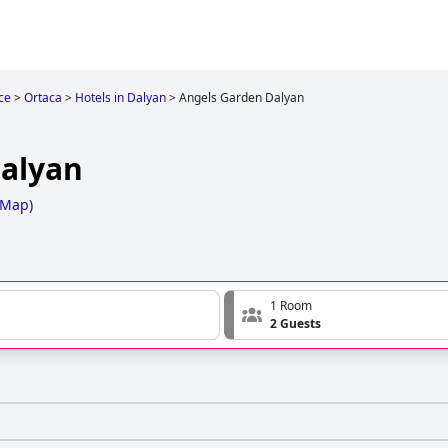
ce
>
Ortaca
>
Hotels in Dalyan
>
Angels Garden Dalyan
alyan
 Map
)
1 Room
2 Guests