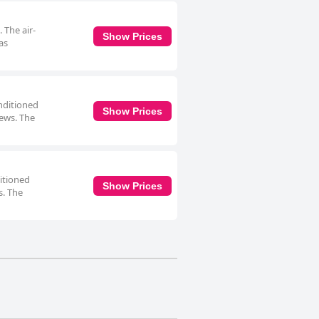
 The air-
Show Prices
as
onditioned
Show Prices
iews. The
ditioned
Show Prices
s. The