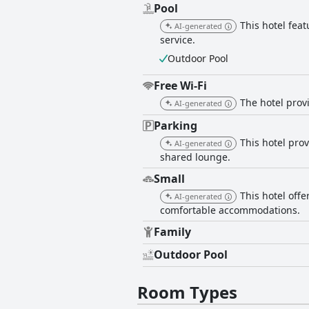
Pool
This hotel fea
AI-generated
service.
Outdoor Pool
Free Wi-Fi
The hotel provi
AI-generated
Parking
This hotel pro
AI-generated
shared lounge.
Small
This hotel off
AI-generated
comfortable accommodations.
Family
Outdoor Pool
Room Types