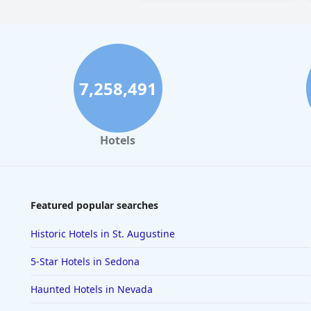
7,258,491
Hotels
Featured popular searches
Historic Hotels in St. Augustine
5-Star Hotels in Sedona
Haunted Hotels in Nevada