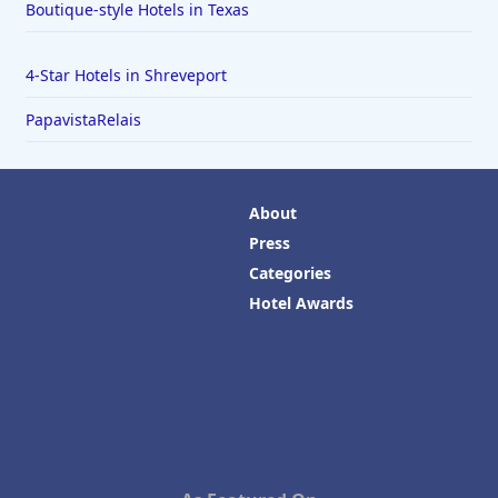
Boutique-style Hotels in Texas
4-Star Hotels in Shreveport
PapavistaRelais
About
Press
Categories
Hotel Awards