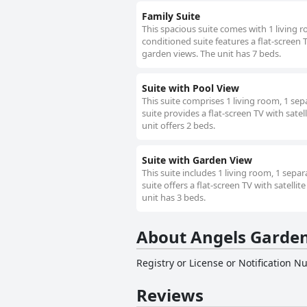
Family Suite
This spacious suite comes with 1 living 
conditioned suite features a flat-screen T
garden views. The unit has 7 beds.
Suite with Pool View
This suite comprises 1 living room, 1 se
suite provides a flat-screen TV with satel
unit offers 2 beds.
Suite with Garden View
This suite includes 1 living room, 1 sep
suite offers a flat-screen TV with satelli
unit has 3 beds.
About Angels Garde
Registry or License or Notification 
Reviews