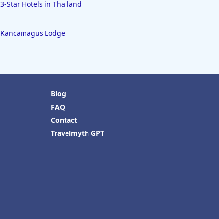
3-Star Hotels in Thailand
Kancamagus Lodge
Blog
FAQ
Contact
Travelmyth GPT