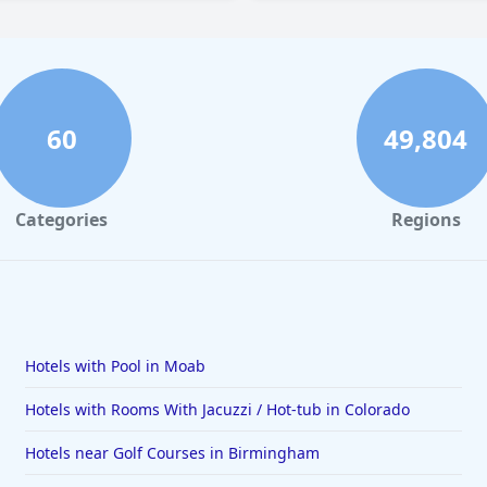
60
49,804
Categories
Regions
Hotels with Pool in Moab
Hotels with Rooms With Jacuzzi / Hot-tub in Colorado
Hotels near Golf Courses in Birmingham