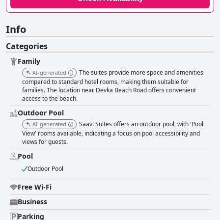
Info
Categories
Family
The suites provide more space and amenities
AI-generated
compared to standard hotel rooms, making them suitable for
families. The location near Devka Beach Road offers convenient
access to the beach.
Outdoor Pool
Saavi Suites offers an outdoor pool, with 'Pool
AI-generated
View' rooms available, indicating a focus on pool accessibility and
views for guests.
Pool
Outdoor Pool
Free Wi-Fi
Business
Parking