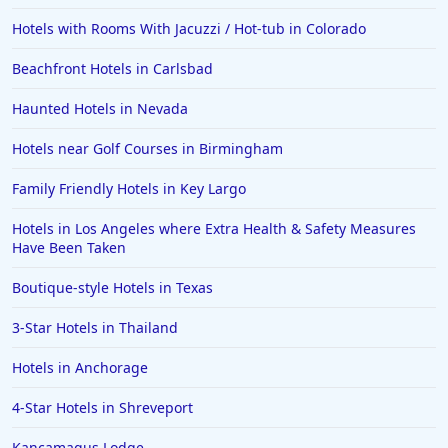
Hotels with Rooms With Jacuzzi / Hot-tub in Colorado
Beachfront Hotels in Carlsbad
Haunted Hotels in Nevada
Hotels near Golf Courses in Birmingham
Family Friendly Hotels in Key Largo
Hotels in Los Angeles where Extra Health & Safety Measures
Have Been Taken
Boutique-style Hotels in Texas
3-Star Hotels in Thailand
Hotels in Anchorage
4-Star Hotels in Shreveport
Kancamagus Lodge