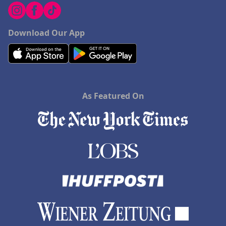
Download Our App
As Featured On