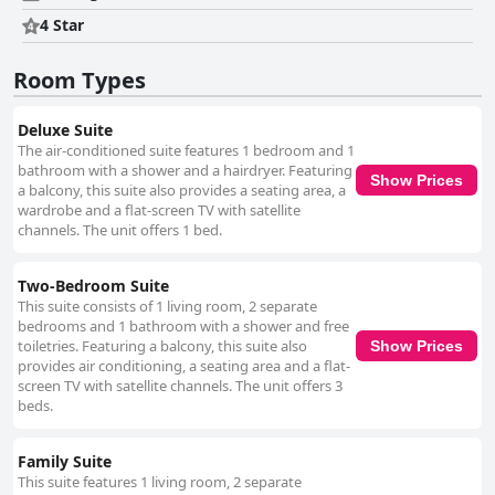
4 Star
Room Types
Deluxe Suite
The air-conditioned suite features 1 bedroom and 1
bathroom with a shower and a hairdryer. Featuring
Show Prices
a balcony, this suite also provides a seating area, a
wardrobe and a flat-screen TV with satellite
channels. The unit offers 1 bed.
Two-Bedroom Suite
This suite consists of 1 living room, 2 separate
bedrooms and 1 bathroom with a shower and free
toiletries. Featuring a balcony, this suite also
Show Prices
provides air conditioning, a seating area and a flat-
screen TV with satellite channels. The unit offers 3
beds.
Family Suite
This suite features 1 living room, 2 separate