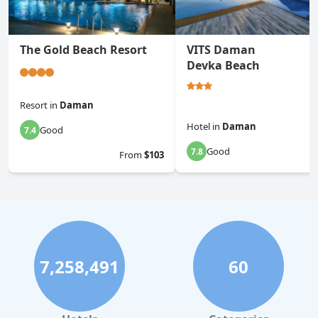
The Gold Beach Resort
VITS Daman
Devka Beach
Resort
in
Daman
Hotel
in
Daman
Good
7.4
Good
7.8
From
$103
7,258,491
60