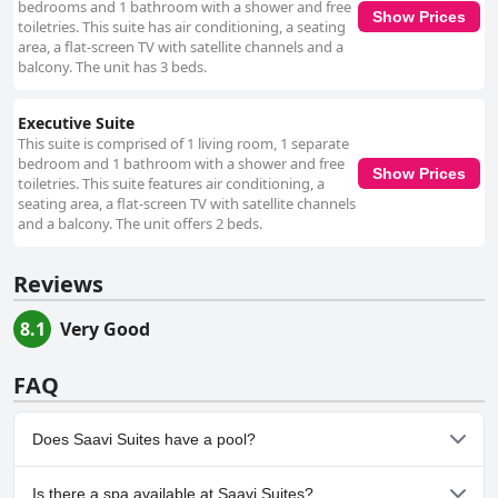
bedrooms and 1 bathroom with a shower and free
Show Prices
toiletries. This suite has air conditioning, a seating
area, a flat-screen TV with satellite channels and a
balcony. The unit has 3 beds.
Executive Suite
This suite is comprised of 1 living room, 1 separate
bedroom and 1 bathroom with a shower and free
Show Prices
toiletries. This suite features air conditioning, a
seating area, a flat-screen TV with satellite channels
and a balcony. The unit offers 2 beds.
Reviews
8.1
Very Good
FAQ
Does Saavi Suites have a pool?
Yes, Saavi Suites has pool(s) that belong to one or more of the
Is there a spa available at Saavi Suites?