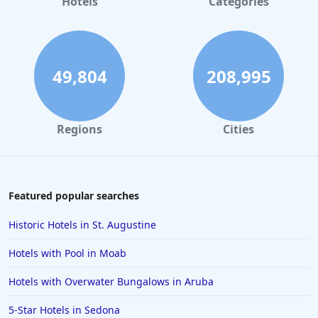
Hotels
Categories
49,804
208,995
Regions
Cities
Featured popular searches
Historic Hotels in St. Augustine
Hotels with Pool in Moab
Hotels with Overwater Bungalows in Aruba
5-Star Hotels in Sedona