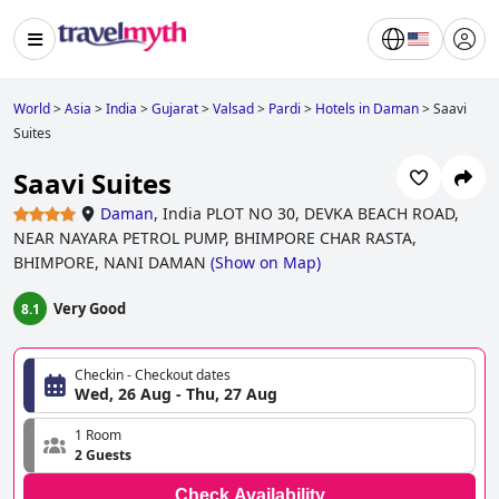
World
>
Asia
>
India
>
Gujarat
>
Valsad
>
Pardi
>
Hotels in Daman
>
Saavi
Suites
Saavi Suites
Daman
,
India PLOT NO 30, DEVKA BEACH ROAD,
NEAR NAYARA PETROL PUMP, BHIMPORE CHAR RASTA,
BHIMPORE, NANI DAMAN
(
Show on Map
)
Very Good
8.1
Checkin - Checkout dates
Wed, 26 Aug - Thu, 27 Aug
1 Room
2 Guests
Check Availability