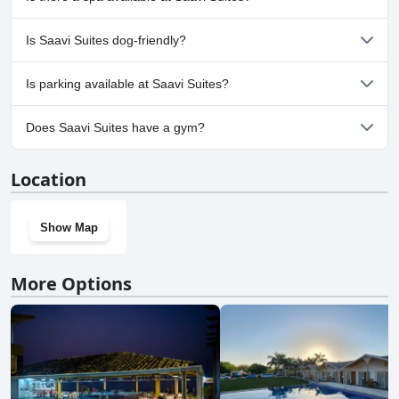
following categories: Outdoor Pool.
No, a spa isn't available at Saavi Suites.
Is Saavi Suites dog-friendly?
No, Saavi Suites doesn't allow dogs.
Is parking available at Saavi Suites?
Yes, parking facilities are available at Saavi Suites.
Does Saavi Suites have a gym?
No, Saavi Suites doesn't have a gym.
Location
Show Map
More Options