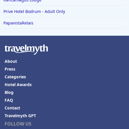
Prive Hotel Bodrum - Adult Only
PapavistaRelais
About
Press
Categories
Hotel Awards
Blog
FAQ
Contact
Travelmyth GPT
FOLLOW US