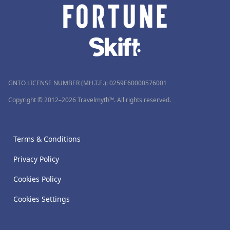
GNTO LICENSE NUMBER (MH.T.E.): 0259Ε60000576001
Copyright © 2012–2026 Travelmyth™. All rights reserved.
Terms & Conditions
Privacy Policy
Cookies Policy
Cookies Settings