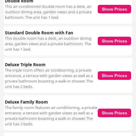
Double Room
This air-conditioned double room has a desk, an
Show Prices
outdoor dining area, garden views and a private
bathroom. The unit has 1 bed.
Standard Double Room with Fan
This double room has a desk, an outdoor dining
Show Prices
area, garden views and a private bathroom. The
unit has 1 bed.
Deluxe Triple Room
The triple room offers air conditioning, a private
entrance, a terrace with garden views as well as a
Show Prices
private bathroom boasting a walk-in shower. The
unit has 2 beds.
Deluxe Family Room
The family room features air conditioning, a private
entrance, a terrace with garden views as well as a
Show Prices
private bathroom boasting a walk-in shower. The
unit has 3 beds.