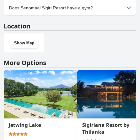
Yes, parking facilities are available at Senomaal Sigiri Resort.
Does Senomaal Sigiri Resort have a gym?
No, Senomaal Sigiri Resort doesn't have a gym.
Location
Show Map
More Options
Jetwing Lake
Sigiriana Resort by
Thilanka