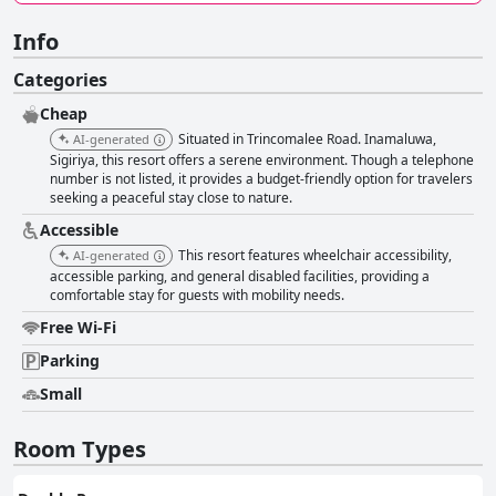
Info
Categories
Cheap
Situated in Trincomalee Road. Inamaluwa,
AI-generated
Sigiriya, this resort offers a serene environment. Though a telephone
number is not listed, it provides a budget-friendly option for travelers
seeking a peaceful stay close to nature.
Accessible
This resort features wheelchair accessibility,
AI-generated
accessible parking, and general disabled facilities, providing a
comfortable stay for guests with mobility needs.
Free Wi-Fi
Parking
Small
Room Types