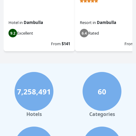
Hotel
in
Dambulla
Resort
in
Dambulla
Excellent
Rated
9.2
6.4
From
$141
From
7,258,491
60
Hotels
Categories