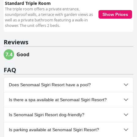
Standard Triple Room
The triple room offers a private entrance,
soundproof walls, a terrace with garden views as
Show Prices
well as a private bathroom featuring a walk-in
shower. The unit offers 2 beds.
Reviews
7.4
Good
FAQ
Does Senomaal Sigiri Resort have a pool?
No, Senomaal Sigiri Resort doesn't have any pool.
Is there a spa available at Senomaal Sigiri Resort?
No, a spa isn't available at Senomaal Sigiri Resort.
Is Senomaal Sigiri Resort dog-friendly?
No, Senomaal Sigiri Resort doesn't allow dogs.
Is parking available at Senomaal Sigiri Resort?