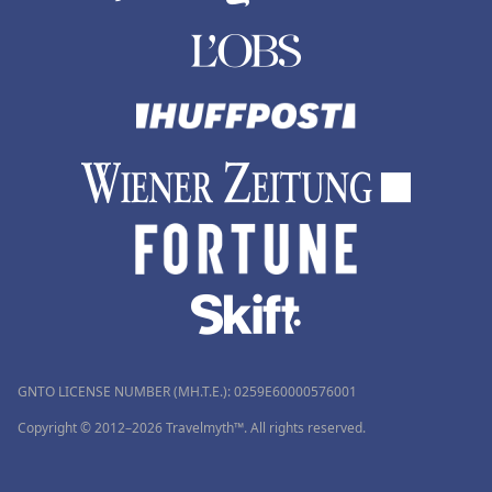
GNTO LICENSE NUMBER (MH.T.E.): 0259Ε60000576001
Copyright © 2012–2026 Travelmyth™. All rights reserved.