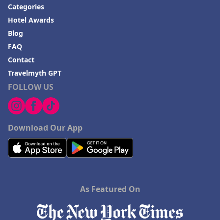
Categories
Hotel Awards
Blog
FAQ
Contact
Travelmyth GPT
FOLLOW US
Download Our App
As Featured On