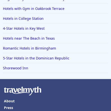
Hotels with Gym in Oakbrook Terrace
Hotels in College Station
4-Star Hotels in Key West
Hotels near The Beach in Texas
Romantic Hotels in Birmingham
5-Star Hotels in the Dominican Republic
Shorewood Inn
About
Press