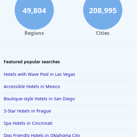
49,804
208,995
Regions
Cities
Featured popular searches
Hotels with Wave Pool in Las Vegas
Accessible Hotels in Mexico
Boutique-style Hotels in San Diego
3-Star Hotels in Prague
Spa Hotels in Cincinnati
Dog Friendly Hotels in Oklahoma City