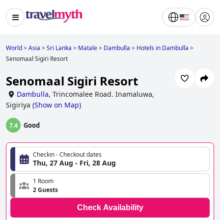
World
>
Asia
>
Sri Lanka
>
Matale
>
Dambulla
>
Hotels in Dambulla
>
Senomaal Sigiri Resort
Senomaal Sigiri Resort
Dambulla
,
Trincomalee Road. Inamaluwa,
Sigiriya
(
Show on Map
)
Good
7.4
Checkin - Checkout dates
Thu, 27 Aug - Fri, 28 Aug
1 Room
2 Guests
Check Availability