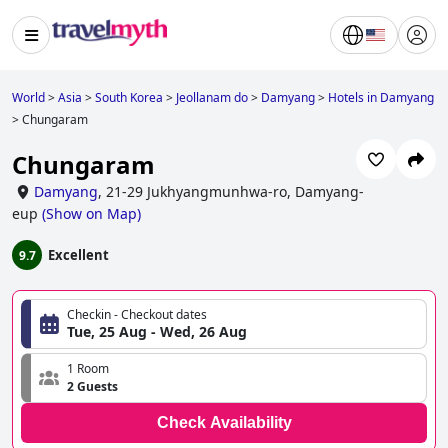
World
>
Asia
>
South Korea
>
Jeollanam do
>
Damyang
>
Hotels in Damyang
>
Chungaram
Chungaram
Damyang
,
21-29 Jukhyangmunhwa-ro, Damyang-
eup
(
Show on Map
)
Excellent
9.7
Checkin - Checkout dates
Tue, 25 Aug - Wed, 26 Aug
1 Room
2 Guests
Check Availability