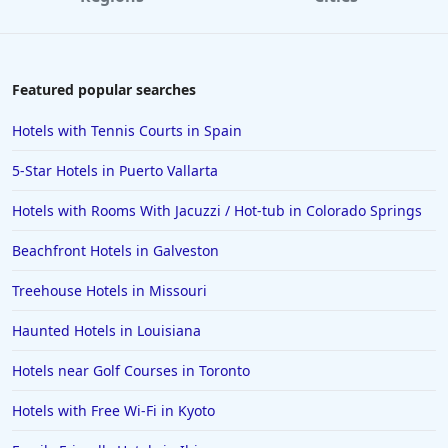
Featured popular searches
Hotels with Tennis Courts in Spain
5-Star Hotels in Puerto Vallarta
Hotels with Rooms With Jacuzzi / Hot-tub in Colorado Springs
Beachfront Hotels in Galveston
Treehouse Hotels in Missouri
Haunted Hotels in Louisiana
Hotels near Golf Courses in Toronto
Hotels with Free Wi-Fi in Kyoto