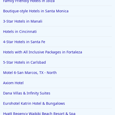
Family Friendly Hotels in Ibiza
Boutique-style Hotels in Santa Monica
3-Star Hotels in Manali
Hotels in Cincinnati
4-Star Hotels in Santa Fe
Hotels with All Inclusive Packages in Fortaleza
5-Star Hotels in Carlsbad
Motel 6-San Marcos, TX - North
Axiom Hotel
Dana Villas & Infinity Suites
Eurohotel Katrin Hotel & Bungalows
Hyatt Regency Waikiki Beach Resort & Spa