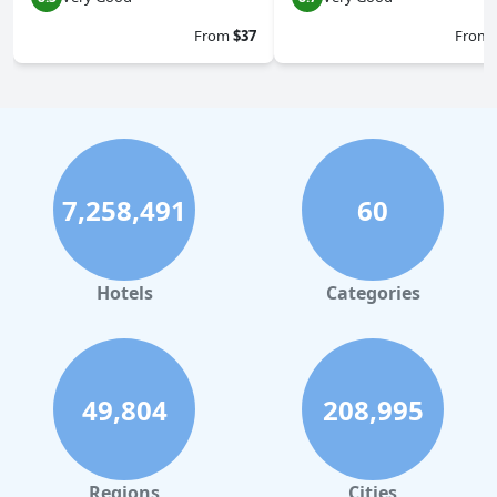
From
$37
From
7,258,491
60
Hotels
Categories
49,804
208,995
Regions
Cities