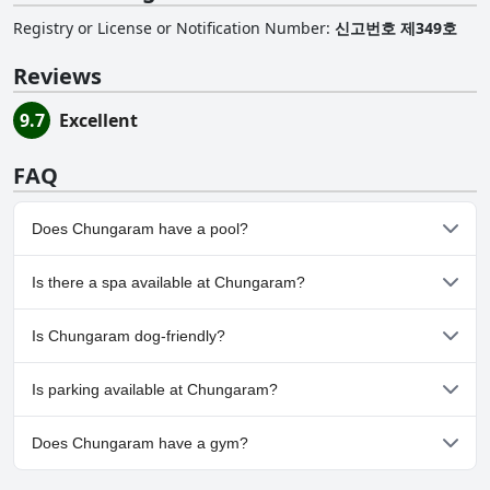
Registry or License or Notification Number
:
신고번호 제349호
Reviews
9.7
Excellent
FAQ
Does Chungaram have a pool?
No, Chungaram doesn't have any pool.
Is there a spa available at Chungaram?
No, a spa isn't available at Chungaram.
Is Chungaram dog-friendly?
No, Chungaram doesn't allow dogs.
Is parking available at Chungaram?
Yes, parking facilities are available at Chungaram.
Does Chungaram have a gym?
No, Chungaram doesn't have a gym.