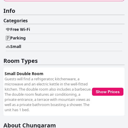
Info
Categories
Free Wi-Fi
Parking
Small
Room Types
Small Double Room
Guests will find a refrigerator, kitchenware, a
microwave and an electric kettle in the well-fitted
kitchen. The double room also includes a barbecue.
Show Prices
The double room features air conditioning, a
private entrance, a terrace with mountain views as
well as a private bathroom boasting a shower. The
unit has 1 bed.
About Chungaram