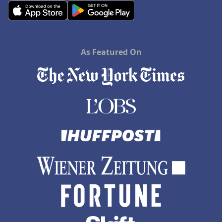
As Featured On