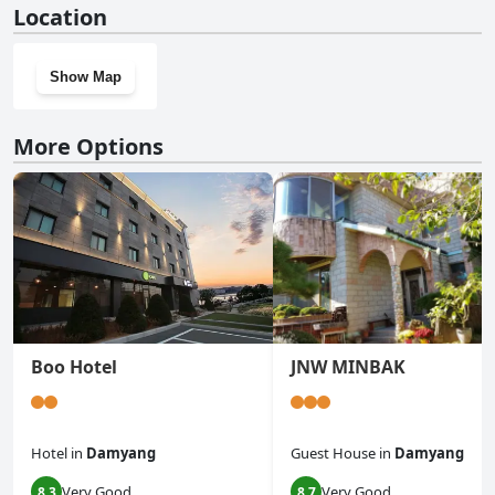
Location
Show Map
More Options
Boo Hotel
JNW MINBAK
Hotel
in
Damyang
Guest House
in
Damyang
Very Good
Very Good
8.3
8.7