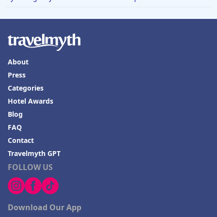
About
Press
Categories
Hotel Awards
Blog
FAQ
Contact
Travelmyth GPT
FOLLOW US
Download Our App